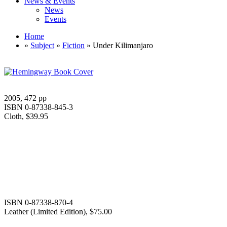
News & Events
News
Events
Home
»
Subject
»
Fiction
» Under Kilimanjaro
2005, 472 pp
ISBN 0-87338-845-3
Cloth, $39.95
ISBN 0-87338-870-4
Leather (Limited Edition), $75.00