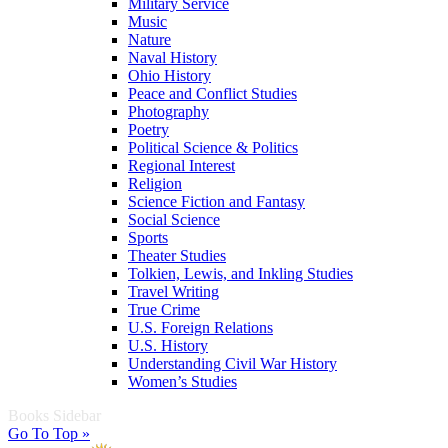
Military Service
Music
Nature
Naval History
Ohio History
Peace and Conflict Studies
Photography
Poetry
Political Science & Politics
Regional Interest
Religion
Science Fiction and Fantasy
Social Science
Sports
Theater Studies
Tolkien, Lewis, and Inkling Studies
Travel Writing
True Crime
U.S. Foreign Relations
U.S. History
Understanding Civil War History
Women’s Studies
Books Sidebar
Go To Top »