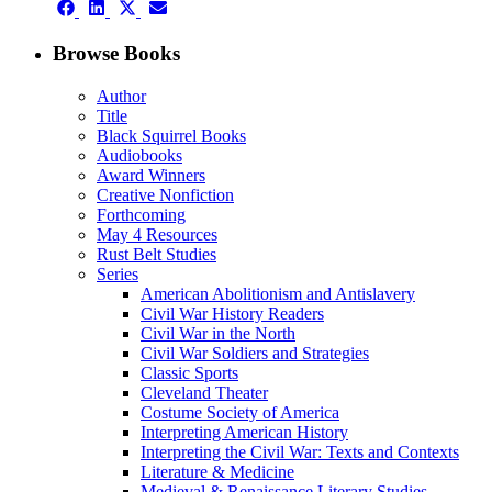
Share
(Twitter)
Share
Share
Share
on
on
on
on
Facebook
LinkedIn
X
Email
Browse Books
(Twitter)
Author
Title
Black Squirrel Books
Audiobooks
Award Winners
Creative Nonfiction
Forthcoming
May 4 Resources
Rust Belt Studies
Series
American Abolitionism and Antislavery
Civil War History Readers
Civil War in the North
Civil War Soldiers and Strategies
Classic Sports
Cleveland Theater
Costume Society of America
Interpreting American History
Interpreting the Civil War: Texts and Contexts
Literature & Medicine
Medieval & Renaissance Literary Studies