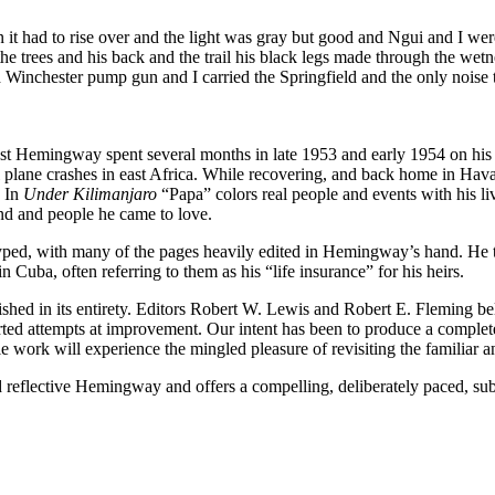
n it had to rise over and the light was gray but good and Ngui and I w
 trees and his back and the trail his black legs made through the wetne
 Winchester pump gun and I carried the Springfield and the only noise t
Hemingway spent several months in late 1953 and early 1954 on his fin
l plane crashes in east Africa. While recovering, and back home in Ha
. In
Under Kilimanjaro
“Papa” colors real people and events with his liv
land and people he came to love.
typed, with many of the pages heavily edited in Hemingway’s hand. He th
n Cuba, often referring to them as his “life insurance” for his heirs.
shed in its entirety. Editors Robert W. Lewis and Robert E. Fleming beli
ported attempts at improvement. Our intent has been to produce a comple
ble work will experience the mingled pleasure of revisiting the familiar 
d reflective Hemingway and offers a compelling, deliberately paced, su