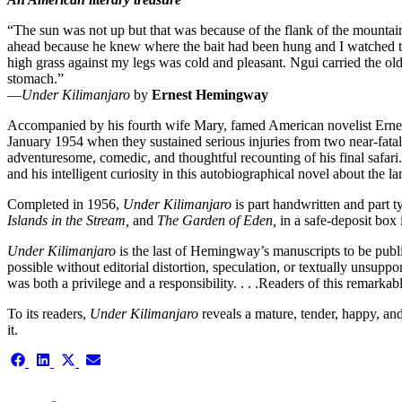
“The sun was not up but that was because of the flank of the mountai
ahead because he knew where the bait had been hung and I watched the
high grass against my legs was cold and pleasant. Ngui carried the old
stomach.”
—
Under Kilimanjaro
by
Ernest Hemingway
Accompanied by his fourth wife Mary, famed American novelist Ernest 
January 1954 when they sustained serious injuries from two near-fata
adventuresome, comedic, and thoughtful recounting of his final safari
and his intelligent curiosity in this autobiographical novel about the 
Completed in 1956,
Under Kilimanjaro
is part handwritten and part 
Islands in the Stream,
and
The Garden of Eden,
in a safe-deposit box i
Under Kilimanjaro
is the last of Hemingway’s manuscripts to be publi
possible without editorial distortion, speculation, or textually unsup
was both a privilege and a responsibility. . . .Readers of this remarka
To its readers,
Under Kilimanjaro
reveals a mature, tender, happy, an
it.
Share
Share
Share
Share
on
on
on
on
Facebook
LinkedIn
X
Email