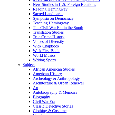
New Studies in U.S. Foreign Relations
Reading Hemingway
Sacred Landmarks
Symposia on Democracy
Teaching Hemingway
The Civil War Era in the South
Translation Studies
True Crime History
Voices of Diversity
Wick Chapbook
Wick First Book
World Musics
Writing Sports
Subject
African American Studies
American History
Archeology & Anthropology
Architecture & Urban Renewal
Art
Autobiography & Memoirs
Biography
Civil War Era
Classic Detective Stories
Clothing & Costume