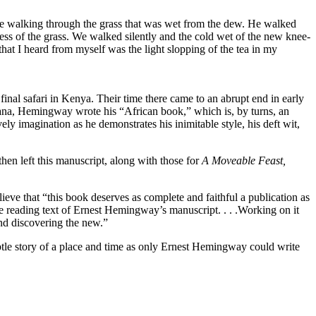
ere walking through the grass that was wet from the dew. He walked
ss of the grass. We walked silently and the cold wet of the new knee-
hat I heard from myself was the light slopping of the tea in my
al safari in Kenya. Their time there came to an abrupt end in early
vana, Hemingway wrote his “African book,” which is, by turns, an
ely imagination as he demonstrates his inimitable style, his deft wit,
en left this manuscript, along with those for
A Moveable Feast,
eve that “this book deserves as complete and faithful a publication as
te reading text of Ernest Hemingway’s manuscript. . . .Working on it
and discovering the new.”
btle story of a place and time as only Ernest Hemingway could write