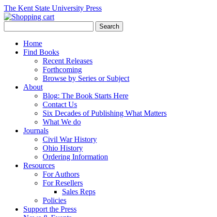
The Kent State University Press
Home
Find Books
Recent Releases
Forthcoming
Browse by Series or Subject
About
Blog: The Book Starts Here
Contact Us
Six Decades of Publishing What Matters
What We do
Journals
Civil War History
Ohio History
Ordering Information
Resources
For Authors
For Resellers
Sales Reps
Policies
Support the Press