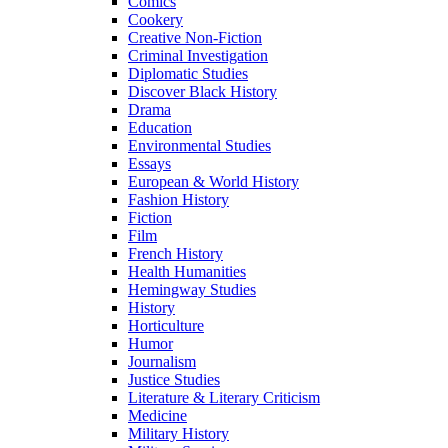
Comics
Cookery
Creative Non-Fiction
Criminal Investigation
Diplomatic Studies
Discover Black History
Drama
Education
Environmental Studies
Essays
European & World History
Fashion History
Fiction
Film
French History
Health Humanities
Hemingway Studies
History
Horticulture
Humor
Journalism
Justice Studies
Literature & Literary Criticism
Medicine
Military History