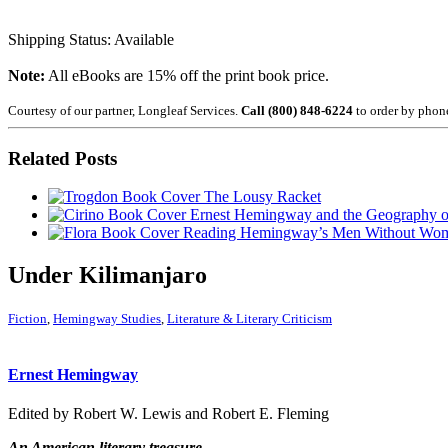
Shipping Status: Available
Note:
All eBooks are 15% off the print book price.
Courtesy of our partner, Longleaf Services.
Call (800) 848-6224
to order by phon
Related Posts
The Lousy Racket
Ernest Hemingway and the Geography 
Reading Hemingway’s Men Without Wo
Under Kilimanjaro
Fiction
,
Hemingway Studies
,
Literature & Literary Criticism
Ernest Hemingway
Edited by Robert W. Lewis and Robert E. Fleming
An American literary treasure