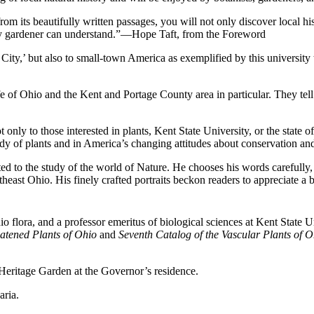
 its beautifully written passages, you will not only discover local his
very gardener can understand.”—Hope Taft, from the Foreword
ee City,’ but also to small-town America as exemplified by this univer
life of Ohio and the Kent and Portage County area in particular. They tel
nly to those interested in plants, Kent State University, or the state of
tudy of plants and in America’s changing attitudes about conservation
ed to the study of the world of Nature. He chooses his words carefully, 
heast Ohio. His finely crafted portraits beckon readers to appreciate 
hio flora, and a professor emeritus of biological sciences at Kent State
atened Plants of Ohio
and
Seventh Catalog of the Vascular Plants of O
Heritage Garden at the Governor’s residence.
aria.