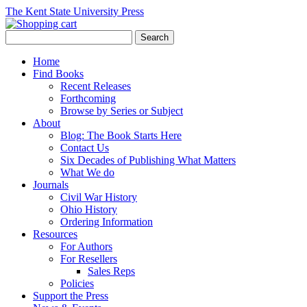
The Kent State University Press
Home
Find Books
Recent Releases
Forthcoming
Browse by Series or Subject
About
Blog: The Book Starts Here
Contact Us
Six Decades of Publishing What Matters
What We do
Journals
Civil War History
Ohio History
Ordering Information
Resources
For Authors
For Resellers
Sales Reps
Policies
Support the Press