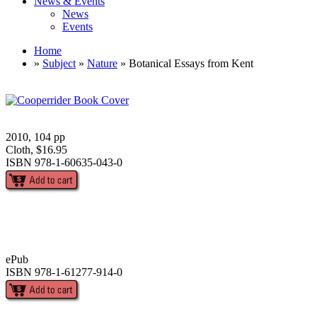
News & Events
News
Events
Home
»
Subject
»
Nature
» Botanical Essays from Kent
2010, 104 pp
Cloth, $16.95
ISBN 978-1-60635-043-0
ePub
ISBN 978-1-61277-914-0