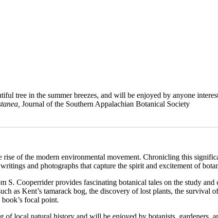
iful tree in the summer breezes, and will be enjoyed by anyone interested
tanea
,
Journal of the Southern Appalachian Botanical Society
the rise of the modern environmental movement. Chronicling this signific
f writings and photographs that capture the spirit and excitement of bota
Tom S. Cooperrider provides fascinating botanical tales on the study an
 such as Kent’s tamarack bog, the discovery of lost plants, the survival o
 book’s focal point.
g of local natural history and will be enjoyed by botanists, gardeners, a