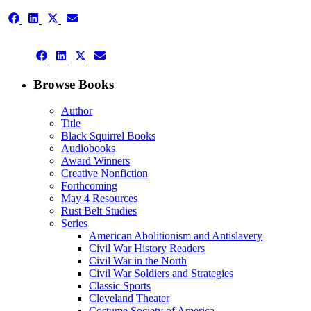
Share
Share
Share
Share
on
on
on
on
Facebook
LinkedIn
X
Email
Share
(Twitter)
Share
Share
Share
on
on
on
on
Facebook
LinkedIn
X
Email
Browse Books
(Twitter)
Author
Title
Black Squirrel Books
Audiobooks
Award Winners
Creative Nonfiction
Forthcoming
May 4 Resources
Rust Belt Studies
Series
American Abolitionism and Antislavery
Civil War History Readers
Civil War in the North
Civil War Soldiers and Strategies
Classic Sports
Cleveland Theater
Costume Society of America