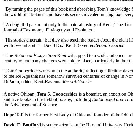
“By turning the pages of this book and absorbing Tom’s knowledge from
the world of a botanist and have its secrets revealed in language e
“A delightful paean not only to the natural history of Kent, ‘The Tr
Journal of Taxonomy, Phylogeny and Evolution
“His stories entertain, but they also teach the reader about the plant 
world we inhabit.”—David Dix, Kent-Ravenna
Record-Courier
“The
Botanical Essays from Kent
will appeal to a wide audience—not o
century when many changes were taking place, particularly in the s
“Tom Cooperrider writes with the authority reflecting a lifetime devot
of the Ice Age that has somehow survived centuries of change in Nort
DiPaolo, editor, Kent-Ravenna
Record-Courier
A native Ohioan,
Tom S. Cooperrider
is a botanist, an expert on O
and five books in the field of botany, including
Endangered and Thre
the Advancement of Science.
Hope Taft
is the former First Lady of Ohio and founder of the Ohio 
David E. Boufford
is senior scientist at the Harvard University Herb