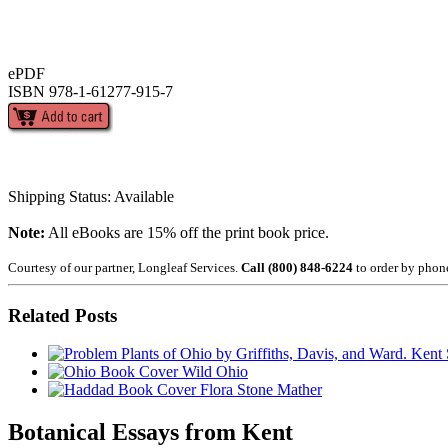
ePDF
ISBN 978-1-61277-915-7
Shipping Status: Available
Note:
All eBooks are 15% off the print book price.
Courtesy of our partner, Longleaf Services.
Call (800) 848-6224
to order by phon
Related Posts
Wild Ohio
Flora Stone Mather
Botanical Essays from Kent