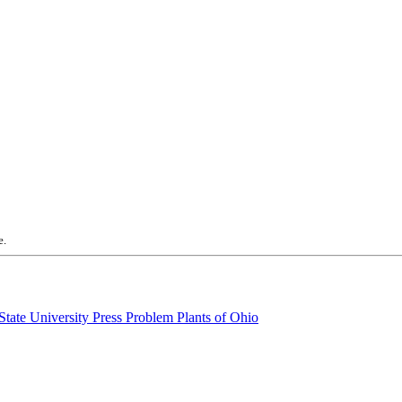
e.
Problem Plants of Ohio