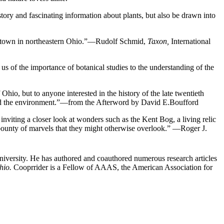
tory and fascinating information about plants, but also be drawn into
sity town in northeastern Ohio.”—Rudolf Schmid,
Taxon,
International
l us of the importance of botanical studies to the understanding of the
 Ohio, but to anyone interested in the history of the late twentieth
 and the environment.”—from the Afterword by David E.Boufford
inviting a closer look at wonders such as the Kent Bog, a living relic
a bounty of marvels that they might otherwise overlook.” —Roger J.
 University. He has authored and coauthored numerous research articles
hio.
Cooprrider is a Fellow of AAAS, the American Association for