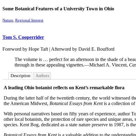
Some Botanical Features of a University Town in Ohio
Nature
,
Regional Interest
Tom S. Cooperrider
Foreword by Hope Taft | Afterword by David E. Boufford
The volume is … perfect for an afternoon in the shade of a beaut
through in these appealing vignettes.—Michael A. Vincent,
Cas
Description
Authors
A leading Ohio botanist reflects on Kent’s remarkable flora
During the latter half of the twentieth century, the world witnessed 
the American Midwest,
Botanical Essays from Kent
is a collection o
With personal narratives based on fifty years of experience, author 
other local botanists, the protection of rare species and unique areas,
species. Kent Bog, dedicated as a state nature preserve in 1987, is the
Botanical Essays from Kent
is a valuable addition to the understandin