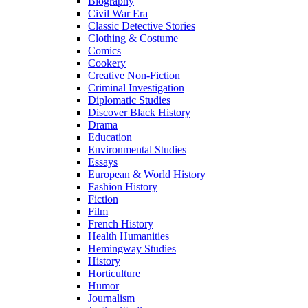
Biography
Civil War Era
Classic Detective Stories
Clothing & Costume
Comics
Cookery
Creative Non-Fiction
Criminal Investigation
Diplomatic Studies
Discover Black History
Drama
Education
Environmental Studies
Essays
European & World History
Fashion History
Fiction
Film
French History
Health Humanities
Hemingway Studies
History
Horticulture
Humor
Journalism