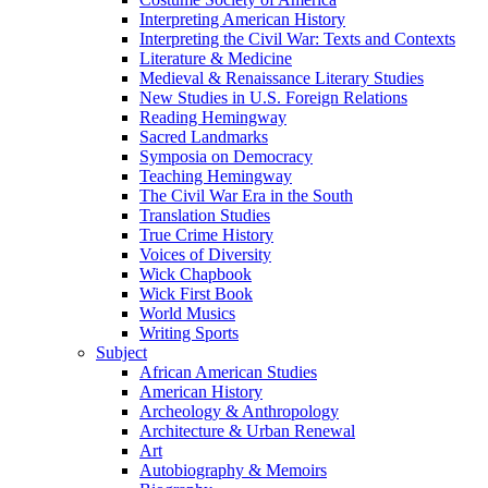
Interpreting American History
Interpreting the Civil War: Texts and Contexts
Literature & Medicine
Medieval & Renaissance Literary Studies
New Studies in U.S. Foreign Relations
Reading Hemingway
Sacred Landmarks
Symposia on Democracy
Teaching Hemingway
The Civil War Era in the South
Translation Studies
True Crime History
Voices of Diversity
Wick Chapbook
Wick First Book
World Musics
Writing Sports
Subject
African American Studies
American History
Archeology & Anthropology
Architecture & Urban Renewal
Art
Autobiography & Memoirs