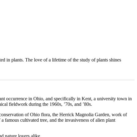
 in plants. The love of a lifetime of the study of plants shines
ant occurrence in Ohio, and specifically in Kent, a university town in
nical fieldwork during the 1960s, ’70s, and ’80s.
d conservation of Ohio flora, the Herrick Magnolia Garden, work of
f a famous cultivated tree, and the invasiveness of alien plant
nd nature lovers alike.