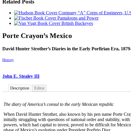
Related Posts
Company “A” Corps of Engineers, U.S
Pantaloons and Power
British Buckeyes
Porte Crayon’s Mexico
David Hunter Strother’s Diaries in the Early Porfirian Era, 187
History
John E. Stealey III
Description
Editor
The diary of America’s consul to the early Mexican republic
When David Hunter Strother, also known by his pen name Porte Crayo
initially struggling with questions of national order and stability, wi
powers, which had capital to invest, proved to be difficult for Mexico
phase of Mexico’s evolution under President Porfirio Diaz.