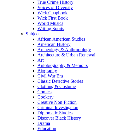
True Crime History
Voices of Diversity
Wick Chapbook
Wick First Book
World Musics
Writing Sports
Subject
African American Studies
American History
Archeology & Anthropology
Architecture & Urban Renewal
Art
Autobiography & Memoirs
Biography
Civil War Era
Classic Detective Stories
Clothing & Costume
Comics
Cookery
Creative Non-Fiction
Criminal Investigation
Diplomatic Studies
Discover Black History
Drama
Education