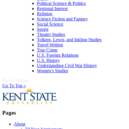
Political Science & Politics
Regional Interest
Religion
Science Fiction and Fantasy
Social Science
Sports
Theater Studies
Tolkien, Lewis, and Inkling Studies
Travel Writing
True Crime
U.S. Foreign Relations
U.S. History
Understanding Civil War History
Women’s Studies
Books Sidebar
Go To Top »
Pages
About