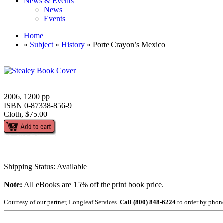
News & Events
News
Events
Home
»
Subject
»
History
» Porte Crayon’s Mexico
2006, 1200 pp
ISBN 0-87338-856-9
Cloth, $75.00
Shipping Status: Available
Note:
All eBooks are 15% off the print book price.
Courtesy of our partner, Longleaf Services.
Call (800) 848-6224
to order by phon