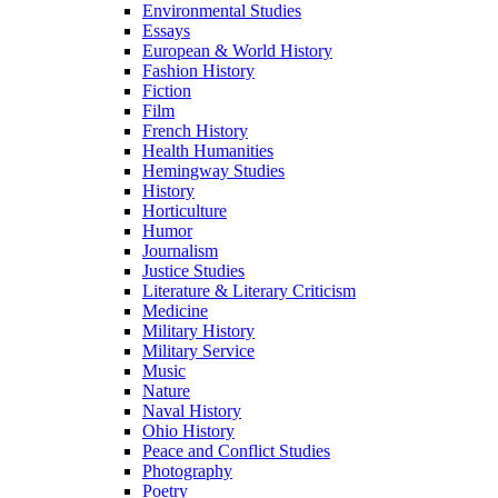
Environmental Studies
Essays
European & World History
Fashion History
Fiction
Film
French History
Health Humanities
Hemingway Studies
History
Horticulture
Humor
Journalism
Justice Studies
Literature & Literary Criticism
Medicine
Military History
Military Service
Music
Nature
Naval History
Ohio History
Peace and Conflict Studies
Photography
Poetry