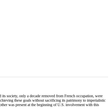
 its society, only a decade removed from French occupation, were
chieving these goals without sacrificing its patrimony to imperialistic
trother was present at the beginning of U.S. involvement with this