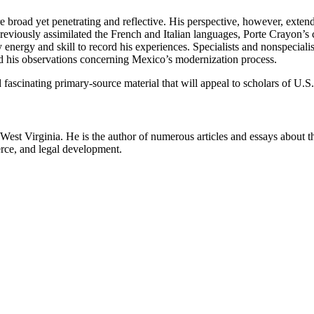
re broad yet penetrating and reflective. His perspective, however, exten
 previously assimilated the French and Italian languages, Porte Crayon’
y energy and skill to record his experiences. Specialists and nonspeciali
 and his observations concerning Mexico’s modernization process.
d fascinating primary-source material that will appeal to scholars of U
n West Virginia. He is the author of numerous articles and essays about
erce, and legal development.