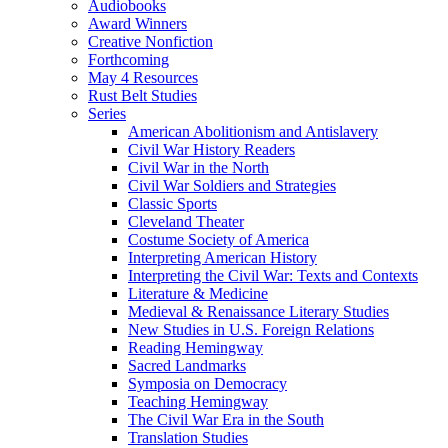
Audiobooks
Award Winners
Creative Nonfiction
Forthcoming
May 4 Resources
Rust Belt Studies
Series
American Abolitionism and Antislavery
Civil War History Readers
Civil War in the North
Civil War Soldiers and Strategies
Classic Sports
Cleveland Theater
Costume Society of America
Interpreting American History
Interpreting the Civil War: Texts and Contexts
Literature & Medicine
Medieval & Renaissance Literary Studies
New Studies in U.S. Foreign Relations
Reading Hemingway
Sacred Landmarks
Symposia on Democracy
Teaching Hemingway
The Civil War Era in the South
Translation Studies