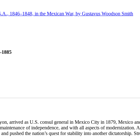
.A., 1846–1848, in the Mexican War, by Gustavus Woodson Smith
9–1885
n, arrived as U.S. consul general in Mexico City in 1879, Mexico and
th maintenance of independence, and with all aspects of modernization. A
 and pushed the nation’s quest for stability into another dictatorship. S