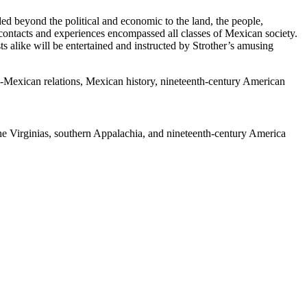
ded beyond the political and economic to the land, the people,
s contacts and experiences encompassed all classes of Mexican society.
sts alike will be entertained and instructed by Strother’s amusing
.S.-Mexican relations, Mexican history, nineteenth-century American
 the Virginias, southern Appalachia, and nineteenth-century America