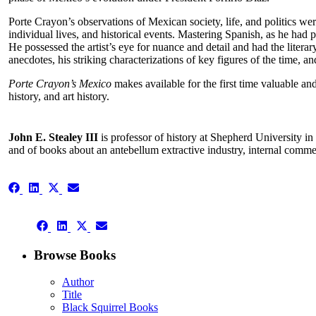
Porte Crayon’s observations of Mexican society, life, and politics we
individual lives, and historical events. Mastering Spanish, as he had
He possessed the artist’s eye for nuance and detail and had the literar
anecdotes, his striking characterizations of key figures of the time,
Porte Crayon’s Mexico
makes available for the first time valuable an
history, and art history.
John E. Stealey III
is professor of history at Shepherd University i
and of books about an antebellum extractive industry, internal comm
Share
Share
Share
Share
on
on
on
on
Facebook
LinkedIn
X
Email
Share
(Twitter)
Share
Share
Share
on
on
on
on
Facebook
LinkedIn
X
Email
Browse Books
(Twitter)
Author
Title
Black Squirrel Books