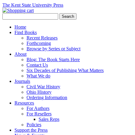
The Kent State University Press
Home
Find Books
Recent Releases
Forthcoming
Browse by Series or Subject
About
Blog: The Book Starts Here
Contact Us
Six Decades of Publishing What Matters
What We do
Journals
Civil War History
Ohio History
Ordering Information
Resources
For Authors
For Resellers
Sales Reps
Policies
Support the Press