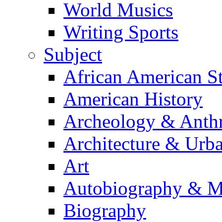
World Musics
Writing Sports
Subject
African American S
American History
Archeology & Anth
Architecture & Urb
Art
Autobiography & M
Biography