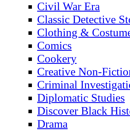
Civil War Era
Classic Detective St
Clothing & Costum
Comics
Cookery
Creative Non-Fictio
Criminal Investigat
Diplomatic Studies
Discover Black Hist
Drama