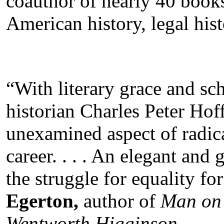
coauthor of nearly 40 books
American history, legal hist
“With literary grace and sch
historian Charles Peter Hoff
unexamined aspect of radica
career. . . . An elegant and
the struggle for equality for
Egerton,
author of
Man on 
Wentworth Higginson