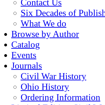
Contact Us
Six Decades of Publis
What We do
Browse by Author
Catalog
Events
Journals
Civil War History
Ohio History
Ordering Information