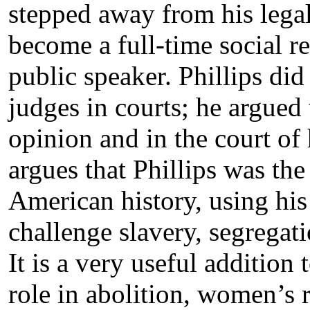
stepped away from his legal
become a full-time social re
public speaker. Phillips did
judges in courts; he argued 
opinion and in the court of 
argues that Phillips was the 
American history, using his 
challenge slavery, segregati
It is a very useful addition
role in abolition, women’s 