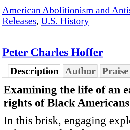
American Abolitionism and Anti
Releases
,
U.S. History
Peter Charles Hoffer
Description
Author
Praise
Examining the life of an e
rights of Black Americans
In this brisk, engaging expl