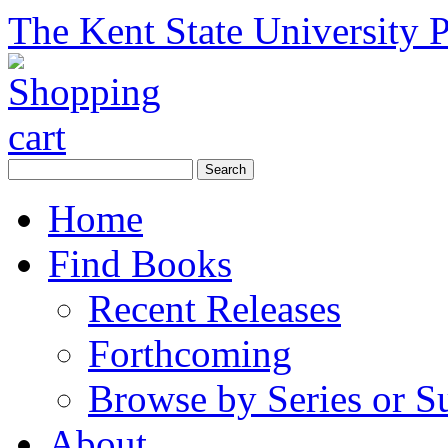
The Kent State University P
Home
Find Books
Recent Releases
Forthcoming
Browse by Series or S
About