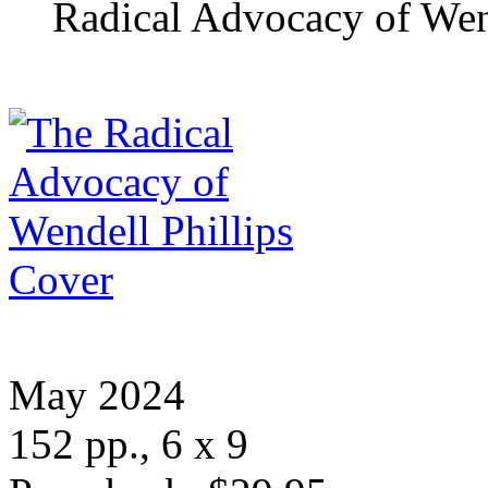
Radical Advocacy of Wend
May 2024
152 pp., 6 x 9