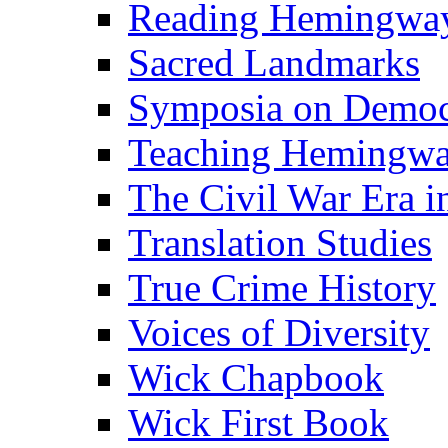
Reading Hemingwa
Sacred Landmarks
Symposia on Democ
Teaching Hemingw
The Civil War Era i
Translation Studies
True Crime History
Voices of Diversity
Wick Chapbook
Wick First Book