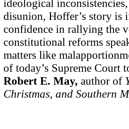
ideological inconsistencies,
disunion, Hoffer’s story is i
confidence in rallying the 
constitutional reforms spea
matters like malapportionme
of today’s Supreme Court to
Robert E. May,
author of
Christmas, and Southern 