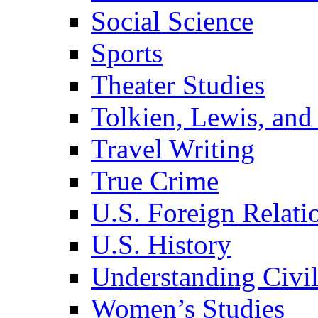
Social Science
Sports
Theater Studies
Tolkien, Lewis, and
Travel Writing
True Crime
U.S. Foreign Relati
U.S. History
Understanding Civil
Women’s Studies