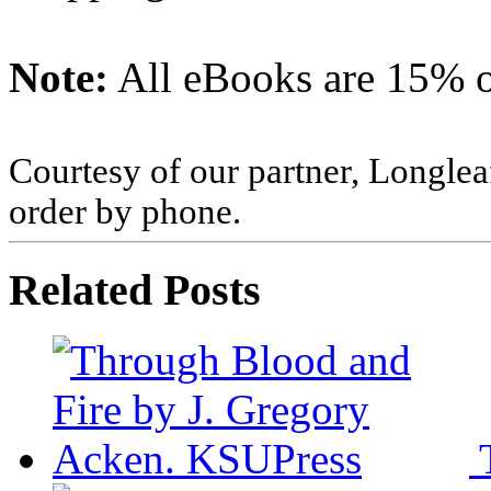
Note:
All eBooks are 15% of
Courtesy of our partner, Longlea
order by phone.
Related Posts