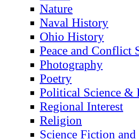
Nature
Naval History
Ohio History
Peace and Conflict 
Photography
Poetry
Political Science & 
Regional Interest
Religion
Science Fiction and