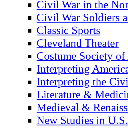
Civil War in the No
Civil War Soldiers a
Classic Sports
Cleveland Theater
Costume Society of
Interpreting Americ
Interpreting the Civ
Literature & Medici
Medieval & Renaissa
New Studies in U.S.