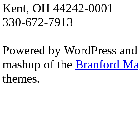
Kent, OH 44242-0001
330-672-7913
Powered by WordPress and
mashup of the
Branford Ma
themes.