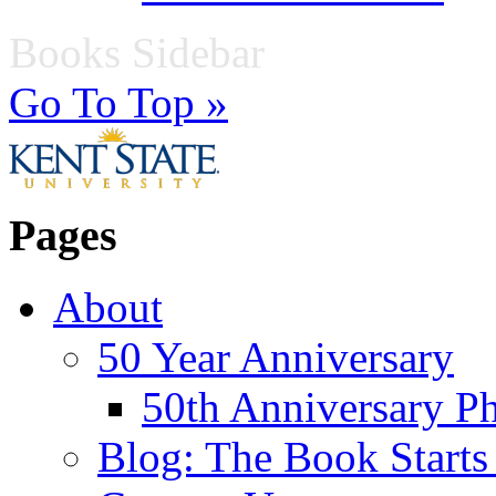
Books Sidebar
Go To Top »
Pages
About
50 Year Anniversary
50th Anniversary Ph
Blog: The Book Starts