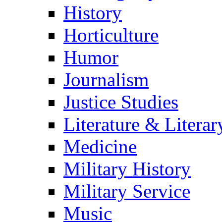
History
Horticulture
Humor
Journalism
Justice Studies
Literature & Literar
Medicine
Military History
Military Service
Music