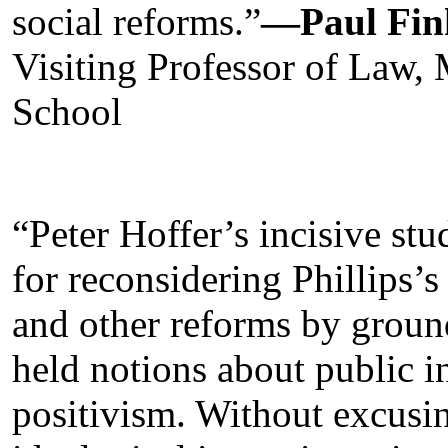
social reforms.”
—Paul Fin
Visiting Professor of Law,
School
“Peter Hoffer’s incisive s
for reconsidering Phillips’s 
and other reforms by ground
held notions about public i
positivism. Without excusin