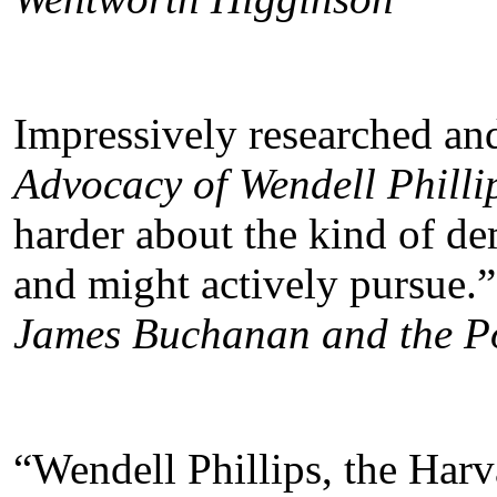
Impressively researched an
Advocacy of Wendell Philli
harder about the kind of d
and might actively pursue.”
James Buchanan and the Pol
“Wendell Phillips, the Har