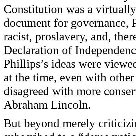
Constitution was a virtually
document for governance, Ph
racist, proslavery, and, ther
Declaration of Independenc
Phillips’s ideas were viewe
at the time, even with other
disagreed with more conserv
Abraham Lincoln.
But beyond merely criticizi