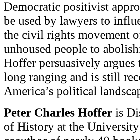
Democratic positivist appro
be used by lawyers to influ
the civil rights movement o
unhoused people to abolishi
Hoffer persuasively argues t
long ranging and is still r
America’s political landsca
Peter Charles Hoffer
is Di
of History at the University