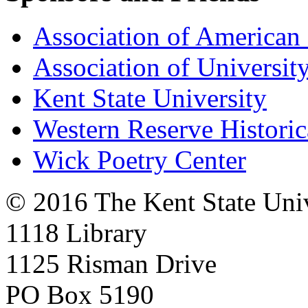
Association of American 
Association of University
Kent State University
Western Reserve Historic
Wick Poetry Center
© 2016 The Kent State Univ
1118 Library
1125 Risman Drive
PO Box 5190