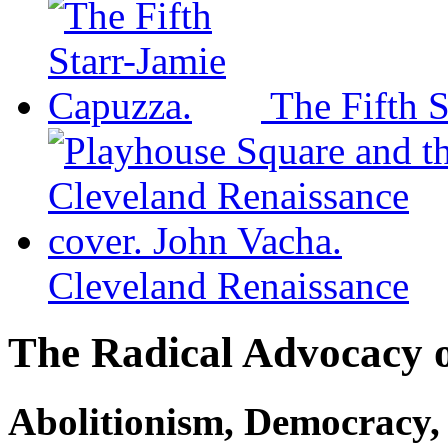
The Fifth S
Cleveland Renaissance
The Radical Advocacy o
Abolitionism, Democracy,