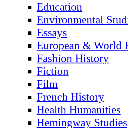
Education
Environmental Stud
Essays
European & World H
Fashion History
Fiction
Film
French History
Health Humanities
Hemingway Studies