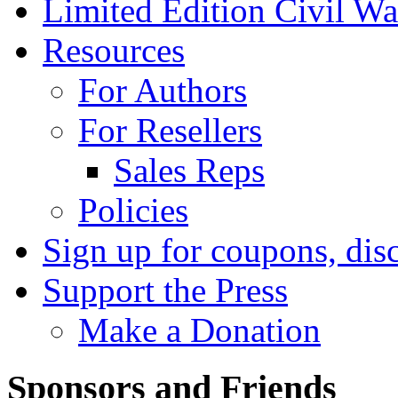
Limited Edition Civil War
Resources
For Authors
For Resellers
Sales Reps
Policies
Sign up for coupons, dis
Support the Press
Make a Donation
Sponsors and Friends