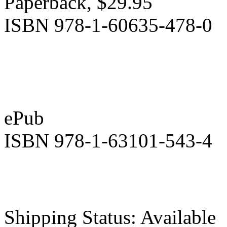
Paperback, $29.95
ISBN 978-1-60635-478-0
ePub
ISBN 978-1-63101-543-4
Shipping Status: Available