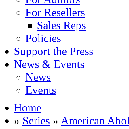
For Resellers
Sales Reps
Policies
Support the Press
News & Events
News
Events
Home
»
Series
»
American Abol