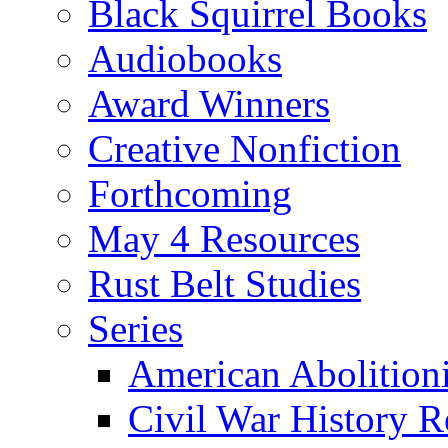
Black Squirrel Books
Audiobooks
Award Winners
Creative Nonfiction
Forthcoming
May 4 Resources
Rust Belt Studies
Series
American Abolition
Civil War History R