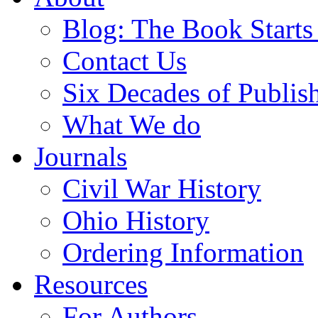
Blog: The Book Starts
Contact Us
Six Decades of Publis
What We do
Journals
Civil War History
Ohio History
Ordering Information
Resources
For Authors