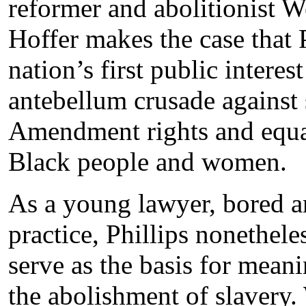
reformer and abolitionist W
Hoffer makes the case that P
nation’s first public intere
antebellum crusade against
Amendment rights and equal
Black people and women.
As a young lawyer, bored a
practice, Phillips nonethele
serve as the basis for mean
the abolishment of slavery