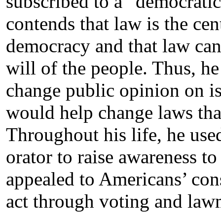
subscribed to a “democratic 
contends that law is the ce
democracy and that law can
will of the people. Thus, he 
change public opinion on is
would help change laws that 
Throughout his life, he used
orator to raise awareness to
appealed to Americans’ cons
act through voting and law