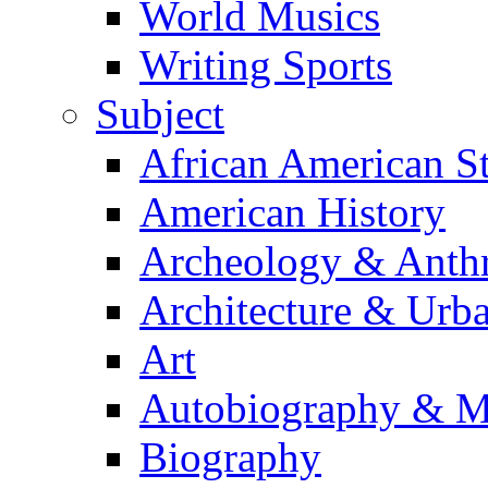
World Musics
Writing Sports
Subject
African American S
American History
Archeology & Anth
Architecture & Urb
Art
Autobiography & M
Biography