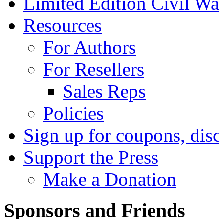
Limited Edition Civil War
Resources
For Authors
For Resellers
Sales Reps
Policies
Sign up for coupons, dis
Support the Press
Make a Donation
Sponsors and Friends