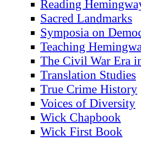
Reading Hemingwa
Sacred Landmarks
Symposia on Democ
Teaching Hemingw
The Civil War Era i
Translation Studies
True Crime History
Voices of Diversity
Wick Chapbook
Wick First Book