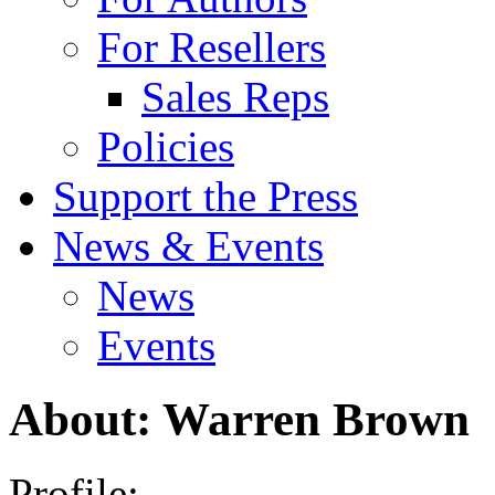
For Resellers
Sales Reps
Policies
Support the Press
News & Events
News
Events
About: Warren Brown
Profile: