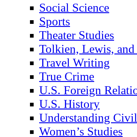
Social Science
Sports
Theater Studies
Tolkien, Lewis, and
Travel Writing
True Crime
U.S. Foreign Relati
U.S. History
Understanding Civil
Women’s Studies