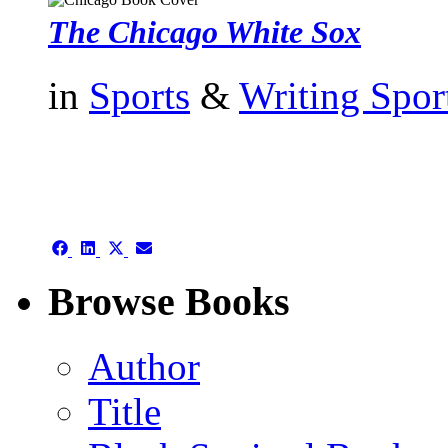
The Chicago White Sox
in
Sports
&
Writing Spor
authors template page
Share
Share
Share
Share
on
on
on
on
Facebook
LinkedIn
X
Email
Browse Books
(Twitter)
Author
Title