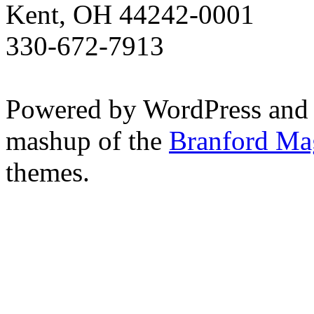
Kent, OH 44242-0001
330-672-7913
Powered by WordPress and
mashup of the
Branford Ma
themes.