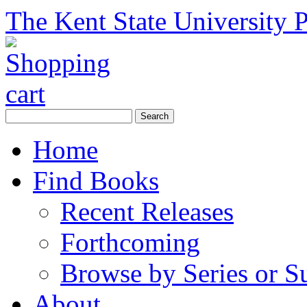
The Kent State University P
Home
Find Books
Recent Releases
Forthcoming
Browse by Series or S
About