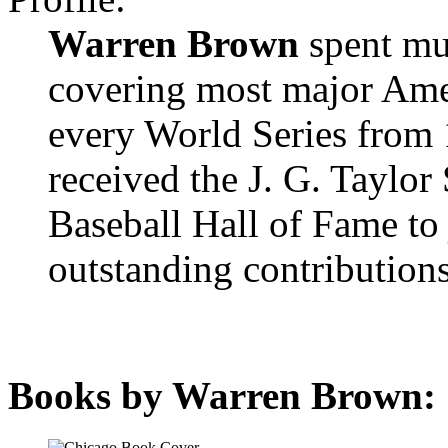
Warren Brown
spent muc
covering most major Amer
every World Series from 
received the J. G. Taylor
Baseball Hall of Fame to
outstanding contributions
Books by Warren Brown: