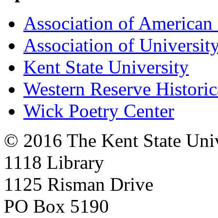
Association of American 
Association of University
Kent State University
Western Reserve Historic
Wick Poetry Center
© 2016 The Kent State Univ
1118 Library
1125 Risman Drive
PO Box 5190