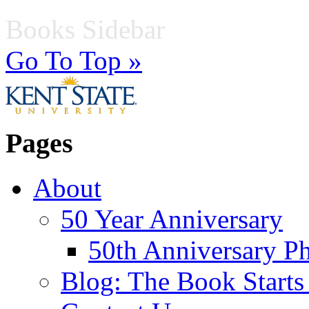
Books Sidebar
Go To Top »
Pages
About
50 Year Anniversary
50th Anniversary Ph
Blog: The Book Starts