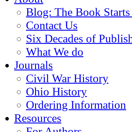
Blog: The Book Starts
Contact Us
Six Decades of Publis
What We do
Journals
Civil War History
Ohio History
Ordering Information
Resources
For Authors