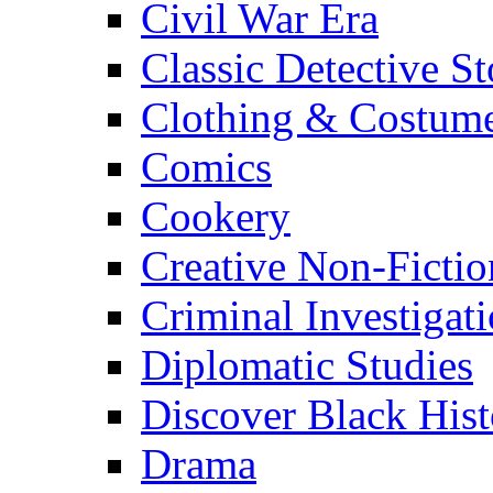
Civil War Era
Classic Detective St
Clothing & Costum
Comics
Cookery
Creative Non-Fictio
Criminal Investigat
Diplomatic Studies
Discover Black Hist
Drama