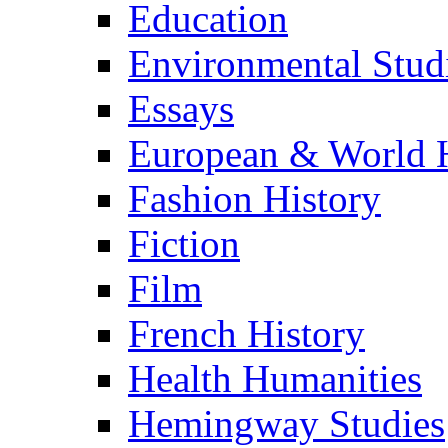
Education
Environmental Stud
Essays
European & World H
Fashion History
Fiction
Film
French History
Health Humanities
Hemingway Studies