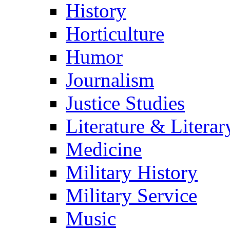
History
Horticulture
Humor
Journalism
Justice Studies
Literature & Literar
Medicine
Military History
Military Service
Music