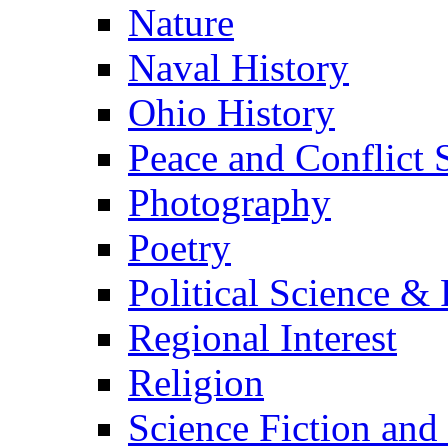
Nature
Naval History
Ohio History
Peace and Conflict 
Photography
Poetry
Political Science & 
Regional Interest
Religion
Science Fiction and