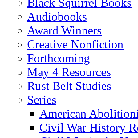
Black Squirrel Books
Audiobooks
Award Winners
Creative Nonfiction
Forthcoming
May 4 Resources
Rust Belt Studies
Series
American Abolition
Civil War History R