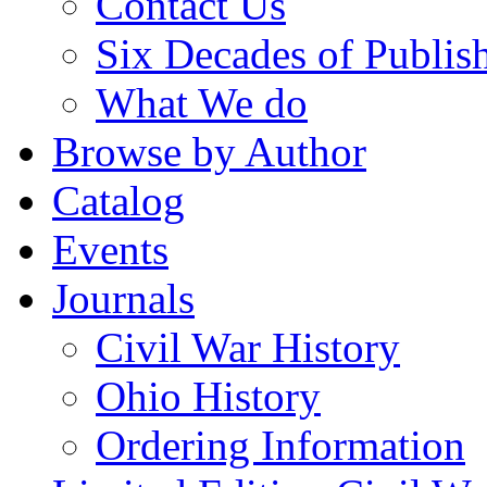
Contact Us
Six Decades of Publis
What We do
Browse by Author
Catalog
Events
Journals
Civil War History
Ohio History
Ordering Information