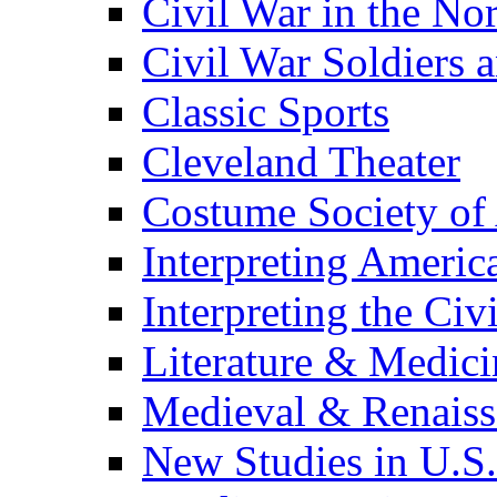
Civil War in the No
Civil War Soldiers a
Classic Sports
Cleveland Theater
Costume Society of
Interpreting Americ
Interpreting the Civ
Literature & Medici
Medieval & Renaissa
New Studies in U.S.