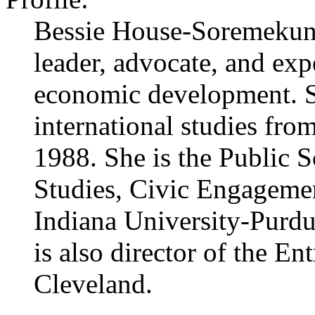
Bessie House-Soremekun i
leader, advocate, and exp
economic development. S
international studies fro
1988. She is the Public 
Studies, Civic Engagemen
Indiana University-Purdu
is also director of the E
Cleveland.