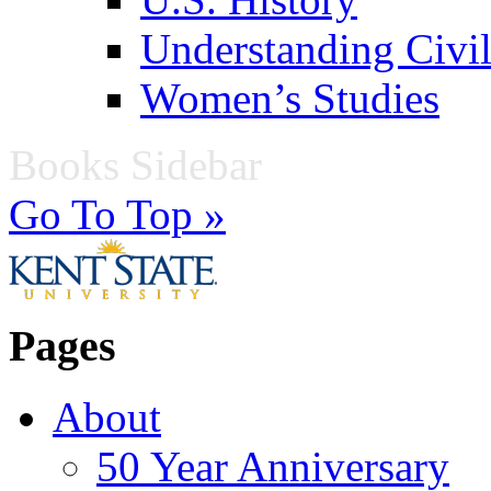
Understanding Civil
Women’s Studies
Books Sidebar
Go To Top »
Pages
About
50 Year Anniversary