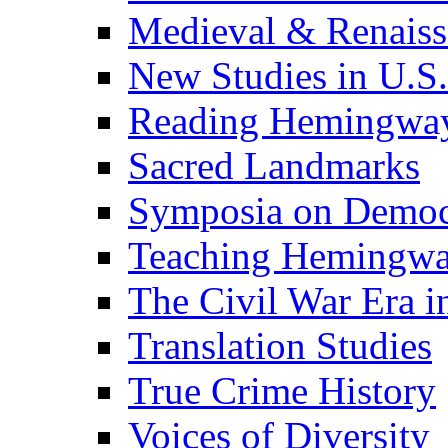
Medieval & Renaissa
New Studies in U.S.
Reading Hemingwa
Sacred Landmarks
Symposia on Democ
Teaching Hemingw
The Civil War Era i
Translation Studies
True Crime History
Voices of Diversity