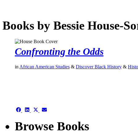
Books by Bessie House-S
Confronting the Odds
in
African American Studies
&
Discover Black History
&
Hist
authors template page
Share
Share
Share
Share
on
on
on
on
Facebook
LinkedIn
X
Email
Browse Books
(Twitter)