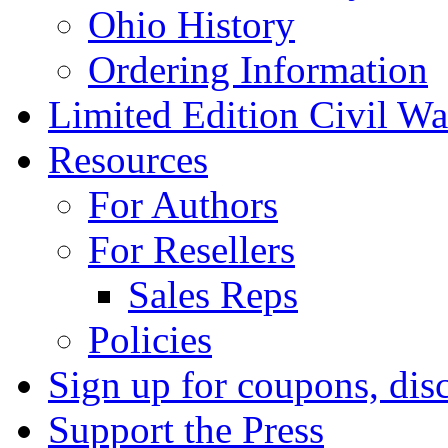
Ohio History
Ordering Information
Limited Edition Civil War
Resources
For Authors
For Resellers
Sales Reps
Policies
Sign up for coupons, dis
Support the Press