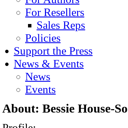
For Resellers
Sales Reps
Policies
Support the Press
News & Events
News
Events
About: Bessie House-S
Profile: