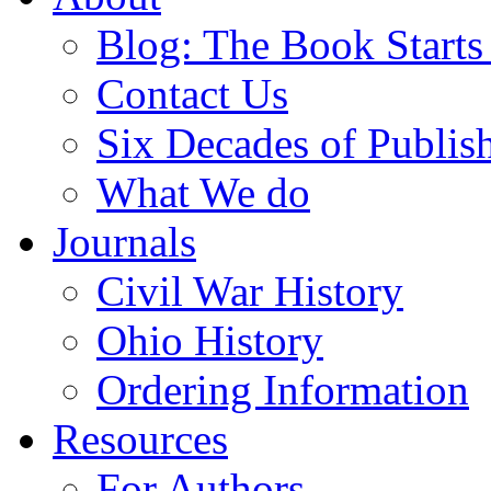
Blog: The Book Starts
Contact Us
Six Decades of Publis
What We do
Journals
Civil War History
Ohio History
Ordering Information
Resources
For Authors