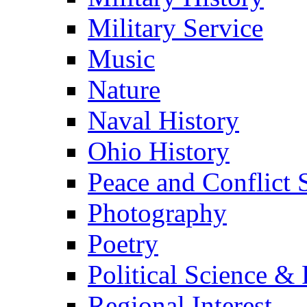
Military Service
Music
Nature
Naval History
Ohio History
Peace and Conflict 
Photography
Poetry
Political Science & 
Regional Interest