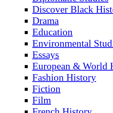
Discover Black Hist
Drama
Education
Environmental Stud
Essays
European & World H
Fashion History
Fiction
Film
French History