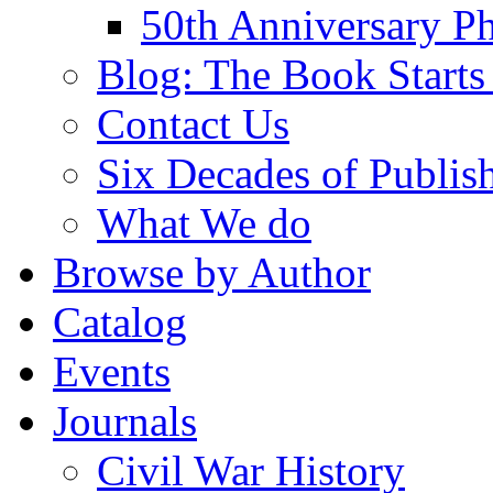
50th Anniversary Ph
Blog: The Book Starts
Contact Us
Six Decades of Publis
What We do
Browse by Author
Catalog
Events
Journals
Civil War History