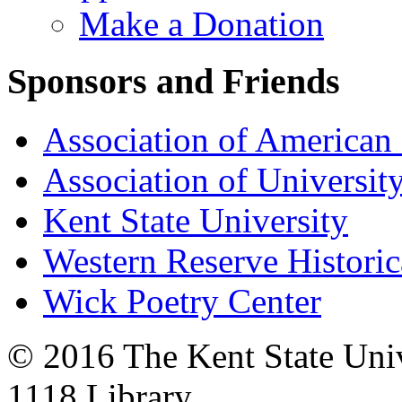
Make a Donation
Sponsors and Friends
Association of American 
Association of University
Kent State University
Western Reserve Historic
Wick Poetry Center
© 2016 The Kent State Univ
1118 Library