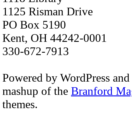
1125 Risman Drive
PO Box 5190
Kent, OH 44242-0001
330-672-7913
Powered by WordPress and
mashup of the
Branford Ma
themes.