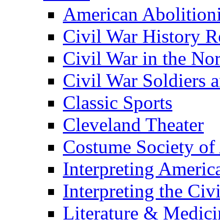
American Abolition
Civil War History R
Civil War in the No
Civil War Soldiers a
Classic Sports
Cleveland Theater
Costume Society of
Interpreting Americ
Interpreting the Civ
Literature & Medici