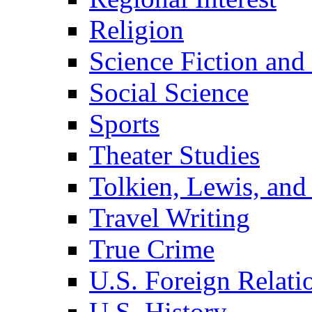
Religion
Science Fiction and
Social Science
Sports
Theater Studies
Tolkien, Lewis, and
Travel Writing
True Crime
U.S. Foreign Relati
U.S. History