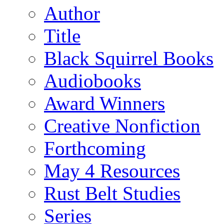
Author
Title
Black Squirrel Books
Audiobooks
Award Winners
Creative Nonfiction
Forthcoming
May 4 Resources
Rust Belt Studies
Series