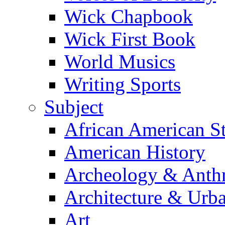
Wick Chapbook
Wick First Book
World Musics
Writing Sports
Subject
African American S
American History
Archeology & Anth
Architecture & Urb
Art