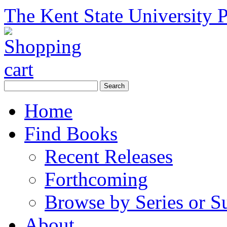
The Kent State University P
Home
Find Books
Recent Releases
Forthcoming
Browse by Series or S
About