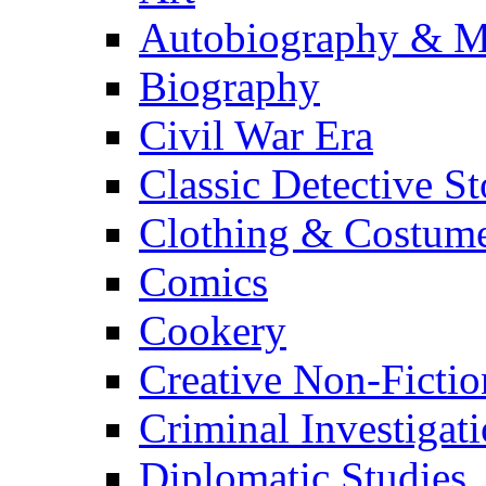
Autobiography & M
Biography
Civil War Era
Classic Detective St
Clothing & Costum
Comics
Cookery
Creative Non-Fictio
Criminal Investigat
Diplomatic Studies