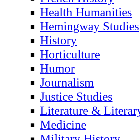
Health Humanities
Hemingway Studies
History
Horticulture
Humor
Journalism
Justice Studies
Literature & Literar
Medicine
Military History