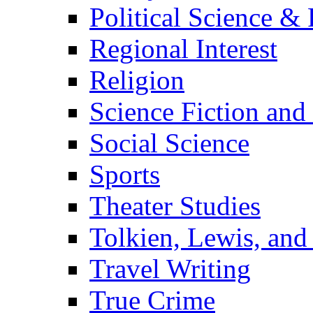
Political Science & 
Regional Interest
Religion
Science Fiction and
Social Science
Sports
Theater Studies
Tolkien, Lewis, and
Travel Writing
True Crime