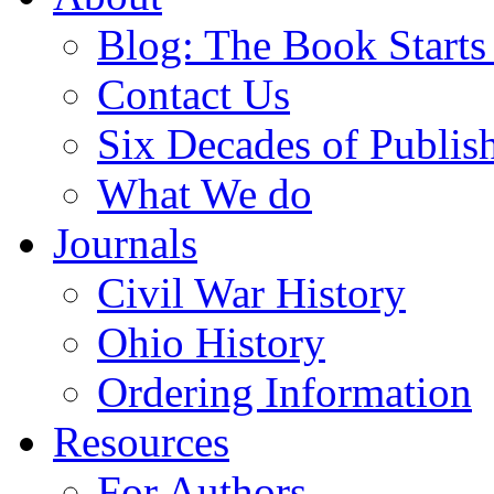
Blog: The Book Starts
Contact Us
Six Decades of Publis
What We do
Journals
Civil War History
Ohio History
Ordering Information
Resources
For Authors