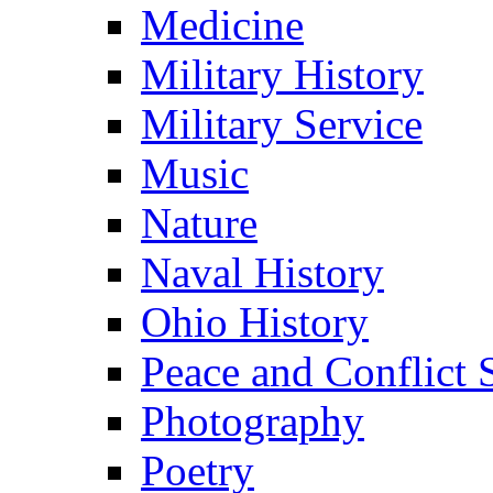
Medicine
Military History
Military Service
Music
Nature
Naval History
Ohio History
Peace and Conflict 
Photography
Poetry