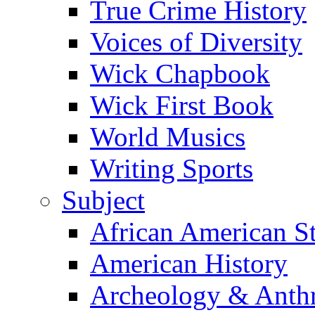
True Crime History
Voices of Diversity
Wick Chapbook
Wick First Book
World Musics
Writing Sports
Subject
African American S
American History
Archeology & Anth