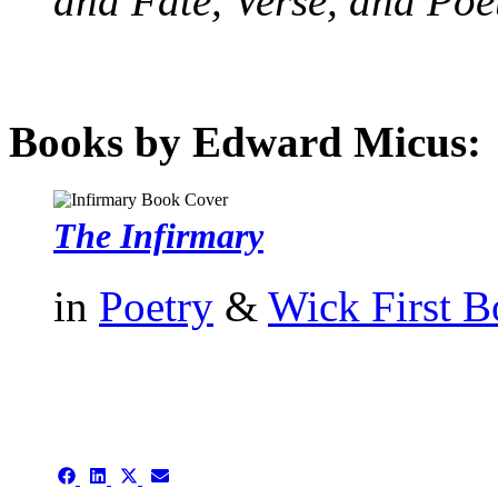
and Fate, Verse, and Poe
Books by Edward Micus:
The Infirmary
in
Poetry
&
Wick First 
authors template page
Share
Share
Share
Share
on
on
on
on