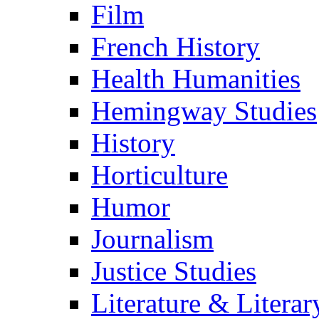
Film
French History
Health Humanities
Hemingway Studies
History
Horticulture
Humor
Journalism
Justice Studies
Literature & Literar