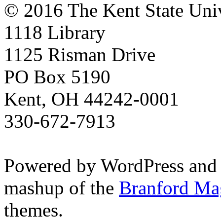
© 2016 The Kent State Univ
1118 Library
1125 Risman Drive
PO Box 5190
Kent, OH 44242-0001
330-672-7913
Powered by WordPress and
mashup of the
Branford Ma
themes.