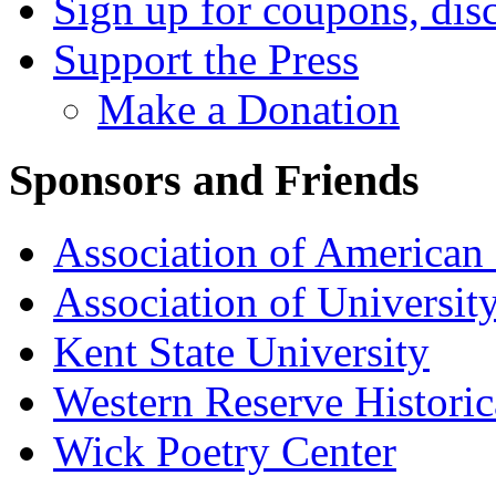
Sign up for coupons, dis
Support the Press
Make a Donation
Sponsors and Friends
Association of American 
Association of University
Kent State University
Western Reserve Historic
Wick Poetry Center