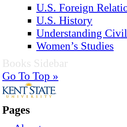
U.S. Foreign Relati
U.S. History
Understanding Civil
Women’s Studies
Books Sidebar
Go To Top »
Pages