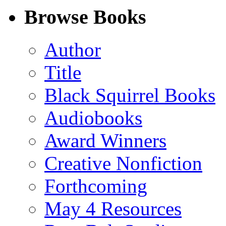
Facebook
LinkedIn
X
Email
Browse Books
(Twitter)
Author
Title
Black Squirrel Books
Audiobooks
Award Winners
Creative Nonfiction
Forthcoming
May 4 Resources