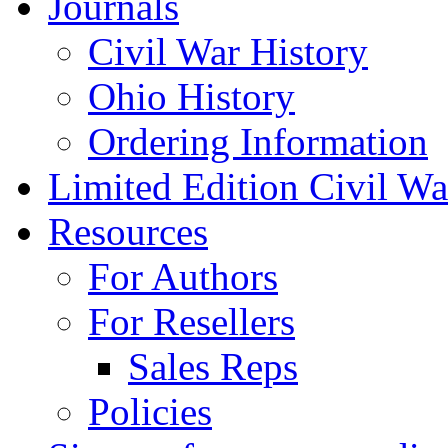
Journals
Civil War History
Ohio History
Ordering Information
Limited Edition Civil War
Resources
For Authors
For Resellers
Sales Reps
Policies