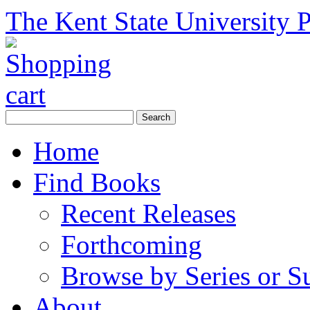
The Kent State University P
Home
Find Books
Recent Releases
Forthcoming
Browse by Series or S
About