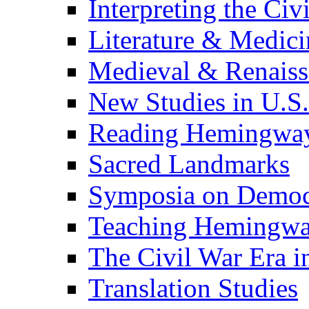
Interpreting the Civ
Literature & Medici
Medieval & Renaissa
New Studies in U.S.
Reading Hemingwa
Sacred Landmarks
Symposia on Democ
Teaching Hemingw
The Civil War Era i
Translation Studies