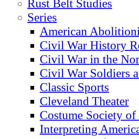
Rust Belt Studies
Series
American Abolition
Civil War History R
Civil War in the No
Civil War Soldiers a
Classic Sports
Cleveland Theater
Costume Society of
Interpreting Americ