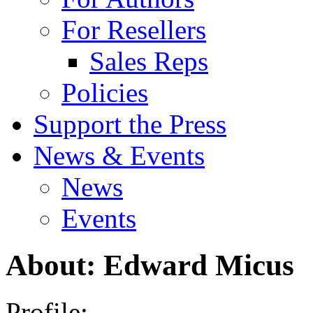
For Resellers
Sales Reps
Policies
Support the Press
News & Events
News
Events
About: Edward Micus
Profile: