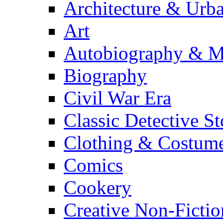
Architecture & Urb
Art
Autobiography & M
Biography
Civil War Era
Classic Detective St
Clothing & Costum
Comics
Cookery
Creative Non-Fictio