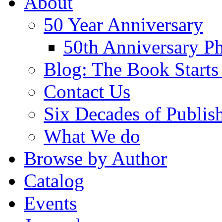
About
50 Year Anniversary
50th Anniversary Ph
Blog: The Book Starts
Contact Us
Six Decades of Publis
What We do
Browse by Author
Catalog
Events