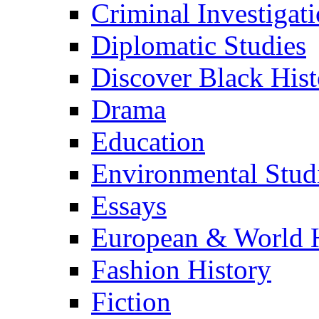
Criminal Investigat
Diplomatic Studies
Discover Black Hist
Drama
Education
Environmental Stud
Essays
European & World H
Fashion History
Fiction