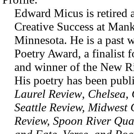
Edward Micus is retired as
Creative Success at Mank
Minnesota. He is a past 
Poetry Award, a finalist
and winner of the New R
His poetry has been publ
Laurel Review
,
Chelsea
,
Seattle Review, Midwest 
Review, Spoon River Quar