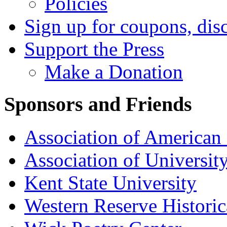
Policies
Sign up for coupons, dis
Support the Press
Make a Donation
Sponsors and Friends
Association of American 
Association of University
Kent State University
Western Reserve Historic