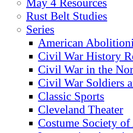
May 4 Resources
Rust Belt Studies
Series
American Abolition
Civil War History R
Civil War in the No
Civil War Soldiers a
Classic Sports
Cleveland Theater
Costume Society of