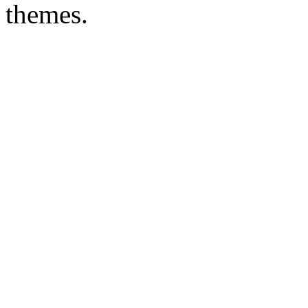
themes.