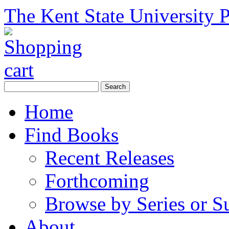
The Kent State University P
Home
Find Books
Recent Releases
Forthcoming
Browse by Series or S
About