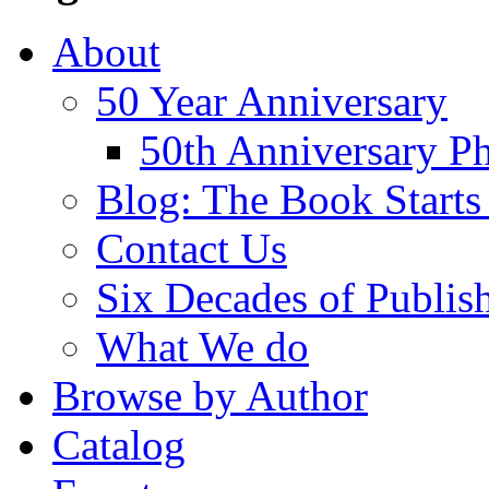
About
50 Year Anniversary
50th Anniversary Ph
Blog: The Book Starts
Contact Us
Six Decades of Publis
What We do
Browse by Author
Catalog