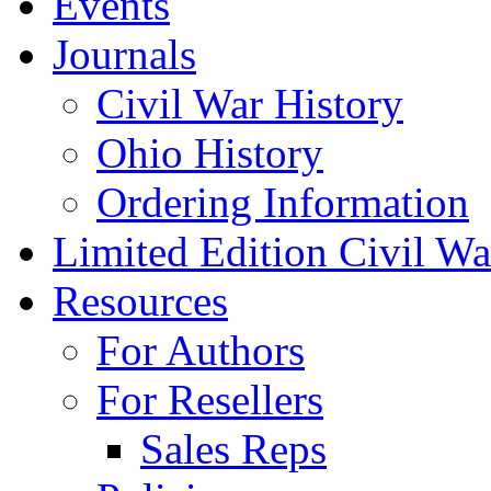
Events
Journals
Civil War History
Ohio History
Ordering Information
Limited Edition Civil War
Resources
For Authors
For Resellers
Sales Reps