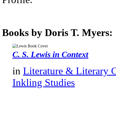
Books by Doris T. Myers:
C. S. Lewis in Context
in
Literature & Literary 
Inkling Studies
authors template page