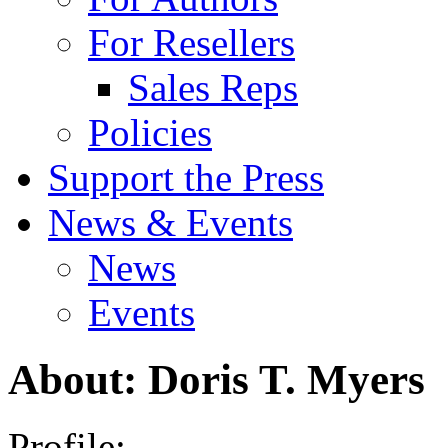
For Resellers
Sales Reps
Policies
Support the Press
News & Events
News
Events
About: Doris T. Myers
Profile: