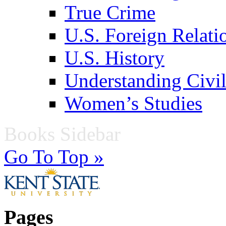
True Crime
U.S. Foreign Relati
U.S. History
Understanding Civil
Women’s Studies
Books Sidebar
Go To Top »
Pages