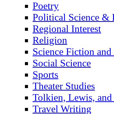
Poetry
Political Science & 
Regional Interest
Religion
Science Fiction and
Social Science
Sports
Theater Studies
Tolkien, Lewis, and
Travel Writing