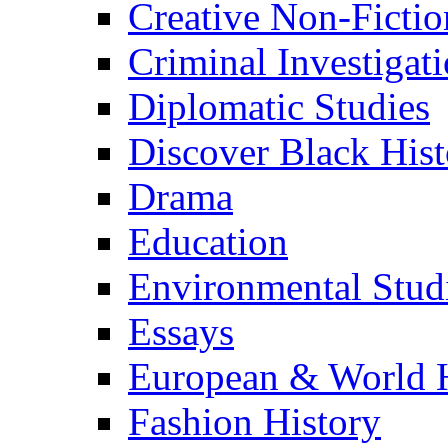
Creative Non-Fictio
Criminal Investigat
Diplomatic Studies
Discover Black Hist
Drama
Education
Environmental Stud
Essays
European & World H
Fashion History