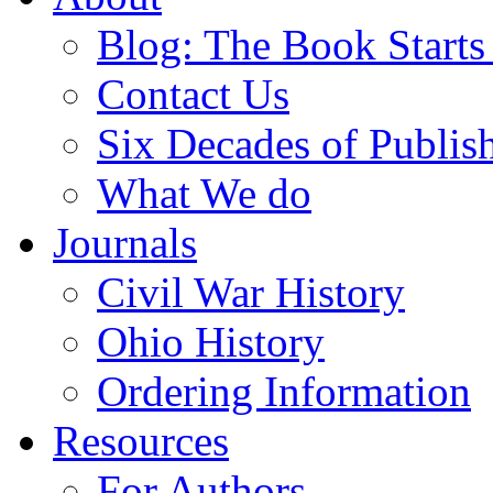
Blog: The Book Starts
Contact Us
Six Decades of Publis
What We do
Journals
Civil War History
Ohio History
Ordering Information
Resources
For Authors