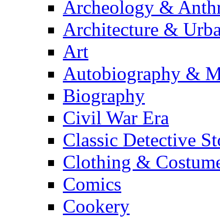
Archeology & Anth
Architecture & Urb
Art
Autobiography & M
Biography
Civil War Era
Classic Detective St
Clothing & Costum
Comics
Cookery