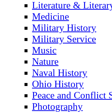
Literature & Literar
Medicine
Military History
Military Service
Music
Nature
Naval History
Ohio History
Peace and Conflict 
Photography