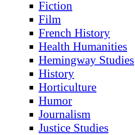
Fiction
Film
French History
Health Humanities
Hemingway Studies
History
Horticulture
Humor
Journalism
Justice Studies