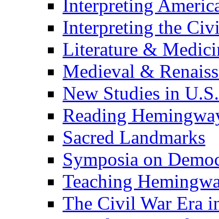
Interpreting Americ
Interpreting the Civ
Literature & Medici
Medieval & Renaissa
New Studies in U.S.
Reading Hemingwa
Sacred Landmarks
Symposia on Democ
Teaching Hemingw
The Civil War Era i