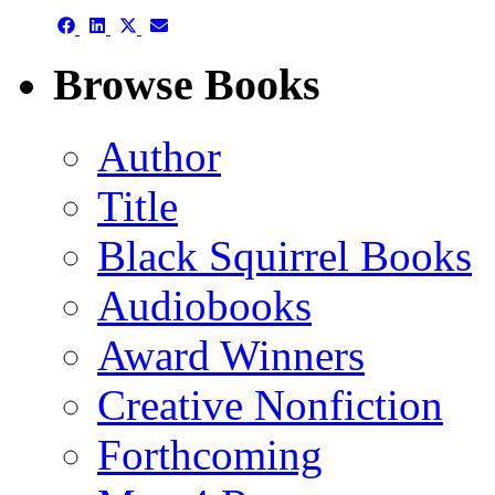
Share
Share
Share
Share
on
on
on
on
Facebook
LinkedIn
X
Email
Browse Books
(Twitter)
Author
Title
Black Squirrel Books
Audiobooks
Award Winners
Creative Nonfiction
Forthcoming