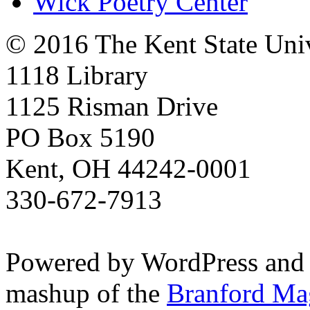
Wick Poetry Center
© 2016 The Kent State Univ
1118 Library
1125 Risman Drive
PO Box 5190
Kent, OH 44242-0001
330-672-7913
Powered by WordPress and
mashup of the
Branford Ma