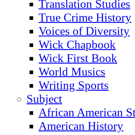
Translation Studies
True Crime History
Voices of Diversity
Wick Chapbook
Wick First Book
World Musics
Writing Sports
Subject
African American S
American History