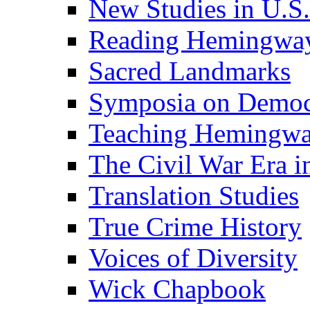
New Studies in U.S.
Reading Hemingwa
Sacred Landmarks
Symposia on Democ
Teaching Hemingw
The Civil War Era i
Translation Studies
True Crime History
Voices of Diversity
Wick Chapbook