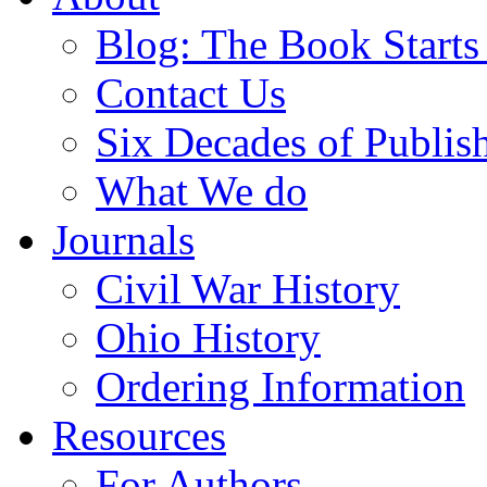
Blog: The Book Starts
Contact Us
Six Decades of Publis
What We do
Journals
Civil War History
Ohio History
Ordering Information
Resources
For Authors