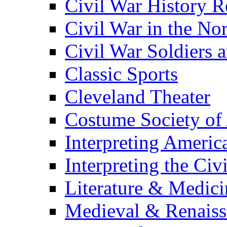
Civil War History R
Civil War in the No
Civil War Soldiers a
Classic Sports
Cleveland Theater
Costume Society of
Interpreting Americ
Interpreting the Civ
Literature & Medici
Medieval & Renaissa