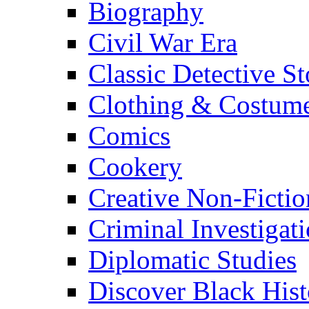
Biography
Civil War Era
Classic Detective St
Clothing & Costum
Comics
Cookery
Creative Non-Fictio
Criminal Investigat
Diplomatic Studies
Discover Black Hist