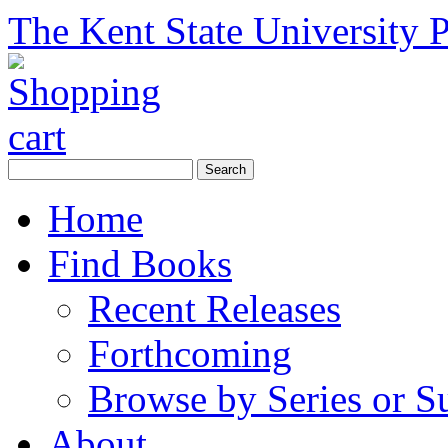
The Kent State University P
Home
Find Books
Recent Releases
Forthcoming
Browse by Series or S
About