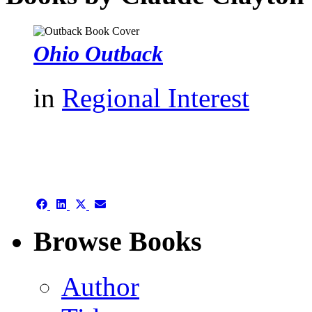
Ohio Outback
in
Regional Interest
authors template page
Share
Share
Share
Share
on
on
on
on
Facebook
LinkedIn
X
Email
Browse Books
(Twitter)
Author