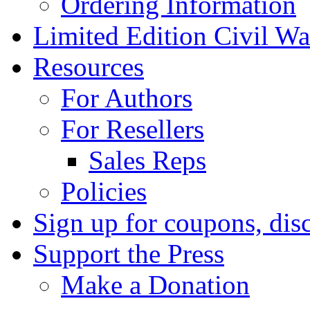
Ordering Information
Limited Edition Civil War
Resources
For Authors
For Resellers
Sales Reps
Policies
Sign up for coupons, dis
Support the Press
Make a Donation