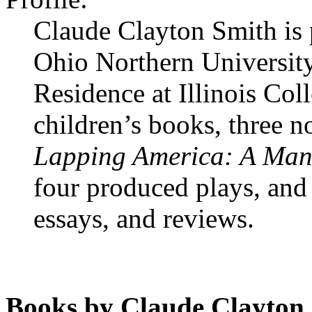
Claude Clayton Smith is 
Ohio Northern University
Residence at Illinois Col
children’s books, three n
Lapping America: A Man, 
four produced plays, and a
essays, and reviews.
Books by Claude Clayton