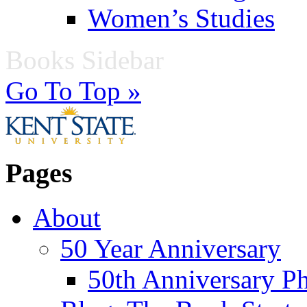
Women’s Studies
Books Sidebar
Go To Top »
Pages
About
50 Year Anniversary
50th Anniversary Ph