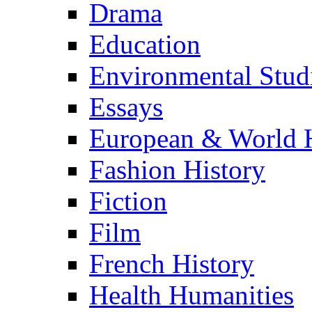
Drama
Education
Environmental Stud
Essays
European & World H
Fashion History
Fiction
Film
French History
Health Humanities