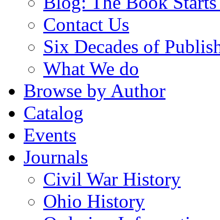
Blog: The Book Starts
Contact Us
Six Decades of Publis
What We do
Browse by Author
Catalog
Events
Journals
Civil War History
Ohio History