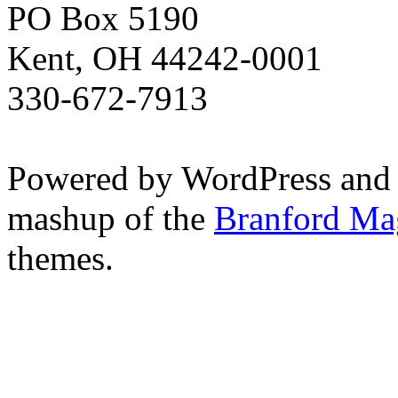
PO Box 5190
Kent, OH 44242-0001
330-672-7913
Powered by WordPress and
mashup of the
Branford Ma
themes.