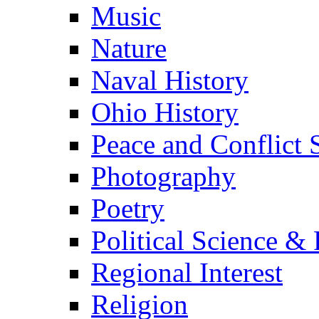
Music
Nature
Naval History
Ohio History
Peace and Conflict 
Photography
Poetry
Political Science & 
Regional Interest
Religion