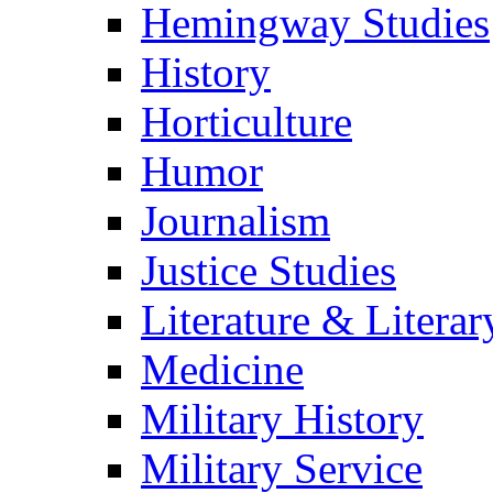
Hemingway Studies
History
Horticulture
Humor
Journalism
Justice Studies
Literature & Literar
Medicine
Military History
Military Service