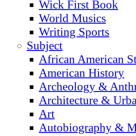
Wick First Book
World Musics
Writing Sports
Subject
African American S
American History
Archeology & Anth
Architecture & Urb
Art
Autobiography & M