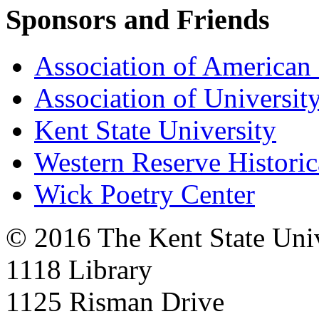
Sponsors and Friends
Association of American 
Association of University
Kent State University
Western Reserve Historic
Wick Poetry Center
© 2016 The Kent State Univ
1118 Library
1125 Risman Drive