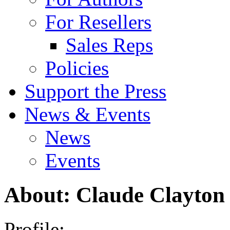
For Resellers
Sales Reps
Policies
Support the Press
News & Events
News
Events
About: Claude Clayton
Profile: