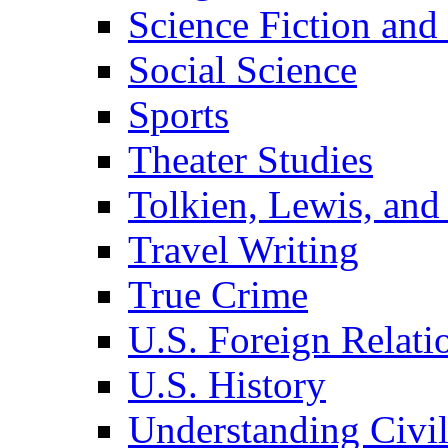
Science Fiction and
Social Science
Sports
Theater Studies
Tolkien, Lewis, and
Travel Writing
True Crime
U.S. Foreign Relati
U.S. History
Understanding Civil