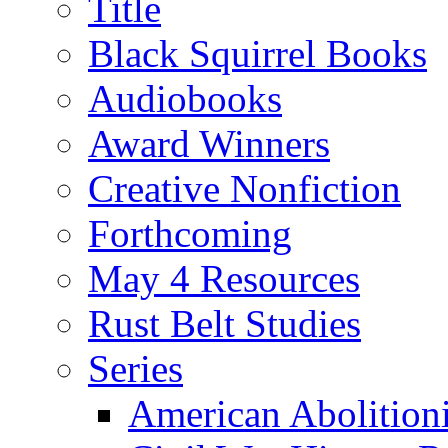
Title
Black Squirrel Books
Audiobooks
Award Winners
Creative Nonfiction
Forthcoming
May 4 Resources
Rust Belt Studies
Series
American Abolition