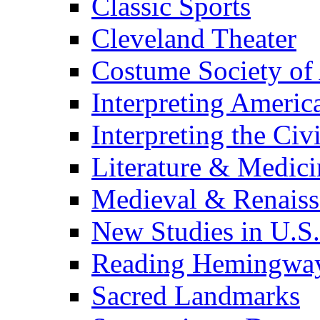
Classic Sports
Cleveland Theater
Costume Society of
Interpreting Americ
Interpreting the Civ
Literature & Medici
Medieval & Renaissa
New Studies in U.S.
Reading Hemingwa
Sacred Landmarks