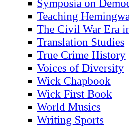
Symposia on Democ
Teaching Hemingw
The Civil War Era i
Translation Studies
True Crime History
Voices of Diversity
Wick Chapbook
Wick First Book
World Musics
Writing Sports