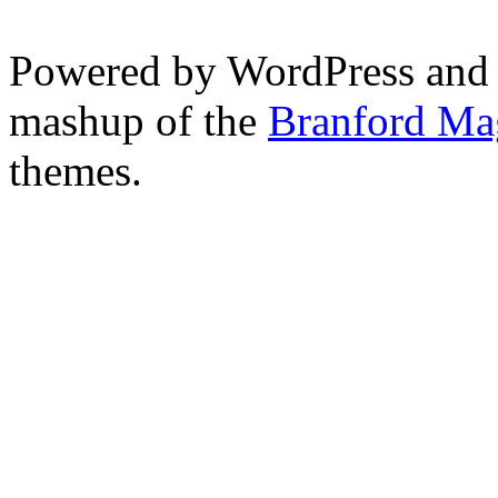
Powered by WordPress and
mashup of the
Branford Ma
themes.