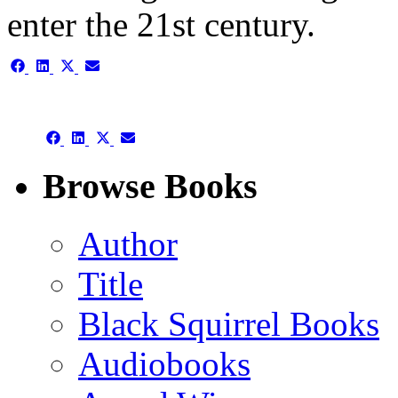
enter the 21st century.
Share
Share
Share
Share
on
on
on
on
Facebook
LinkedIn
X
Email
(Twitter)
Share
Share
Share
Share
on
on
on
on
Facebook
LinkedIn
X
Email
Browse Books
(Twitter)
Author
Title
Black Squirrel Books
Audiobooks