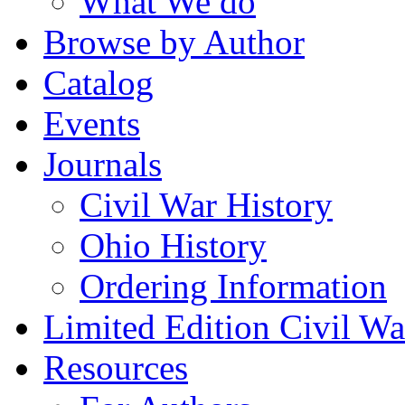
What We do
Browse by Author
Catalog
Events
Journals
Civil War History
Ohio History
Ordering Information
Limited Edition Civil War
Resources