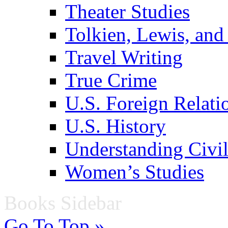
Theater Studies
Tolkien, Lewis, and
Travel Writing
True Crime
U.S. Foreign Relati
U.S. History
Understanding Civil
Women’s Studies
Books Sidebar
Go To Top »