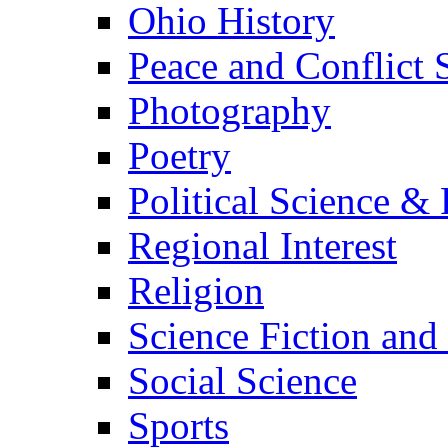
Ohio History
Peace and Conflict 
Photography
Poetry
Political Science & 
Regional Interest
Religion
Science Fiction and
Social Science
Sports