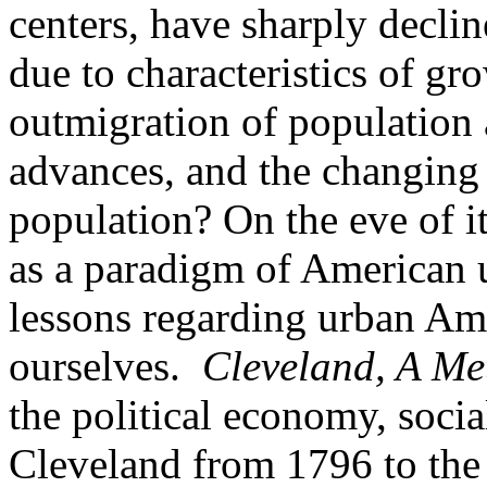
centers, have sharply decli
due to characteristics of g
outmigration of population 
advances, and the changing 
population? On the eve of i
as a paradigm of American 
lessons regarding urban Am
ourselves.
Cleveland, A Me
the political economy, soci
Cleveland from 1796 to the 