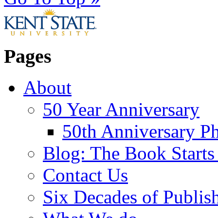
Pages
About
50 Year Anniversary
50th Anniversary Ph
Blog: The Book Starts
Contact Us
Six Decades of Publis