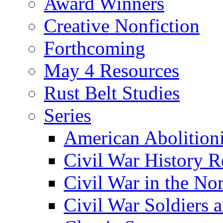
Award Winners
Creative Nonfiction
Forthcoming
May 4 Resources
Rust Belt Studies
Series
American Abolition
Civil War History R
Civil War in the No
Civil War Soldiers a