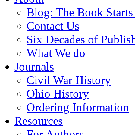
Blog: The Book Starts
Contact Us
Six Decades of Publis
What We do
Journals
Civil War History
Ohio History
Ordering Information
Resources
For Authors