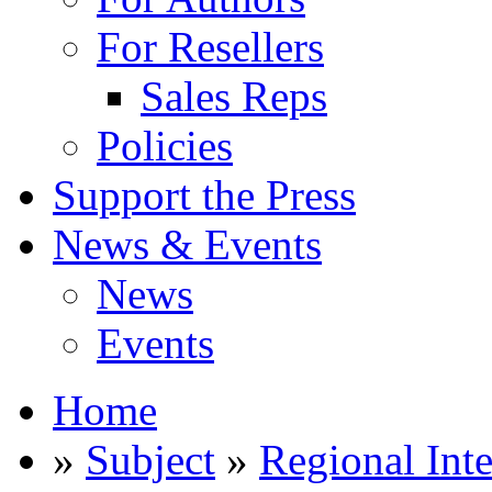
For Resellers
Sales Reps
Policies
Support the Press
News & Events
News
Events
Home
»
Subject
»
Regional Inte