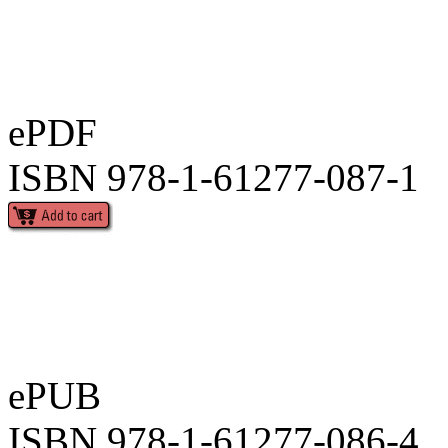
ePDF
ISBN 978-1-61277-087-1
ePUB
ISBN 978-1-61277-086-4