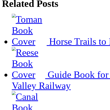
Related Posts
Horse Trails to
Guide Book for 
Valley Railway