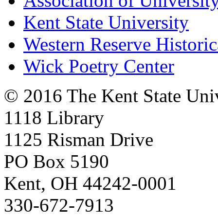
Association of University
Kent State University
Western Reserve Historic
Wick Poetry Center
© 2016 The Kent State Univ
1118 Library
1125 Risman Drive
PO Box 5190
Kent, OH 44242-0001
330-672-7913