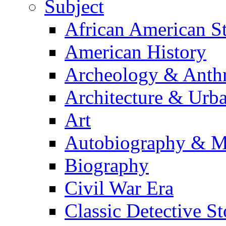
Subject
African American S
American History
Archeology & Anth
Architecture & Urb
Art
Autobiography & M
Biography
Civil War Era
Classic Detective St