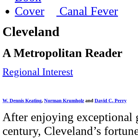
Canal Fever
Cleveland
A Metropolitan Reader
Regional Interest
W. Dennis Keating
,
Norman Krumholz
and
David C. Perry
After enjoying exceptional g
century, Cleveland’s fortune