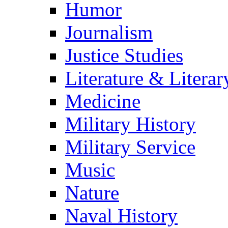
Humor
Journalism
Justice Studies
Literature & Literar
Medicine
Military History
Military Service
Music
Nature
Naval History