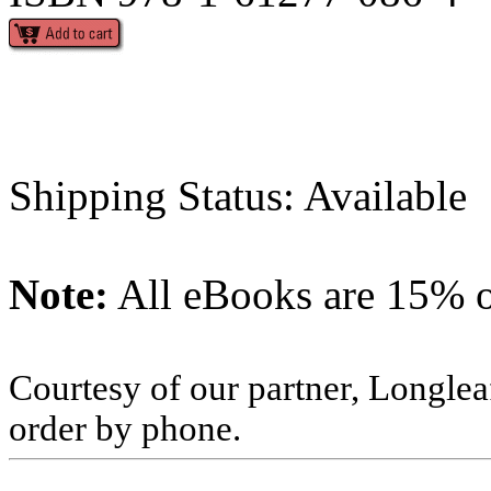
Shipping Status: Available
Note:
All eBooks are 15% of
Courtesy of our partner, Longlea
order by phone.