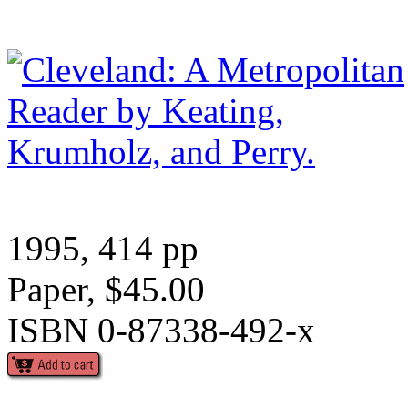
1995, 414 pp
Paper, $45.00
ISBN 0-87338-492-x