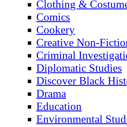
Clothing & Costum
Comics
Cookery
Creative Non-Fictio
Criminal Investigat
Diplomatic Studies
Discover Black Hist
Drama
Education
Environmental Stud