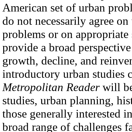
American set of urban prob
do not necessarily agree on 
problems or on appropriate 
provide a broad perspective o
growth, decline, and reinve
introductory urban studies 
Metropolitan Reader
will be
studies, urban planning, hist
those generally interested 
broad range of challenges f