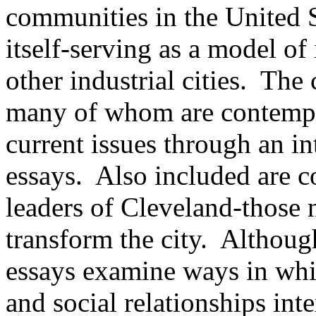
communities in the United S
itself-serving as a model of
other industrial cities. The
many of whom are contempo
current issues through an in
essays. Also included are c
leaders of Cleveland-those 
transform the city. Although
essays examine ways in whi
and social relationships inte