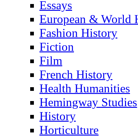
Essays
European & World H
Fashion History
Fiction
Film
French History
Health Humanities
Hemingway Studies
History
Horticulture