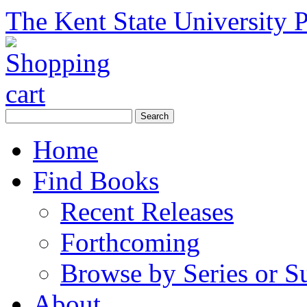
The Kent State University P
Home
Find Books
Recent Releases
Forthcoming
Browse by Series or S
About