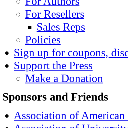
For Authors
For Resellers
Sales Reps
Policies
Sign up for coupons, dis
Support the Press
Make a Donation
Sponsors and Friends
Association of American 