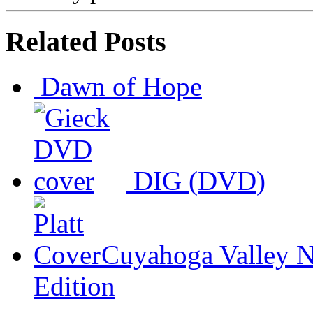
Related Posts
Dawn of Hope
DIG (DVD)
Cuyahoga Valley N
Edition