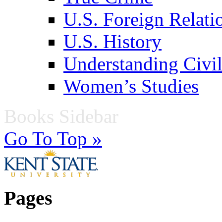
U.S. Foreign Relati
U.S. History
Understanding Civil
Women’s Studies
Books Sidebar
Go To Top »
Pages