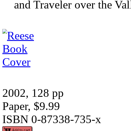
and Traveler over the Va
2002, 128 pp
Paper, $9.99
ISBN 0-87338-735-x