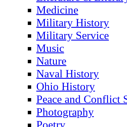
Medicine
Military History
Military Service
Music
Nature
Naval History
Ohio History
Peace and Conflict 
Photography
Poetry