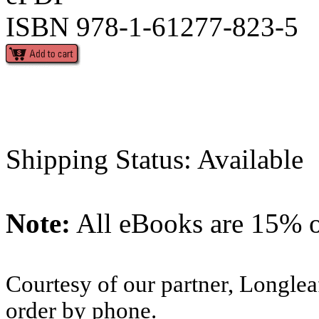
ISBN 978-1-61277-823-5
Shipping Status: Available
Note:
All eBooks are 15% of
Courtesy of our partner, Longlea
order by phone.