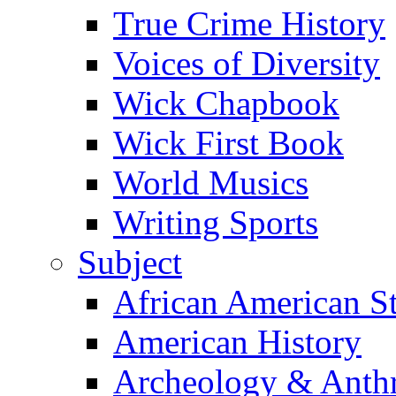
True Crime History
Voices of Diversity
Wick Chapbook
Wick First Book
World Musics
Writing Sports
Subject
African American S
American History
Archeology & Anth