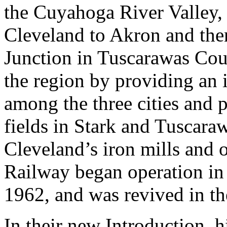
the Cuyahoga River Valley, 
Cleveland to Akron and the
Junction in Tuscarawas Coun
the region by providing an 
among the three cities and p
fields in Stark and Tuscara
Cleveland’s iron mills and 
Railway began operation in 
1962, and was revived in th
In their new Introduction, 