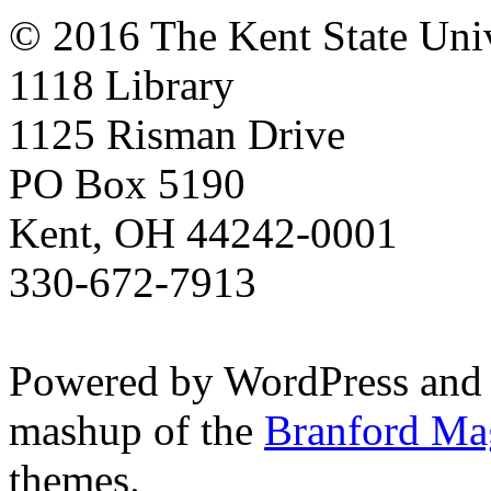
© 2016 The Kent State Univ
1118 Library
1125 Risman Drive
PO Box 5190
Kent, OH 44242-0001
330-672-7913
Powered by WordPress and
mashup of the
Branford Ma
themes.