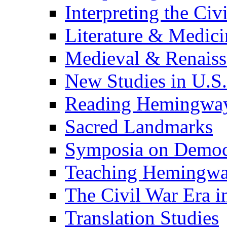
Interpreting the Civ
Literature & Medici
Medieval & Renaissa
New Studies in U.S.
Reading Hemingwa
Sacred Landmarks
Symposia on Democ
Teaching Hemingw
The Civil War Era i
Translation Studies