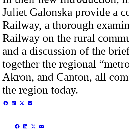
Juliet Galonska provide a co
Railway, a thorough examina
Railway on the rural commu
and a discussion of the brief
together the regional “metr
Akron, and Canton, all com
the region today.
Share
Share
Share
Share
on
on
on
on
Facebook
LinkedIn
X
Email
(Twitter)
Share
Share
Share
Share