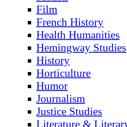
Film
French History
Health Humanities
Hemingway Studies
History
Horticulture
Humor
Journalism
Justice Studies
Literature & Literar