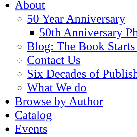
About
50 Year Anniversary
50th Anniversary Ph
Blog: The Book Starts
Contact Us
Six Decades of Publis
What We do
Browse by Author
Catalog
Events