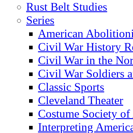
Rust Belt Studies
Series
American Abolition
Civil War History R
Civil War in the No
Civil War Soldiers a
Classic Sports
Cleveland Theater
Costume Society of
Interpreting Americ