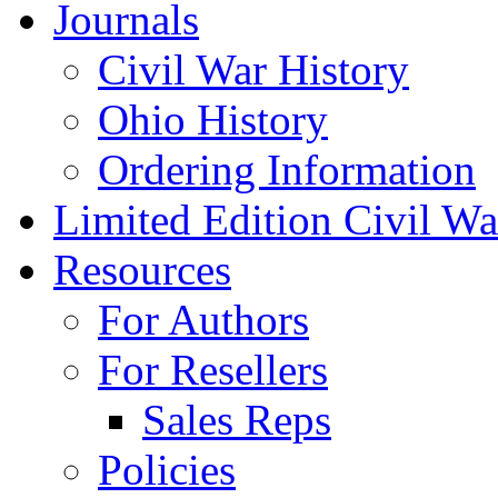
Journals
Civil War History
Ohio History
Ordering Information
Limited Edition Civil War
Resources
For Authors
For Resellers
Sales Reps
Policies