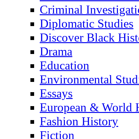
Criminal Investigat
Diplomatic Studies
Discover Black Hist
Drama
Education
Environmental Stud
Essays
European & World H
Fashion History
Fiction