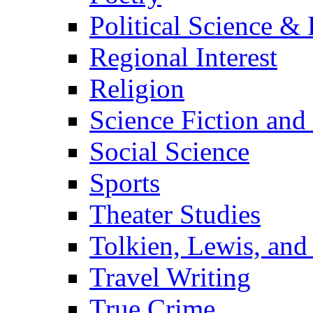
Political Science & 
Regional Interest
Religion
Science Fiction and
Social Science
Sports
Theater Studies
Tolkien, Lewis, and
Travel Writing
True Crime