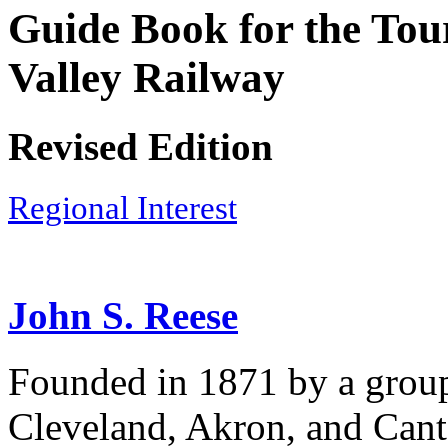
Guide Book for the Tour
Valley Railway
Revised Edition
Regional Interest
John S. Reese
Founded in 1871 by a group
Cleveland, Akron, and Canto