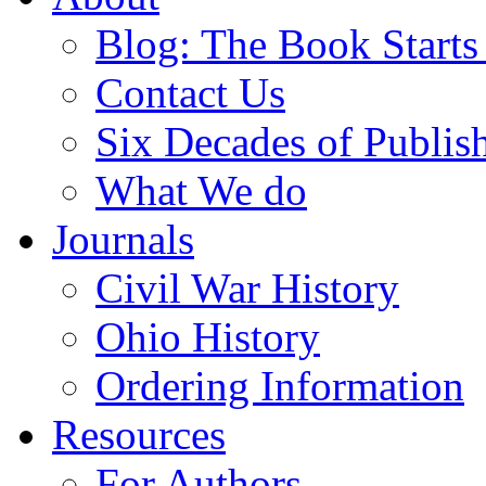
Blog: The Book Starts
Contact Us
Six Decades of Publis
What We do
Journals
Civil War History
Ohio History
Ordering Information
Resources
For Authors