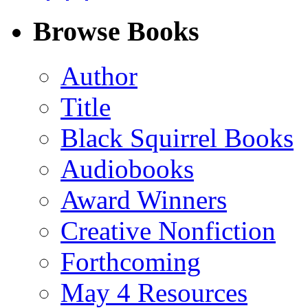
on
on
on
on
Facebook
LinkedIn
X
Email
Browse Books
(Twitter)
Author
Title
Black Squirrel Books
Audiobooks
Award Winners
Creative Nonfiction
Forthcoming
May 4 Resources