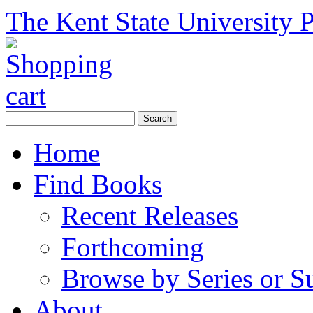
The Kent State University P
Home
Find Books
Recent Releases
Forthcoming
Browse by Series or S
About