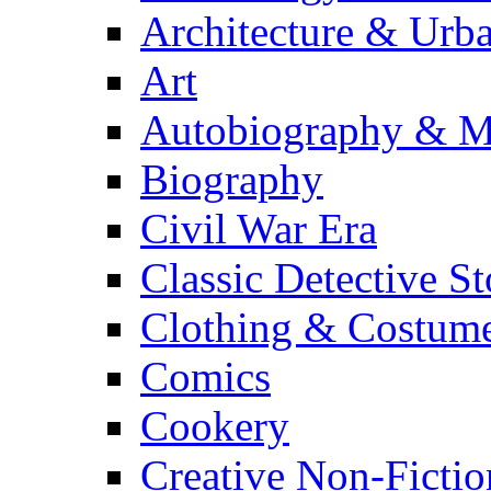
Architecture & Urb
Art
Autobiography & M
Biography
Civil War Era
Classic Detective St
Clothing & Costum
Comics
Cookery
Creative Non-Fictio