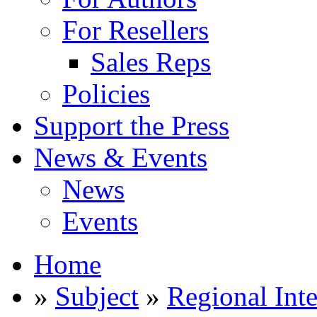
For Resellers
Sales Reps
Policies
Support the Press
News & Events
News
Events
Home
»
Subject
»
Regional Inte