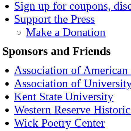
Sign up for coupons, dis
Support the Press
Make a Donation
Sponsors and Friends
Association of American 
Association of University
Kent State University
Western Reserve Historic
Wick Poetry Center