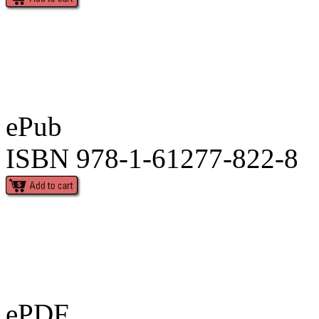
ePub
ISBN 978-1-61277-822-8
ePDF