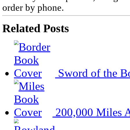
order by phone.
Related Posts
Sword of the B
200,000 Miles A