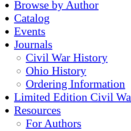
Browse by Author
Catalog
Events
Journals
Civil War History
Ohio History
Ordering Information
Limited Edition Civil War
Resources
For Authors