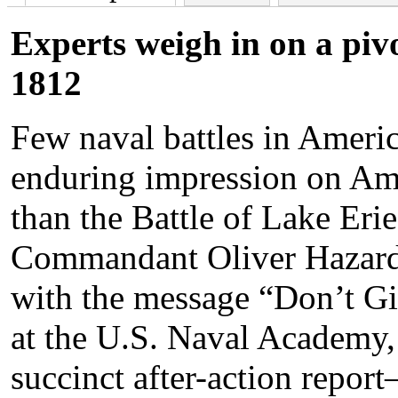
Experts weigh in on a piv
1812
Few naval battles in Americ
enduring impression on Ame
than the Battle of Lake Eri
Commandant Oliver Hazard 
with the message “Don’t G
at the U.S. Naval Academy
succinct after-action repo