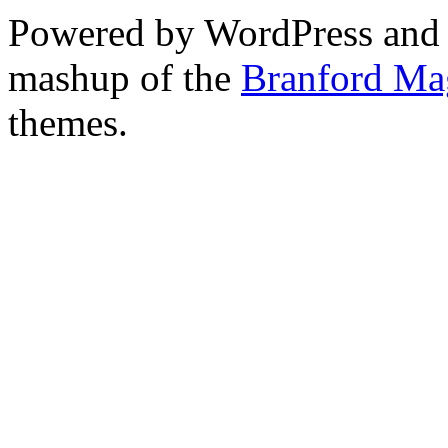
Powered by WordPress and
mashup of the
Branford Ma
themes.