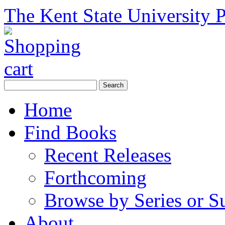
The Kent State University P
Home
Find Books
Recent Releases
Forthcoming
Browse by Series or S
About