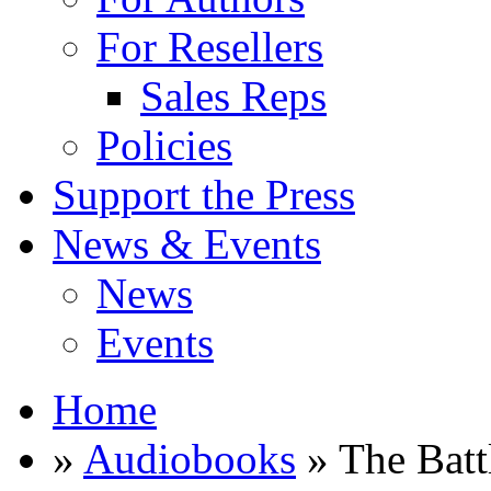
For Resellers
Sales Reps
Policies
Support the Press
News & Events
News
Events
Home
»
Audiobooks
» The Battl