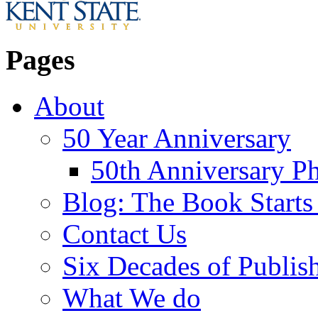
Pages
About
50 Year Anniversary
50th Anniversary Ph
Blog: The Book Starts
Contact Us
Six Decades of Publis
What We do