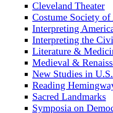
Cleveland Theater
Costume Society of
Interpreting Americ
Interpreting the Civ
Literature & Medici
Medieval & Renaissa
New Studies in U.S.
Reading Hemingwa
Sacred Landmarks
Symposia on Democ