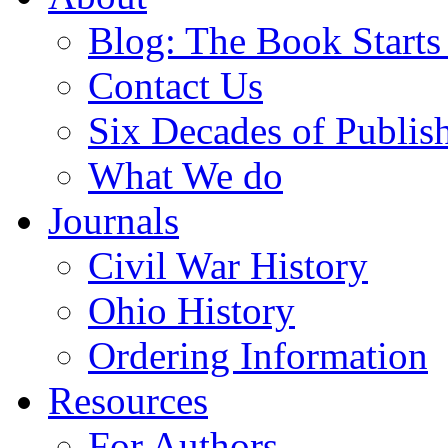
Blog: The Book Starts
Contact Us
Six Decades of Publis
What We do
Journals
Civil War History
Ohio History
Ordering Information
Resources
For Authors