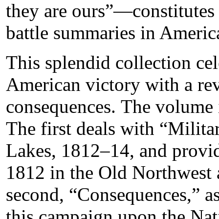
they are ours”—constitutes
battle summaries in America
This splendid collection cel
American victory with a rev
consequences. The volume i
The first deals with “Milit
Lakes, 1812–14, and provid
1812 in the Old Northwest
second, “Consequences,” as
this campaign upon the Na