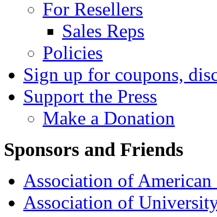
For Resellers
Sales Reps
Policies
Sign up for coupons, dis
Support the Press
Make a Donation
Sponsors and Friends
Association of American 
Association of University