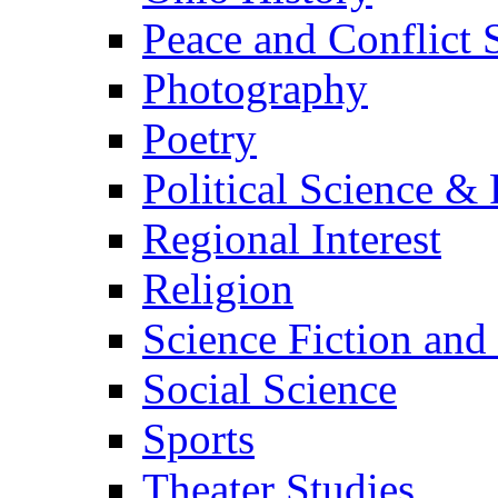
Peace and Conflict 
Photography
Poetry
Political Science & 
Regional Interest
Religion
Science Fiction and
Social Science
Sports
Theater Studies