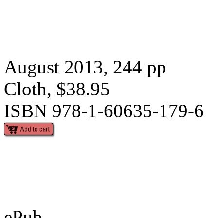
August 2013, 244 pp
Cloth, $38.95
ISBN 978-1-60635-179-6
ePub