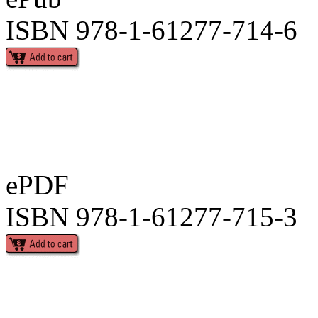
ISBN 978-1-61277-714-6
ePDF
ISBN 978-1-61277-715-3