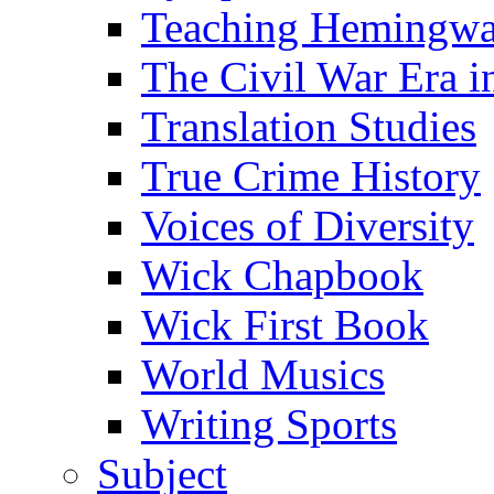
Teaching Hemingw
The Civil War Era i
Translation Studies
True Crime History
Voices of Diversity
Wick Chapbook
Wick First Book
World Musics
Writing Sports
Subject