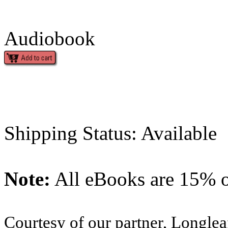
Audiobook
Shipping Status: Available
Note:
All eBooks are 15% of
Courtesy of our partner, Longlea