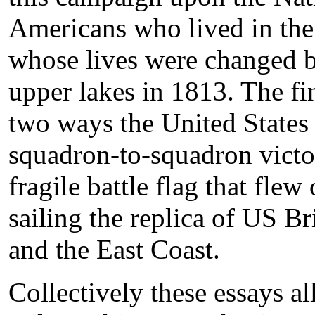
Americans who lived in the 
whose lives were changed b
upper lakes in 1813. The f
two ways the United States k
squadron-to-squadron victo
fragile battle flag that fle
sailing the replica of US B
and the East Coast.
Collectively these essays al