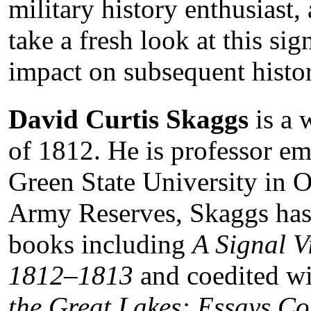
military history enthusiast,
take a fresh look at this si
impact on subsequent histor
David Curtis Skaggs
is a 
of 1812. He is professor em
Green State University in Oh
Army Reserves, Skaggs has
books including
A Signal V
1812–1813
and coedited wi
the Great Lakes: Essays C