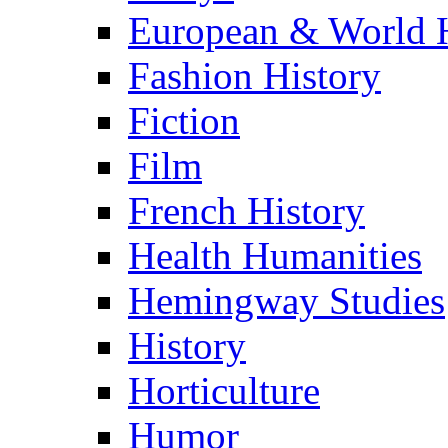
European & World H
Fashion History
Fiction
Film
French History
Health Humanities
Hemingway Studies
History
Horticulture
Humor