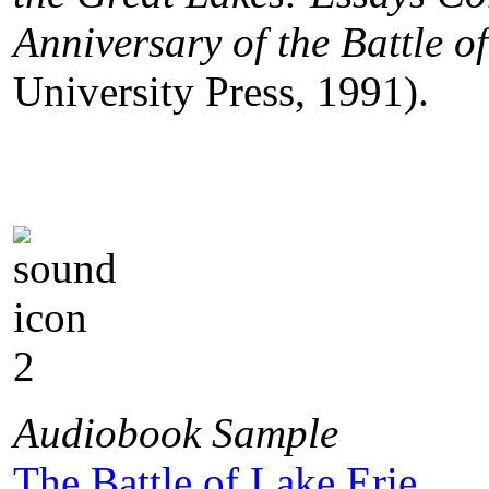
Anniversary of the Battle o
University Press, 1991).
Audiobook Sample
The Battle of Lake Erie