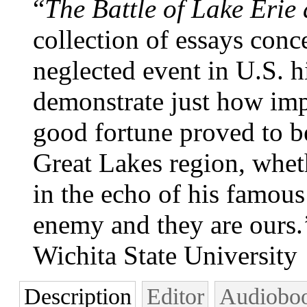
“
The Battle of Lake Erie 
collection of essays conc
neglected event in U.S. h
demonstrate just how imp
good fortune proved to be
Great Lakes region, wheth
in the echo of his famous
enemy and they are ours.
Wichita State University
Description
Editor
Audiobo