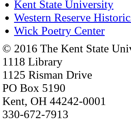
Kent State University
Western Reserve Historic
Wick Poetry Center
© 2016 The Kent State Univ
1118 Library
1125 Risman Drive
PO Box 5190
Kent, OH 44242-0001
330-672-7913