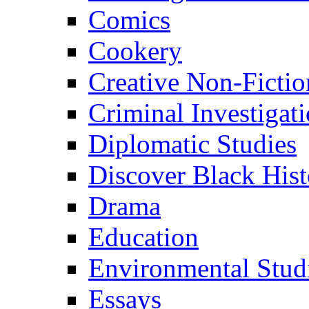
Comics
Cookery
Creative Non-Fictio
Criminal Investigat
Diplomatic Studies
Discover Black Hist
Drama
Education
Environmental Stud
Essays