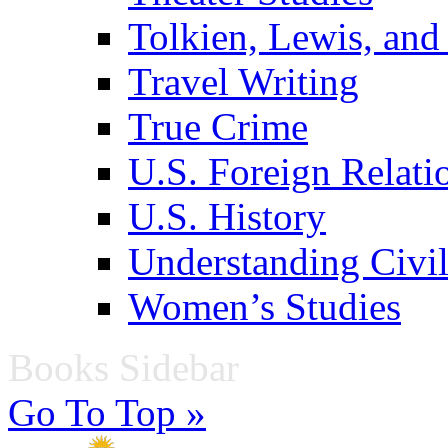
Tolkien, Lewis, and
Travel Writing
True Crime
U.S. Foreign Relati
U.S. History
Understanding Civil
Women’s Studies
Books Sidebar
Go To Top »