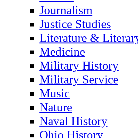
Journalism
Justice Studies
Literature & Literar
Medicine
Military History
Military Service
Music
Nature
Naval History
Ohio History