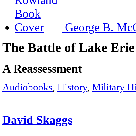
George B. McC
The Battle of Lake Erie
A Reassessment
Audiobooks
,
History
,
Military H
David Skaggs