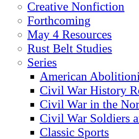
Creative Nonfiction
Forthcoming
May 4 Resources
Rust Belt Studies
Series
American Abolition
Civil War History R
Civil War in the No
Civil War Soldiers a
Classic Sports