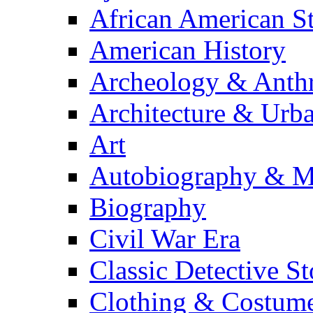
African American S
American History
Archeology & Anth
Architecture & Urb
Art
Autobiography & M
Biography
Civil War Era
Classic Detective St
Clothing & Costum