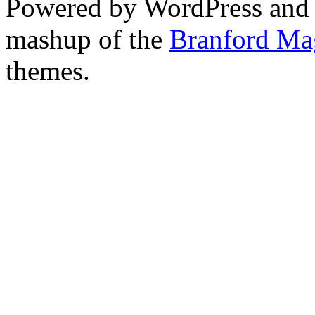
Powered by WordPress and
mashup of the
Branford Ma
themes.