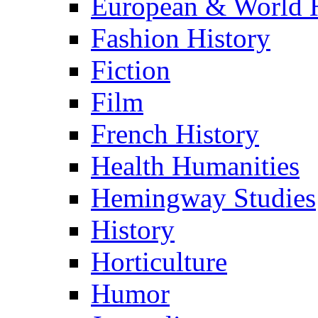
European & World H
Fashion History
Fiction
Film
French History
Health Humanities
Hemingway Studies
History
Horticulture
Humor