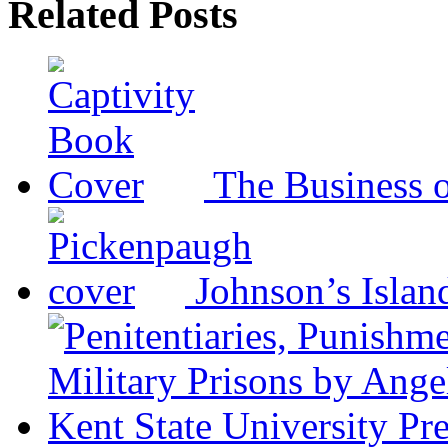
Related Posts
The Business o
Johnson’s Islan