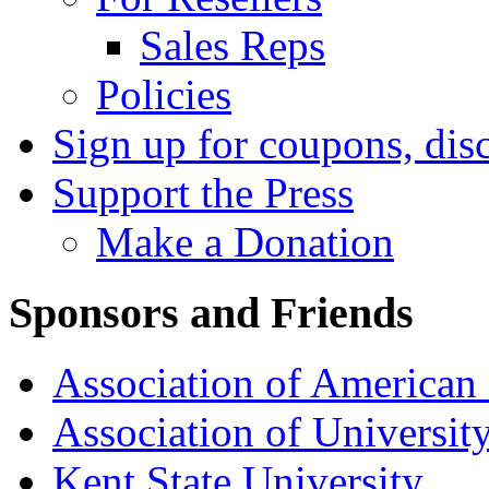
Sales Reps
Policies
Sign up for coupons, dis
Support the Press
Make a Donation
Sponsors and Friends
Association of American 
Association of University
Kent State University