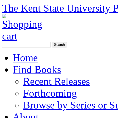
The Kent State University P
Home
Find Books
Recent Releases
Forthcoming
Browse by Series or S
About