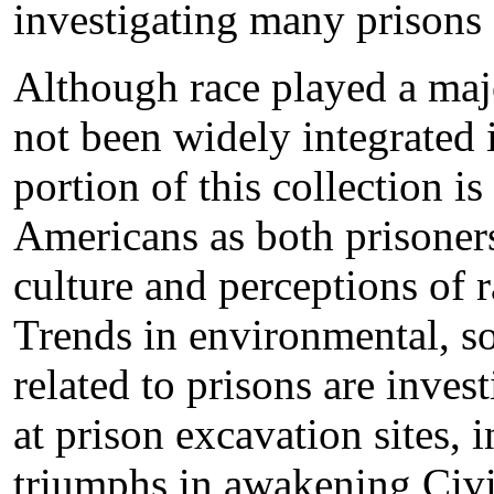
investigating many prisons
Although race played a major
not been widely integrated i
portion of this collection is
Americans as both prisoners
culture and perceptions of r
Trends in environmental, so
related to prisons are invest
at prison excavation sites, 
triumphs in awakening Civi