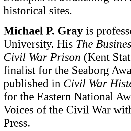
historical sites.
Michael P. Gray
is profes
University. His
The Busines
Civil War Prison
(Kent Stat
finalist for the Seaborg Awa
published in
Civil War Hist
for the Eastern National Awa
Voices of the Civil War wit
Press.