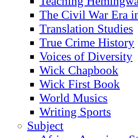
Teaching Hemingw
The Civil War Era i
Translation Studies
True Crime History
Voices of Diversity
Wick Chapbook
Wick First Book
World Musics
Writing Sports
Subject