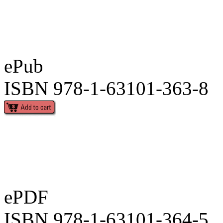
ePub
ISBN 978-1-63101-363-8
ePDF
ISBN 978-1-63101-364-5