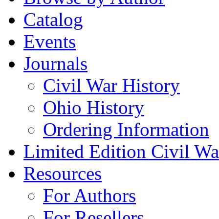
Catalog
Events
Journals
Civil War History
Ohio History
Ordering Information
Limited Edition Civil War
Resources
For Authors
For Resellers