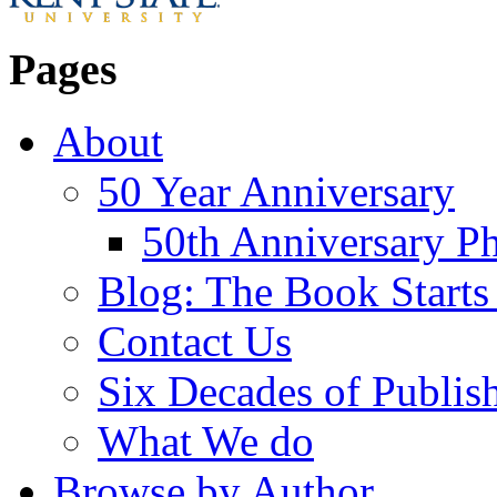
Pages
About
50 Year Anniversary
50th Anniversary Ph
Blog: The Book Starts
Contact Us
Six Decades of Publis
What We do
Browse by Author