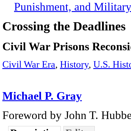
Punishment, and Military
Crossing the Deadlines
Civil War Prisons Recons
Civil War Era
,
History
,
U.S. Hist
Michael P. Gray
Foreword by John T. Hubbe