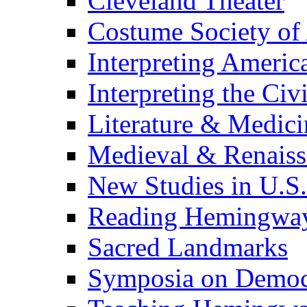
Cleveland Theater
Costume Society of
Interpreting Americ
Interpreting the Civ
Literature & Medici
Medieval & Renaissa
New Studies in U.S.
Reading Hemingwa
Sacred Landmarks
Symposia on Democ