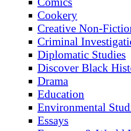
Comics
Cookery
Creative Non-Fictio
Criminal Investigat
Diplomatic Studies
Discover Black Hist
Drama
Education
Environmental Stud
Essays