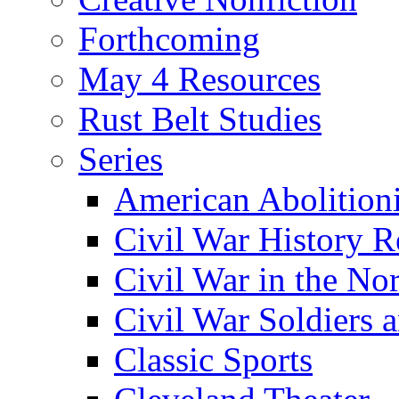
Forthcoming
May 4 Resources
Rust Belt Studies
Series
American Abolition
Civil War History R
Civil War in the No
Civil War Soldiers a
Classic Sports