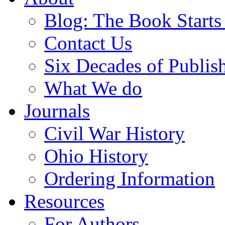
Blog: The Book Starts
Contact Us
Six Decades of Publis
What We do
Journals
Civil War History
Ohio History
Ordering Information
Resources
For Authors