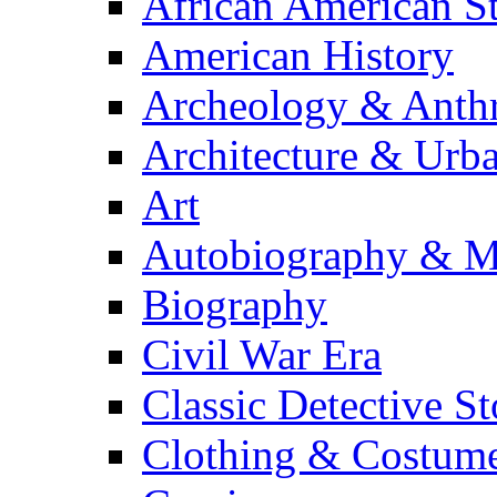
African American S
American History
Archeology & Anth
Architecture & Urb
Art
Autobiography & M
Biography
Civil War Era
Classic Detective St
Clothing & Costum