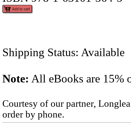
Shipping Status: Available
Note:
All eBooks are 15% of
Courtesy of our partner, Longlea
order by phone.