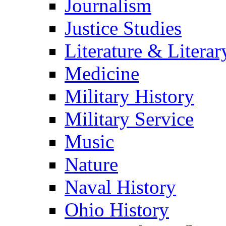
Journalism
Justice Studies
Literature & Literar
Medicine
Military History
Military Service
Music
Nature
Naval History
Ohio History