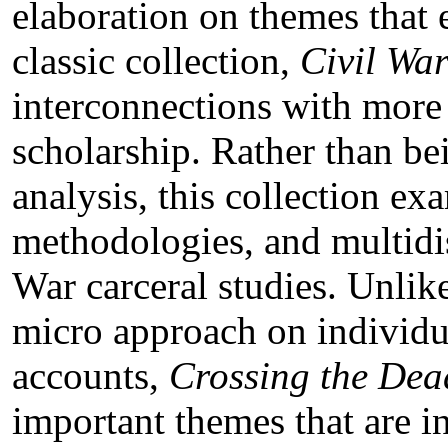
elaboration on themes that 
classic collection,
Civil War
interconnections with more 
scholarship. Rather than b
analysis, this collection exa
methodologies, and multidis
War carceral studies. Unlik
micro approach on individu
accounts,
Crossing the Dea
important themes that are i