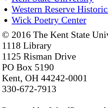
Western Reserve Historic
Wick Poetry Center
© 2016 The Kent State Univ
1118 Library
1125 Risman Drive
PO Box 5190
Kent, OH 44242-0001
330-672-7913