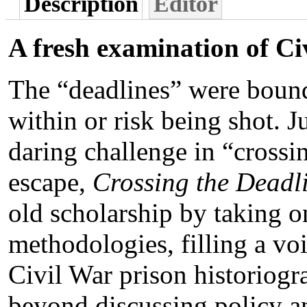
Description
Editor
A fresh examination of Ci
The “deadlines” were bound
within or risk being shot. J
daring challenge in “crossi
escape,
Crossing the Deadl
old scholarship by taking o
methodologies, filling a voi
Civil War prison historiogr
beyond discussing policy an