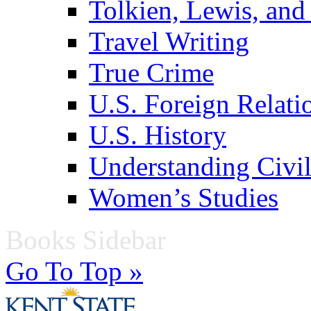
Tolkien, Lewis, and
Travel Writing
True Crime
U.S. Foreign Relati
U.S. History
Understanding Civil
Women’s Studies
Books Sidebar
Go To Top »