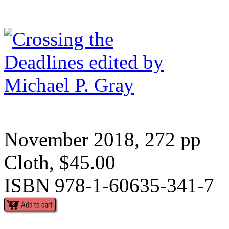
November 2018, 272 pp
Cloth, $45.00
ISBN 978-1-60635-341-7