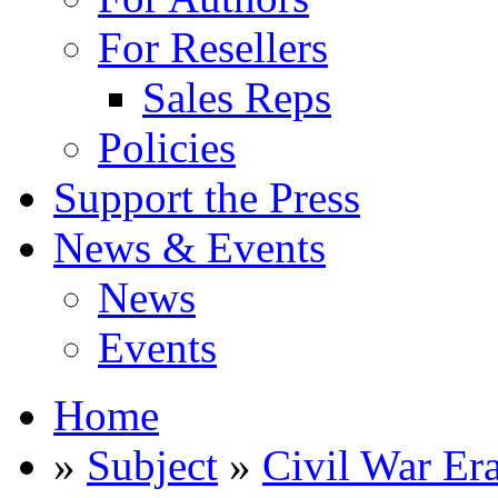
For Resellers
Sales Reps
Policies
Support the Press
News & Events
News
Events
Home
»
Subject
»
Civil War Er