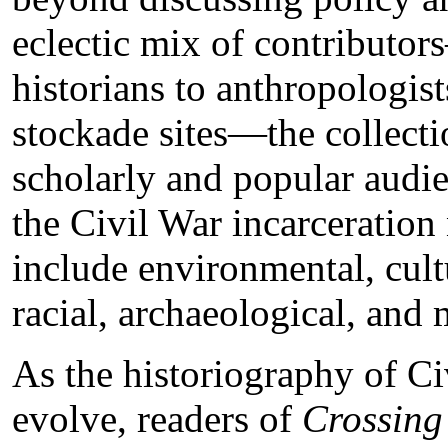
eclectic mix of contributo
historians to anthropologist
stockade sites—the collectio
scholarly and popular audi
the Civil War incarceration
include environmental, cultur
racial, archaeological, an
As the historiography of Ci
evolve, readers of
Crossing