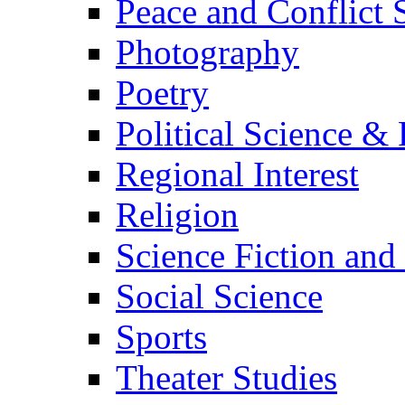
Peace and Conflict 
Photography
Poetry
Political Science & 
Regional Interest
Religion
Science Fiction and
Social Science
Sports
Theater Studies