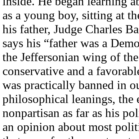
inside. He began learning ab
as a young boy, sitting at t
his father, Judge Charles 
says his “father was a Democ
the Jeffersonian wing of the
conservative and a favorabl
was practically banned in ou
philosophical leanings, th
nonpartisan as far as his po
an opinion about most politi