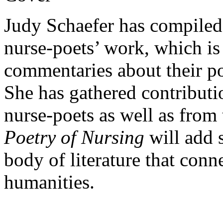
Judy Schaefer has compiled
nurse-poets’ work, which is
commentaries about their poe
She has gathered contribut
nurse-poets as well as from
Poetry of Nursing
will add 
body of literature that conn
humanities.