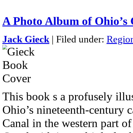
A Photo Album of Ohio’s 
Jack Gieck
| Filed under:
Region
This book s a profusely illus
Ohio’s nineteenth-century 
Canal in the western part of