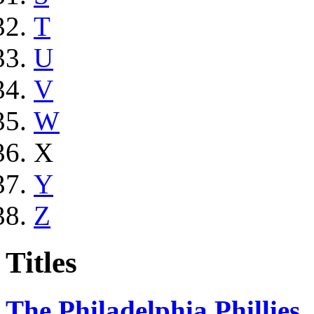
T
U
V
W
X
Y
Z
Titles
The Philadelphia Phillies