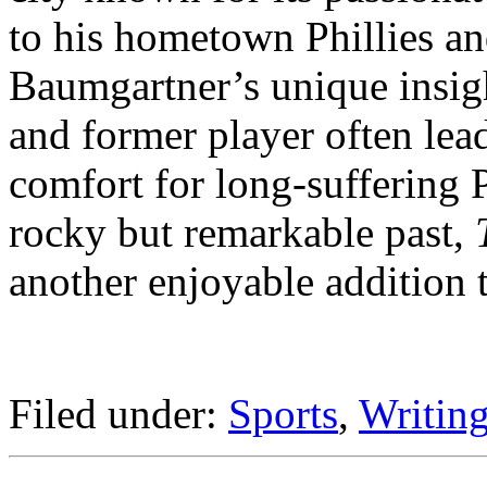
to his hometown Phillies an
Baumgartner’s unique insigh
and former player often lea
comfort for long-suffering P
rocky but remarkable past,
another enjoyable addition t
Filed under:
Sports
,
Writing