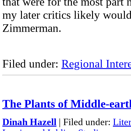
that were for the most part 
my later critics likely woul
Zimmerman.
Filed under:
Regional Intere
The Plants of Middle-ear
Dinah Hazell
| Filed under:
Lite