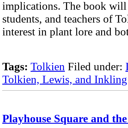
implications. The book will 
students, and teachers of To
interest in plant lore and bot
Tags:
Tolkien
Filed under:
Tolkien, Lewis, and Inkling
Playhouse Square and the