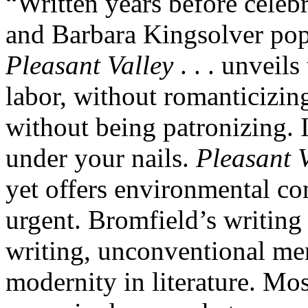
“Written years before celeb
and Barbara Kingsolver popu
Pleasant Valley
. . . unveils
labor, without romanticizing
without being patronizing. 
under your nails.
Pleasant V
yet offers environmental co
urgent. Bromfield’s writing 
writing, unconventional me
modernity in literature. Most