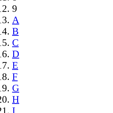
9
A
B
C
D
E
F
G
H
I