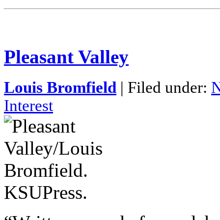
Pleasant Valley
Louis Bromfield
| Filed under:
N
Interest