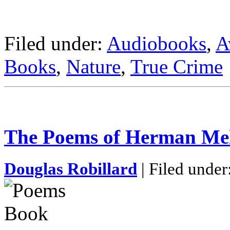
Filed under:
Audiobooks
,
A
Books
,
Nature
,
True Crime
The Poems of Herman Mel
Douglas Robillard
| Filed under