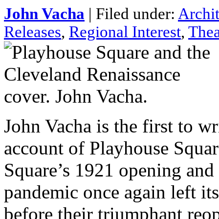
John Vacha
| Filed under:
Archi
Releases
,
Regional Interest
,
Thea
John Vacha is the first to w
account of Playhouse Square
Square’s 1921 opening and
pandemic once again left it
before their triumphant reo