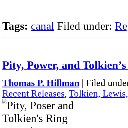
Tags:
canal
Filed under:
Re
Pity, Power, and Tolkien’s
Thomas P. Hillman
| Filed unde
Recent Releases
,
Tolkien, Lewis,