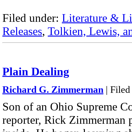
Filed under:
Literature & Li
Releases
,
Tolkien, Lewis, a
Plain Dealing
Richard G. Zimmerman
| Filed
Son of an Ohio Supreme Cou
reporter, Rick Zimmerman p