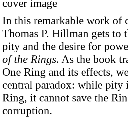
In this remarkable work of 
Thomas P. Hillman gets to t
pity and the desire for powe
of the Rings
. As the book tr
One Ring and its effects, w
central paradox: while pity 
Ring, it cannot save the Rin
corruption.