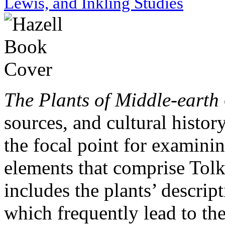
Lewis, and Inkling Studies
The Plants of Middle-earth
sources, and cultural histor
the focal point for examini
elements that comprise Tolk
includes the plants’ descript
which frequently lead to the