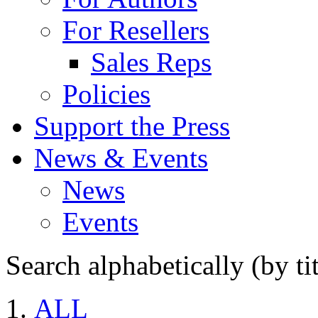
For Resellers
Sales Reps
Policies
Support the Press
News & Events
News
Events
Search alphabetically (by tit
ALL