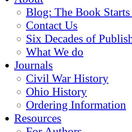
Blog: The Book Starts
Contact Us
Six Decades of Publis
What We do
Journals
Civil War History
Ohio History
Ordering Information
Resources
For Authors