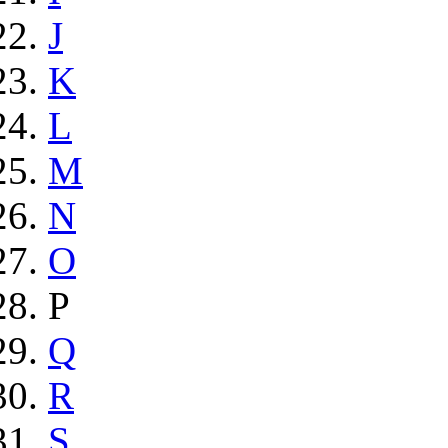
J
K
L
M
N
O
P
Q
R
S