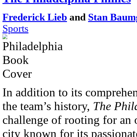
Frederick Lieb
and
Stan Baum
Sports
In addition to its comprehe
the team’s history,
The Phil
challenge of rooting for an
city known for its passionat