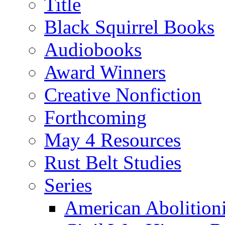
Title
Black Squirrel Books
Audiobooks
Award Winners
Creative Nonfiction
Forthcoming
May 4 Resources
Rust Belt Studies
Series
American Abolition