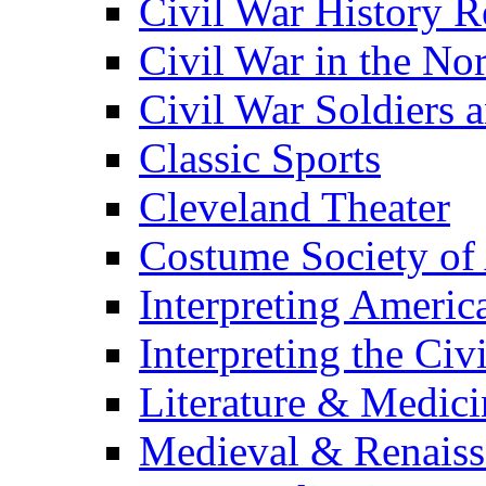
Civil War History R
Civil War in the No
Civil War Soldiers a
Classic Sports
Cleveland Theater
Costume Society of
Interpreting Americ
Interpreting the Civ
Literature & Medici
Medieval & Renaissa