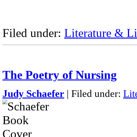
Filed under:
Literature & Li
The Poetry of Nursing
Judy Schaefer
| Filed under:
Lit