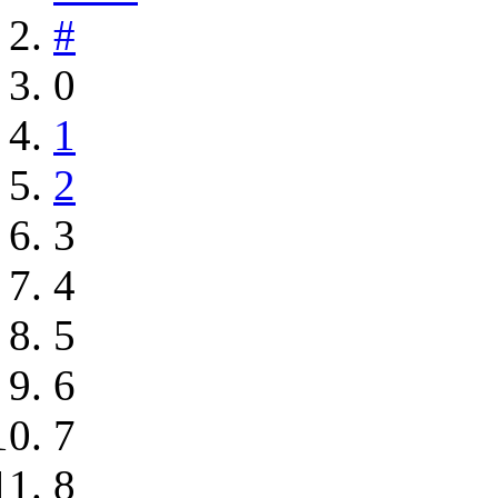
#
0
1
2
3
4
5
6
7
8