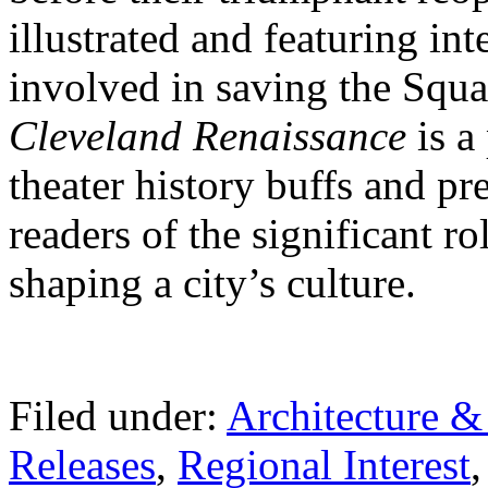
illustrated and featuring int
involved in saving the Squ
Cleveland Renaissance
is a
theater history buffs and p
readers of the significant ro
shaping a city’s culture.
Filed under:
Architecture 
Releases
,
Regional Interest