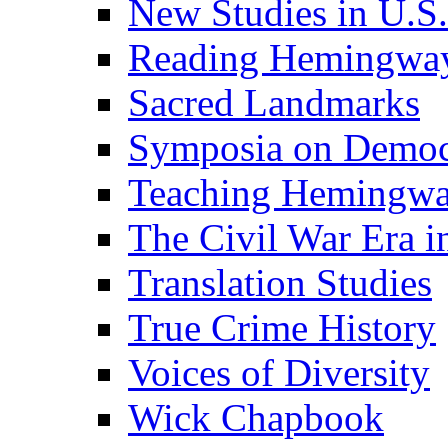
New Studies in U.S.
Reading Hemingwa
Sacred Landmarks
Symposia on Democ
Teaching Hemingw
The Civil War Era i
Translation Studies
True Crime History
Voices of Diversity
Wick Chapbook