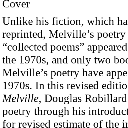
Unlike his fiction, which h
reprinted, Melville’s poetry
“collected poems” appeared
the 1970s, and only two boo
Melville’s poetry have appe
1970s. In this revised editi
Melville
, Douglas Robillard
poetry through his introduc
for revised estimate of the 