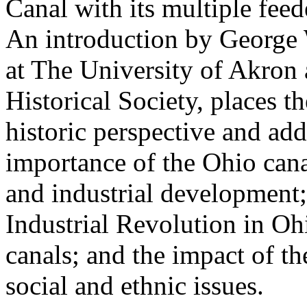
Canal with its multiple feed
An introduction by George 
at The University of Akron
Historical Society, places th
historic perspective and add
importance of the Ohio cana
and industrial development;
Industrial Revolution in Oh
canals; and the impact of t
social and ethnic issues.