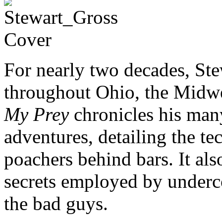
For nearly two decades, Ste
throughout Ohio, the Midw
My Prey
chronicles his man
adventures, detailing the te
poachers behind bars. It also
secrets employed by underco
the bad guys.