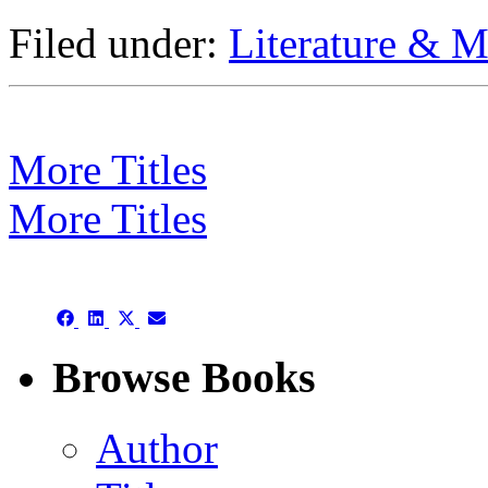
Filed under:
Literature & M
More Titles
More Titles
Subject/Title category arch
Share
Share
Share
Share
on
on
on
on
Facebook
LinkedIn
X
Email
Browse Books
(Twitter)
Author