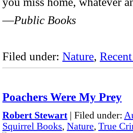
you miss home, whatever an
—
Public Books
Filed under:
Nature
,
Recent
Poachers Were My Prey
Robert Stewart
| Filed under:
A
Squirrel Books
,
Nature
,
True Cr