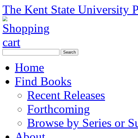
The Kent State University P
Home
Find Books
Recent Releases
Forthcoming
Browse by Series or S
About