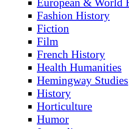
European & World H
Fashion History
Fiction
Film
French History
Health Humanities
Hemingway Studies
History
Horticulture
Humor