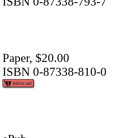
ISBN 0-87338-793-7
Paper, $20.00
ISBN 0-87338-810-0