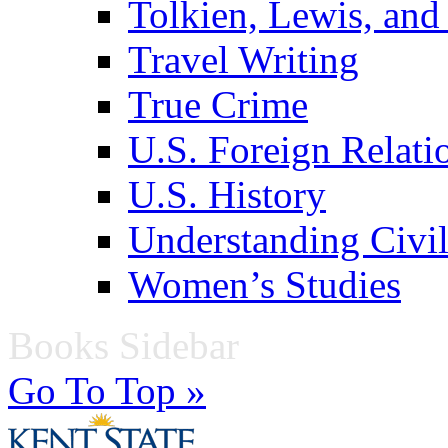
Tolkien, Lewis, and
Travel Writing
True Crime
U.S. Foreign Relati
U.S. History
Understanding Civil
Women’s Studies
Books Sidebar
Go To Top »