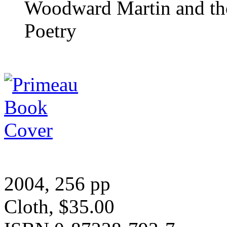
Woodward Martin and the
Poetry
2004, 256 pp
Cloth, $35.00