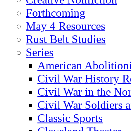
Forthcoming
May 4 Resources
Rust Belt Studies
Series
American Abolition
Civil War History R
Civil War in the No
Civil War Soldiers a
Classic Sports