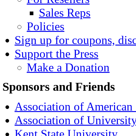
Sales Reps
Policies
Sign up for coupons, dis
Support the Press
Make a Donation
Sponsors and Friends
Association of American 
Association of University
Kent State University