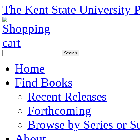
The Kent State University P
Home
Find Books
Recent Releases
Forthcoming
Browse by Series or S
About