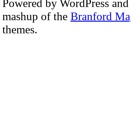
Powered by WordPress and
mashup of the
Branford Ma
themes.