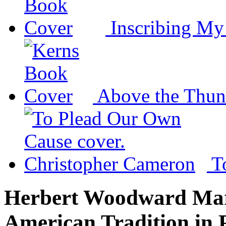
Inscribing M
Above the Thun
T
Herbert Woodward Mart
American Tradition in 