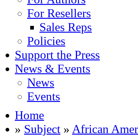
For Resellers
Sales Reps
Policies
Support the Press
News & Events
News
Events
Home
»
Subject
»
African Amer