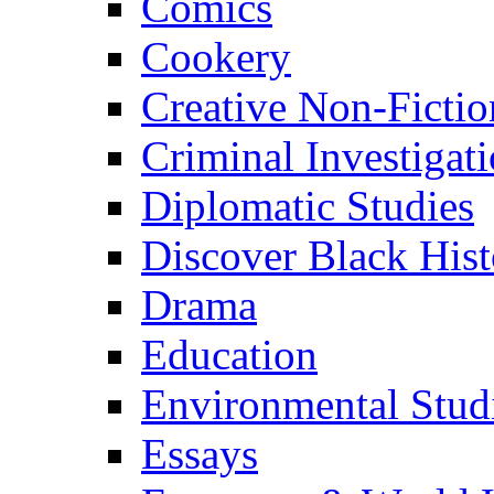
Comics
Cookery
Creative Non-Fictio
Criminal Investigat
Diplomatic Studies
Discover Black Hist
Drama
Education
Environmental Stud
Essays