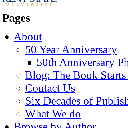
Pages
About
50 Year Anniversary
50th Anniversary Ph
Blog: The Book Starts
Contact Us
Six Decades of Publis
What We do
Browse by Author