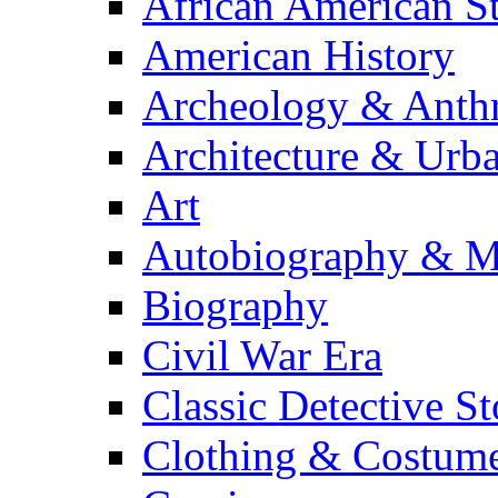
African American S
American History
Archeology & Anth
Architecture & Urb
Art
Autobiography & M
Biography
Civil War Era
Classic Detective St
Clothing & Costum