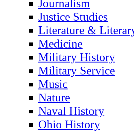
Journalism
Justice Studies
Literature & Literar
Medicine
Military History
Military Service
Music
Nature
Naval History
Ohio History