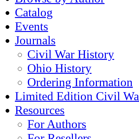
Catalog
Events
Journals
Civil War History
Ohio History
Ordering Information
Limited Edition Civil War
Resources
For Authors
For Resellers