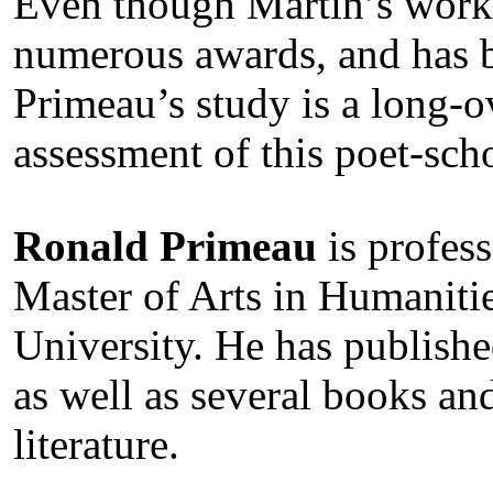
Even though Martin’s work 
numerous awards, and has b
Primeau’s study is a long-
assessment of this poet-sch
Ronald Primeau
is profess
Master of Arts in Humaniti
University. He has publishe
as well as several books an
literature.