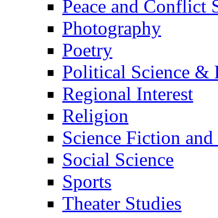
Peace and Conflict 
Photography
Poetry
Political Science & 
Regional Interest
Religion
Science Fiction and
Social Science
Sports
Theater Studies