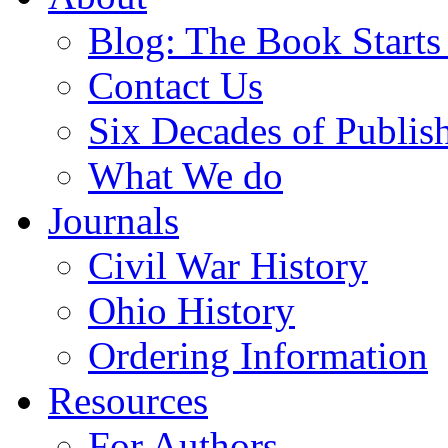
Blog: The Book Starts
Contact Us
Six Decades of Publis
What We do
Journals
Civil War History
Ohio History
Ordering Information
Resources
For Authors