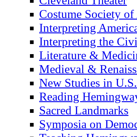
Cleveland Theater
Costume Society of
Interpreting Americ
Interpreting the Civ
Literature & Medici
Medieval & Renaissa
New Studies in U.S.
Reading Hemingwa
Sacred Landmarks
Symposia on Democ