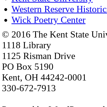
Western Reserve Historic
Wick Poetry Center
© 2016 The Kent State Univ
1118 Library
1125 Risman Drive
PO Box 5190
Kent, OH 44242-0001
330-672-7913