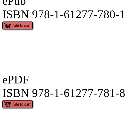
ePub
ISBN 978-1-61277-780-1
ePDF
ISBN 978-1-61277-781-8