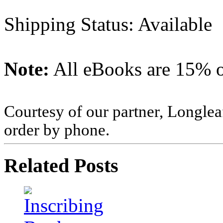
Shipping Status: Available
Note:
All eBooks are 15% of
Courtesy of our partner, Longlea
order by phone.
Related Posts