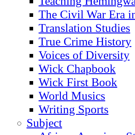
Teaching Hemingw
The Civil War Era i
Translation Studies
True Crime History
Voices of Diversity
Wick Chapbook
Wick First Book
World Musics
Writing Sports
Subject