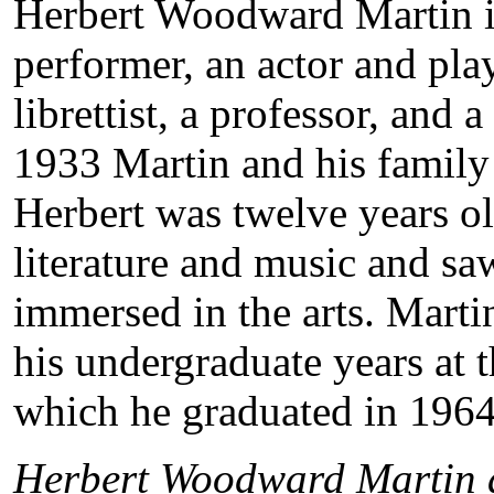
Herbert Woodward Martin i
performer, an actor and pla
librettist, a professor, and
1933 Martin and his famil
Herbert was twelve years ol
literature and music and saw
immersed in the arts. Marti
his undergraduate years at 
which he graduated in 1964
Herbert Woodward Martin a