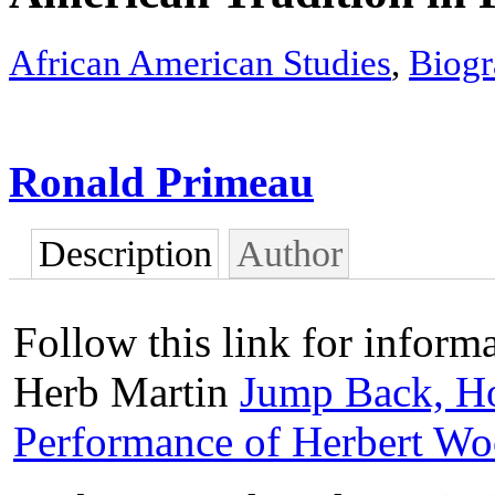
African American Studies
,
Biogr
Ronald Primeau
Description
Author
Follow this link for informa
Herb Martin
Jump Back, Ho
Performance of Herbert W