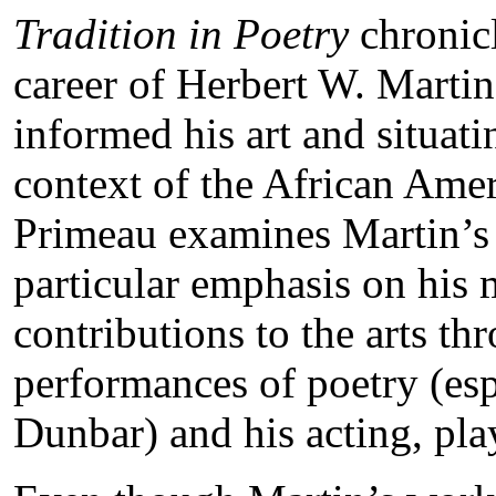
Tradition in Poetry
chronicl
career of Herbert W. Martin
informed his art and situati
context of the African Amer
Primeau examines Martin’s 
particular emphasis on his m
contributions to the arts th
performances of poetry (esp
Dunbar) and his acting, pl