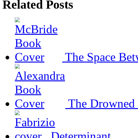
Related Posts
The Space Bet
The Drowned 
Determinant