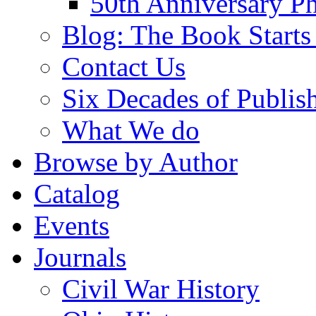
50th Anniversary Ph
Blog: The Book Starts
Contact Us
Six Decades of Publis
What We do
Browse by Author
Catalog
Events
Journals
Civil War History