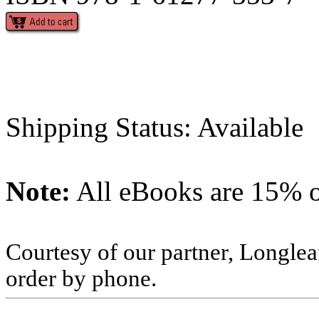
Shipping Status: Available
Note:
All eBooks are 15% of
Courtesy of our partner, Longlea
order by phone.