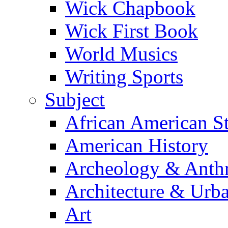
Wick Chapbook
Wick First Book
World Musics
Writing Sports
Subject
African American S
American History
Archeology & Anth
Architecture & Urb
Art