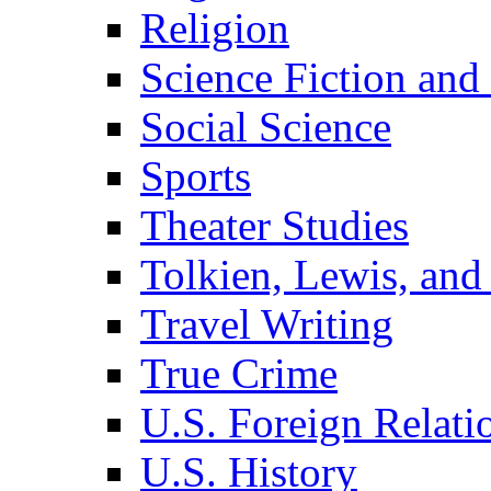
Religion
Science Fiction and
Social Science
Sports
Theater Studies
Tolkien, Lewis, and
Travel Writing
True Crime
U.S. Foreign Relati
U.S. History