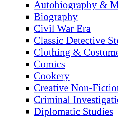
Autobiography & M
Biography
Civil War Era
Classic Detective St
Clothing & Costum
Comics
Cookery
Creative Non-Fictio
Criminal Investigat
Diplomatic Studies