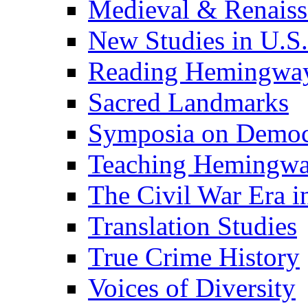
Medieval & Renaissa
New Studies in U.S.
Reading Hemingwa
Sacred Landmarks
Symposia on Democ
Teaching Hemingw
The Civil War Era i
Translation Studies
True Crime History
Voices of Diversity