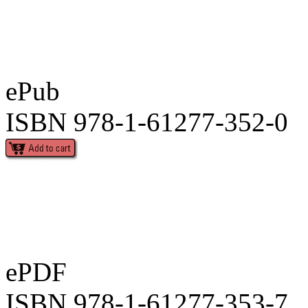
ePub
ISBN 978-1-61277-352-0
ePDF
ISBN 978-1-61277-353-7