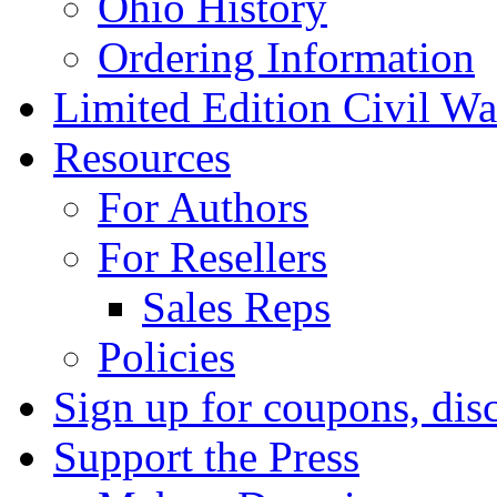
Ohio History
Ordering Information
Limited Edition Civil War
Resources
For Authors
For Resellers
Sales Reps
Policies
Sign up for coupons, dis
Support the Press