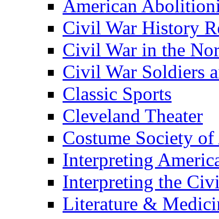
American Abolition
Civil War History R
Civil War in the No
Civil War Soldiers a
Classic Sports
Cleveland Theater
Costume Society of
Interpreting Americ
Interpreting the Civ
Literature & Medici