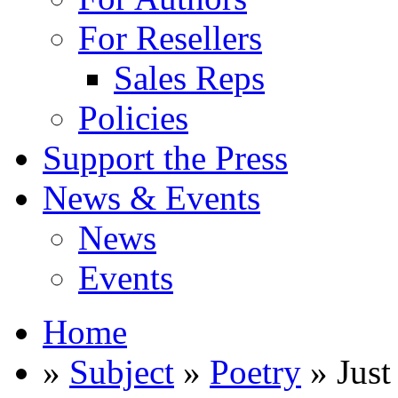
For Resellers
Sales Reps
Policies
Support the Press
News & Events
News
Events
Home
»
Subject
»
Poetry
» Just