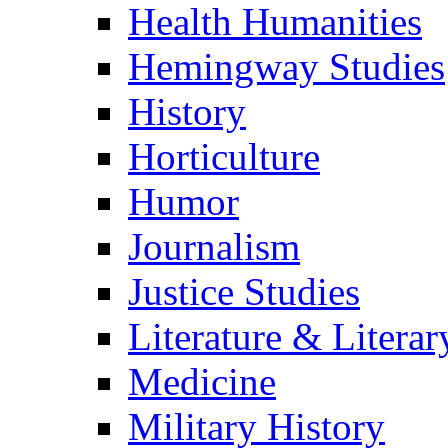
Health Humanities
Hemingway Studies
History
Horticulture
Humor
Journalism
Justice Studies
Literature & Literar
Medicine
Military History