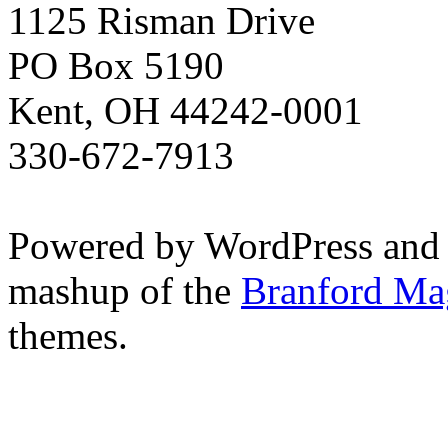
1125 Risman Drive
PO Box 5190
Kent, OH 44242-0001
330-672-7913
Powered by WordPress and
mashup of the
Branford Ma
themes.