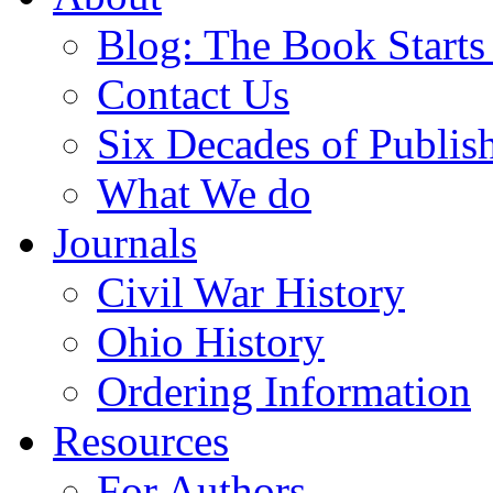
Blog: The Book Starts
Contact Us
Six Decades of Publis
What We do
Journals
Civil War History
Ohio History
Ordering Information
Resources
For Authors