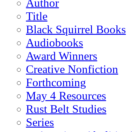
Author
Title
Black Squirrel Books
Audiobooks
Award Winners
Creative Nonfiction
Forthcoming
May 4 Resources
Rust Belt Studies
Series