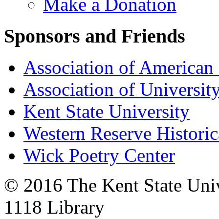
Make a Donation
Sponsors and Friends
Association of American 
Association of University
Kent State University
Western Reserve Historic
Wick Poetry Center
© 2016 The Kent State Univ
1118 Library