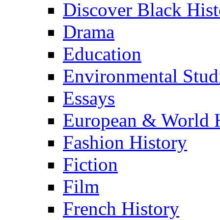
Discover Black Hist
Drama
Education
Environmental Stud
Essays
European & World H
Fashion History
Fiction
Film
French History