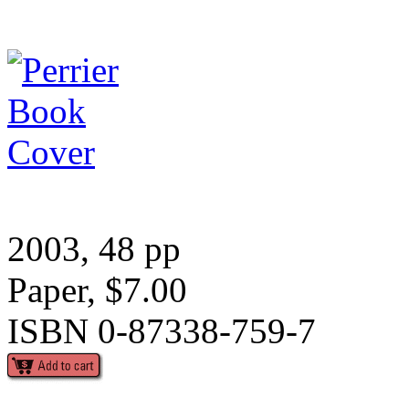
2003, 48 pp
Paper, $7.00
ISBN 0-87338-759-7