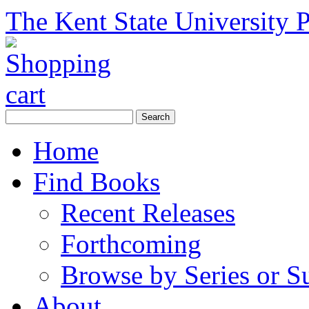
The Kent State University P
Home
Find Books
Recent Releases
Forthcoming
Browse by Series or S
About