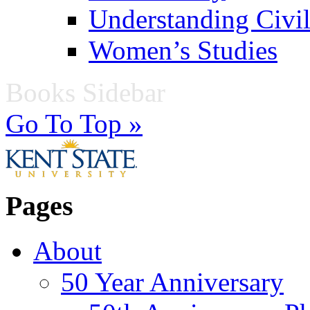
Understanding Civil
Women’s Studies
Books Sidebar
Go To Top »
Pages
About
50 Year Anniversary