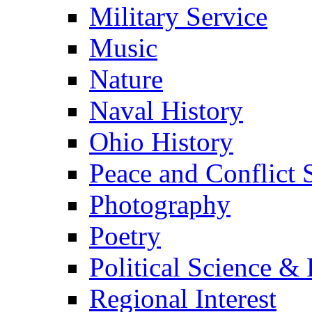
Military Service
Music
Nature
Naval History
Ohio History
Peace and Conflict 
Photography
Poetry
Political Science & 
Regional Interest