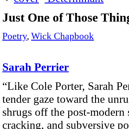
Just One of Those Thin
Poetry
,
Wick Chapbook
Sarah Perrier
“Like Cole Porter, Sarah Pe
tender gaze toward the unrul
shrugs off the post-modern 
cracking, and subversive po