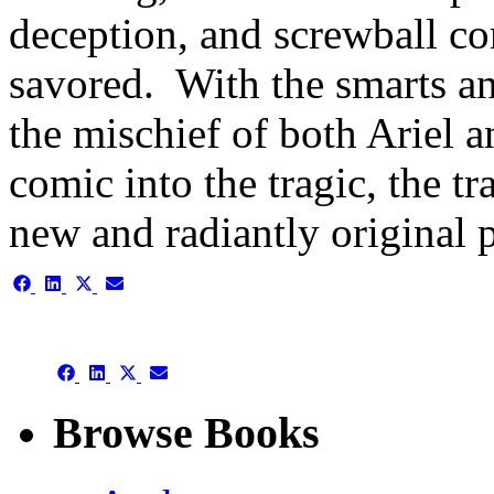
deception, and screwball c
savored. With the smarts an
the mischief of both Ariel a
comic into the tragic, the t
new and radiantly original 
Share
Share
Share
Share
on
on
on
on
Facebook
LinkedIn
X
Email
(Twitter)
Share
Share
Share
Share
on
on
on
on
Facebook
LinkedIn
X
Email
Browse Books
(Twitter)