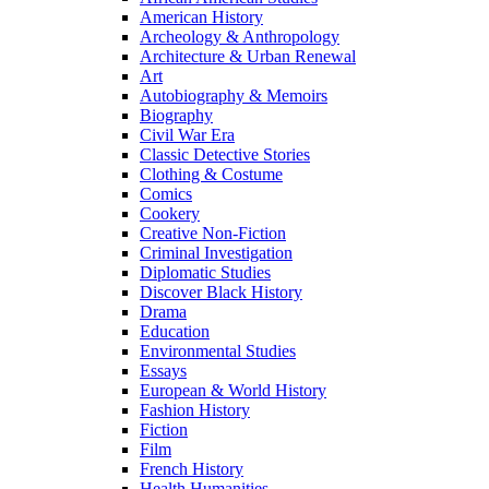
American History
Archeology & Anthropology
Architecture & Urban Renewal
Art
Autobiography & Memoirs
Biography
Civil War Era
Classic Detective Stories
Clothing & Costume
Comics
Cookery
Creative Non-Fiction
Criminal Investigation
Diplomatic Studies
Discover Black History
Drama
Education
Environmental Studies
Essays
European & World History
Fashion History
Fiction
Film
French History
Health Humanities