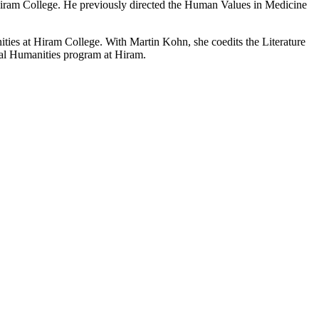
Hiram College. He previously directed the Human Values in Medicine
ies at Hiram College. With Martin Kohn, she coedits the Literature
ical Humanities program at Hiram.