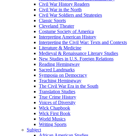
Civil War History Readers
Civil War in the North
Civil War Soldiers and Strategies
Classic Sports
Cleveland Theater
Costume Society of America
Interpreting American History
Interpreting the Civil War: Texts and Contexts
Literature & Medicine
Medieval & Renaissance Literary Studies
New Studies in U.S. Foreign Relations
Reading Hemingway
Sacred Landmarks
Symposia on Democracy
Teaching Hemingway
The Civil War Era in the South
Translation Studies
True Crime History
Voices of Diversity
Wick Chapbook
Wick First Book
World Musics
Writing Sports
Subject
African American Studies