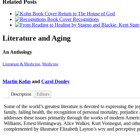
Related Posts
Return to The House of God
Recognitions
Literature and Aging
An Anthology
Literature & Medicine
,
Medicine
Martin Kohn
and
Carol Donley
Description
Editors
Some of the world’s greatest literature is devoted to expressing the 
family, failing health, the recognition of personal mortality, prejudic
addresses these issues primarily through the works of modern Ameri
Williams, Ernest Hemingway, Alice Walker, Kurt Vonnegut, and others.
complemented by illustrator Elizabeth Layton’s wry and perceptive pr