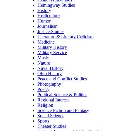
Hemingway Studies
History
Horticulture
Humor
Journalism
Justice Studies
Literature & Literary Criticism
Medicine
Military History
Military Service
Music
Nature
Naval History
Ohio History
Peace and Conflict Studies
Photography
Poetry
Political Science & Politics
Regional Interest
Religion
Science Fiction and Fantasy
Social Science
Sports
Theater Studies