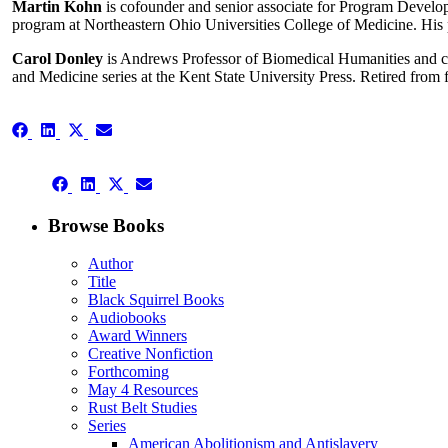
Martin Kohn
is cofounder and senior associate for Program Develo
program at Northeastern Ohio Universities College of Medicine. His p
Carol Donley
is Andrews Professor of Biomedical Humanities and co
and Medicine series at the Kent State University Press. Retired from
Share
Share
Share
Share
on
on
on
on
Facebook
LinkedIn
X
Email
Share
(Twitter)
Share
Share
Share
on
on
on
on
Facebook
LinkedIn
X
Email
Browse Books
(Twitter)
Author
Title
Black Squirrel Books
Audiobooks
Award Winners
Creative Nonfiction
Forthcoming
May 4 Resources
Rust Belt Studies
Series
American Abolitionism and Antislavery