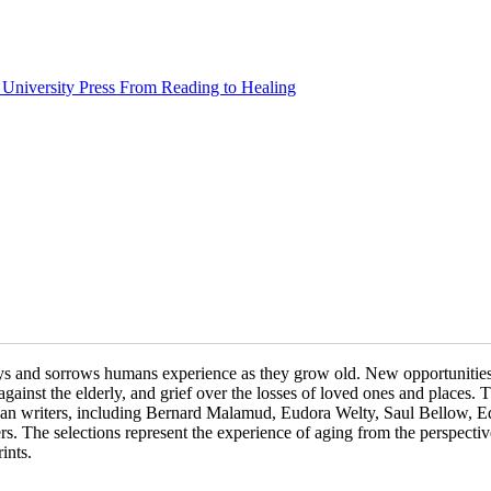
From Reading to Healing
joys and sorrows humans experience as they grow old. New opportunities 
e against the elderly, and grief over the losses of loved ones and places.
can writers, including Bernard Malamud, Eudora Welty, Saul Bellow, E
 The selections represent the experience of aging from the perspective
ints.