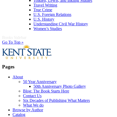
Tolkien, Lewis, and Inkling Studies
Travel Writing
True Crime
U.S. Foreign Relations
U.S. History
Understanding Civil War History
Women’s Studies
Books Sidebar
Go To Top »
Pages
About
50 Year Anniversary
50th Anniversary Photo Gallery
Blog: The Book Starts Here
Contact Us
Six Decades of Publishing What Matters
What We do
Browse by Author
Catalog