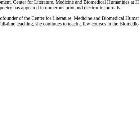
pment, Center for Literature, Medicine and Biomedical Humanities at 
oetry has appeared in numerous print and electronic journals.
founder of the Center for Literature, Medicine and Biomedical Humanit
 full-time teaching, she continues to teach a few courses in the Biomed