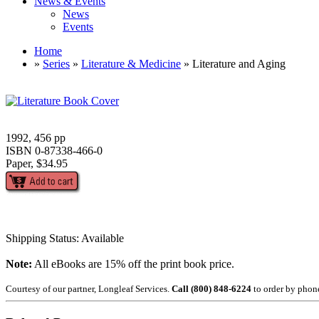
News & Events
News
Events
Home
»
Series
»
Literature & Medicine
» Literature and Aging
1992, 456 pp
ISBN 0-87338-466-0
Paper, $34.95
Shipping Status: Available
Note:
All eBooks are 15% off the print book price.
Courtesy of our partner, Longleaf Services.
Call (800) 848-6224
to order by phon