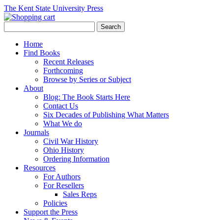
The Kent State University Press
Home
Find Books
Recent Releases
Forthcoming
Browse by Series or Subject
About
Blog: The Book Starts Here
Contact Us
Six Decades of Publishing What Matters
What We do
Journals
Civil War History
Ohio History
Ordering Information
Resources
For Authors
For Resellers
Sales Reps
Policies
Support the Press