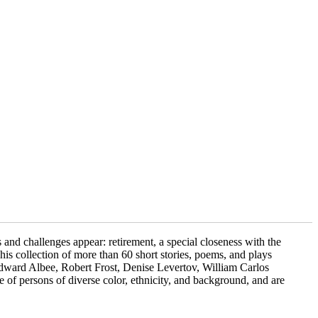
and challenges appear: retirement, a special closeness with the
 This collection of more than 60 short stories, poems, and plays
dward Albee, Robert Frost, Denise Levertov, William Carlos
 of persons of diverse color, ethnicity, and background, and are