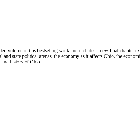
ted volume of this bestselling work and includes a new final chapter e
and state political arenas, the economy as it affects Ohio, the econom
 and history of Ohio.