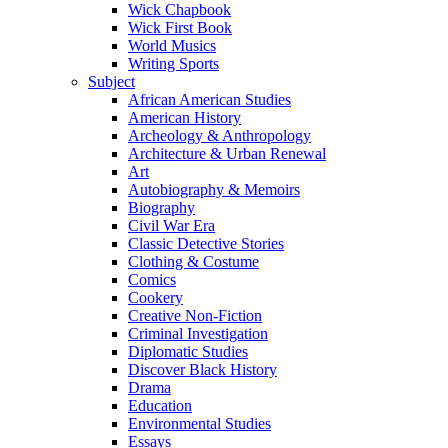
Wick Chapbook
Wick First Book
World Musics
Writing Sports
Subject
African American Studies
American History
Archeology & Anthropology
Architecture & Urban Renewal
Art
Autobiography & Memoirs
Biography
Civil War Era
Classic Detective Stories
Clothing & Costume
Comics
Cookery
Creative Non-Fiction
Criminal Investigation
Diplomatic Studies
Discover Black History
Drama
Education
Environmental Studies
Essays