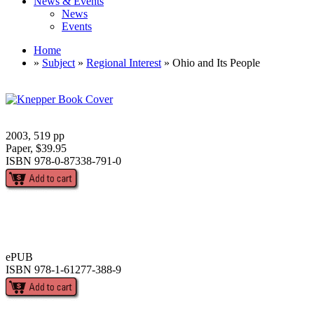
News & Events
News
Events
Home
»
Subject
»
Regional Interest
» Ohio and Its People
2003, 519 pp
Paper, $39.95
ISBN 978-0-87338-791-0
ePUB
ISBN 978-1-61277-388-9