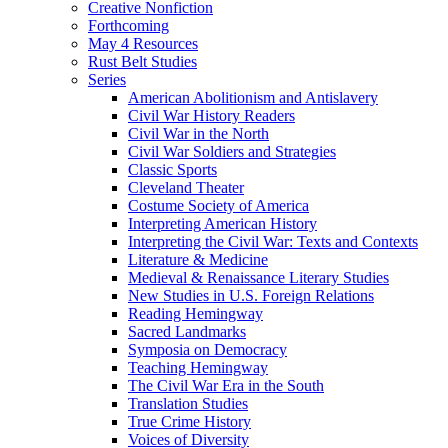
Creative Nonfiction
Forthcoming
May 4 Resources
Rust Belt Studies
Series
American Abolitionism and Antislavery
Civil War History Readers
Civil War in the North
Civil War Soldiers and Strategies
Classic Sports
Cleveland Theater
Costume Society of America
Interpreting American History
Interpreting the Civil War: Texts and Contexts
Literature & Medicine
Medieval & Renaissance Literary Studies
New Studies in U.S. Foreign Relations
Reading Hemingway
Sacred Landmarks
Symposia on Democracy
Teaching Hemingway
The Civil War Era in the South
Translation Studies
True Crime History
Voices of Diversity