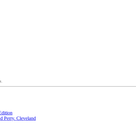
e.
dition
Cleveland