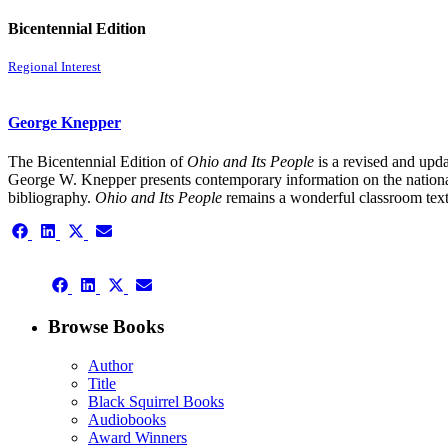
Bicentennial Edition
Regional Interest
George Knepper
The Bicentennial Edition of
Ohio and Its People
is a revised and upda
George W. Knepper presents contemporary information on the national 
bibliography.
Ohio and Its People
remains a wonderful classroom text
Share
Share
Share
Share
on
on
on
on
Facebook
LinkedIn
X
Email
Share
(Twitter)
Share
Share
Share
on
on
on
on
Facebook
LinkedIn
X
Email
Browse Books
(Twitter)
Author
Title
Black Squirrel Books
Audiobooks
Award Winners