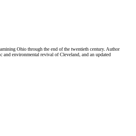
xamining Ohio through the end of the twentieth century. Author
ic and environmental revival of Cleveland, and an updated