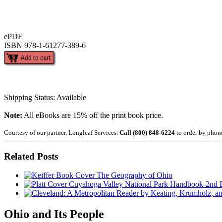
ePDF
ISBN 978-1-61277-389-6
Shipping Status: Available
Note:
All eBooks are 15% off the print book price.
Courtesy of our partner, Longleaf Services.
Call (800) 848-6224
to order by phon
Related Posts
The Geography of Ohio
Cuyahoga Valley National Park Handbook-2nd E
Ohio and Its People