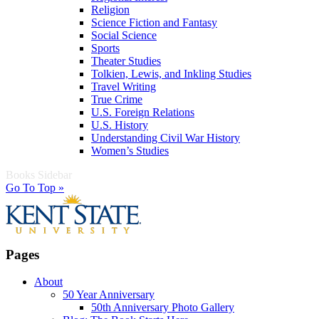
Religion
Science Fiction and Fantasy
Social Science
Sports
Theater Studies
Tolkien, Lewis, and Inkling Studies
Travel Writing
True Crime
U.S. Foreign Relations
U.S. History
Understanding Civil War History
Women’s Studies
Books Sidebar
Go To Top »
Pages
About
50 Year Anniversary
50th Anniversary Photo Gallery