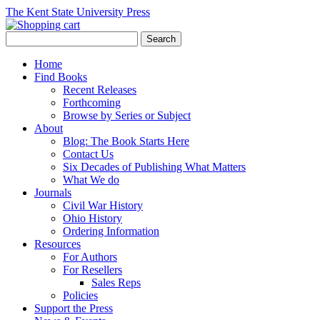
The Kent State University Press
Home
Find Books
Recent Releases
Forthcoming
Browse by Series or Subject
About
Blog: The Book Starts Here
Contact Us
Six Decades of Publishing What Matters
What We do
Journals
Civil War History
Ohio History
Ordering Information
Resources
For Authors
For Resellers
Sales Reps
Policies
Support the Press