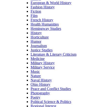
European & World History
Fashion History
Fiction
Film
French History
Health Humanities
Hemingway Studies
History
Horticulture
Humor
Journalism
Justice Studies
Literature & Literary Criticism
Medicine
Military History
Military Service
Music
Nature
Naval History
Ohio History
Peace and Conflict Studies
Photography
Poetry
Political Science & Politics
Regional Interest