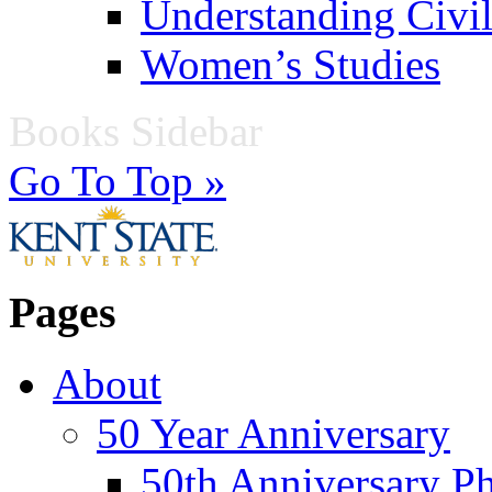
Understanding Civil
Women’s Studies
Books Sidebar
Go To Top »
Pages
About
50 Year Anniversary
50th Anniversary Ph