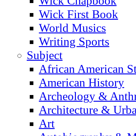
Wick Chapbook
Wick First Book
World Musics
Writing Sports
Subject
African American S
American History
Archeology & Anth
Architecture & Urb
Art