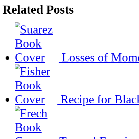
Related Posts
Losses of Mom
Recipe for Blac