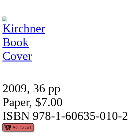
2009, 36 pp
Paper, $7.00
ISBN 978-1-60635-010-2