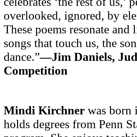
celebrates ‘the rest of us,’
overlooked, ignored, by ele
These poems resonate and li
songs that touch us, the so
dance.”
—Jim Daniels, Ju
Competition
Mindi Kirchner
was born i
holds degrees from Penn S