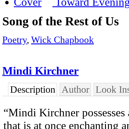
Toward Evening
Song of the Rest of Us
Poetry
,
Wick Chapbook
Mindi Kirchner
Description
Author
Look In
“Mindi Kirchner possesses 
that is at once enchanting a