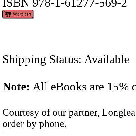
ISBN 978-1-61277-569-2
Shipping Status: Available
Note:
All eBooks are 15% of
Courtesy of our partner, Longlea
order by phone.