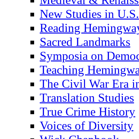
New Studies in U.S.
Reading Hemingwa
Sacred Landmarks
Symposia on Democ
Teaching Hemingw
The Civil War Era i
Translation Studies
True Crime History
Voices of Diversity