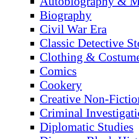
Autobiography & M
Biography
Civil War Era
Classic Detective St
Clothing & Costum
Comics
Cookery
Creative Non-Fictio
Criminal Investigat
Diplomatic Studies