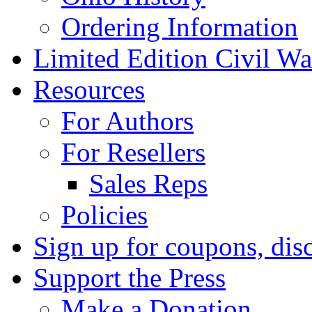
Ordering Information
Limited Edition Civil War
Resources
For Authors
For Resellers
Sales Reps
Policies
Sign up for coupons, dis
Support the Press
Make a Donation