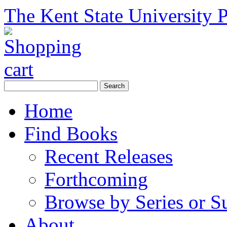
The Kent State University P
Home
Find Books
Recent Releases
Forthcoming
Browse by Series or S
About