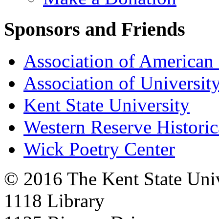
Sponsors and Friends
Association of American 
Association of University
Kent State University
Western Reserve Historic
Wick Poetry Center
© 2016 The Kent State Univ
1118 Library