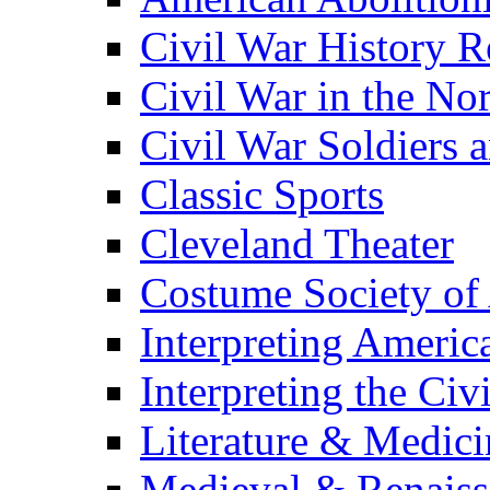
Civil War History R
Civil War in the No
Civil War Soldiers a
Classic Sports
Cleveland Theater
Costume Society of
Interpreting Americ
Interpreting the Civ
Literature & Medici
Medieval & Renaissa