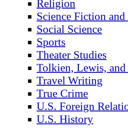
Religion
Science Fiction and
Social Science
Sports
Theater Studies
Tolkien, Lewis, and
Travel Writing
True Crime
U.S. Foreign Relati
U.S. History