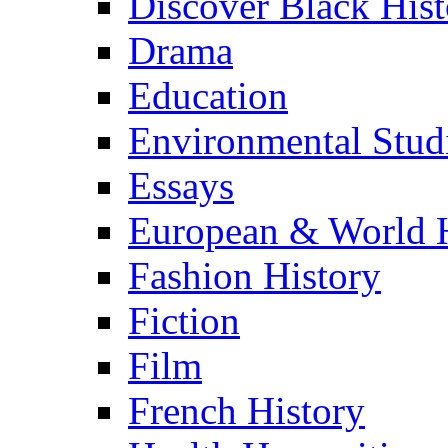
Discover Black Hist
Drama
Education
Environmental Stud
Essays
European & World H
Fashion History
Fiction
Film
French History