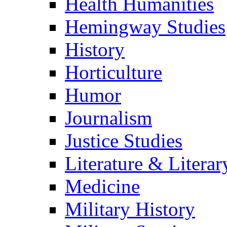
Health Humanities
Hemingway Studies
History
Horticulture
Humor
Journalism
Justice Studies
Literature & Literar
Medicine
Military History