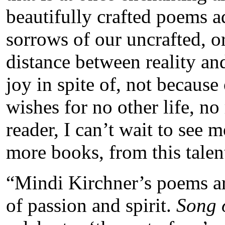
beautifully crafted poems 
sorrows of our uncrafted, o
distance between reality an
joy in spite of, not because
wishes for no other life, no
reader, I can’t wait to see 
more books, from this tale
“Mindi Kirchner’s poems are
of passion and spirit.
Song o