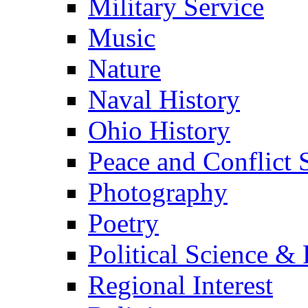
Military Service
Music
Nature
Naval History
Ohio History
Peace and Conflict 
Photography
Poetry
Political Science & 
Regional Interest