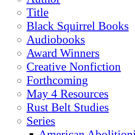
Title
Black Squirrel Books
Audiobooks
Award Winners
Creative Nonfiction
Forthcoming
May 4 Resources
Rust Belt Studies
Series
American Abolition