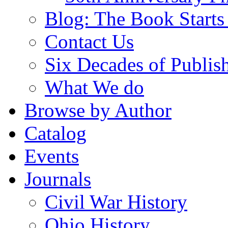
Blog: The Book Starts
Contact Us
Six Decades of Publis
What We do
Browse by Author
Catalog
Events
Journals
Civil War History
Ohio History