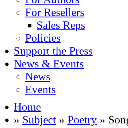
For Resellers
Sales Reps
Policies
Support the Press
News & Events
News
Events
Home
»
Subject
»
Poetry
» Song