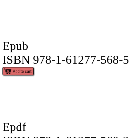
Epub
ISBN 978-1-61277-568-5
Epdf