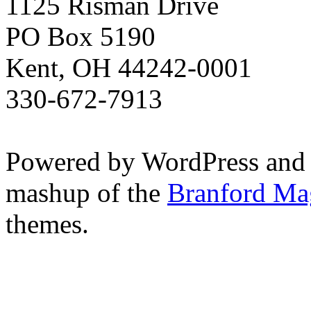
1125 Risman Drive
PO Box 5190
Kent, OH 44242-0001
330-672-7913
Powered by WordPress and
mashup of the
Branford Ma
themes.