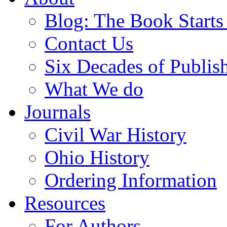
Blog: The Book Starts
Contact Us
Six Decades of Publis
What We do
Journals
Civil War History
Ohio History
Ordering Information
Resources
For Authors