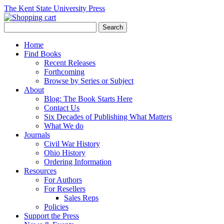
The Kent State University Press
Home
Find Books
Recent Releases
Forthcoming
Browse by Series or Subject
About
Blog: The Book Starts Here
Contact Us
Six Decades of Publishing What Matters
What We do
Journals
Civil War History
Ohio History
Ordering Information
Resources
For Authors
For Resellers
Sales Reps
Policies
Support the Press