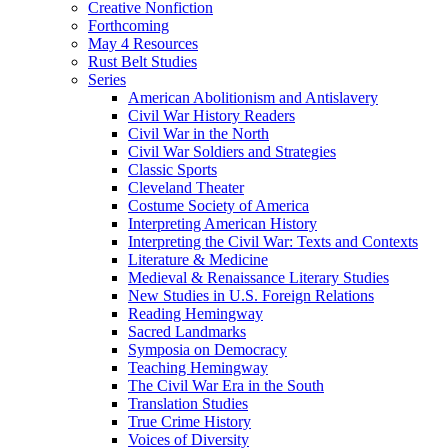
Creative Nonfiction
Forthcoming
May 4 Resources
Rust Belt Studies
Series
American Abolitionism and Antislavery
Civil War History Readers
Civil War in the North
Civil War Soldiers and Strategies
Classic Sports
Cleveland Theater
Costume Society of America
Interpreting American History
Interpreting the Civil War: Texts and Contexts
Literature & Medicine
Medieval & Renaissance Literary Studies
New Studies in U.S. Foreign Relations
Reading Hemingway
Sacred Landmarks
Symposia on Democracy
Teaching Hemingway
The Civil War Era in the South
Translation Studies
True Crime History
Voices of Diversity