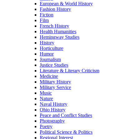
European & World History
Fashion History
Fiction
Film
French History
Health Humanities
Hemingway Studies
History
Horticulture
Humor
Journalism
Justice Studies
Literature & Literary Criticism
Medicine
Military History
Military Service
Music
Nature
Naval History
Ohio History
Peace and Conflict Studies
Photography
Poetry
Political Science & Politics
Regional Interest