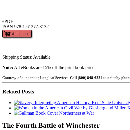
ePDF
ISBN 978-1-61277-313-1
Shipping Status: Available
Note:
All eBooks are 15% off the print book price.
Courtesy of our partner, Longleaf Services.
Call (800) 848-6224
to order by phon
Related Posts
Northerners at War
The Fourth Battle of Winchester