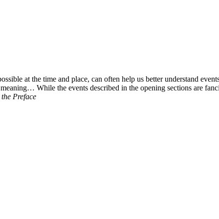
ossible at the time and place, can often help us better understand event
meaning… While the events described in the opening sections are fancifu
the Preface