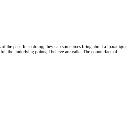
s of the past. In so doing, they can sometimes bring about a ‘paradigm
l, the underlying points, I believe are valid. The counterfactual