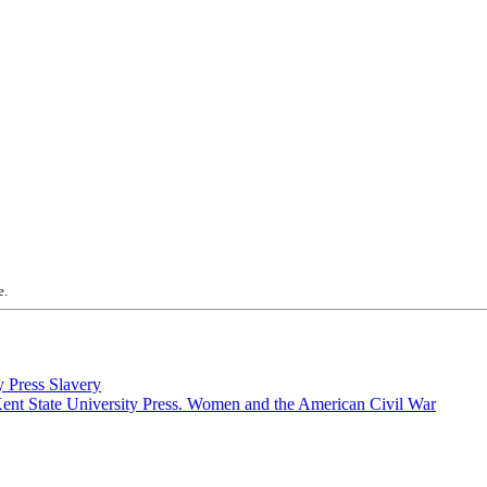
e.
Slavery
Women and the American Civil War