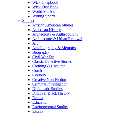
Wick Chapbook
Wick First Book
World Musics
Writing Sports
Subject
African American Studies
American History
Archeology & Anthropology
Architecture & Urban Renewal
Art
Autobiography & Memoirs
Biography
Civil War Era
Classic Detective Stories
Clothing & Costume
Comics
Cookery
Creative Non-Fiction
Criminal Investigation
Diplomatic Studies
Discover Black History
Drama
Education
Environmental Studies
Essays