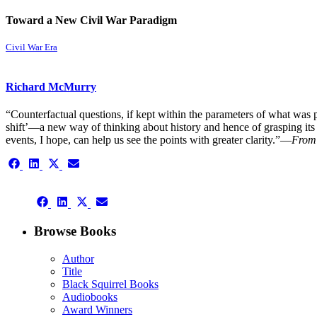
Toward a New Civil War Paradigm
Civil War Era
Richard McMurry
“Counterfactual questions, if kept within the parameters of what was p
shift’—a new way of thinking about history and hence of grasping its 
events, I hope, can help us see the points with greater clarity.”—
From 
Share
Share
Share
Share
on
on
on
on
Facebook
LinkedIn
X
Email
Share
(Twitter)
Share
Share
Share
on
on
on
on
Facebook
LinkedIn
X
Email
Browse Books
(Twitter)
Author
Title
Black Squirrel Books
Audiobooks
Award Winners