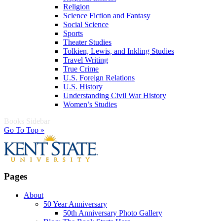
Religion
Science Fiction and Fantasy
Social Science
Sports
Theater Studies
Tolkien, Lewis, and Inkling Studies
Travel Writing
True Crime
U.S. Foreign Relations
U.S. History
Understanding Civil War History
Women’s Studies
Books Sidebar
Go To Top »
Pages
About
50 Year Anniversary
50th Anniversary Photo Gallery