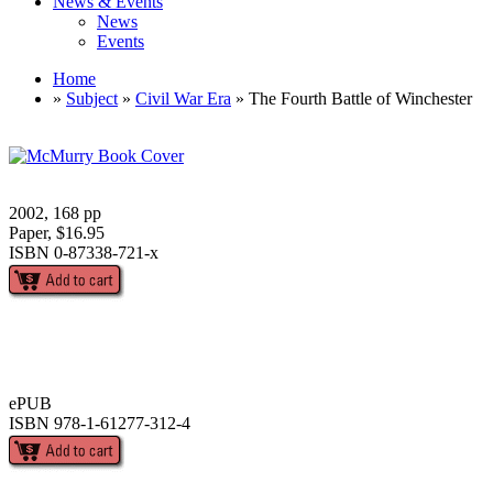
News & Events
News
Events
Home
»
Subject
»
Civil War Era
» The Fourth Battle of Winchester
2002, 168 pp
Paper, $16.95
ISBN 0-87338-721-x
ePUB
ISBN 978-1-61277-312-4