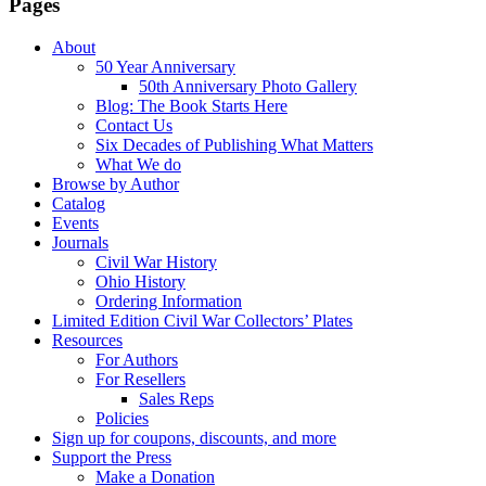
Pages
About
50 Year Anniversary
50th Anniversary Photo Gallery
Blog: The Book Starts Here
Contact Us
Six Decades of Publishing What Matters
What We do
Browse by Author
Catalog
Events
Journals
Civil War History
Ohio History
Ordering Information
Limited Edition Civil War Collectors’ Plates
Resources
For Authors
For Resellers
Sales Reps
Policies
Sign up for coupons, discounts, and more
Support the Press
Make a Donation