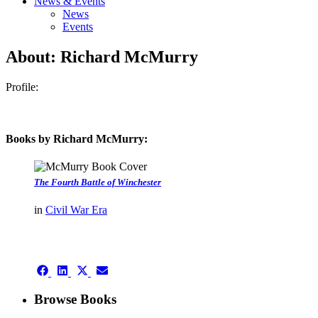
News & Events
News
Events
About: Richard McMurry
Profile:
Books by Richard McMurry:
The Fourth Battle of Winchester
in
Civil War Era
authors template page
Share
Share
Share
Share
on
on
on
on
Facebook
LinkedIn
X
Email
Browse Books
(Twitter)