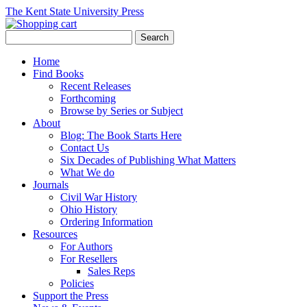
The Kent State University Press
Home
Find Books
Recent Releases
Forthcoming
Browse by Series or Subject
About
Blog: The Book Starts Here
Contact Us
Six Decades of Publishing What Matters
What We do
Journals
Civil War History
Ohio History
Ordering Information
Resources
For Authors
For Resellers
Sales Reps
Policies
Support the Press