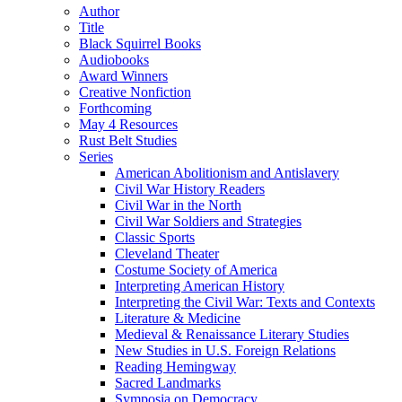
Author
Title
Black Squirrel Books
Audiobooks
Award Winners
Creative Nonfiction
Forthcoming
May 4 Resources
Rust Belt Studies
Series
American Abolitionism and Antislavery
Civil War History Readers
Civil War in the North
Civil War Soldiers and Strategies
Classic Sports
Cleveland Theater
Costume Society of America
Interpreting American History
Interpreting the Civil War: Texts and Contexts
Literature & Medicine
Medieval & Renaissance Literary Studies
New Studies in U.S. Foreign Relations
Reading Hemingway
Sacred Landmarks
Symposia on Democracy