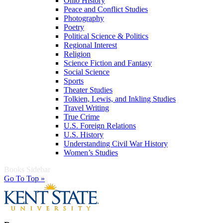
Ohio History
Peace and Conflict Studies
Photography
Poetry
Political Science & Politics
Regional Interest
Religion
Science Fiction and Fantasy
Social Science
Sports
Theater Studies
Tolkien, Lewis, and Inkling Studies
Travel Writing
True Crime
U.S. Foreign Relations
U.S. History
Understanding Civil War History
Women’s Studies
Books Sidebar
Go To Top »