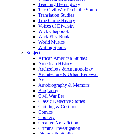
Teaching Hemingway
The Civil War Era in the South
Translation Studies
True Crime History
Voices of Diversity
Wick Chapbook
Wick First Book
World Musics
Writing Sports
Subject
African American Studies
American History
Archeology & Anthropology
Architecture & Urban Renewal
Art
Autobiography & Memoirs
Biography
Civil War Era
Classic Detective Stories
Clothing & Costume
Comics
Cookery
Creative Non-Fiction
Criminal Investigation
Diplomatic Studies