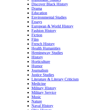
Discover Black History
Drama
Education
Environmental Studies
Essays
European & World History
Fashion History
Fiction
Film
French History
Health Humanities
Hemingway Studies
History
Horticulture
Humor
Journalism
Justice Studies
Literature & Literary Criticism
Medicine
Military History
Military Service
Music
Nature
Naval History