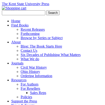
The Kent State University Press
Home
Find Books
Recent Releases
Forthcoming
Browse by Series or Subject
About
Blog: The Book Starts Here
Contact Us
Six Decades of Publishing What Matters
What We do
Journals
Civil War History
Ohio History
Ordering Information
Resources
For Authors
For Resellers
Sales Reps
Policies
Support the Press