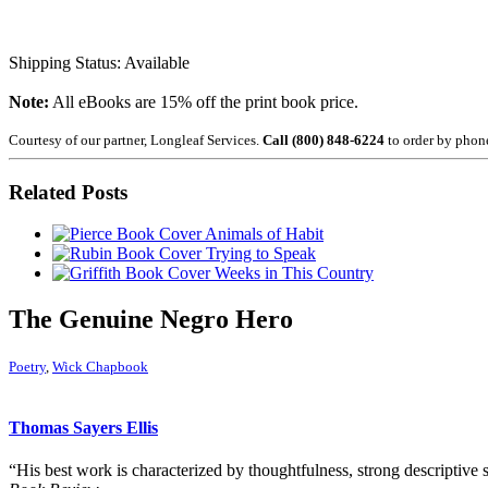
Shipping Status: Available
Note:
All eBooks are 15% off the print book price.
Courtesy of our partner, Longleaf Services.
Call (800) 848-6224
to order by phon
Related Posts
Animals of Habit
Trying to Speak
Weeks in This Country
The Genuine Negro Hero
Poetry
,
Wick Chapbook
Thomas Sayers Ellis
“His best work is characterized by thoughtfulness, strong descriptive 