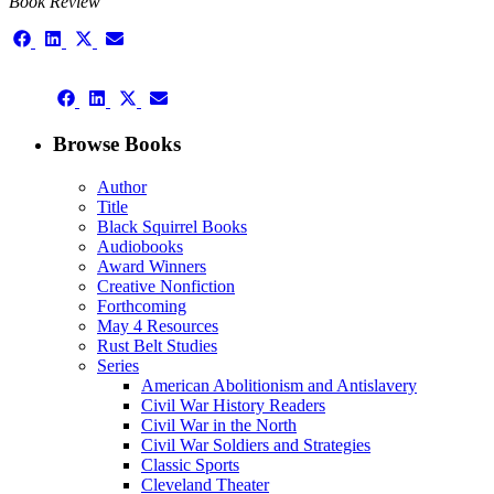
Book Review
Share
Share
Share
Share
on
on
on
on
Facebook
LinkedIn
X
Email
Share
(Twitter)
Share
Share
Share
on
on
on
on
Facebook
LinkedIn
X
Email
Browse Books
(Twitter)
Author
Title
Black Squirrel Books
Audiobooks
Award Winners
Creative Nonfiction
Forthcoming
May 4 Resources
Rust Belt Studies
Series
American Abolitionism and Antislavery
Civil War History Readers
Civil War in the North
Civil War Soldiers and Strategies
Classic Sports
Cleveland Theater