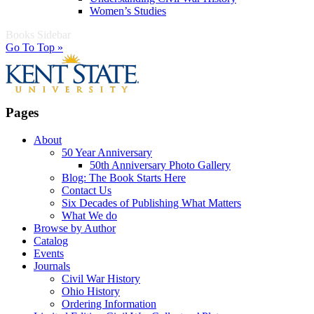
Women’s Studies
Books Sidebar
Go To Top »
Pages
About
50 Year Anniversary
50th Anniversary Photo Gallery
Blog: The Book Starts Here
Contact Us
Six Decades of Publishing What Matters
What We do
Browse by Author
Catalog
Events
Journals
Civil War History
Ohio History
Ordering Information