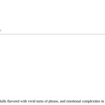
e.
skills flavored with vivid turns of phrase, and emotional complexities 