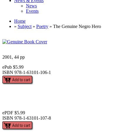
News & Events
News
Events
Home
»
Subject
»
Poetry
» The Genuine Negro Hero
2001, 44 pp
ePub $5.99
ISBN 978-1-63101-106-1
ePDF $5.99
ISBN 978-1-63101-107-8