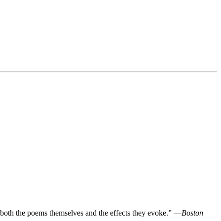
in both the poems themselves and the effects they evoke.” —
Boston