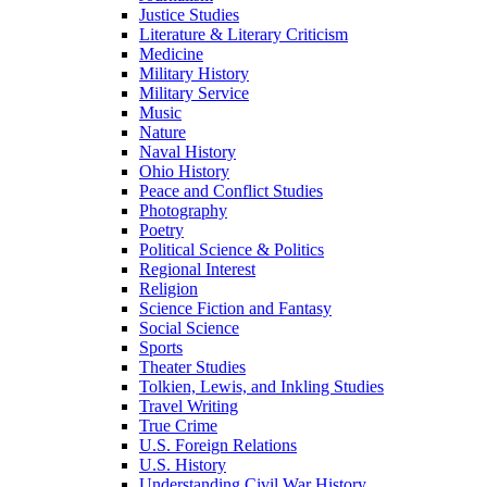
Justice Studies
Literature & Literary Criticism
Medicine
Military History
Military Service
Music
Nature
Naval History
Ohio History
Peace and Conflict Studies
Photography
Poetry
Political Science & Politics
Regional Interest
Religion
Science Fiction and Fantasy
Social Science
Sports
Theater Studies
Tolkien, Lewis, and Inkling Studies
Travel Writing
True Crime
U.S. Foreign Relations
U.S. History
Understanding Civil War History