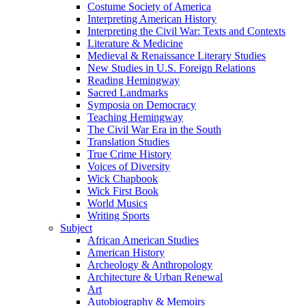
Costume Society of America
Interpreting American History
Interpreting the Civil War: Texts and Contexts
Literature & Medicine
Medieval & Renaissance Literary Studies
New Studies in U.S. Foreign Relations
Reading Hemingway
Sacred Landmarks
Symposia on Democracy
Teaching Hemingway
The Civil War Era in the South
Translation Studies
True Crime History
Voices of Diversity
Wick Chapbook
Wick First Book
World Musics
Writing Sports
Subject
African American Studies
American History
Archeology & Anthropology
Architecture & Urban Renewal
Art
Autobiography & Memoirs