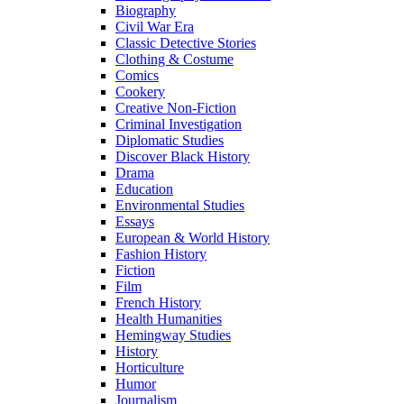
Biography
Civil War Era
Classic Detective Stories
Clothing & Costume
Comics
Cookery
Creative Non-Fiction
Criminal Investigation
Diplomatic Studies
Discover Black History
Drama
Education
Environmental Studies
Essays
European & World History
Fashion History
Fiction
Film
French History
Health Humanities
Hemingway Studies
History
Horticulture
Humor
Journalism