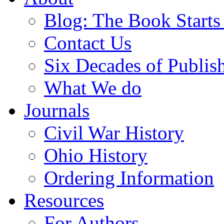
Blog: The Book Starts
Contact Us
Six Decades of Publis
What We do
Journals
Civil War History
Ohio History
Ordering Information
Resources
For Authors