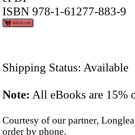
ISBN 978-1-61277-883-9
Shipping Status: Available
Note:
All eBooks are 15% of
Courtesy of our partner, Longlea
order by phone.