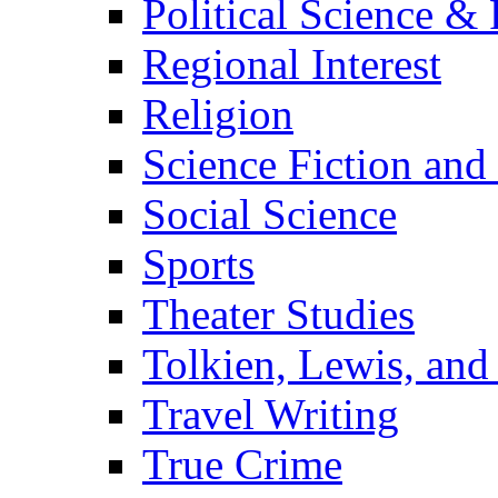
Political Science & 
Regional Interest
Religion
Science Fiction and
Social Science
Sports
Theater Studies
Tolkien, Lewis, and
Travel Writing
True Crime