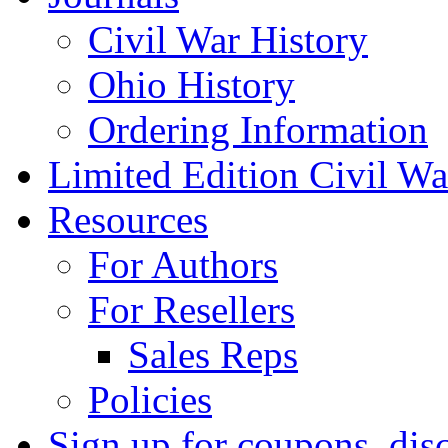
Civil War History
Ohio History
Ordering Information
Limited Edition Civil War
Resources
For Authors
For Resellers
Sales Reps
Policies
Sign up for coupons, dis