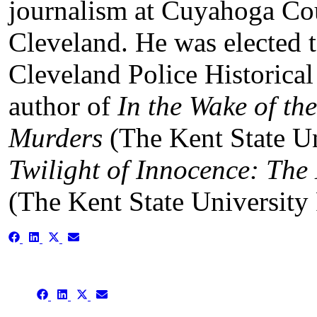
journalism at Cuyahoga C
Cleveland. He was elected to
Cleveland Police Historical
author of
In the Wake of th
Murders
(The Kent State Un
Twilight of Innocence: The
(The Kent State University 
Share
Share
Share
Share
on
on
on
on
Facebook
LinkedIn
X
Email
(Twitter)
Share
Share
Share
Share
on
on
on
on