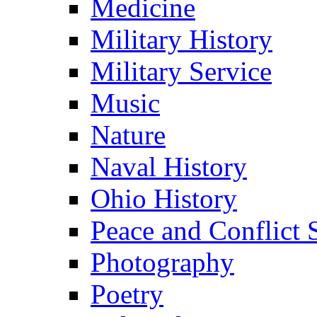
Medicine
Military History
Military Service
Music
Nature
Naval History
Ohio History
Peace and Conflict 
Photography
Poetry