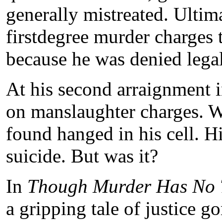
generally mistreated. Ultim
firstdegree murder charges
because he was denied legal
At his second arraignment 
on manslaughter charges. 
found hanged in his cell. H
suicide. But was it?
In
Though Murder Has No 
a gripping tale of justice g