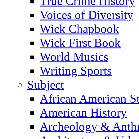
True Crime History
Voices of Diversity
Wick Chapbook
Wick First Book
World Musics
Writing Sports
Subject
African American S
American History
Archeology & Anth