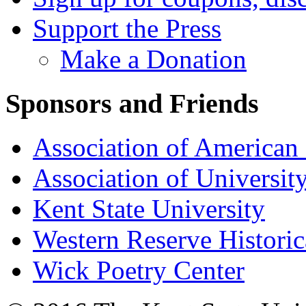
Support the Press
Make a Donation
Sponsors and Friends
Association of American 
Association of University
Kent State University
Western Reserve Historic
Wick Poetry Center