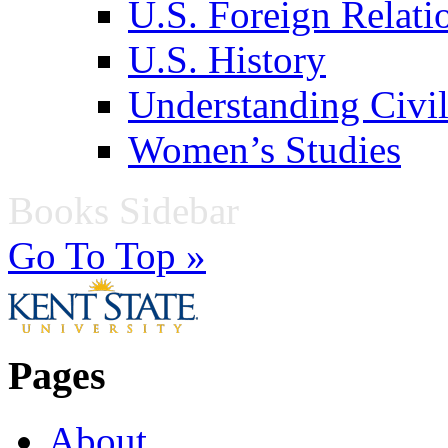
U.S. Foreign Relati
U.S. History
Understanding Civil
Women’s Studies
Books Sidebar
Go To Top »
Pages
About