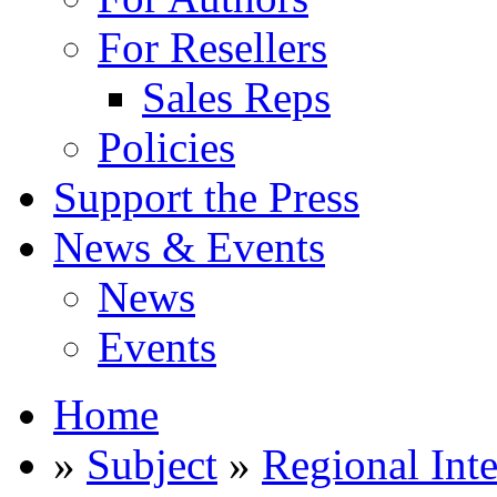
For Resellers
Sales Reps
Policies
Support the Press
News & Events
News
Events
Home
»
Subject
»
Regional Inte