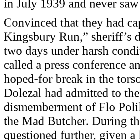
in July 1939 and never saw
Convinced that they had ca
Kingsbury Run,” sheriff’s d
two days under harsh condi
called a press conference a
hoped-for break in the torso
Dolezal had admitted to th
dismemberment of Flo Polill
the Mad Butcher. During th
questioned further, given a l