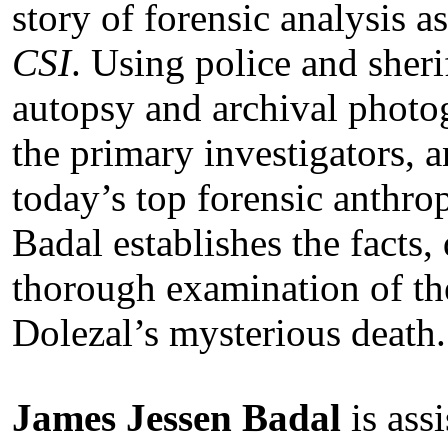
story of forensic analysis a
CSI
. Using police and sheri
autopsy and archival photo
the primary investigators, 
today’s top forensic anthro
Badal establishes the facts,
thorough examination of th
Dolezal’s mysterious death.
James Jessen Badal
is ass