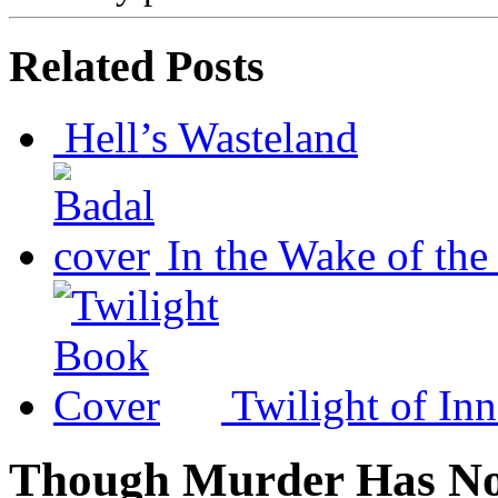
Related Posts
Hell’s Wasteland
In the Wake of the
Twilight of In
Though Murder Has No