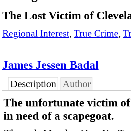
The Lost Victim of Cleve
Regional Interest
,
True Crime
,
T
James Jessen Badal
Description
Author
The unfortunate victim of 
in need of a scapegoat.