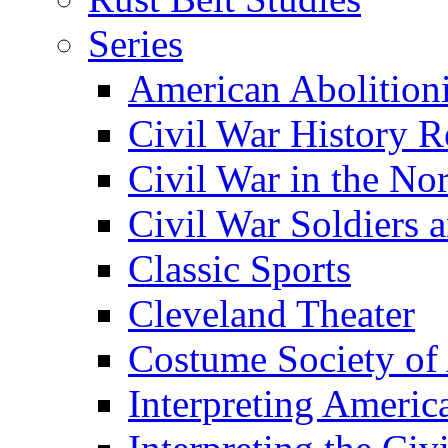
Series
American Abolition
Civil War History R
Civil War in the No
Civil War Soldiers a
Classic Sports
Cleveland Theater
Costume Society of
Interpreting Americ