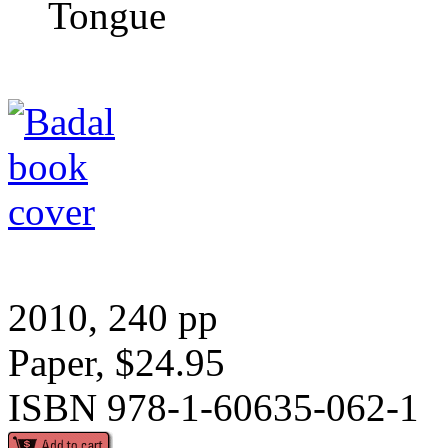
Tongue
2010, 240 pp
Paper, $24.95
ISBN 978-1-60635-062-1