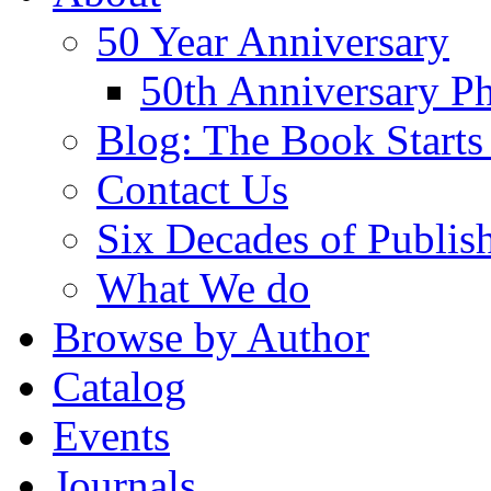
50 Year Anniversary
50th Anniversary Ph
Blog: The Book Starts
Contact Us
Six Decades of Publis
What We do
Browse by Author
Catalog
Events
Journals