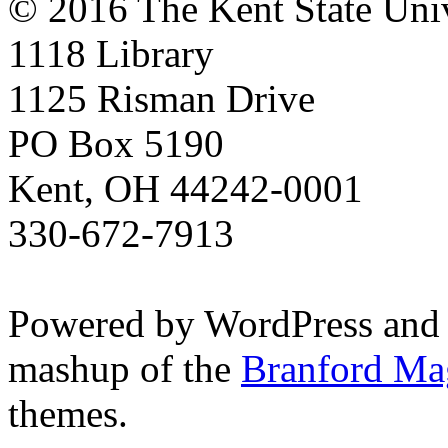
© 2016 The Kent State Univ
1118 Library
1125 Risman Drive
PO Box 5190
Kent, OH 44242-0001
330-672-7913
Powered by WordPress and
mashup of the
Branford Ma
themes.