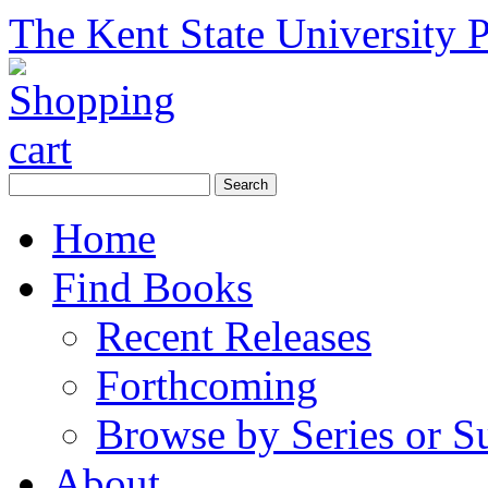
The Kent State University P
Home
Find Books
Recent Releases
Forthcoming
Browse by Series or S
About