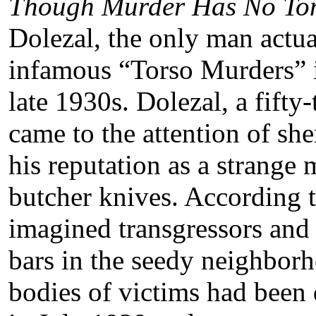
Though Murder Has No To
Dolezal, the only man actua
infamous “Torso Murders” i
late 1930s. Dolezal, a fift
came to the attention of she
his reputation as a strange
butcher knives. According t
imagined transgressors and
bars in the seedy neighbo
bodies of victims had been 