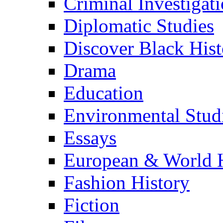
Criminal Investigat
Diplomatic Studies
Discover Black Hist
Drama
Education
Environmental Stud
Essays
European & World H
Fashion History
Fiction