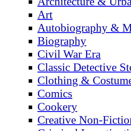
Architecture & Urb
Art
Autobiography & M
Biography
Civil War Era
Classic Detective St
Clothing & Costum
Comics
Cookery
Creative Non-Fictio