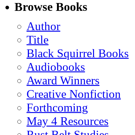
Facebook
LinkedIn
X
Email
Browse Books
(Twitter)
Author
Title
Black Squirrel Books
Audiobooks
Award Winners
Creative Nonfiction
Forthcoming
May 4 Resources
Rust Belt Studies