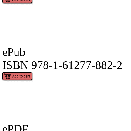
ePub
ISBN 978-1-61277-882-2
ePDF