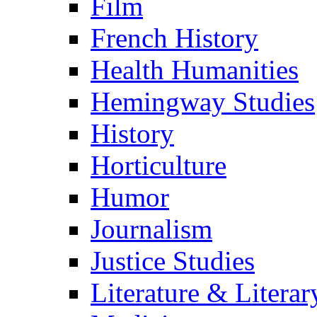
Film
French History
Health Humanities
Hemingway Studies
History
Horticulture
Humor
Journalism
Justice Studies
Literature & Literar