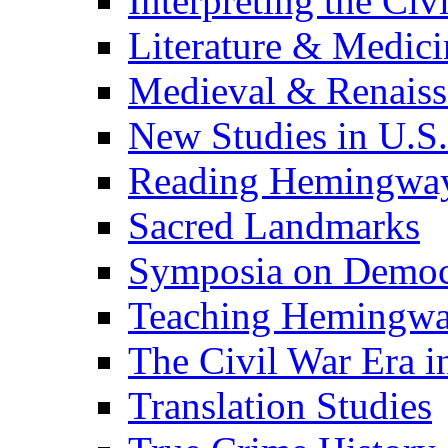
Interpreting the Civ
Literature & Medici
Medieval & Renaissa
New Studies in U.S.
Reading Hemingwa
Sacred Landmarks
Symposia on Democ
Teaching Hemingw
The Civil War Era i
Translation Studies