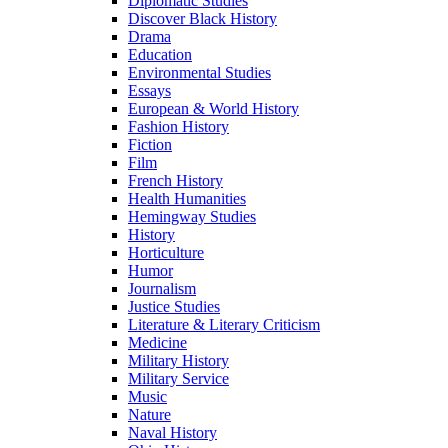
Diplomatic Studies
Discover Black History
Drama
Education
Environmental Studies
Essays
European & World History
Fashion History
Fiction
Film
French History
Health Humanities
Hemingway Studies
History
Horticulture
Humor
Journalism
Justice Studies
Literature & Literary Criticism
Medicine
Military History
Military Service
Music
Nature
Naval History