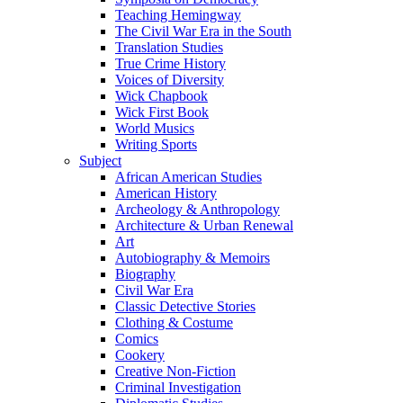
Teaching Hemingway
The Civil War Era in the South
Translation Studies
True Crime History
Voices of Diversity
Wick Chapbook
Wick First Book
World Musics
Writing Sports
Subject
African American Studies
American History
Archeology & Anthropology
Architecture & Urban Renewal
Art
Autobiography & Memoirs
Biography
Civil War Era
Classic Detective Stories
Clothing & Costume
Comics
Cookery
Creative Non-Fiction
Criminal Investigation