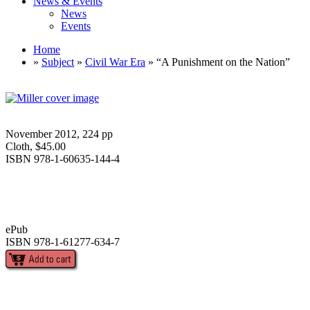
News & Events
News
Events
Home
»
Subject
»
Civil War Era
» “A Punishment on the Nation”
November 2012, 224 pp
Cloth, $45.00
ISBN 978-1-60635-144-4
ePub
ISBN 978-1-61277-634-7