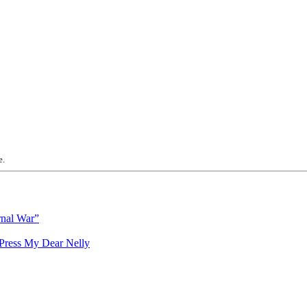
e.
rnal War”
My Dear Nelly