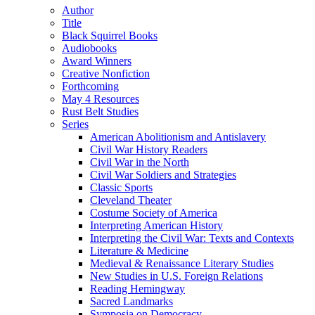
Author
Title
Black Squirrel Books
Audiobooks
Award Winners
Creative Nonfiction
Forthcoming
May 4 Resources
Rust Belt Studies
Series
American Abolitionism and Antislavery
Civil War History Readers
Civil War in the North
Civil War Soldiers and Strategies
Classic Sports
Cleveland Theater
Costume Society of America
Interpreting American History
Interpreting the Civil War: Texts and Contexts
Literature & Medicine
Medieval & Renaissance Literary Studies
New Studies in U.S. Foreign Relations
Reading Hemingway
Sacred Landmarks
Symposia on Democracy