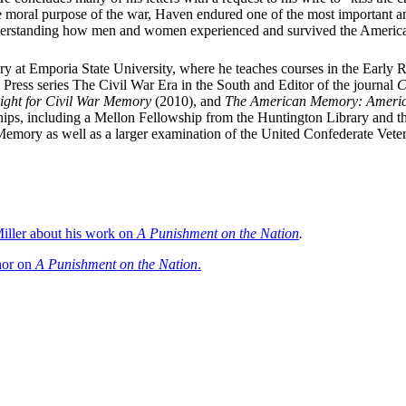
he moral purpose of the war, Haven endured one of the most important and
n understanding how men and women experienced and survived the Americ
tory at Emporia State University, where he teaches courses in the Early
y Press series The Civil War Era in the South and Editor of the journal
C
ight for Civil War Memory
(2010), and
The American Memory: America
ps, including a Mellon Fellowship from the Huntington Library and the
Memory as well as a larger examination of the United Confederate Vete
iller about his work on
A Punishment on the Nation
.
thor on
A Punishment on the Nation
.