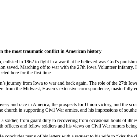
 the most traumatic conflict in American history
enlisted in 1862 to fight in a war that he believed was God’s punishme
n saved. Marching off to war with the 27th Iowa Volunteer Infantry, H
cted here for the first time.
’s journey from Iowa to war and back again. The role of the 27th Iowa 
rs from the Midwest, Haven’s extensive correspondence, masterfully edit
f slavery and race in America, the prospects for Union victory, and the 
f the church in supporting Civil War armies, and his impressions of south
 of a soldier, from guard duty to recovering from occasional bouts of ill
th officers and fellow soldiers and his views on Civil War rumors bei
e concludes many of his letters with a request to his wife to “kiss the c