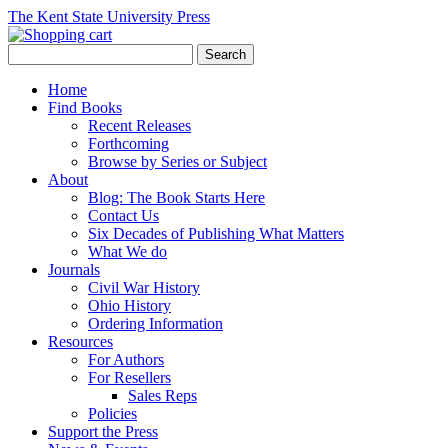
The Kent State University Press
Home
Find Books
Recent Releases
Forthcoming
Browse by Series or Subject
About
Blog: The Book Starts Here
Contact Us
Six Decades of Publishing What Matters
What We do
Journals
Civil War History
Ohio History
Ordering Information
Resources
For Authors
For Resellers
Sales Reps
Policies
Support the Press