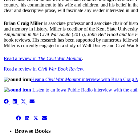
country, his commitment to his wife and children, and his belief in t
clear and descriptive prose, will fascinate any reader interested i
Brian Craig Miller
is associate professor and associate chair of his
and memory in history. Miller is coeditor of the Kent State Universit
Amputation in the Civil War South
(2015),
John Bell Hood and the F
book reviews. His research has been supported by numerous fellowshi
Miller is currently engaged in a study of Walt Disney and Civil War 
Read a review in
The Civil War Monitor
.
Read a review in
Civil War Book Review
.
Hear a
Civil War Monitor
interview with Brian Craig M
Listen to an Iowa Public Radio interview with the au
Share
Share
Share
Share
on
on
on
on
Facebook
LinkedIn
X
Email
Share
(Twitter)
Share
Share
Share
on
on
on
on
Facebook
LinkedIn
X
Email
Browse Books
(Twitter)