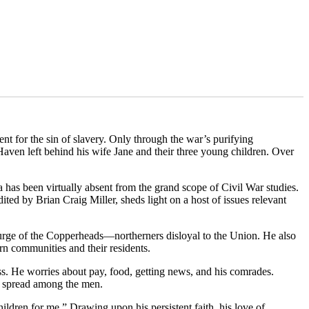
nt for the sin of slavery. Only through the war’s purifying
aven left behind his wife Jane and their three young children. Over
has been virtually absent from the grand scope of Civil War studies.
ed by Brian Craig Miller, sheds light on a host of issues relevant
scourge of the Copperheads—northerners disloyal to the Union. He also
ern communities and their residents.
ness. He worries about pay, food, getting news, and his comrades.
ng spread among the men.
hildren for me.” Drawing upon his persistent faith, his love of