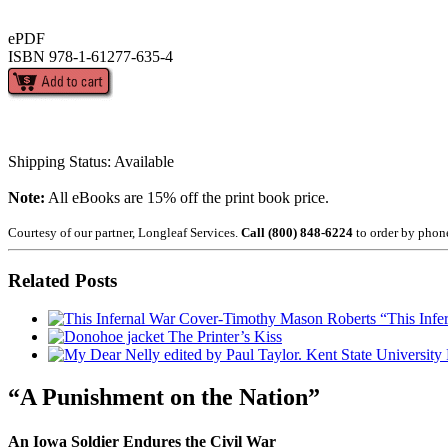
ePDF
ISBN 978-1-61277-635-4
Shipping Status: Available
Note:
All eBooks are 15% off the print book price.
Courtesy of our partner, Longleaf Services.
Call (800) 848-6224
to order by phon
Related Posts
“This Infe
The Printer’s Kiss
“A Punishment on the Nation”
An Iowa Soldier Endures the Civil War