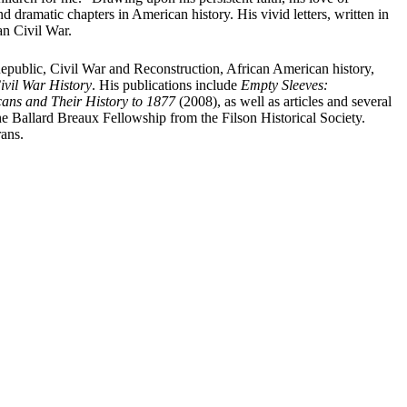
 dramatic chapters in American history. His vivid letters, written in
an Civil War.
 Republic, Civil War and Reconstruction, African American history,
ivil War History
. His publications include
Empty Sleeves:
ns and Their History to 1877
(2008), as well as articles and several
 Ballard Breaux Fellowship from the Filson Historical Society.
rans.