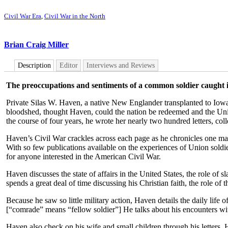
Civil War Era
,
Civil War in the North
Brian Craig Miller
Description
Editor
Interviews and Reviews
The preoccupations and sentiments of a common soldier caught in
Private Silas W. Haven, a native New Englander transplanted to Iowa, 
bloodshed, thought Haven, could the nation be redeemed and the Unio
the course of four years, he wrote her nearly two hundred letters, colle
Haven’s Civil War crackles across each page as he chronicles one man
With so few publications available on the experiences of Union soldie
for anyone interested in the American Civil War.
Haven discusses the state of affairs in the United States, the role o
spends a great deal of time discussing his Christian faith, the role o
Because he saw so little military action, Haven details the daily life
[“comrade” means “fellow soldier”] He talks about his encounters wi
Haven also check on his wife and small children through his letters. H