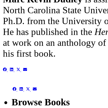
North Carolina State Univer
Ph.D. from the University o
He has published in the
He
at work on an anthology of 
his first book.
Share
Share
Share
Share
on
on
on
on
Facebook
LinkedIn
X
Email
(Twitter)
Share
Share
Share
Share
on
on
on
on
Facebook
LinkedIn
X
Email
Browse Books
(Twitter)