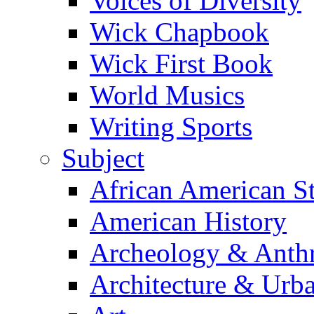
Voices of Diversity
Wick Chapbook
Wick First Book
World Musics
Writing Sports
Subject
African American S
American History
Archeology & Anth
Architecture & Urb