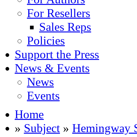
For Resellers
Sales Reps
Policies
Support the Press
News & Events
News
Events
Home
»
Subject
»
Hemingway S