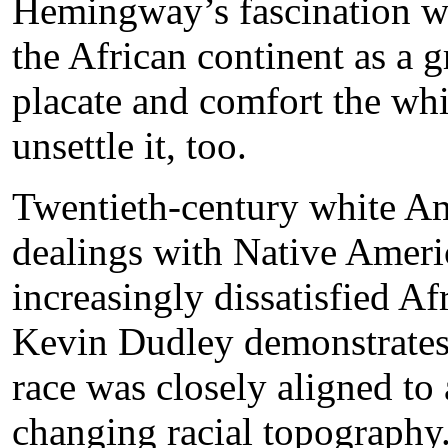
Hemingway’s fascination wi
the African continent as a 
placate and comfort the whi
unsettle it, too.
Twentieth-century white Ame
dealings with Native Americ
increasingly dissatisfied A
Kevin Dudley demonstrates
race was closely aligned to 
changing racial topography