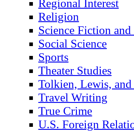
Regional Interest
Religion
Science Fiction and
Social Science
Sports
Theater Studies
Tolkien, Lewis, and
Travel Writing
True Crime
U.S. Foreign Relati