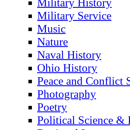
Military History
Military Service
Music
Nature
Naval History
Ohio History
Peace and Conflict 
Photography
Poetry
Political Science & 