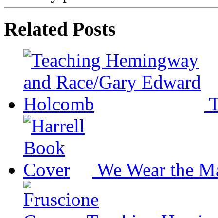
Related Posts
T
We Wear the M