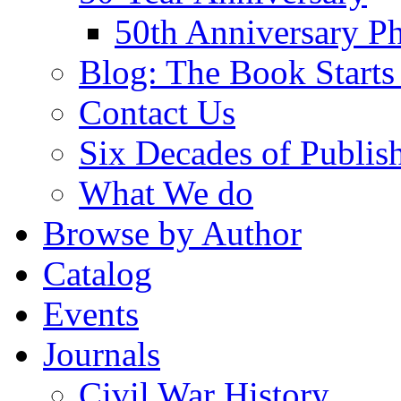
50th Anniversary Ph
Blog: The Book Starts
Contact Us
Six Decades of Publis
What We do
Browse by Author
Catalog
Events
Journals
Civil War History