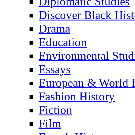
Diplomatic Studies
Discover Black Hist
Drama
Education
Environmental Stud
Essays
European & World H
Fashion History
Fiction
Film