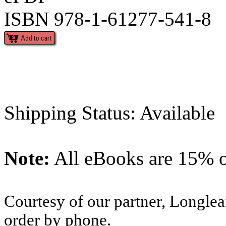
ISBN 978-1-61277-541-8
Shipping Status: Available
Note:
All eBooks are 15% of
Courtesy of our partner, Longlea
order by phone.