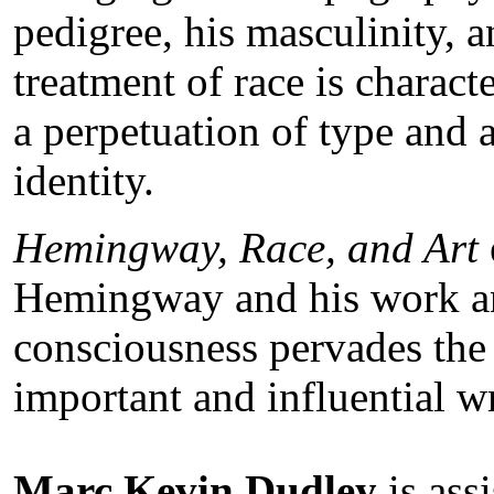
pedigree, his masculinity,
treatment of race is charact
a perpetuation of type and a
identity.
Hemingway, Race, and Art
Hemingway and his work a
consciousness pervades the 
important and influential wr
Marc Kevin Dudley
is ass