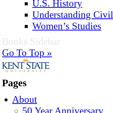
U.S. History
Understanding Civil
Women’s Studies
Books Sidebar
Go To Top »
Pages
About
50 Year Anniversary