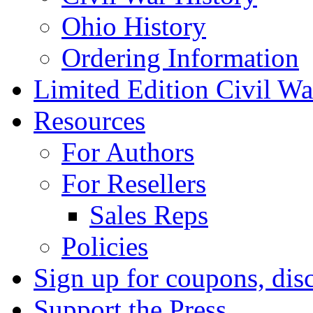
Ohio History
Ordering Information
Limited Edition Civil War
Resources
For Authors
For Resellers
Sales Reps
Policies
Sign up for coupons, dis
Support the Press