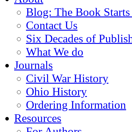
Blog: The Book Starts
Contact Us
Six Decades of Publis
What We do
Journals
Civil War History
Ohio History
Ordering Information
Resources
For Authors