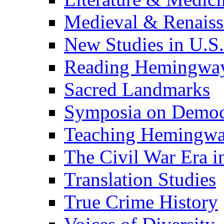
Medieval & Renaissa
New Studies in U.S.
Reading Hemingwa
Sacred Landmarks
Symposia on Democ
Teaching Hemingw
The Civil War Era i
Translation Studies
True Crime History