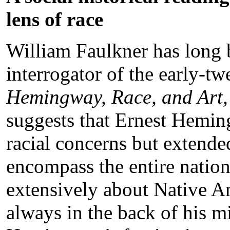
lens of race
William Faulkner has long b
interrogator of the early-tw
Hemingway, Race, and Art,
suggests that Ernest Hemin
racial concerns but extend
encompass the entire nati
extensively about Native A
always in the back of his m