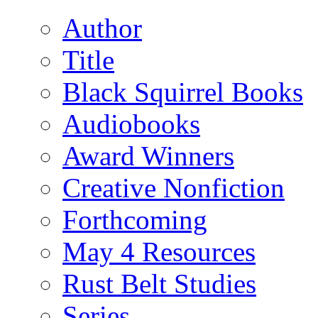
Author
Title
Black Squirrel Books
Audiobooks
Award Winners
Creative Nonfiction
Forthcoming
May 4 Resources
Rust Belt Studies
Series