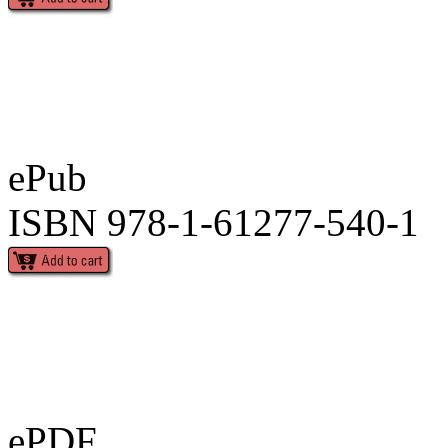
ePub
ISBN 978-1-61277-540-1
ePDF