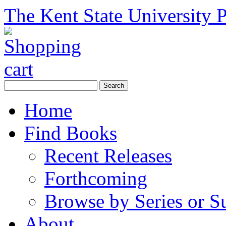
The Kent State University P
Home
Find Books
Recent Releases
Forthcoming
Browse by Series or S
About