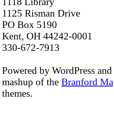
1118 Library
1125 Risman Drive
PO Box 5190
Kent, OH 44242-0001
330-672-7913
Powered by WordPress and
mashup of the
Branford Ma
themes.