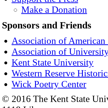
Make a Donation
Sponsors and Friends
Association of American 
Association of University
Kent State University
Western Reserve Historic
Wick Poetry Center
© 2016 The Kent State Univ