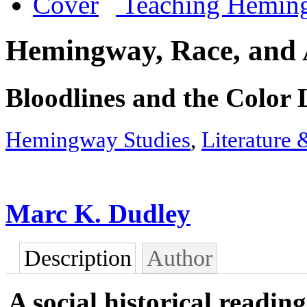
Teaching Hemin
Hemingway, Race, and 
Bloodlines and the Color 
Hemingway Studies
,
Literature 
Marc K. Dudley
Description
Author
A social historical readi