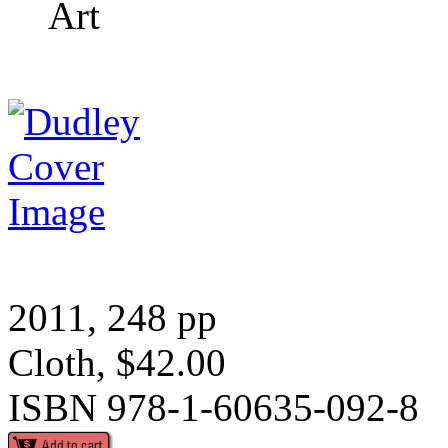
Art
2011, 248 pp
Cloth, $42.00
ISBN 978-1-60635-092-8