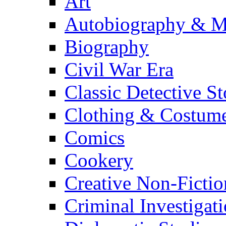
Art
Autobiography & M
Biography
Civil War Era
Classic Detective St
Clothing & Costum
Comics
Cookery
Creative Non-Fictio
Criminal Investigat