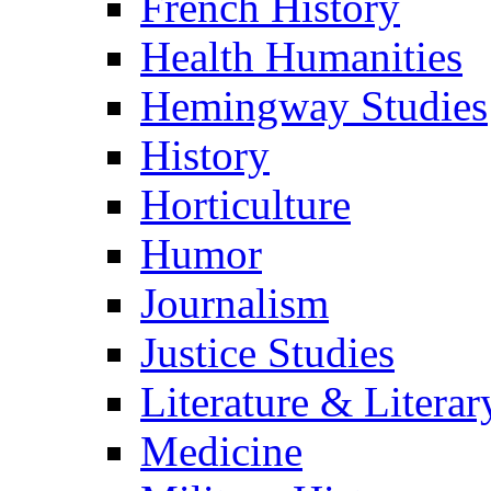
French History
Health Humanities
Hemingway Studies
History
Horticulture
Humor
Journalism
Justice Studies
Literature & Literar
Medicine