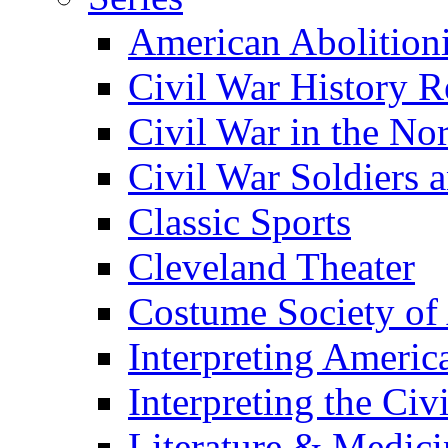
American Abolition
Civil War History R
Civil War in the No
Civil War Soldiers a
Classic Sports
Cleveland Theater
Costume Society of
Interpreting Americ
Interpreting the Civ
Literature & Medici