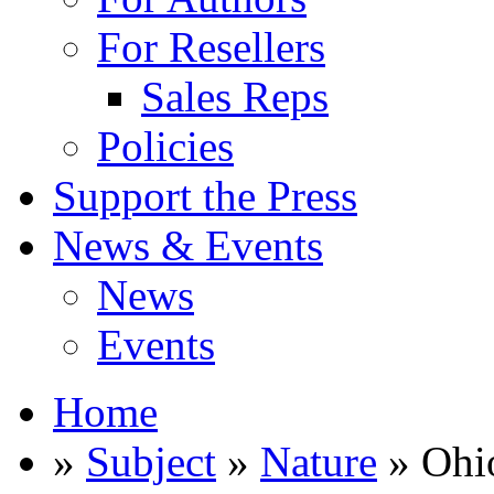
For Resellers
Sales Reps
Policies
Support the Press
News & Events
News
Events
Home
»
Subject
»
Nature
» Ohio