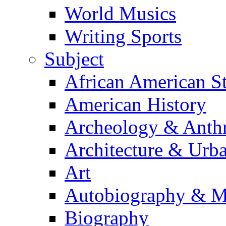
World Musics
Writing Sports
Subject
African American S
American History
Archeology & Anth
Architecture & Urb
Art
Autobiography & M
Biography