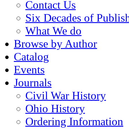
Contact Us
Six Decades of Publis
What We do
Browse by Author
Catalog
Events
Journals
Civil War History
Ohio History
Ordering Information