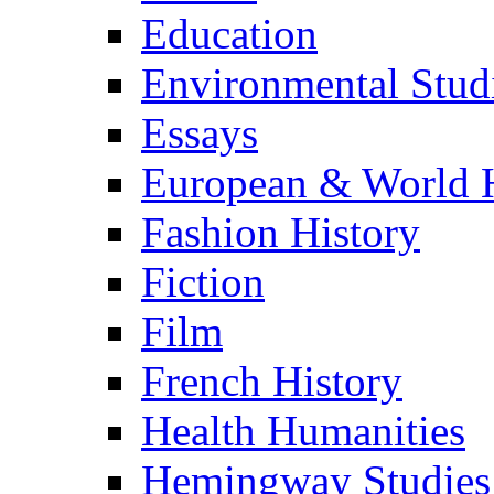
Education
Environmental Stud
Essays
European & World H
Fashion History
Fiction
Film
French History
Health Humanities
Hemingway Studies