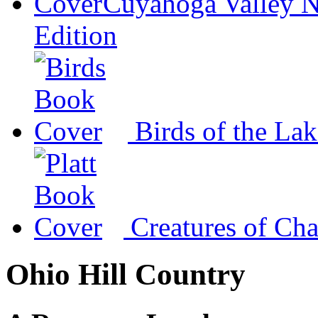
Cuyahoga Valley N
Edition
Birds of the La
Creatures of Ch
Ohio Hill Country