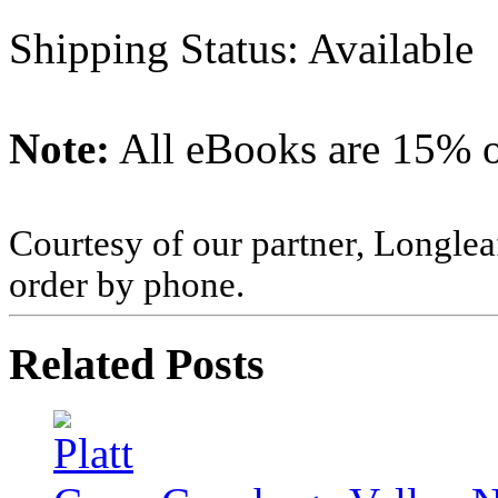
Shipping Status: Available
Note:
All eBooks are 15% of
Courtesy of our partner, Longlea
order by phone.
Related Posts