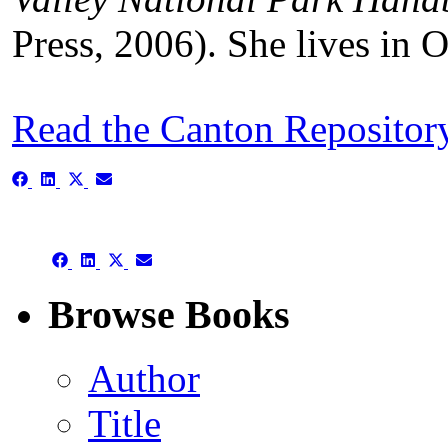
Press, 2006). She lives in 
Read the Canton Repositor
Share
Share
Share
Share
on
on
on
on
Facebook
LinkedIn
X
Email
(Twitter)
Share
Share
Share
Share
on
on
on
on
Facebook
LinkedIn
X
Email
Browse Books
(Twitter)
Author
Title