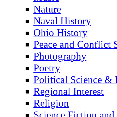
Nature
Naval History
Ohio History
Peace and Conflict 
Photography
Poetry
Political Science & 
Regional Interest
Religion
Science Fiction and