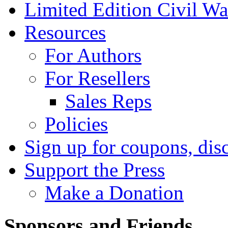
Limited Edition Civil War
Resources
For Authors
For Resellers
Sales Reps
Policies
Sign up for coupons, dis
Support the Press
Make a Donation
Sponsors and Friends