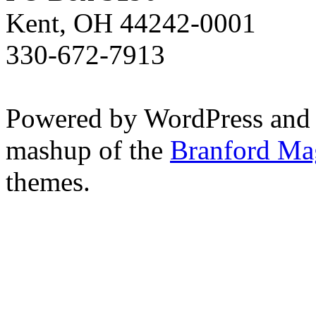
Kent, OH 44242-0001
330-672-7913
Powered by WordPress and
mashup of the
Branford Ma
themes.