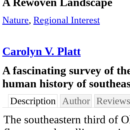
A Rewoven Landscape
Nature
,
Regional Interest
Carolyn V. Platt
A fascinating survey of th
human history of southea
Description
Author
Review
The southeastern third of Oh