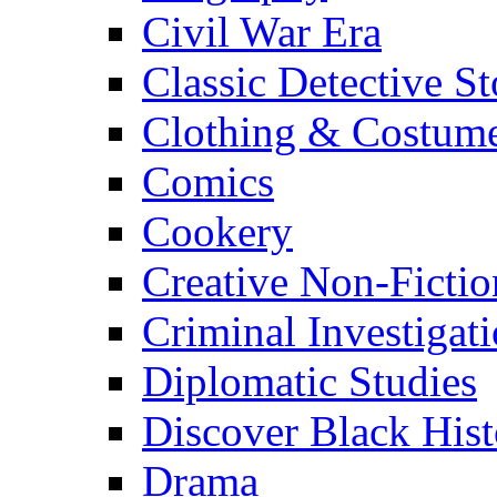
Civil War Era
Classic Detective St
Clothing & Costum
Comics
Cookery
Creative Non-Fictio
Criminal Investigat
Diplomatic Studies
Discover Black Hist
Drama