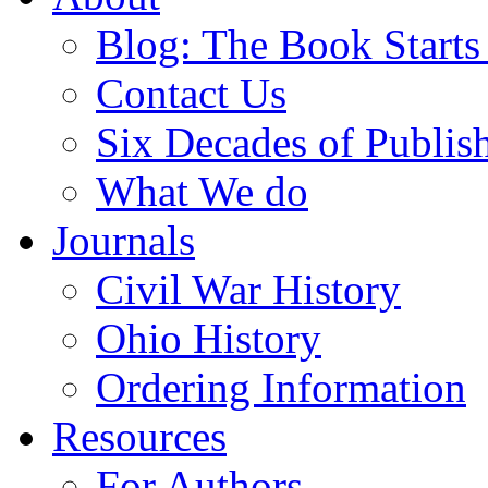
Blog: The Book Starts
Contact Us
Six Decades of Publis
What We do
Journals
Civil War History
Ohio History
Ordering Information
Resources
For Authors