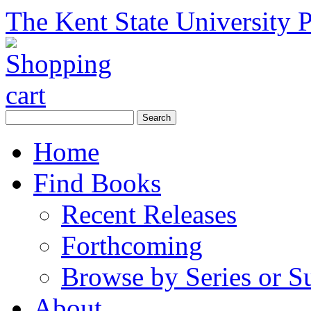
The Kent State University P
Home
Find Books
Recent Releases
Forthcoming
Browse by Series or S
About