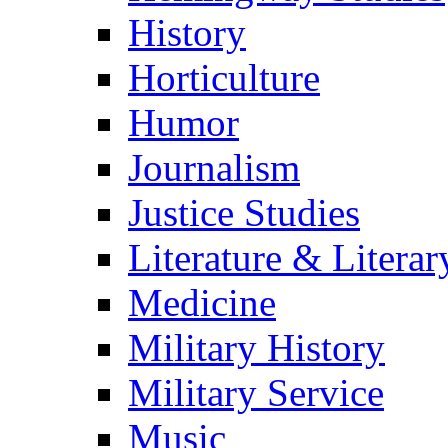
History
Horticulture
Humor
Journalism
Justice Studies
Literature & Literar
Medicine
Military History
Military Service
Music