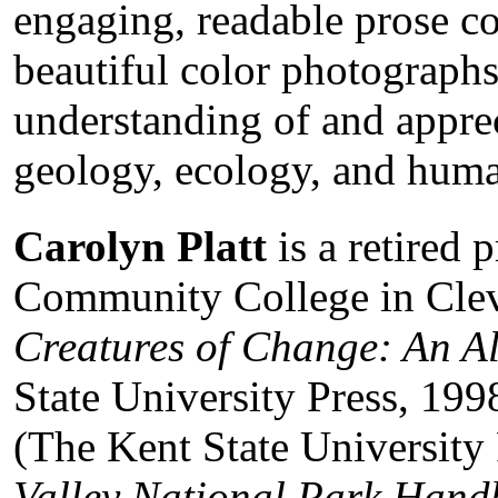
engaging, readable prose 
beautiful color photograph
understanding of and apprec
geology, ecology, and huma
Carolyn Platt
is a retired 
Community College in Cleve
Creatures of Change: An A
State University Press, 199
(The Kent State University
Valley National Park Han