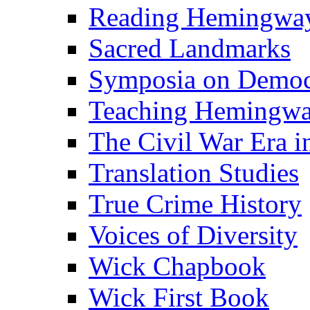
Reading Hemingwa
Sacred Landmarks
Symposia on Democ
Teaching Hemingw
The Civil War Era i
Translation Studies
True Crime History
Voices of Diversity
Wick Chapbook
Wick First Book