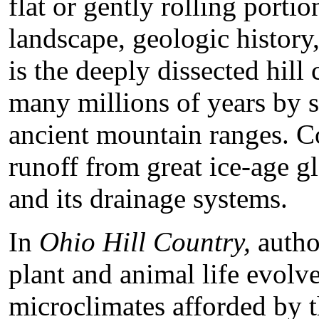
flat or gently rolling portion
landscape, geologic history
is the deeply dissected hil
many millions of years by 
ancient mountain ranges. C
runoff from great ice-age gl
and its drainage systems.
In
Ohio Hill Country,
autho
plant and animal life evolv
microclimates afforded by t