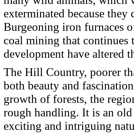
exterminated because they 
Burgeoning iron furnaces o
coal mining that continues 
development have altered the
The Hill Country, poorer than
both beauty and fascination.
growth of forests, the regi
rough handling. It is an ol
exciting and intriguing nat