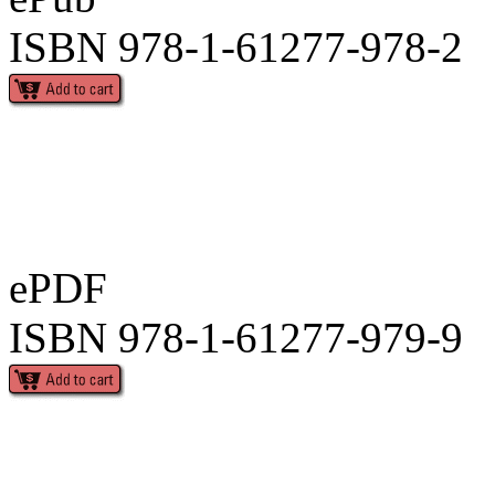
ISBN 978-1-61277-978-2
ePDF
ISBN 978-1-61277-979-9