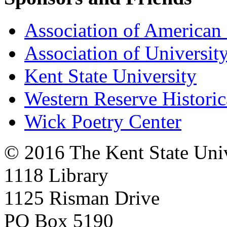
Association of American 
Association of University
Kent State University
Western Reserve Historic
Wick Poetry Center
© 2016 The Kent State Univ
1118 Library
1125 Risman Drive
PO Box 5190