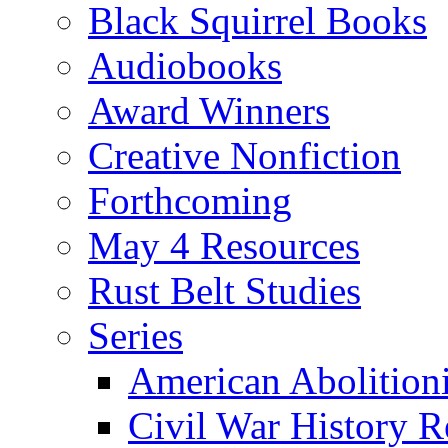
Black Squirrel Books
Audiobooks
Award Winners
Creative Nonfiction
Forthcoming
May 4 Resources
Rust Belt Studies
Series
American Abolition
Civil War History R