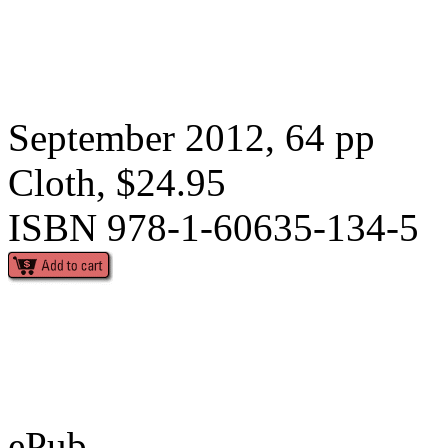
September 2012, 64 pp
Cloth, $24.95
ISBN 978-1-60635-134-5
ePub