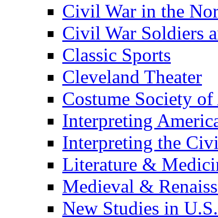
Civil War in the No
Civil War Soldiers a
Classic Sports
Cleveland Theater
Costume Society of
Interpreting Americ
Interpreting the Civ
Literature & Medici
Medieval & Renaissa
New Studies in U.S.