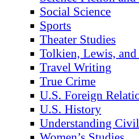
Social Science
Sports
Theater Studies
Tolkien, Lewis, and
Travel Writing
True Crime
U.S. Foreign Relati
U.S. History
Understanding Civil
Women’s Studies