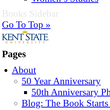
Books Sidebar
Go To Top »
Pages
About
50 Year Anniversary
50th Anniversary Ph
Blog: The Book Starts