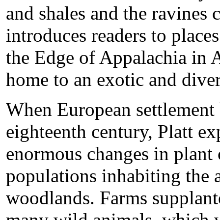
and shales and the ravines 
introduces readers to place
the Edge of Appalachia in 
home to an exotic and diver
When European settlement b
eighteenth century, Platt ex
enormous changes in plant 
populations inhabiting the 
woodlands. Farms supplante
many wild animals, which w