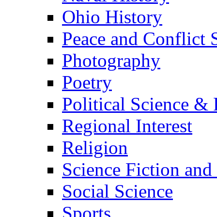
Ohio History
Peace and Conflict 
Photography
Poetry
Political Science & 
Regional Interest
Religion
Science Fiction and
Social Science
Sports