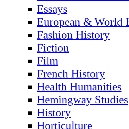
Essays
European & World H
Fashion History
Fiction
Film
French History
Health Humanities
Hemingway Studies
History
Horticulture