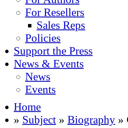
For Resellers
Sales Reps
Policies
Support the Press
News & Events
News
Events
Home
»
Subject
»
Biography
» 