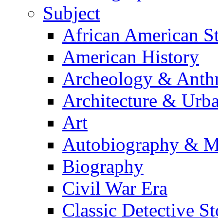
Subject
African American S
American History
Archeology & Anth
Architecture & Urb
Art
Autobiography & M
Biography
Civil War Era
Classic Detective St