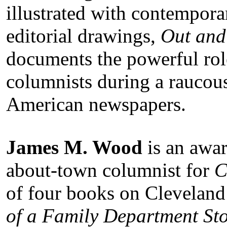
illustrated with contempor
editorial drawings,
Out and
documents the powerful ro
columnists during a raucous
American newspapers.
James M. Wood
is an awar
about-town columnist for
C
of four books on Cleveland 
of a Family Department St