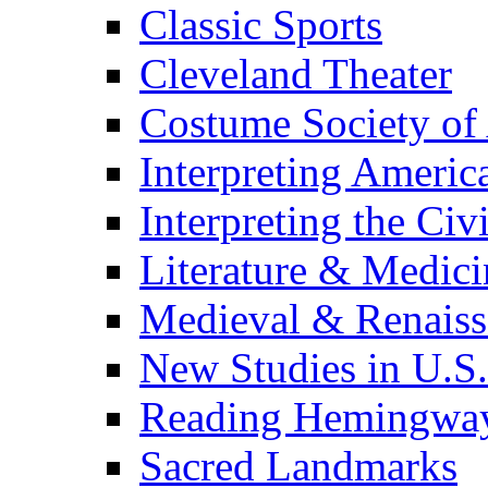
Classic Sports
Cleveland Theater
Costume Society of
Interpreting Americ
Interpreting the Civ
Literature & Medici
Medieval & Renaissa
New Studies in U.S.
Reading Hemingwa
Sacred Landmarks