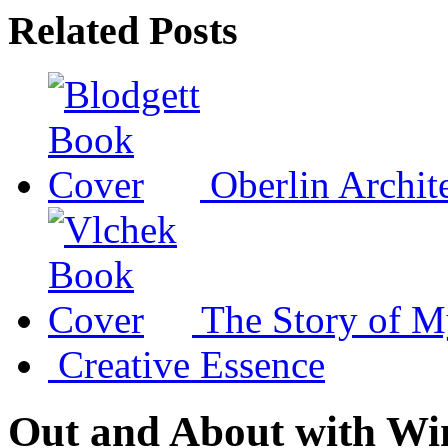
Related Posts
Oberlin Archit
The Story of M
Creative Essence
Out and About with Wi