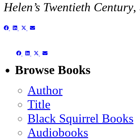
Helen’s Twentieth Century
,
Share
Share
Share
Share
on
on
on
on
Facebook
LinkedIn
X
Email
(Twitter)
Share
Share
Share
Share
on
on
on
on
Facebook
LinkedIn
X
Email
Browse Books
(Twitter)
Author
Title
Black Squirrel Books
Audiobooks