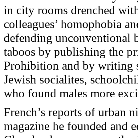
in city rooms drenched with
colleagues’ homophobia and 
defending unconventional 
taboos by publishing the pr
Prohibition and by writing s
Jewish socialites, schoolch
who found males more excit
French’s reports of urban n
magazine he founded and edi