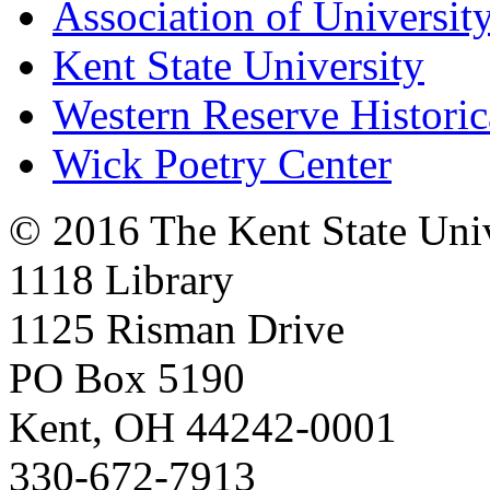
Association of University
Kent State University
Western Reserve Historic
Wick Poetry Center
© 2016 The Kent State Univ
1118 Library
1125 Risman Drive
PO Box 5190
Kent, OH 44242-0001
330-672-7913