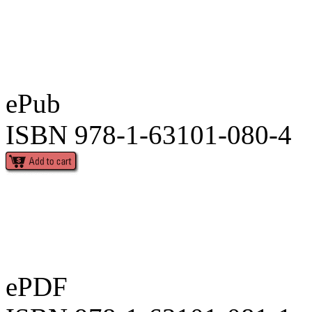
ePub
ISBN 978-1-63101-080-4
ePDF