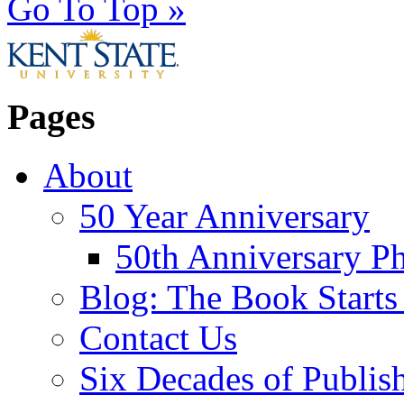
Go To Top »
Pages
About
50 Year Anniversary
50th Anniversary Ph
Blog: The Book Starts
Contact Us
Six Decades of Publis