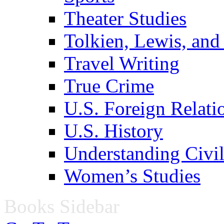
Theater Studies
Tolkien, Lewis, and
Travel Writing
True Crime
U.S. Foreign Relati
U.S. History
Understanding Civil
Women’s Studies
Books Sidebar