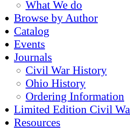
What We do
Browse by Author
Catalog
Events
Journals
Civil War History
Ohio History
Ordering Information
Limited Edition Civil War
Resources