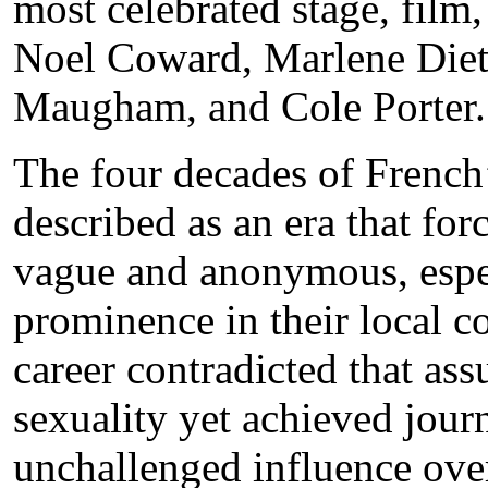
most celebrated stage, film, 
Noel Coward, Marlene Diet
Maugham, and Cole Porter.
The four decades of French’
described as an era that fo
vague and anonymous, especi
prominence in their local c
career contradicted that as
sexuality yet achieved journ
unchallenged influence over