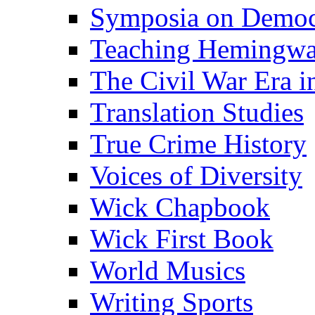
Symposia on Democ
Teaching Hemingw
The Civil War Era i
Translation Studies
True Crime History
Voices of Diversity
Wick Chapbook
Wick First Book
World Musics
Writing Sports