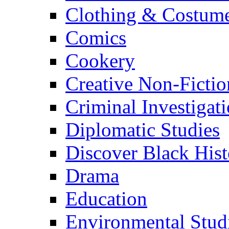
Clothing & Costum
Comics
Cookery
Creative Non-Fictio
Criminal Investigat
Diplomatic Studies
Discover Black Hist
Drama
Education
Environmental Stud