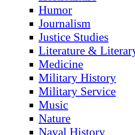
Humor
Journalism
Justice Studies
Literature & Literar
Medicine
Military History
Military Service
Music
Nature
Naval History