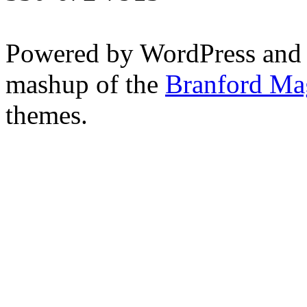
Powered by WordPress and
mashup of the
Branford Ma
themes.