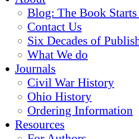
Blog: The Book Starts
Contact Us
Six Decades of Publis
What We do
Journals
Civil War History
Ohio History
Ordering Information
Resources
For Authors