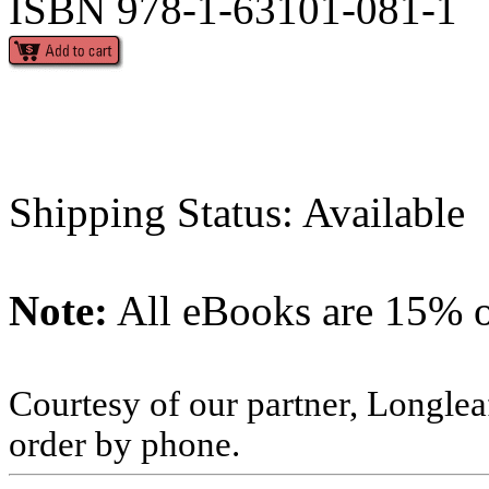
ISBN 978-1-63101-081-1
Shipping Status: Available
Note:
All eBooks are 15% of
Courtesy of our partner, Longlea
order by phone.