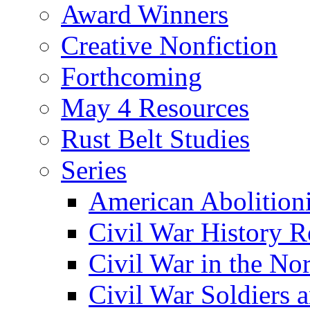
Award Winners
Creative Nonfiction
Forthcoming
May 4 Resources
Rust Belt Studies
Series
American Abolition
Civil War History R
Civil War in the No
Civil War Soldiers a