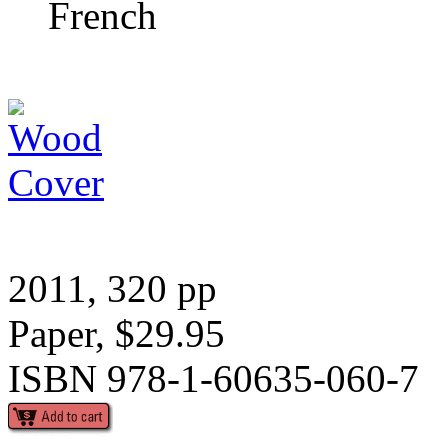
French
2011, 320 pp
Paper, $29.95
ISBN 978-1-60635-060-7