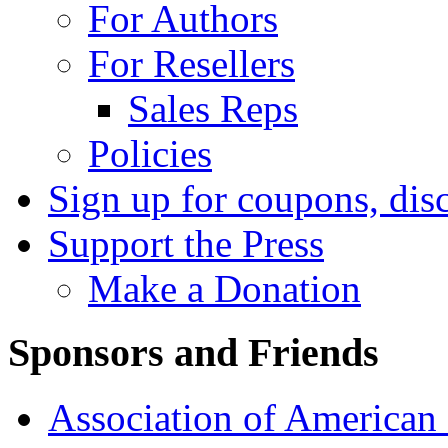
For Authors
For Resellers
Sales Reps
Policies
Sign up for coupons, dis
Support the Press
Make a Donation
Sponsors and Friends
Association of American 