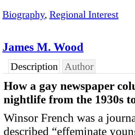
Biography
,
Regional Interest
James M. Wood
Description
Author
How a gay newspaper colu
nightlife from the 1930s t
Winsor French was a journal
described “effeminate you