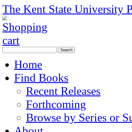
The Kent State University P
Home
Find Books
Recent Releases
Forthcoming
Browse by Series or S
About