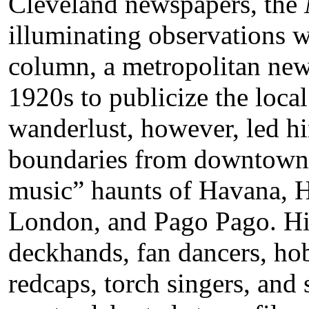
Cleveland newspapers, the
illuminating observations 
column, a metropolitan new
1920s to publicize the local 
wanderlust, however, led h
boundaries from downtown 
music” haunts of Havana, 
London, and Pago Pago. His
deckhands, fan dancers, hob
redcaps, torch singers, and 