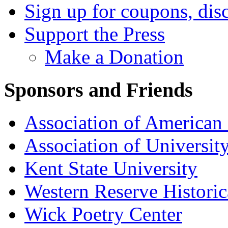
Sign up for coupons, dis
Support the Press
Make a Donation
Sponsors and Friends
Association of American 
Association of University
Kent State University
Western Reserve Historic
Wick Poetry Center