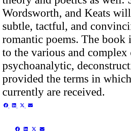
Wordsworth, and Keats will 
subtle, tactful, and convin
romantic poems. The book i
to the various and complex
psychoanalytic, deconstruct
provided the terms in whic
currently are received.
Share
Share
Share
Share
on
on
on
on
Facebook
LinkedIn
X
Email
(Twitter)
Share
Share
Share
Share