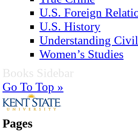
U.S. Foreign Relati
U.S. History
Understanding Civil
Women’s Studies
Books Sidebar
Go To Top »
Pages