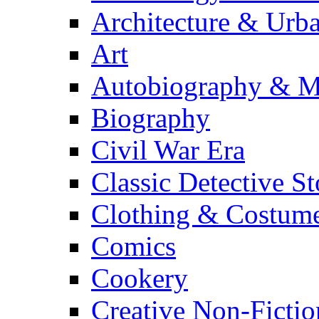
Architecture & Urb
Art
Autobiography & M
Biography
Civil War Era
Classic Detective St
Clothing & Costum
Comics
Cookery
Creative Non-Fictio