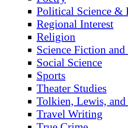
Political Science & 
Regional Interest
Religion
Science Fiction and
Social Science
Sports
Theater Studies
Tolkien, Lewis, and
Travel Writing
True Crime