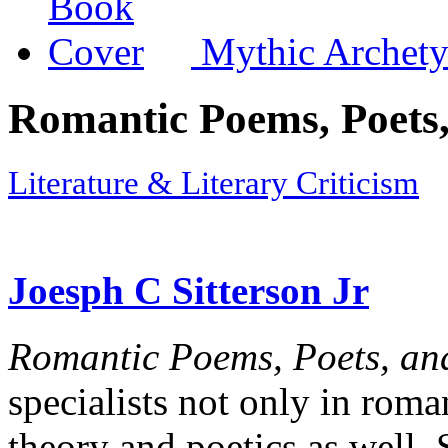
Mythic Archety
Romantic Poems, Poets,
Literature & Literary Criticism
Joesph C Sitterson Jr
Romantic Poems, Poets, an
specialists not only in roman
theory and poetics as well. 