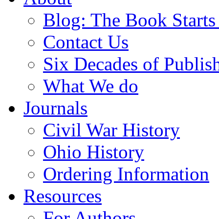
Blog: The Book Starts
Contact Us
Six Decades of Publis
What We do
Journals
Civil War History
Ohio History
Ordering Information
Resources
For Authors