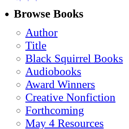
on
on
on
on
Facebook
LinkedIn
X
Email
Browse Books
(Twitter)
Author
Title
Black Squirrel Books
Audiobooks
Award Winners
Creative Nonfiction
Forthcoming
May 4 Resources