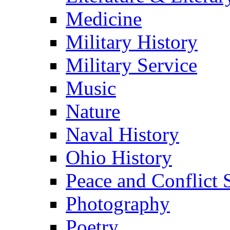
Medicine
Military History
Military Service
Music
Nature
Naval History
Ohio History
Peace and Conflict 
Photography
Poetry