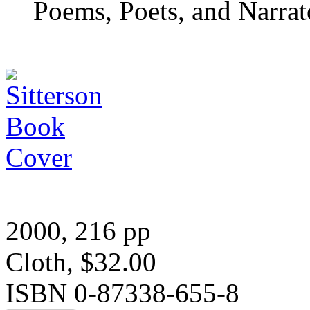
Poems, Poets, and Narrat
2000, 216 pp
Cloth, $32.00
ISBN 0-87338-655-8