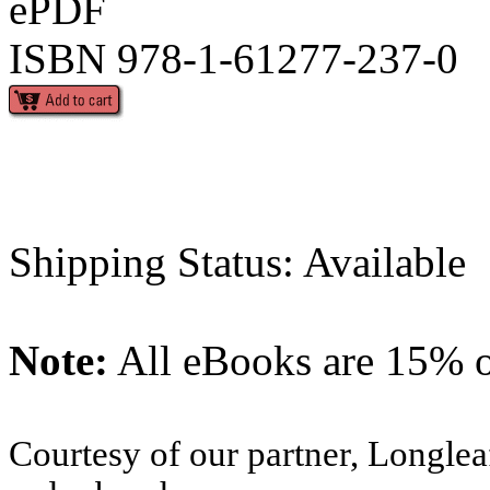
ePDF
ISBN 978-1-61277-237-0
Shipping Status: Available
Note:
All eBooks are 15% of
Courtesy of our partner, Longlea