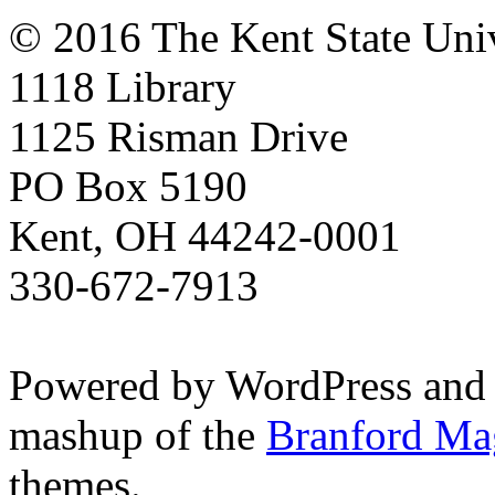
© 2016 The Kent State Univ
1118 Library
1125 Risman Drive
PO Box 5190
Kent, OH 44242-0001
330-672-7913
Powered by WordPress and
mashup of the
Branford Ma
themes.