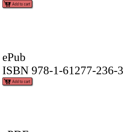
ePub
ISBN 978-1-61277-236-3