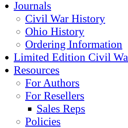
Journals
Civil War History
Ohio History
Ordering Information
Limited Edition Civil War
Resources
For Authors
For Resellers
Sales Reps
Policies