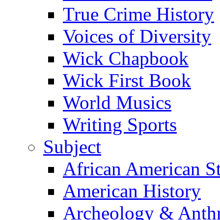
True Crime History
Voices of Diversity
Wick Chapbook
Wick First Book
World Musics
Writing Sports
Subject
African American S
American History
Archeology & Anth