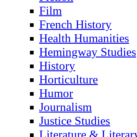
Film
French History
Health Humanities
Hemingway Studies
History
Horticulture
Humor
Journalism
Justice Studies
Literature & Literar