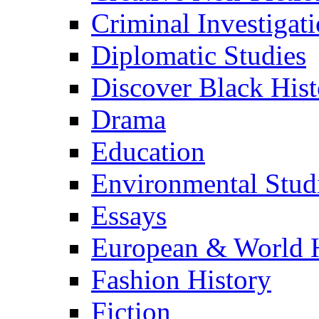
Criminal Investigat
Diplomatic Studies
Discover Black Hist
Drama
Education
Environmental Stud
Essays
European & World H
Fashion History
Fiction