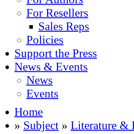
For Resellers
Sales Reps
Policies
Support the Press
News & Events
News
Events
Home
»
Subject
»
Literature & 