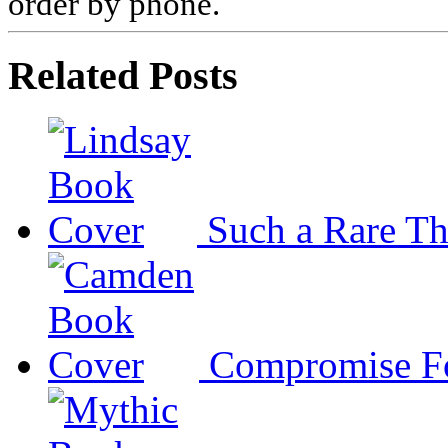
order by phone.
Related Posts
Such a Rare T
Compromise F