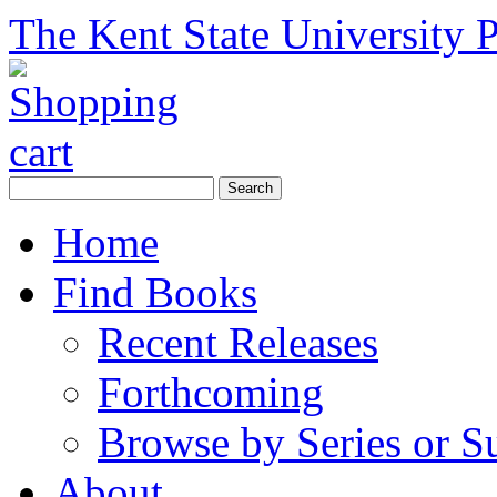
The Kent State University P
Home
Find Books
Recent Releases
Forthcoming
Browse by Series or S
About