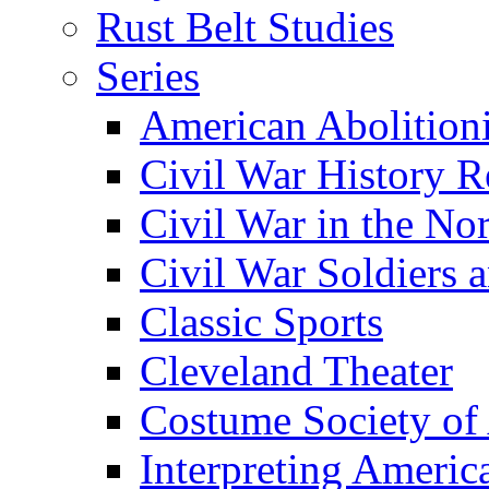
Rust Belt Studies
Series
American Abolition
Civil War History R
Civil War in the No
Civil War Soldiers a
Classic Sports
Cleveland Theater
Costume Society of
Interpreting Americ