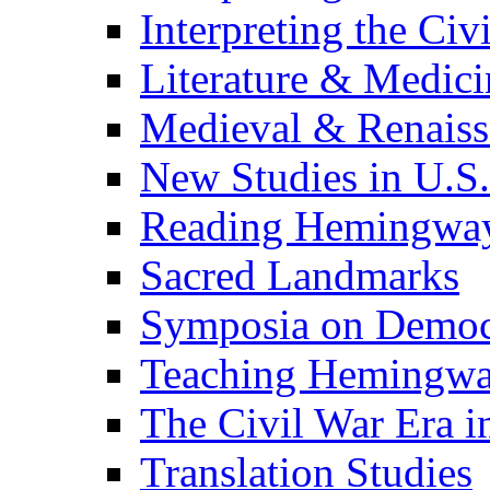
Interpreting the Civ
Literature & Medici
Medieval & Renaissa
New Studies in U.S.
Reading Hemingwa
Sacred Landmarks
Symposia on Democ
Teaching Hemingw
The Civil War Era i
Translation Studies