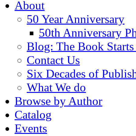
About
50 Year Anniversary
50th Anniversary Ph
Blog: The Book Starts
Contact Us
Six Decades of Publis
What We do
Browse by Author
Catalog
Events