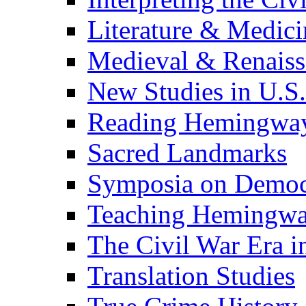
Literature & Medici
Medieval & Renaissa
New Studies in U.S.
Reading Hemingwa
Sacred Landmarks
Symposia on Democ
Teaching Hemingw
The Civil War Era i
Translation Studies