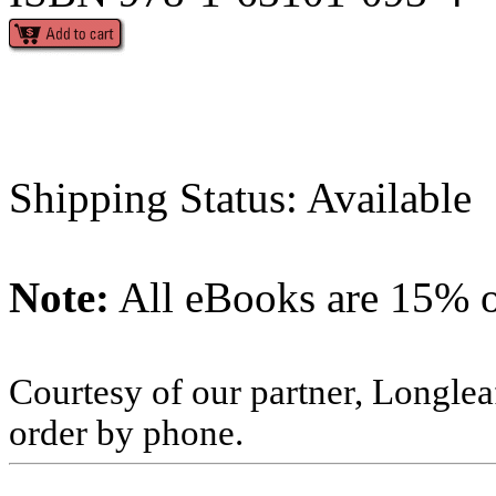
Shipping Status: Available
Note:
All eBooks are 15% of
Courtesy of our partner, Longlea
order by phone.