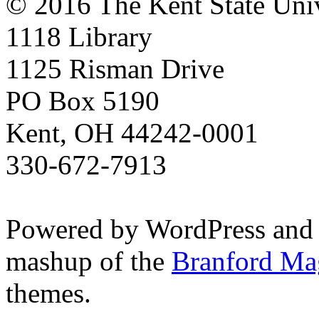
© 2016 The Kent State Univ
1118 Library
1125 Risman Drive
PO Box 5190
Kent, OH 44242-0001
330-672-7913
Powered by WordPress and
mashup of the
Branford Ma
themes.