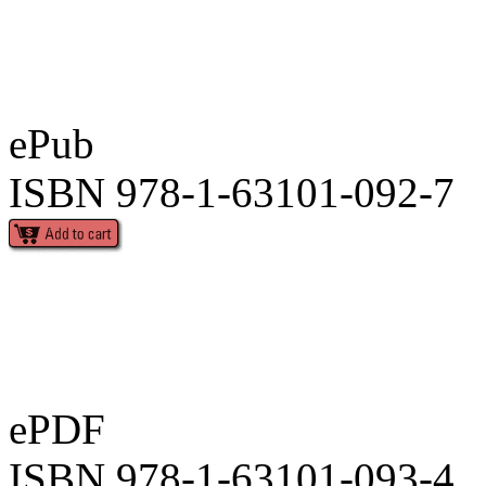
ePub
ISBN 978-1-63101-092-7
ePDF
ISBN 978-1-63101-093-4