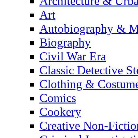
Architecture & Urb
Art
Autobiography & M
Biography
Civil War Era
Classic Detective St
Clothing & Costum
Comics
Cookery
Creative Non-Fictio