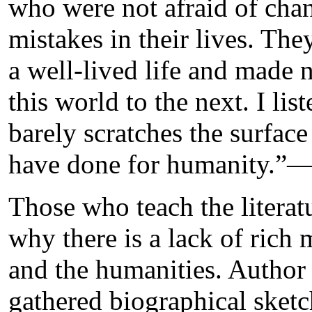
who were not afraid of chan
mistakes in their lives. The
a well-lived life and made
this world to the next. I lis
barely scratches the surfac
have done for humanity.”
Those who teach the literat
why there is a lack of rich 
and the humanities. Author
gathered biographical sketc