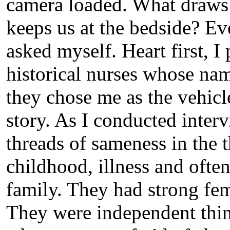
camera loaded. What draws 
keeps us at the bedside? Eve
asked myself. Heart first, I
historical nurses whose na
they chose me as the vehicle
story. As I conducted interv
threads of sameness in the t
childhood, illness and ofte
family. They had strong fem
They were independent thin