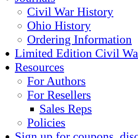
Civil War History
Ohio History
Ordering Information
Limited Edition Civil War
Resources
For Authors
For Resellers
Sales Reps
Policies
Sign up for coupons, dis