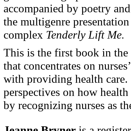
accompanied by poetry and 
the multigenre presentation
complex
Tenderly Lift Me.
This is the first book in th
that concentrates on nurses’
with providing health care.
perspectives on how health 
by recognizing nurses as th
Jeanne Bryner
is a registe