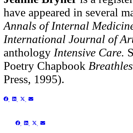
have appeared in several ma
Annals of Internal Medicin
International Journal of A
anthology
Intensive Care.
S
Poetry Chapbook
Breathles
Press, 1995).
Share
Share
Share
Share
on
on
on
on
Facebook
LinkedIn
X
Email
(Twitter)
Share
Share
Share
Share
on
on
on
on