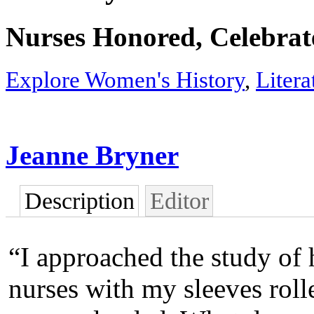
Nurses Honored, Celebra
Explore Women's History
,
Liter
Jeanne Bryner
Description
Editor
“I approached the study of 
nurses with my sleeves roll