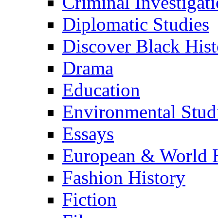
Criminal Investigat
Diplomatic Studies
Discover Black Hist
Drama
Education
Environmental Stud
Essays
European & World H
Fashion History
Fiction