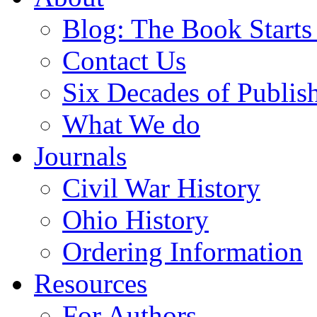
Blog: The Book Starts
Contact Us
Six Decades of Publis
What We do
Journals
Civil War History
Ohio History
Ordering Information
Resources
For Authors