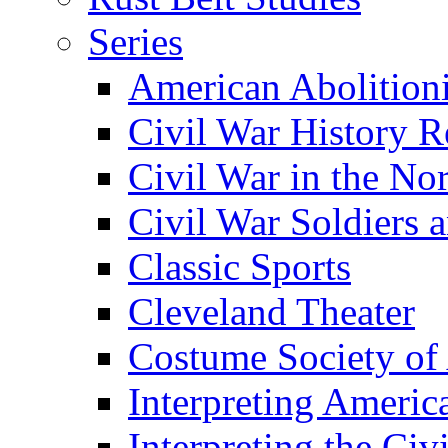
Series
American Abolition
Civil War History R
Civil War in the No
Civil War Soldiers a
Classic Sports
Cleveland Theater
Costume Society of
Interpreting Americ
Interpreting the Civ