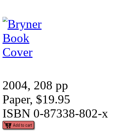
2004, 208 pp
Paper, $19.95
ISBN 0-87338-802-x