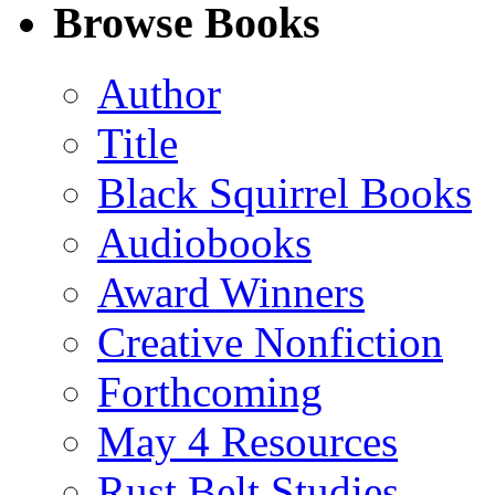
Facebook
LinkedIn
X
Email
Browse Books
(Twitter)
Author
Title
Black Squirrel Books
Audiobooks
Award Winners
Creative Nonfiction
Forthcoming
May 4 Resources
Rust Belt Studies