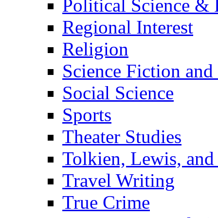
Political Science & 
Regional Interest
Religion
Science Fiction and
Social Science
Sports
Theater Studies
Tolkien, Lewis, and
Travel Writing
True Crime