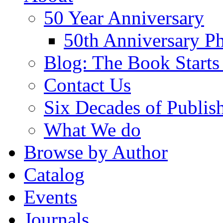
50 Year Anniversary
50th Anniversary Ph
Blog: The Book Starts
Contact Us
Six Decades of Publis
What We do
Browse by Author
Catalog
Events
Journals