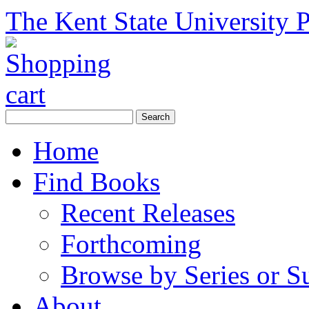
The Kent State University P
Home
Find Books
Recent Releases
Forthcoming
Browse by Series or S
About