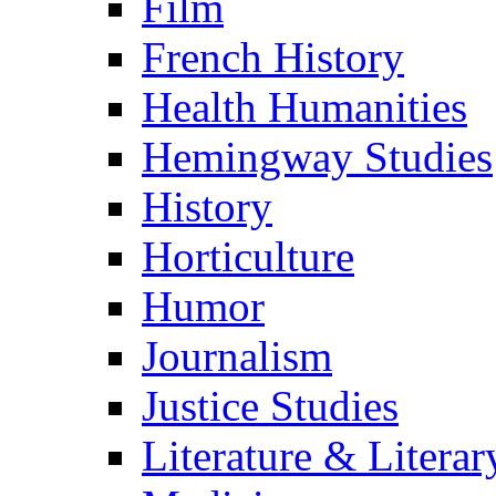
Film
French History
Health Humanities
Hemingway Studies
History
Horticulture
Humor
Journalism
Justice Studies
Literature & Literar