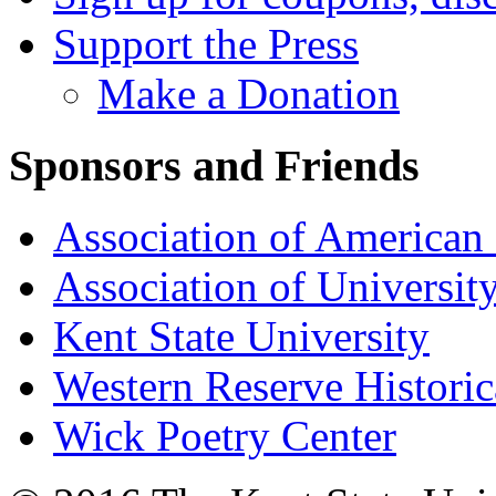
Support the Press
Make a Donation
Sponsors and Friends
Association of American 
Association of University
Kent State University
Western Reserve Historic
Wick Poetry Center