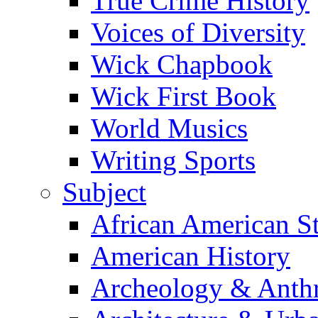
True Crime History
Voices of Diversity
Wick Chapbook
Wick First Book
World Musics
Writing Sports
Subject
African American S
American History
Archeology & Anth