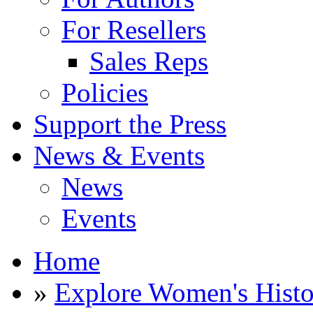
For Resellers
Sales Reps
Policies
Support the Press
News & Events
News
Events
Home
»
Explore Women's Histo