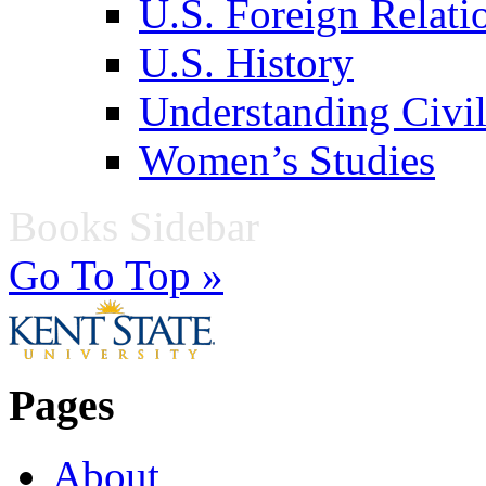
U.S. Foreign Relati
U.S. History
Understanding Civil
Women’s Studies
Books Sidebar
Go To Top »
Pages
About