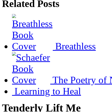
Related Posts
Breathless
The Poetry of 
Learning to Heal
Tenderly Lift Me