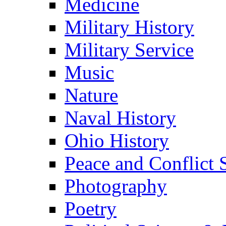
Medicine
Military History
Military Service
Music
Nature
Naval History
Ohio History
Peace and Conflict 
Photography
Poetry