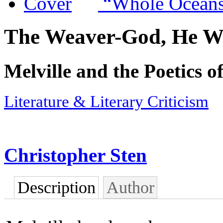
“Whole Ocean
The Weaver-God, He W
Melville and the Poetics o
Literature & Literary Criticism
Christopher Sten
Description
Author