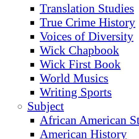
Translation Studies
True Crime History
Voices of Diversity
Wick Chapbook
Wick First Book
World Musics
Writing Sports
Subject
African American S
American History