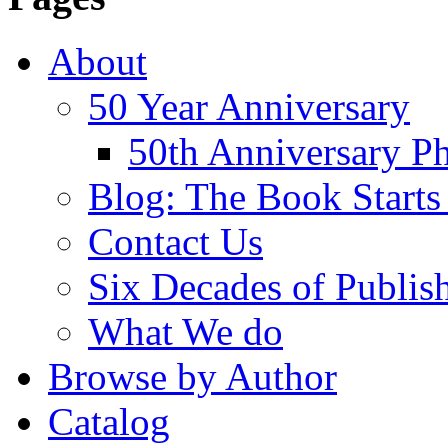
About
50 Year Anniversary
50th Anniversary Ph
Blog: The Book Starts
Contact Us
Six Decades of Publis
What We do
Browse by Author
Catalog