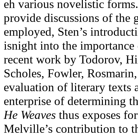
eh various novelistic forms
provide discussions of the 
employed, Sten’s introducti
isnight into the importanc
recent work by Todorov, Hir
Scholes, Fowler, Rosmarin, 
evaluation of literary texts
enterprise of determining 
He Weaves
thus exposes for 
Melville’s contribution to 