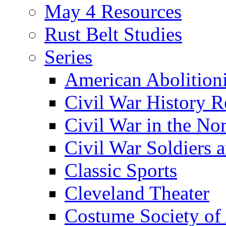
May 4 Resources
Rust Belt Studies
Series
American Abolition
Civil War History R
Civil War in the No
Civil War Soldiers a
Classic Sports
Cleveland Theater
Costume Society of