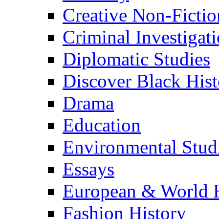
Creative Non-Fictio
Criminal Investigat
Diplomatic Studies
Discover Black Hist
Drama
Education
Environmental Stud
Essays
European & World H
Fashion History