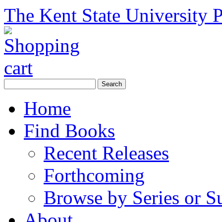
The Kent State University P
Home
Find Books
Recent Releases
Forthcoming
Browse by Series or S
About