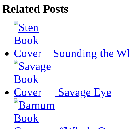
Related Posts
Sounding the W
Savage Eye