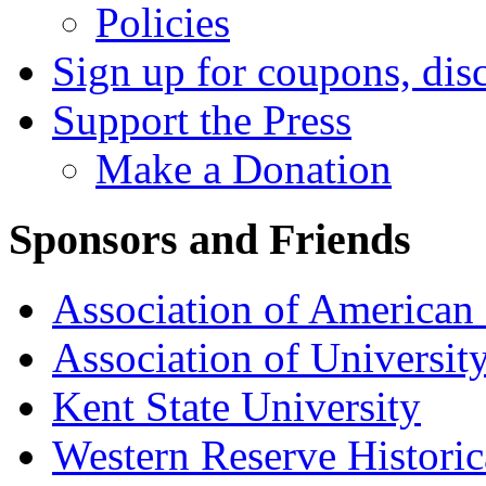
Policies
Sign up for coupons, dis
Support the Press
Make a Donation
Sponsors and Friends
Association of American 
Association of University
Kent State University
Western Reserve Historic