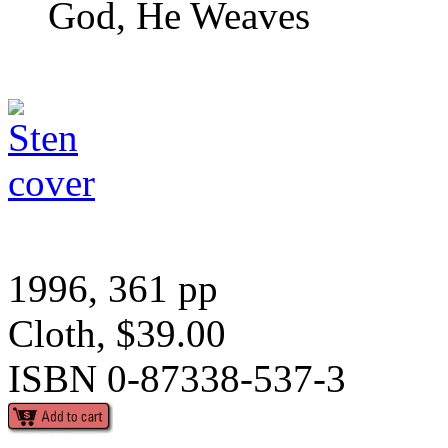
God, He Weaves
1996, 361 pp
Cloth, $39.00
ISBN 0-87338-537-3