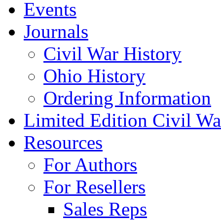
Events
Journals
Civil War History
Ohio History
Ordering Information
Limited Edition Civil War
Resources
For Authors
For Resellers
Sales Reps