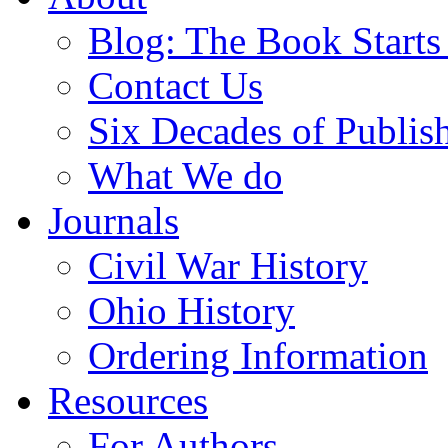
Blog: The Book Starts
Contact Us
Six Decades of Publis
What We do
Journals
Civil War History
Ohio History
Ordering Information
Resources
For Authors