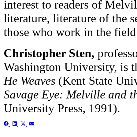
interest to readers of Melv
literature, literature of the
those who work in the field
Christopher Sten,
professo
Washington University, is t
He Weaves
(Kent State Univ
Savage Eye: Melville and th
University Press, 1991).
Share
Share
Share
Share
on
on
on
on
Facebook
LinkedIn
X
Email