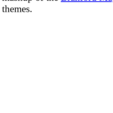
themes.