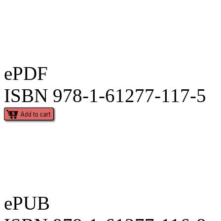
ePDF
ISBN 978-1-61277-117-5
ePUB