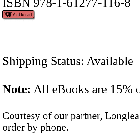
ISBN 978-1-61277-116-8
Shipping Status: Available
Note:
All eBooks are 15% of
Courtesy of our partner, Longlea
order by phone.