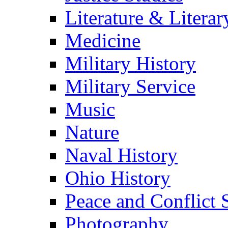
Literature & Literar
Medicine
Military History
Military Service
Music
Nature
Naval History
Ohio History
Peace and Conflict 
Photography