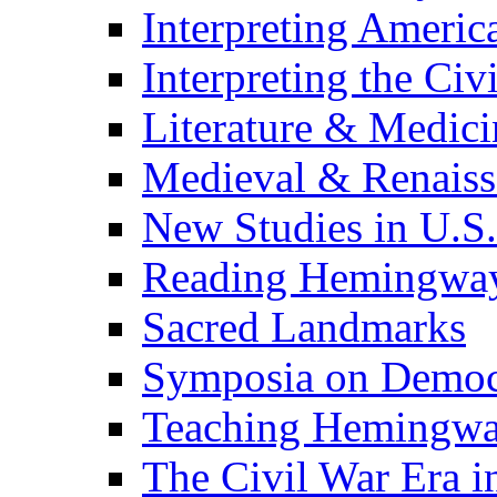
Interpreting Americ
Interpreting the Civ
Literature & Medici
Medieval & Renaissa
New Studies in U.S.
Reading Hemingwa
Sacred Landmarks
Symposia on Democ
Teaching Hemingw
The Civil War Era i