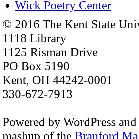
Wick Poetry Center
© 2016 The Kent State Univ
1118 Library
1125 Risman Drive
PO Box 5190
Kent, OH 44242-0001
330-672-7913
Powered by WordPress and
mashup of the
Branford Ma