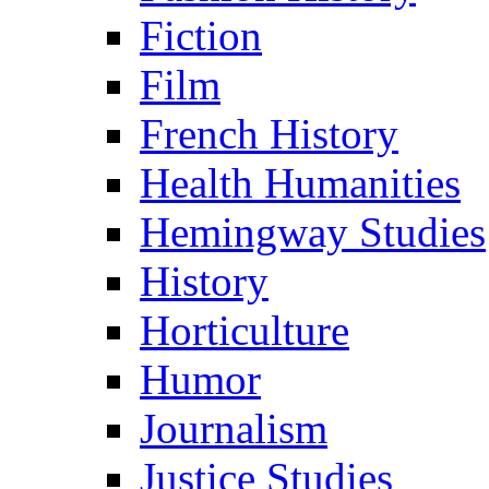
Fiction
Film
French History
Health Humanities
Hemingway Studies
History
Horticulture
Humor
Journalism
Justice Studies