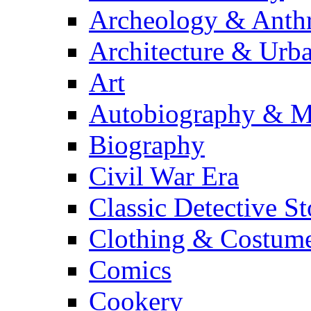
Archeology & Anth
Architecture & Urb
Art
Autobiography & M
Biography
Civil War Era
Classic Detective St
Clothing & Costum
Comics
Cookery