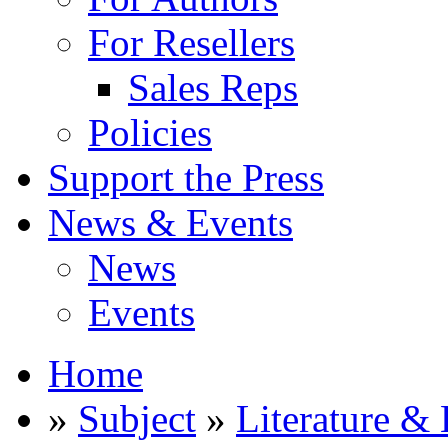
For Resellers
Sales Reps
Policies
Support the Press
News & Events
News
Events
Home
»
Subject
»
Literature & 