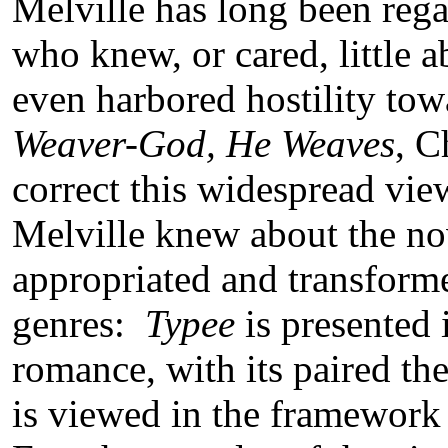
Melville has long been rega
who knew, or cared, little a
even harbored hostility to
Weaver-God, He Weaves
, C
correct this widespread vi
Melville knew about the nov
appropriated and transforme
genres:
Typee
is presented 
romance, with its paired th
is viewed in the framework 