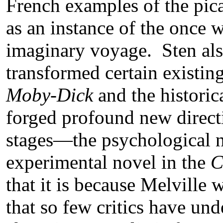
French examples of the pic
as an instance of the once 
imaginary voyage. Sten als
transformed certain existin
Moby-Dick
and the historic
forged profound new directio
stages—the psychological 
experimental novel in the
C
that it is because Melville 
that so few critics have und