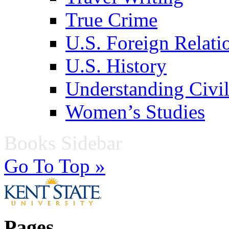
True Crime
U.S. Foreign Relati
U.S. History
Understanding Civil
Women’s Studies
Books Sidebar
Go To Top »
Pages