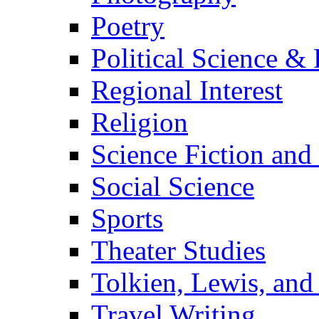
Poetry
Political Science & 
Regional Interest
Religion
Science Fiction and
Social Science
Sports
Theater Studies
Tolkien, Lewis, and
Travel Writing