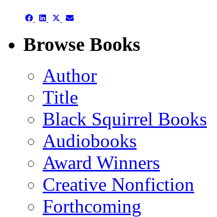
(Twitter)
Share
Share
Share
Share
on
on
on
on
Facebook
LinkedIn
X
Email
Browse Books
(Twitter)
Author
Title
Black Squirrel Books
Audiobooks
Award Winners
Creative Nonfiction
Forthcoming