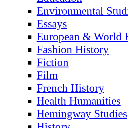
Environmental Stud
Essays
European & World H
Fashion History
Fiction
Film
French History
Health Humanities
Hemingway Studies
History