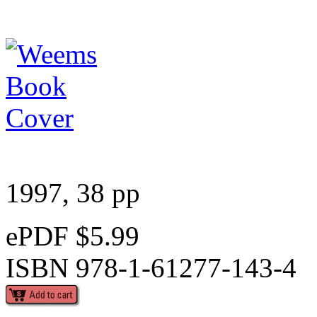
1997, 38 pp
ePDF $5.99
ISBN 978-1-61277-143-4