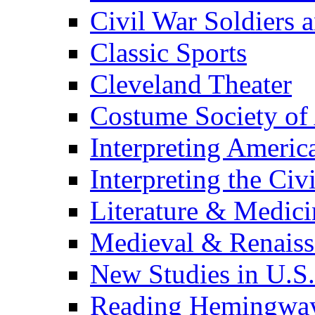
Civil War Soldiers a
Classic Sports
Cleveland Theater
Costume Society of
Interpreting Americ
Interpreting the Civ
Literature & Medici
Medieval & Renaissa
New Studies in U.S.
Reading Hemingwa