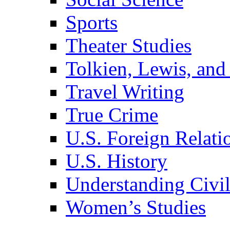
Sports
Theater Studies
Tolkien, Lewis, and
Travel Writing
True Crime
U.S. Foreign Relati
U.S. History
Understanding Civil
Women’s Studies