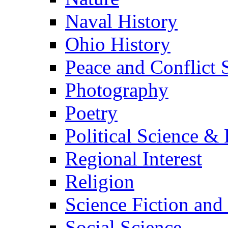
Naval History
Ohio History
Peace and Conflict 
Photography
Poetry
Political Science & 
Regional Interest
Religion
Science Fiction and
Social Science