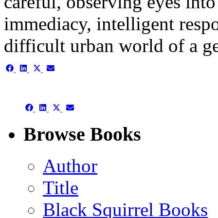
careful, observing eyes int
immediacy, intelligent respo
difficult urban world of a
Share
Share
Share
Share
on
on
on
on
Facebook
LinkedIn
X
Email
(Twitter)
Share
Share
Share
Share
on
on
on
on
Facebook
LinkedIn
X
Email
Browse Books
(Twitter)
Author
Title
Black Squirrel Books