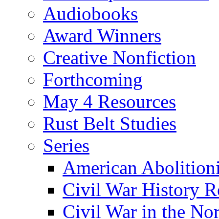
Audiobooks
Award Winners
Creative Nonfiction
Forthcoming
May 4 Resources
Rust Belt Studies
Series
American Abolition
Civil War History R
Civil War in the No