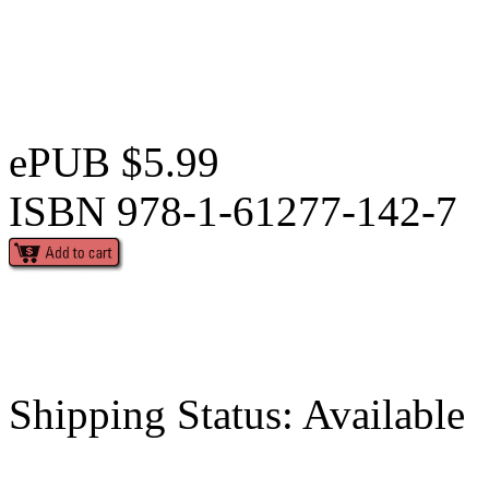
ePUB $5.99
ISBN 978-1-61277-142-7
Shipping Status: Available