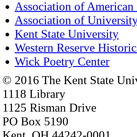
Association of American 
Association of University
Kent State University
Western Reserve Historic
Wick Poetry Center
© 2016 The Kent State Univ
1118 Library
1125 Risman Drive
PO Box 5190
Kent, OH 44242-0001