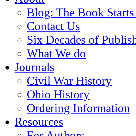
Blog: The Book Starts
Contact Us
Six Decades of Publis
What We do
Journals
Civil War History
Ohio History
Ordering Information
Resources
For Authors