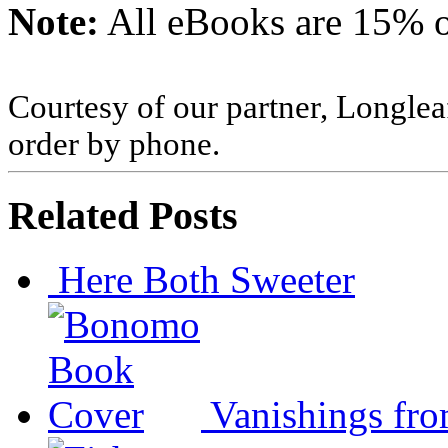
Note:
All eBooks are 15% of
Courtesy of our partner, Longlea
order by phone.
Related Posts
Here Both Sweeter
Vanishings fr