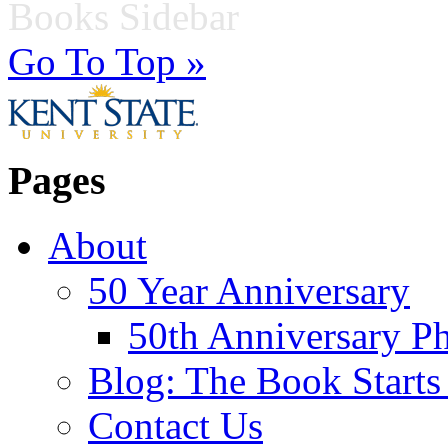
Books Sidebar
Go To Top »
Pages
About
50 Year Anniversary
50th Anniversary Ph
Blog: The Book Starts
Contact Us