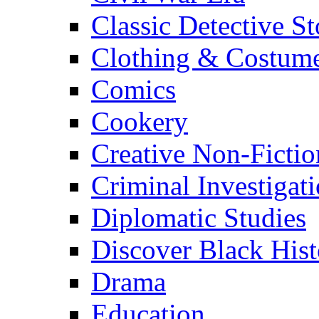
Classic Detective St
Clothing & Costum
Comics
Cookery
Creative Non-Fictio
Criminal Investigat
Diplomatic Studies
Discover Black Hist
Drama
Education