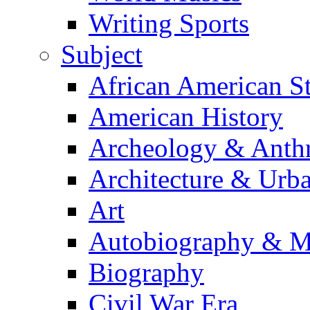
Writing Sports
Subject
African American S
American History
Archeology & Anth
Architecture & Urb
Art
Autobiography & M
Biography
Civil War Era