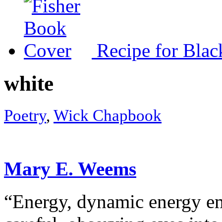
Recipe for Blac
white
Poetry
,
Wick Chapbook
Mary E. Weems
“Energy, dynamic energy 