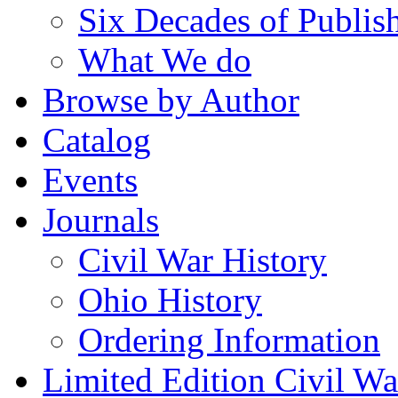
Six Decades of Publis
What We do
Browse by Author
Catalog
Events
Journals
Civil War History
Ohio History
Ordering Information
Limited Edition Civil War