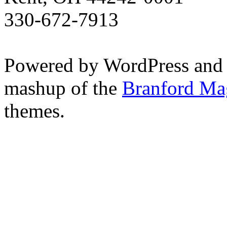
330-672-7913
Powered by WordPress and
mashup of the
Branford Ma
themes.