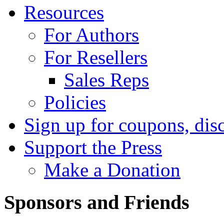
Resources
For Authors
For Resellers
Sales Reps
Policies
Sign up for coupons, dis
Support the Press
Make a Donation
Sponsors and Friends