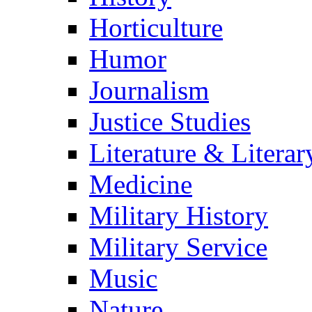
Horticulture
Humor
Journalism
Justice Studies
Literature & Literar
Medicine
Military History
Military Service
Music
Nature