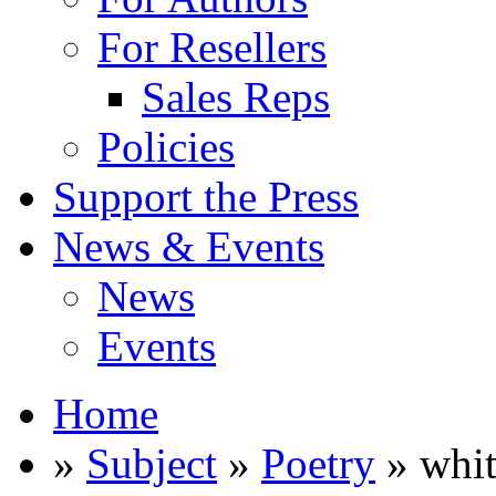
For Resellers
Sales Reps
Policies
Support the Press
News & Events
News
Events
Home
»
Subject
»
Poetry
» whit