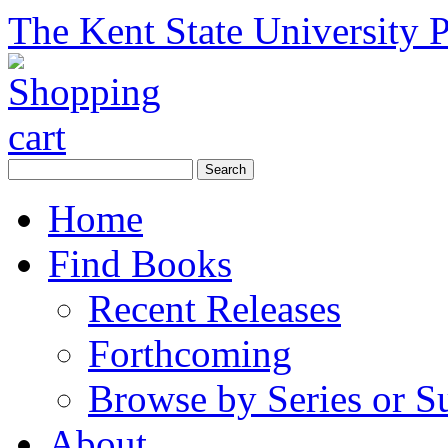
The Kent State University P
Home
Find Books
Recent Releases
Forthcoming
Browse by Series or S
About