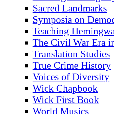
Sacred Landmarks
Symposia on Democ
Teaching Hemingw
The Civil War Era i
Translation Studies
True Crime History
Voices of Diversity
Wick Chapbook
Wick First Book
World Musics