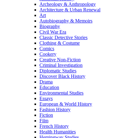
Archeology & Anthropology
Architecture & Urban Renewal
Art
Autobiography & Memoirs
Biography
Civil War Era
Classic Detective Stories
Clothing & Costume
Comics
Cookery
Creative Non-Fiction
Criminal Investigation
Diplomatic Studies
Discover Black History
Drama
Education
Environmental Studies
Essays
European & World History
Fashion History
Fiction
Film
French History
Health Humanities
Hemingway Studies