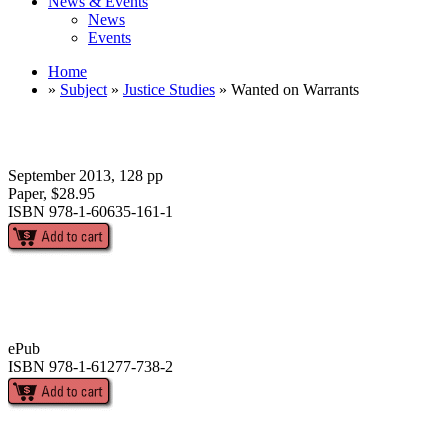
News & Events
News
Events
Home
»
Subject
»
Justice Studies
» Wanted on Warrants
September 2013, 128 pp
Paper, $28.95
ISBN 978-1-60635-161-1
ePub
ISBN 978-1-61277-738-2