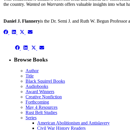
the country.
Wanted on Warrants
offers valuable insights into what 
Daniel J. Flannery
is the Dr. Semi J. and Ruth W. Begun Professor 
Share
Share
Share
Share
on
on
on
on
Facebook
LinkedIn
X
Email
Share
(Twitter)
Share
Share
Share
on
on
on
on
Facebook
LinkedIn
X
Email
Browse Books
(Twitter)
Author
Title
Black Squirrel Books
Audiobooks
Award Winners
Creative Nonfiction
Forthcoming
May 4 Resources
Rust Belt Studies
Series
American Abolitionism and Antislavery
Civil War History Readers