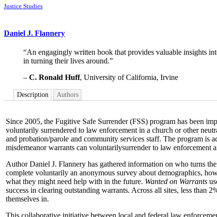
Justice Studies
Daniel J. Flannery
“An engagingly written book that provides valuable insights into
in turning their lives around.”
–
C. Ronald Huff
, University of California, Irvine
Description
Authors
Since 2005, the Fugitive Safe Surrender (FSS) program has been imple
voluntarily surrendered to law enforcement in a church or other neutral
and probation/parole and community services staff. The program is a
misdemeanor warrants can voluntarilysurrender to law enforcement and
Author Daniel J. Flannery has gathered information on who turns them
complete voluntarily an anonymous survey about demographics, how t
what they might need help with in the future.
Wanted on Warrants
use
success in clearing outstanding warrants. Across all sites, less tha
themselves in.
This collaborative initiative between local and federal law enforceme