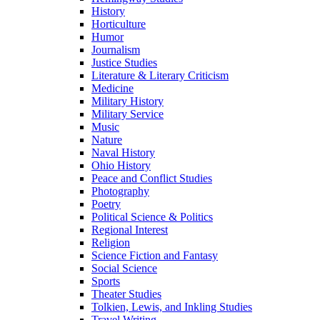
History
Horticulture
Humor
Journalism
Justice Studies
Literature & Literary Criticism
Medicine
Military History
Military Service
Music
Nature
Naval History
Ohio History
Peace and Conflict Studies
Photography
Poetry
Political Science & Politics
Regional Interest
Religion
Science Fiction and Fantasy
Social Science
Sports
Theater Studies
Tolkien, Lewis, and Inkling Studies
Travel Writing