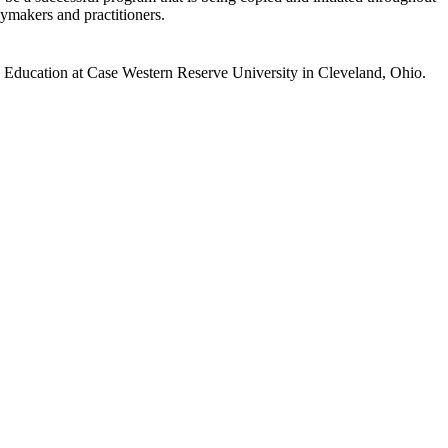
ymakers and practitioners.
d Education at Case Western Reserve University in Cleveland, Ohio.