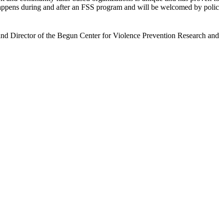
happens during and after an FSS program and will be welcomed by polic
and Director of the Begun Center for Violence Prevention Research an