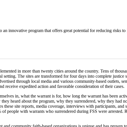
 an innovative program that offers great potential for reducing risks to 
mented in more than twenty cities around the country. Tens of thousands
 setting. The sites are transformed for four days into complete justice s
dvertised through local media and various community-based outlets, sen
 receive expedited action and favorable consideration of their cases.
selves in, what the warrant is for, how long the warrant has been activ
hey heard about the program, why they surrendered, why they had not 
s these site reports, media coverage, interviews with participants, a
n 2% of people with warrants who surrendered during FSS were arrested. 
nt and community faith-based organizations is unique and has proven to