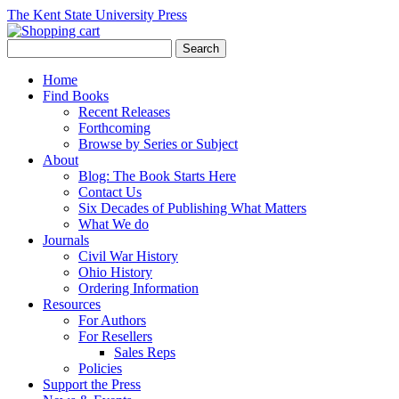
The Kent State University Press
Home
Find Books
Recent Releases
Forthcoming
Browse by Series or Subject
About
Blog: The Book Starts Here
Contact Us
Six Decades of Publishing What Matters
What We do
Journals
Civil War History
Ohio History
Ordering Information
Resources
For Authors
For Resellers
Sales Reps
Policies
Support the Press