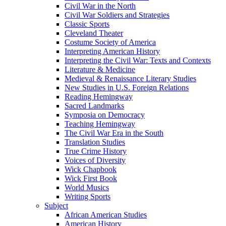
Civil War in the North
Civil War Soldiers and Strategies
Classic Sports
Cleveland Theater
Costume Society of America
Interpreting American History
Interpreting the Civil War: Texts and Contexts
Literature & Medicine
Medieval & Renaissance Literary Studies
New Studies in U.S. Foreign Relations
Reading Hemingway
Sacred Landmarks
Symposia on Democracy
Teaching Hemingway
The Civil War Era in the South
Translation Studies
True Crime History
Voices of Diversity
Wick Chapbook
Wick First Book
World Musics
Writing Sports
Subject
African American Studies
American History