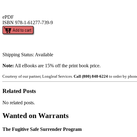
ePDF
ISBN 978-1-61277-739-9
Shipping Status: Available
Note:
All eBooks are 15% off the print book price.
Courtesy of our partner, Longleaf Services.
Call (800) 848-6224
to order by phon
Related Posts
No related posts.
Wanted on Warrants
The Fugitive Safe Surrender Program