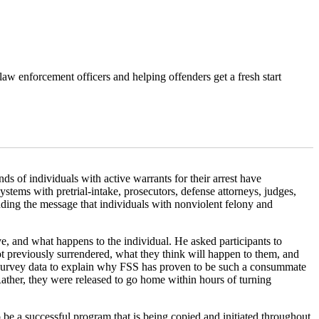
law enforcement officers and helping offenders get a fresh start
 of individuals with active warrants for their arrest have
ystems with pretrial-intake, prosecutors, defense attorneys, judges,
ding the message that individuals with nonviolent felony and
e, and what happens to the individual. He asked participants to
previously surrendered, what they think will happen to them, and
nd survey data to explain why FSS has proven to be such a consummate
Rather, they were released to go home within hours of turning
 be a successful program that is being copied and initiated throughout