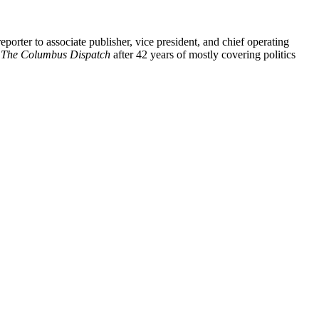
eporter to associate publisher, vice president, and chief operating
f
The Columbus Dispatch
after 42 years of mostly covering politics