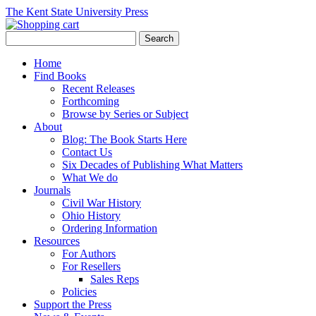
The Kent State University Press
Home
Find Books
Recent Releases
Forthcoming
Browse by Series or Subject
About
Blog: The Book Starts Here
Contact Us
Six Decades of Publishing What Matters
What We do
Journals
Civil War History
Ohio History
Ordering Information
Resources
For Authors
For Resellers
Sales Reps
Policies
Support the Press