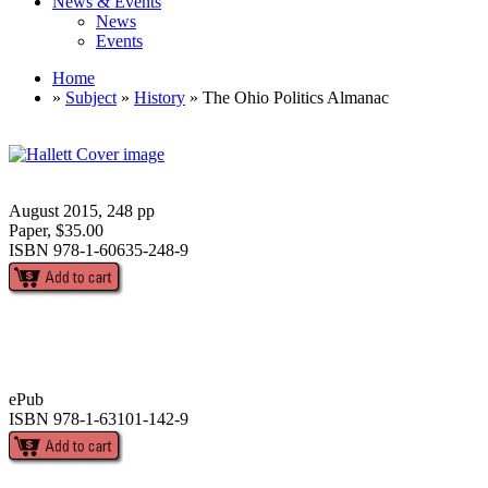
News & Events
News
Events
Home
»
Subject
»
History
» The Ohio Politics Almanac
August 2015, 248 pp
Paper, $35.00
ISBN 978-1-60635-248-9
ePub
ISBN 978-1-63101-142-9