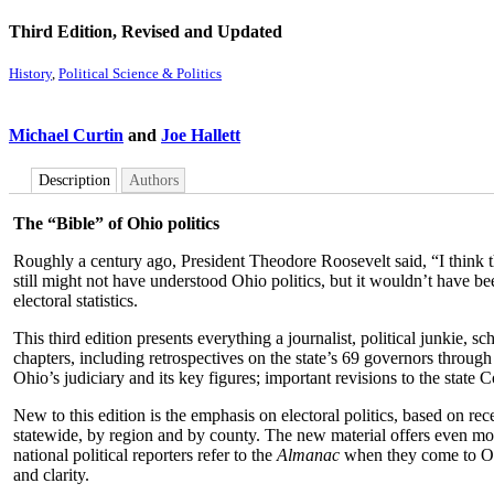
Third Edition, Revised and Updated
History
,
Political Science & Politics
Michael Curtin
and
Joe Hallett
Description
Authors
The “Bible” of Ohio politics
Roughly a century ago, President Theodore Roosevelt said, “I think the
still might not have understood Ohio politics, but it wouldn’t have b
electoral statistics.
This third edition presents everything a journalist, political junkie
chapters, including retrospectives on the state’s 69 governors through
Ohio’s judiciary and its key figures; important revisions to the state Co
New to this edition is the emphasis on electoral politics, based on rec
statewide, by region and by county. The new material offers even mo
national political reporters refer to the
Almanac
when they come to Ohio
and clarity.