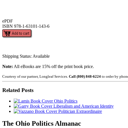
ePDF
ISBN 978-1-63101-143-6
Shipping Status: Available
Note:
All eBooks are 15% off the print book price.
Courtesy of our partner, Longleaf Services.
Call (800) 848-6224
to order by phon
Related Posts
Ohio Politics
Liberalism and American Identity
Politician Extraordinaire
The Ohio Politics Almanac