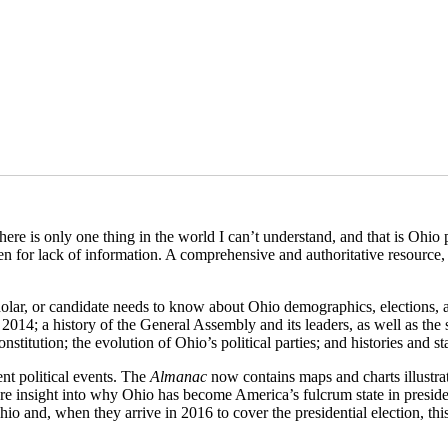
re is only one thing in the world I can’t understand, and that is Ohio p
een for lack of information. A comprehensive and authoritative resource
, scholar, or candidate needs to know about Ohio demographics, election
 2014; a history of the General Assembly and its leaders, as well as the 
nstitution; the evolution of Ohio’s political parties; and histories and sta
ent political events. The
Almanac
now
contains maps and charts illustra
re insight into why Ohio has become America’s fulcrum state in presid
 and, when they arrive in 2016 to cover the presidential election, this