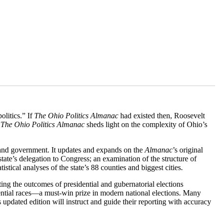
olitics.” If
The
Ohio Politics Almanac
had existed then, Roosevelt
,
The
Ohio Politics Almanac
sheds light on the complexity of Ohio’s
s, and government. It updates and expands on the
Almanac
’s original
state’s delegation to Congress; an examination of the structure of
tistical analyses of the state’s 88 counties and biggest cities.
ting the outcomes of presidential and gubernatorial elections
ential races—a must-win prize in modern national elections. Many
 updated edition will instruct and guide their reporting with accuracy