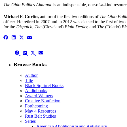
The
Ohio Politics Almanac
is an indispensible, one-of-a-kind resourc
Michael F. Curtin,
author of the first two editions of
The Ohio Polit
officer. He retired in 2007 and in 2012 was elected to the first of tw
for the
Dispatch, The
(Cleveland)
Plain Dealer,
and
The
(Toledo)
Bl
Share
Share
Share
Share
on
on
on
on
Facebook
LinkedIn
X
Email
Share
(Twitter)
Share
Share
Share
on
on
on
on
Facebook
LinkedIn
X
Email
Browse Books
(Twitter)
Author
Title
Black Squirrel Books
Audiobooks
Award Winners
Creative Nonfiction
Forthcoming
May 4 Resources
Rust Belt Studies
Series
American Abolitionism and Antislavery