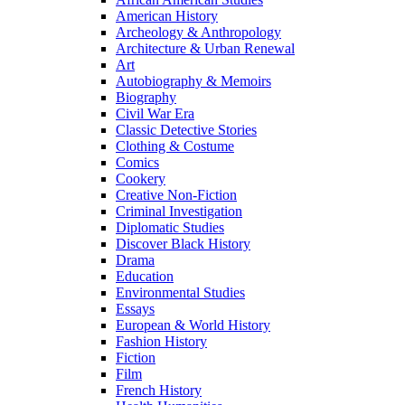
American History
Archeology & Anthropology
Architecture & Urban Renewal
Art
Autobiography & Memoirs
Biography
Civil War Era
Classic Detective Stories
Clothing & Costume
Comics
Cookery
Creative Non-Fiction
Criminal Investigation
Diplomatic Studies
Discover Black History
Drama
Education
Environmental Studies
Essays
European & World History
Fashion History
Fiction
Film
French History