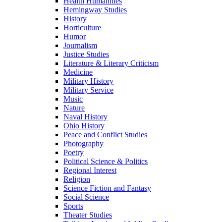
Health Humanities
Hemingway Studies
History
Horticulture
Humor
Journalism
Justice Studies
Literature & Literary Criticism
Medicine
Military History
Military Service
Music
Nature
Naval History
Ohio History
Peace and Conflict Studies
Photography
Poetry
Political Science & Politics
Regional Interest
Religion
Science Fiction and Fantasy
Social Science
Sports
Theater Studies