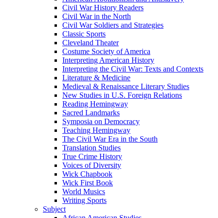
Civil War History Readers
Civil War in the North
Civil War Soldiers and Strategies
Classic Sports
Cleveland Theater
Costume Society of America
Interpreting American History
Interpreting the Civil War: Texts and Contexts
Literature & Medicine
Medieval & Renaissance Literary Studies
New Studies in U.S. Foreign Relations
Reading Hemingway
Sacred Landmarks
Symposia on Democracy
Teaching Hemingway
The Civil War Era in the South
Translation Studies
True Crime History
Voices of Diversity
Wick Chapbook
Wick First Book
World Musics
Writing Sports
Subject
African American Studies