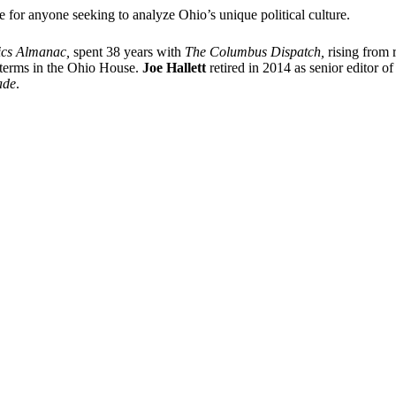
e for anyone seeking to analyze Ohio’s unique political culture.
ics Almanac,
spent 38 years with
The Columbus Dispatch,
rising from r
o terms in the Ohio House.
Joe Hallett
retired in 2014 as senior editor o
ade
.