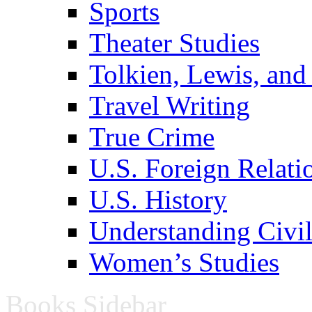
Sports
Theater Studies
Tolkien, Lewis, and
Travel Writing
True Crime
U.S. Foreign Relati
U.S. History
Understanding Civil
Women’s Studies
Books Sidebar