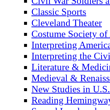
Civil War Soldiers a
Classic Sports
Cleveland Theater
Costume Society of
Interpreting Americ
Interpreting the Civ
Literature & Medici
Medieval & Renaissa
New Studies in U.S.
Reading Hemingwa