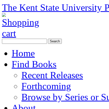
The Kent State University P
Home
Find Books
Recent Releases
Forthcoming
Browse by Series or S
About