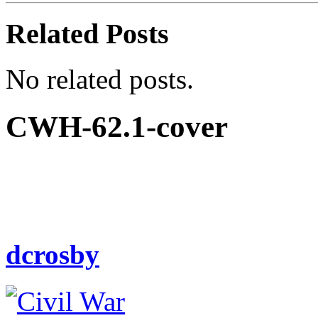
Related Posts
No related posts.
CWH-62.1-cover
dcrosby