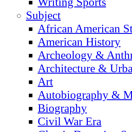
Writing Sports
Subject
African American S
American History
Archeology & Anth
Architecture & Urb
Art
Autobiography & M
Biography
Civil War Era