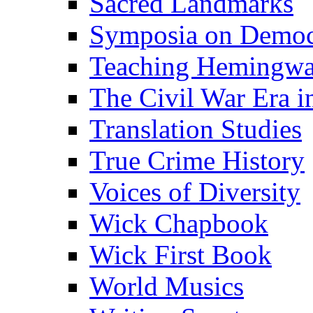
Sacred Landmarks
Symposia on Democ
Teaching Hemingw
The Civil War Era i
Translation Studies
True Crime History
Voices of Diversity
Wick Chapbook
Wick First Book
World Musics