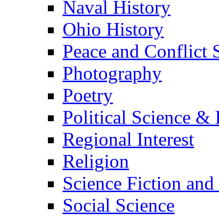
Naval History
Ohio History
Peace and Conflict 
Photography
Poetry
Political Science & 
Regional Interest
Religion
Science Fiction and
Social Science