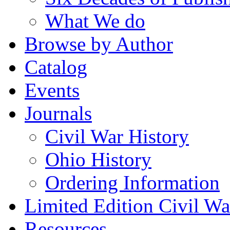
What We do
Browse by Author
Catalog
Events
Journals
Civil War History
Ohio History
Ordering Information
Limited Edition Civil War
Resources