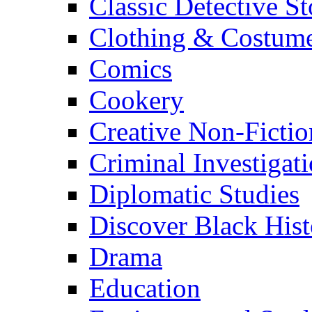
Classic Detective St
Clothing & Costum
Comics
Cookery
Creative Non-Fictio
Criminal Investigat
Diplomatic Studies
Discover Black Hist
Drama
Education