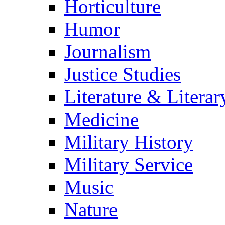
Horticulture
Humor
Journalism
Justice Studies
Literature & Literar
Medicine
Military History
Military Service
Music
Nature