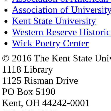
Association of University
Kent State University
Western Reserve Historic
Wick Poetry Center
© 2016 The Kent State Univ
1118 Library
1125 Risman Drive
PO Box 5190
Kent, OH 44242-0001