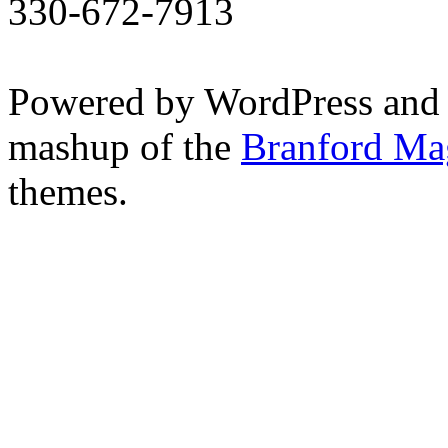
330-672-7913
Powered by WordPress and
mashup of the
Branford Ma
themes.