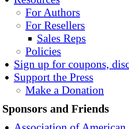
For Authors
For Resellers
Sales Reps
Policies
Sign up for coupons, dis
Support the Press
Make a Donation
Sponsors and Friends
Association of American 