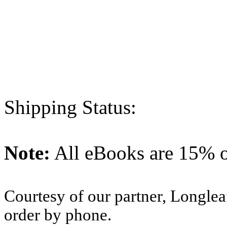
Shipping Status:
Note:
All eBooks are 15% of
Courtesy of our partner, Longlea
order by phone.