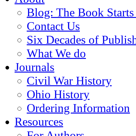
Blog: The Book Starts
Contact Us
Six Decades of Publis
What We do
Journals
Civil War History
Ohio History
Ordering Information
Resources
For Authors