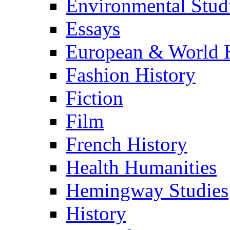
Environmental Stud
Essays
European & World H
Fashion History
Fiction
Film
French History
Health Humanities
Hemingway Studies
History