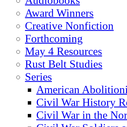
Audiobooks
Award Winners
Creative Nonfiction
Forthcoming
May 4 Resources
Rust Belt Studies
Series
American Abolition
Civil War History R
Civil War in the No