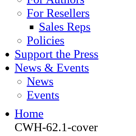
For Resellers
Sales Reps
Policies
Support the Press
News & Events
News
Events
Home
CWH-62.1-cover