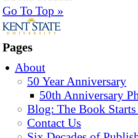
Go To Top »
Pages
About
50 Year Anniversary
50th Anniversary Ph
Blog: The Book Starts
Contact Us
Six Decades of Publis