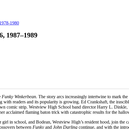
 1978-1980
6, 1987–1989
e
Funky Winkerbean.
The story arcs increasingly intertwine to mark th
ng with readers and its popularity is growing. Ed Crankshaft, the irasc
 own comic strip. Westview High School band director Harry L. Dinkle,
r acclaimed flaming baton trick with catastrophic results for the hallo
irl in school, and Bodean, Westview High’s resident hood, join the cas
Crossovers between
Funky
and
John Darling
continue, and with the intr