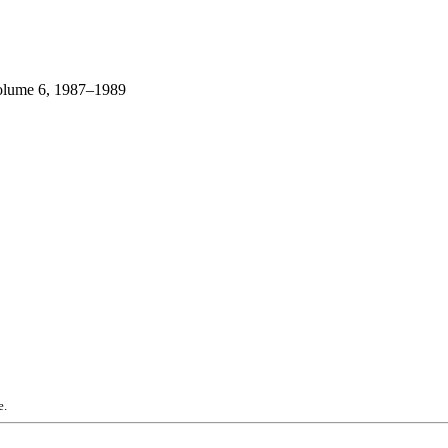
lume 6, 1987–1989
e.