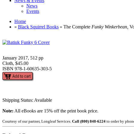
News & Events
News
Events
Home
»
Black Squirrel Books
» The Complete
Funky Winkerbean,
Vo
January 2017, 512 pp
Cloth, $45.00
ISBN 978-1-60635-303-5
Shipping Status: Available
Note:
All eBooks are 15% off the print book price.
Courtesy of our partner, Longleaf Services.
Call (800) 848-6224
to order by phon