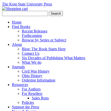
The Kent State University Press
Home
Find Books
Recent Releases
Forthcoming
Browse by Series or Subject
About
Blog: The Book Starts Here
Contact Us
Six Decades of Publishing What Matters
What We do
Journals
Civil War History
Ohio History
Ordering Information
Resources
For Authors
For Resellers
Sales Reps
Policies
Support the Press