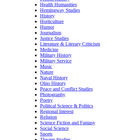
Health Humanities
Hemingway Studies
History
Horticulture
Humor
Journalism
Justice Studies
Literature & Literary Criticism
Medicine
Military History
Military Service
Music
Nature
Naval History
Ohio History
Peace and Conflict Studies
Photography
Poetry
Political Science & Politics
Regional Interest
Religion
Science Fiction and Fantasy
Social Science
Sports
Theater Studies