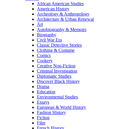
African American Studies
American History
Archeology & Anthropology
Architecture & Urban Renewal
Art
Autobiography & Memoirs
Biography
Civil War Era
Classic Detective Stories
Clothing & Costume
Comics
Cookery
Creative Non-Fiction
Criminal Investigation
Diplomatic Studies
Discover Black History
Drama
Education
Environmental Studies
Essays
European & World History
Fashion History
Fiction
Film
French History