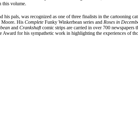
 this volume.
d his pals, was recognized as one of three finalists in the cartooning ca
sa Moore. His
Complete
Funky Winkerbean series and
Roses in Decembe
rbean
and
Crankshaft
comic strips are carried in over 700 newspapers 
 Award for his sympathetic work in highlighting the experiences of th