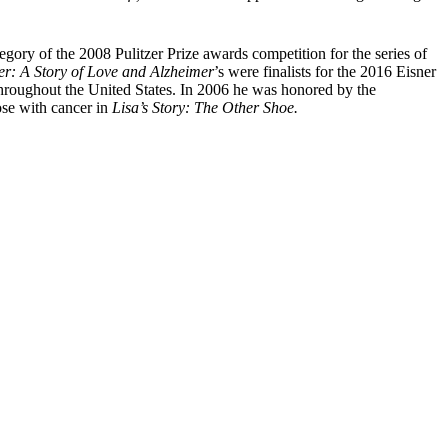
tegory of the 2008 Pulitzer Prize awards competition for the series of
r: A Story of Love and Alzheimer
’s were finalists for the 2016 Eisner
throughout the United States. In 2006 he was honored by the
ose with cancer in
Lisa’s Story: The Other Shoe.