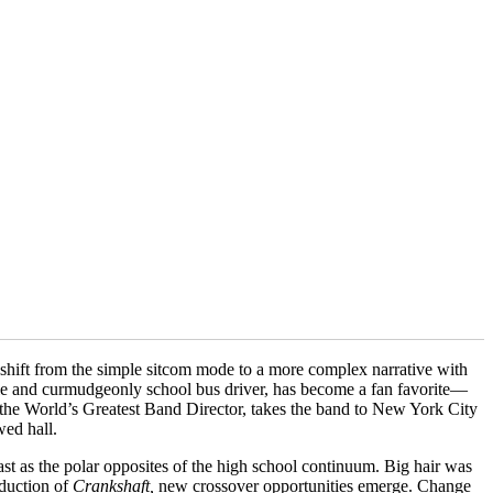
e shift from the simple sitcom mode to a more complex narrative with
ible and curmudgeonly school bus driver, has become a fan favorite—
 the World’s Greatest Band Director, takes the band to New York City
wed hall.
t as the polar opposites of the high school continuum. Big hair was
oduction of
Crankshaft,
new crossover opportunities emerge. Change