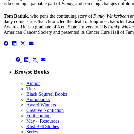
is becoming a palpable part of
Funky,
and some big changes unfold in
Tom Batiuk,
who pens the continuing story of
Funky Winkerbean
an
daily comic strips that chronicled the death of longtime character Li
Awards. He is a graduate of Kent State University. His
Funky Winke
American Cancer Society and presented its Cancer Cure Hall of Fame
Share
Share
Share
Share
on
on
on
on
Facebook
LinkedIn
X
Email
Share
(Twitter)
Share
Share
Share
on
on
on
on
Facebook
LinkedIn
X
Email
Browse Books
(Twitter)
Author
Title
Black Squirrel Books
Audiobooks
Award Winners
Creative Nonfiction
Forthcoming
May 4 Resources
Rust Belt Studies
Series