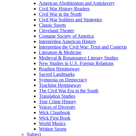
American Abolitionism and Antislavery
Civil War History Readers
Civil War in the North
Civil War Soldiers and Strategies
Classic Sports
Cleveland Theater
Costume Society of America
Interpreting American History
Interpreting the Civil War: Texts and Contexts
Literature & Medicine
Medieval & Renaissance Literary Studies
New Studies in U.S. Foreign Relations
Reading Hemingway
Sacred Landmarks
Symposia on Democracy
Teaching Hemingway
The Civil War Era in the South
Translation Studies
True Crime History
Voices of Diversity
Wick Chapbook
Wick First Book
World Musics
Writing Sports
Subject