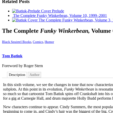
Related Posts
Prelude
The Complete Funky Winkerbean, Volume 10, 1999–2001
The Complete Funky Winkerbean, Volume 3,
The Complete
Funky Winkerbean,
Volume 
Black Squirrel Books
,
Comics
,
Humor
Tom Batiuk
Foreword by Roger Stern
Description
Author
In this sixth volume, we see the changes in tone that now characteriz
subplots. At this point in its evolution,
Funky Winkerbean
is resonati
so much so that cartoonist Tom Batiuk spins off Crankshaft into his
for a gig at Carnegie Hall, and drum majorette Holly Budd performs he
New characters continue to appear. Cindy Summers, the most popular g
beginning to come in, and Cindy’s hair was the biggest of the big. 