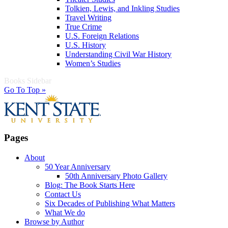
Tolkien, Lewis, and Inkling Studies
Travel Writing
True Crime
U.S. Foreign Relations
U.S. History
Understanding Civil War History
Women’s Studies
Books Sidebar
Go To Top »
Pages
About
50 Year Anniversary
50th Anniversary Photo Gallery
Blog: The Book Starts Here
Contact Us
Six Decades of Publishing What Matters
What We do
Browse by Author