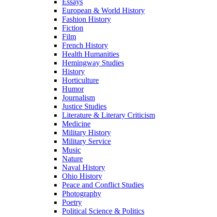
Essays
European & World History
Fashion History
Fiction
Film
French History
Health Humanities
Hemingway Studies
History
Horticulture
Humor
Journalism
Justice Studies
Literature & Literary Criticism
Medicine
Military History
Military Service
Music
Nature
Naval History
Ohio History
Peace and Conflict Studies
Photography
Poetry
Political Science & Politics