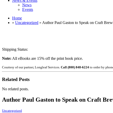
News & Events
News
Events
Home
»
Uncategorized
» Author Paul Gaston to Speak on Craft Brew
Shipping Status:
Note:
All eBooks are 15% off the print book price.
Courtesy of our partner, Longleaf Services.
Call (800) 848-6224
to order by phon
Related Posts
No related posts.
Author Paul Gaston to Speak on Craft Bre
Uncategorized