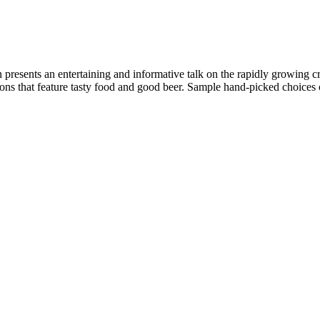
 presents an entertaining and informative talk on the rapidly growing 
ions that feature tasty food and good beer. Sample hand-picked choices o