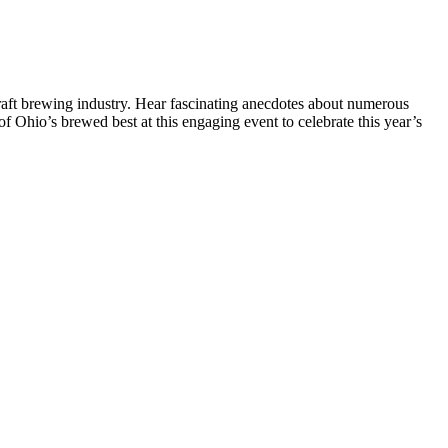
craft brewing industry. Hear fascinating anecdotes about numerous
f Ohio’s brewed best at this engaging event to celebrate this year’s