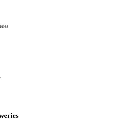
eries
e.
weries