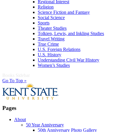
Regional Interest
Religion
Science Fiction and Fantasy
Social Science
Sports
Theater Studies
Tolkien, Lewis, and Inkling Studies
Travel Writing
True Crime
U.S. Foreign Relations
U.S. History
Understanding Civil War History
Women’s Studies
Books Sidebar
Go To Top »
Pages
About
50 Year Anniversary
50th Anniversary Photo Gallery