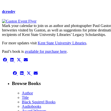
dcrosby
Mark your calendar to join us as author and photographer Paul Gaston
breweries visited by Gaston, as well as suggestions for prime destinat
recipients of Kent State University Libraries’ Legacy Scholarships.
For more updates visit
Kent State University Libraries
.
Paul’s book is
available for purchase here
.
Share
Share
Share
Share
on
on
on
on
Facebook
LinkedIn
X
Email
Share
(Twitter)
Share
Share
Share
on
on
on
on
Facebook
LinkedIn
X
Email
Browse Books
(Twitter)
Author
Title
Black Squirrel Books
Audiobooks
Award Winners