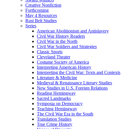
Creative Nonfiction
Forthcoming
May 4 Resources
Rust Belt Studies
Series
American Abolitionism and Antislavery
Civil War History Readers
Civil War in the North
Civil War Soldiers and Strategies
Classic Sports
Cleveland Theater
Costume Society of America
Interpreting American History
Interpreting the Civil War: Texts and Contexts
Literature & Medicine
Medieval & Renaissance Literary Studies
New Studies in U.S. Foreign Relations
Reading Hemingway
Sacred Landmarks
Symposia on Democracy
Teaching Hemingway
The Civil War Era in the South
Translation Studies
True Crime History