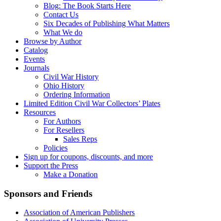
Blog: The Book Starts Here
Contact Us
Six Decades of Publishing What Matters
What We do
Browse by Author
Catalog
Events
Journals
Civil War History
Ohio History
Ordering Information
Limited Edition Civil War Collectors’ Plates
Resources
For Authors
For Resellers
Sales Reps
Policies
Sign up for coupons, discounts, and more
Support the Press
Make a Donation
Sponsors and Friends
Association of American Publishers