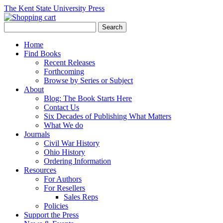
The Kent State University Press
Home
Find Books
Recent Releases
Forthcoming
Browse by Series or Subject
About
Blog: The Book Starts Here
Contact Us
Six Decades of Publishing What Matters
What We do
Journals
Civil War History
Ohio History
Ordering Information
Resources
For Authors
For Resellers
Sales Reps
Policies
Support the Press