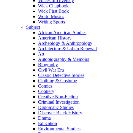
Voices of Diversity
Wick Chapbook
Wick First Book
World Musics
Writing Sports
Subject
African American Studies
American History
Archeology & Anthropology
Architecture & Urban Renewal
Art
Autobiography & Memoirs
Biography
Civil War Era
Classic Detective Stories
Clothing & Costume
Comics
Cookery
Creative Non-Fiction
Criminal Investigation
Diplomatic Studies
Discover Black History
Drama
Education
Environmental Studies