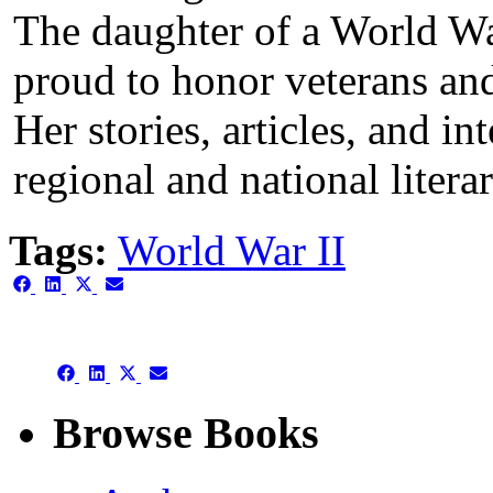
The daughter of a World War 
proud to honor veterans and
Her stories, articles, and i
regional and national liter
Tags:
World War II
Share
Share
Share
Share
on
on
on
on
Facebook
LinkedIn
X
Email
(Twitter)
Share
Share
Share
Share
on
on
on
on
Facebook
LinkedIn
X
Email
Browse Books
(Twitter)