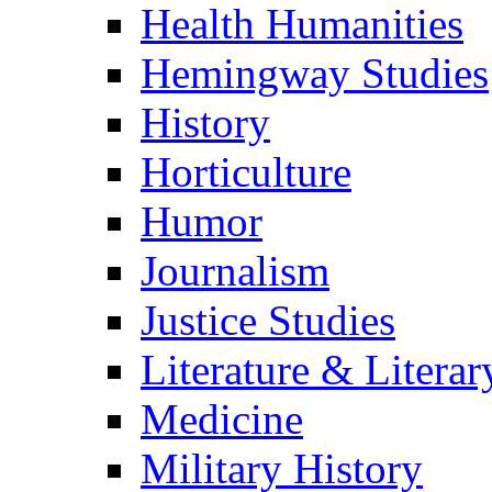
Health Humanities
Hemingway Studies
History
Horticulture
Humor
Journalism
Justice Studies
Literature & Literar
Medicine
Military History