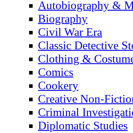
Autobiography & M
Biography
Civil War Era
Classic Detective St
Clothing & Costum
Comics
Cookery
Creative Non-Fictio
Criminal Investigat
Diplomatic Studies