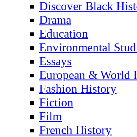
Discover Black Hist
Drama
Education
Environmental Stud
Essays
European & World H
Fashion History
Fiction
Film
French History