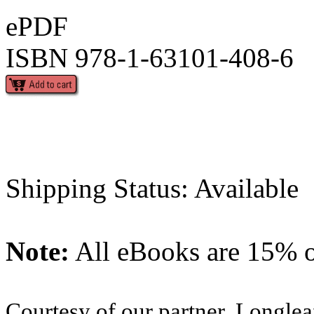
ePDF
ISBN 978-1-63101-408-6
Shipping Status: Available
Note:
All eBooks are 15% of
Courtesy of our partner, Longlea