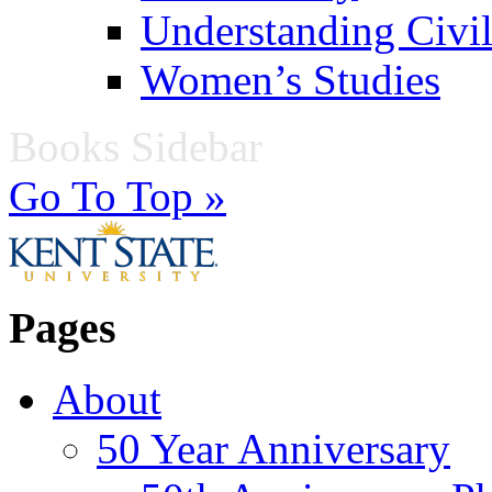
Understanding Civil
Women’s Studies
Books Sidebar
Go To Top »
Pages
About
50 Year Anniversary