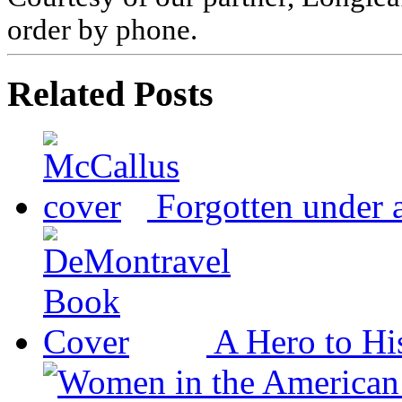
order by phone.
Related Posts
Forgotten under 
A Hero to Hi