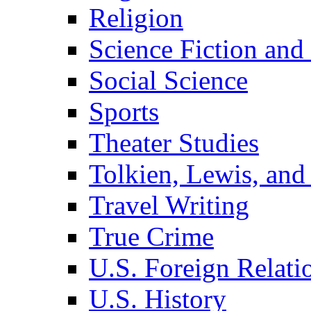
Religion
Science Fiction and
Social Science
Sports
Theater Studies
Tolkien, Lewis, and
Travel Writing
True Crime
U.S. Foreign Relati
U.S. History