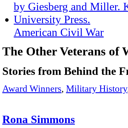
American Civil War
The Other Veterans of 
Stories from Behind the F
Award Winners
,
Military History
Rona Simmons