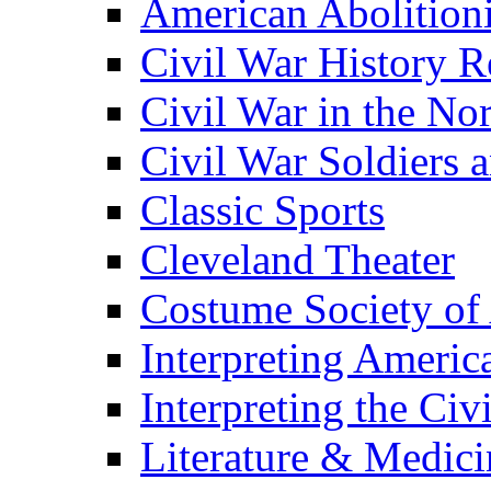
American Abolition
Civil War History R
Civil War in the No
Civil War Soldiers a
Classic Sports
Cleveland Theater
Costume Society of
Interpreting Americ
Interpreting the Civ
Literature & Medici