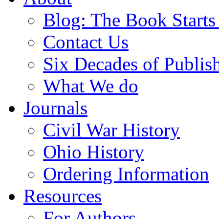
Blog: The Book Starts
Contact Us
Six Decades of Publis
What We do
Journals
Civil War History
Ohio History
Ordering Information
Resources
For Authors