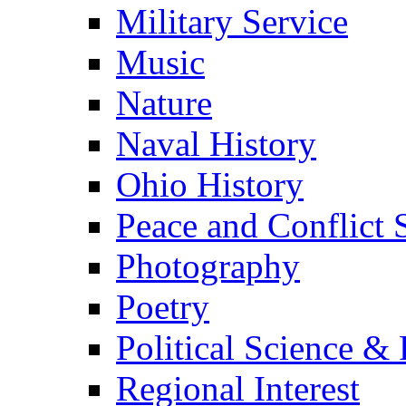
Military Service
Music
Nature
Naval History
Ohio History
Peace and Conflict 
Photography
Poetry
Political Science & 
Regional Interest