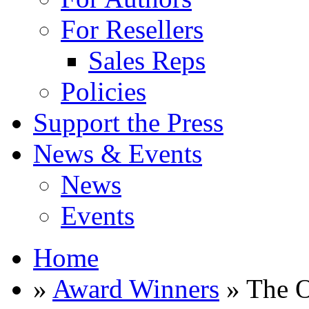
For Resellers
Sales Reps
Policies
Support the Press
News & Events
News
Events
Home
»
Award Winners
» The O