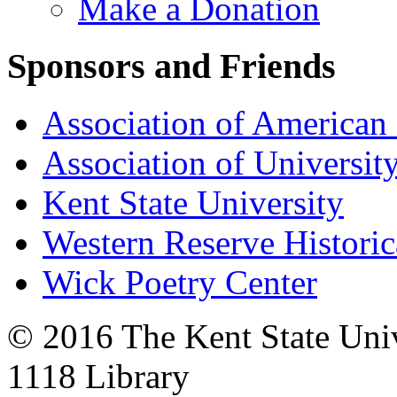
Make a Donation
Sponsors and Friends
Association of American 
Association of University
Kent State University
Western Reserve Historic
Wick Poetry Center
© 2016 The Kent State Univ
1118 Library