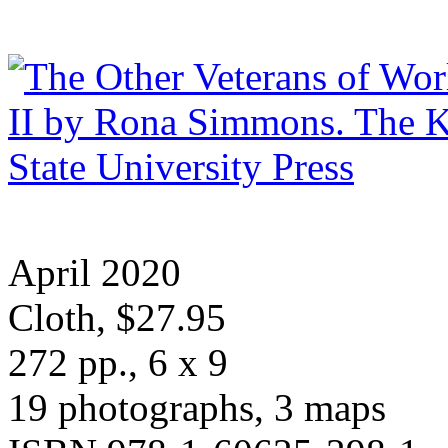
April 2020
Cloth, $27.95
272 pp., 6 x 9
19 photographs, 3 maps