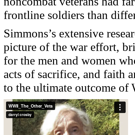
noncombat veterans had fa
frontline soldiers than diffe
Simmons’s extensive resear
picture of the war effort, 
for the men and women who
acts of sacrifice, and faith
to the ultimate outcome of 