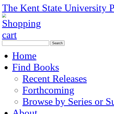
The Kent State University P
Home
Find Books
Recent Releases
Forthcoming
Browse by Series or S
About