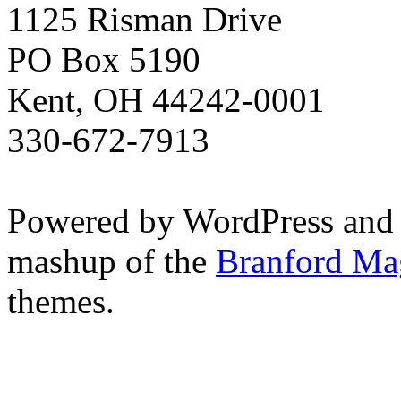
1125 Risman Drive
PO Box 5190
Kent, OH 44242-0001
330-672-7913
Powered by WordPress and
mashup of the
Branford Ma
themes.