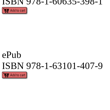
ISBN 978-1-60635-398-1
ePub
ISBN 978-1-63101-407-9