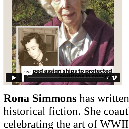
Rona Simmons
has written
historical fiction. She coa
celebrating the art of WWII