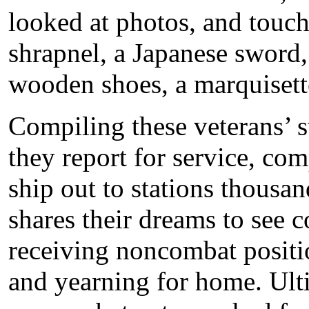
looked at photos, and touch
shrapnel, a Japanese sword, 
wooden shoes, a marquiset
Compiling these veterans’ 
they report for service, com
ship out to stations thousa
shares their dreams to see 
receiving noncombat position
and yearning for home. Ult