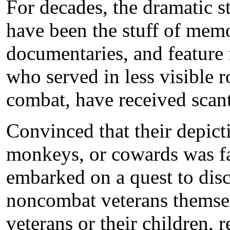
For decades, the dramatic s
have been the stuff of memoi
documentaries, and feature
who served in less visible r
combat, have received scant
Convinced that their depict
monkeys, or cowards was f
embarked on a quest to disc
noncombat veterans themsel
veterans or their children, r