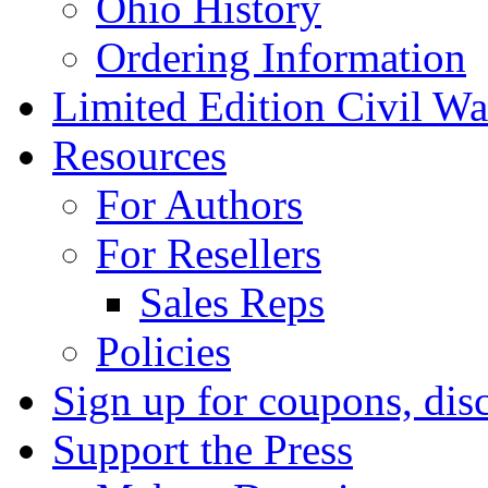
Ohio History
Ordering Information
Limited Edition Civil War
Resources
For Authors
For Resellers
Sales Reps
Policies
Sign up for coupons, dis
Support the Press