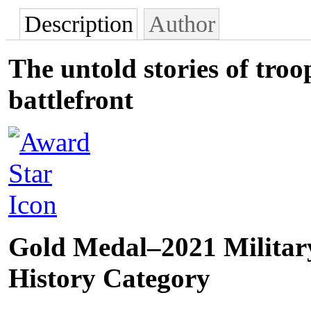
Description
Author
The untold stories of tro
battlefront
Gold Medal–2021 Military
History Category