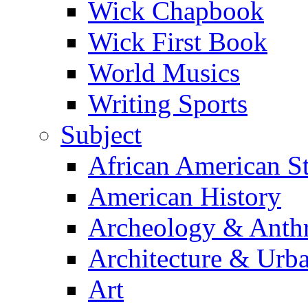
Wick Chapbook
Wick First Book
World Musics
Writing Sports
Subject
African American S
American History
Archeology & Anth
Architecture & Urb
Art