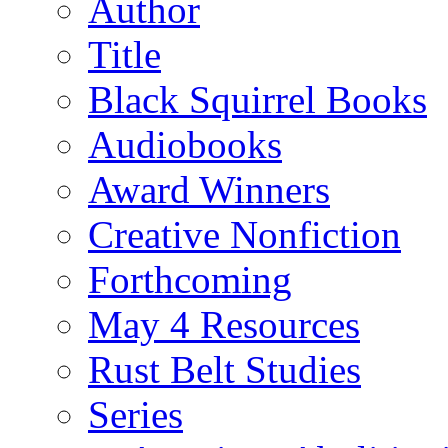
Author
Title
Black Squirrel Books
Audiobooks
Award Winners
Creative Nonfiction
Forthcoming
May 4 Resources
Rust Belt Studies
Series