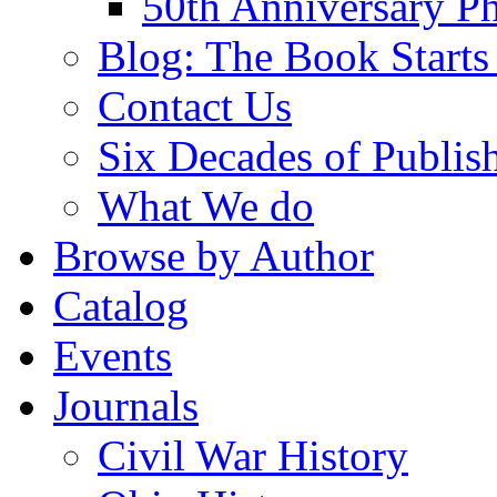
50th Anniversary Ph
Blog: The Book Starts
Contact Us
Six Decades of Publis
What We do
Browse by Author
Catalog
Events
Journals
Civil War History