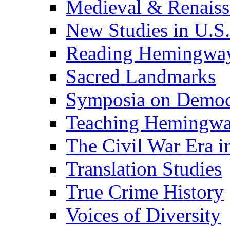
Medieval & Renaissa
New Studies in U.S.
Reading Hemingwa
Sacred Landmarks
Symposia on Democ
Teaching Hemingw
The Civil War Era i
Translation Studies
True Crime History
Voices of Diversity