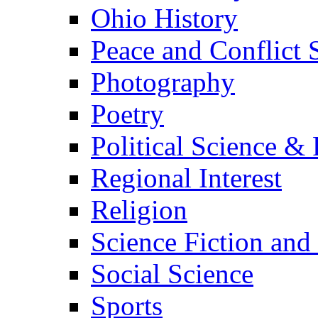
Ohio History
Peace and Conflict 
Photography
Poetry
Political Science & 
Regional Interest
Religion
Science Fiction and
Social Science
Sports