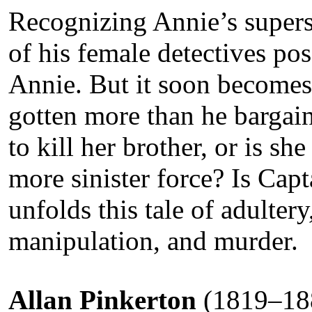
Recognizing Annie’s superst
of his female detectives pos
Annie. But it soon becomes
gotten more than he bargain
to kill her brother, or is s
more sinister force? Is Cap
unfolds this tale of adultery,
manipulation, and murder.
Allan Pinkerton
(1819–188