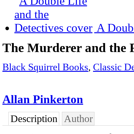
A Doubl
The Murderer and the F
Black Squirrel Books
,
Classic De
Allan Pinkerton
Description
Author