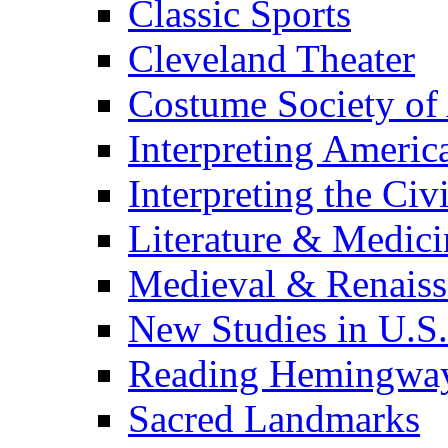
Classic Sports
Cleveland Theater
Costume Society of
Interpreting Americ
Interpreting the Civ
Literature & Medici
Medieval & Renaissa
New Studies in U.S.
Reading Hemingwa
Sacred Landmarks