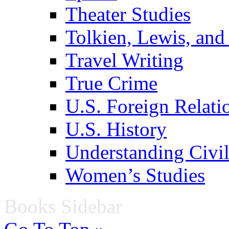
Theater Studies
Tolkien, Lewis, and
Travel Writing
True Crime
U.S. Foreign Relati
U.S. History
Understanding Civil
Women’s Studies
Books Sidebar