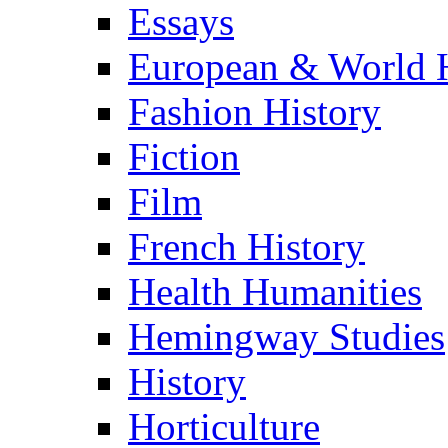
Essays
European & World H
Fashion History
Fiction
Film
French History
Health Humanities
Hemingway Studies
History
Horticulture