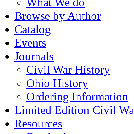
What We do
Browse by Author
Catalog
Events
Journals
Civil War History
Ohio History
Ordering Information
Limited Edition Civil War
Resources