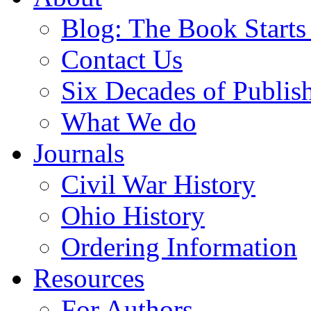
Blog: The Book Starts
Contact Us
Six Decades of Publis
What We do
Journals
Civil War History
Ohio History
Ordering Information
Resources
For Authors