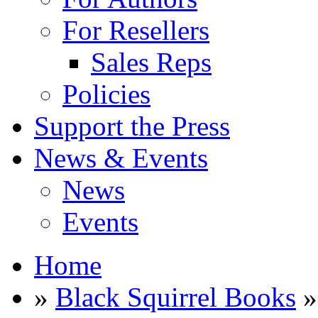
For Resellers
Sales Reps
Policies
Support the Press
News & Events
News
Events
Home
»
Black Squirrel Books
»