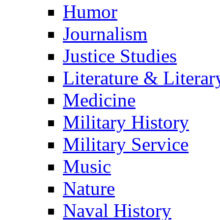
Humor
Journalism
Justice Studies
Literature & Literar
Medicine
Military History
Military Service
Music
Nature
Naval History