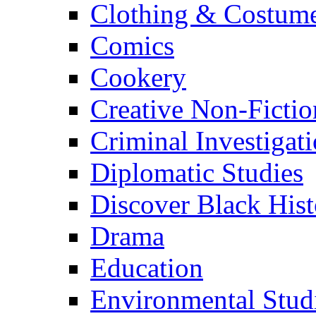
Clothing & Costum
Comics
Cookery
Creative Non-Fictio
Criminal Investigat
Diplomatic Studies
Discover Black Hist
Drama
Education
Environmental Stud