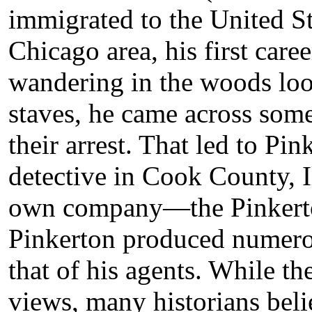
immigrated to the United Sta
Chicago area, his first care
wandering in the woods loo
staves, he came across some
their arrest. That led to Pi
detective in Cook County, Il
own company—the Pinkerto
Pinkerton produced numero
that of his agents. While th
views, many historians beli