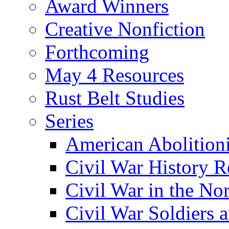
Award Winners
Creative Nonfiction
Forthcoming
May 4 Resources
Rust Belt Studies
Series
American Abolition
Civil War History R
Civil War in the No
Civil War Soldiers a