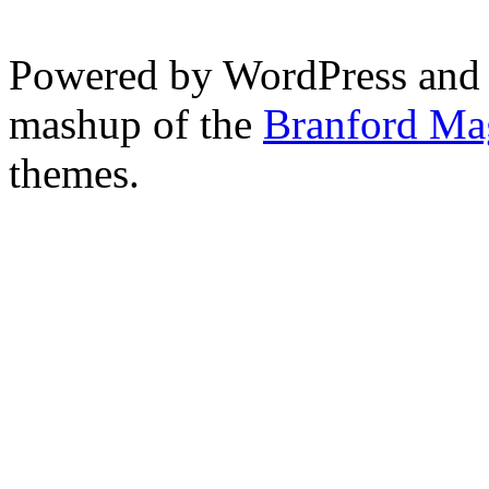
Powered by WordPress and
mashup of the
Branford Ma
themes.