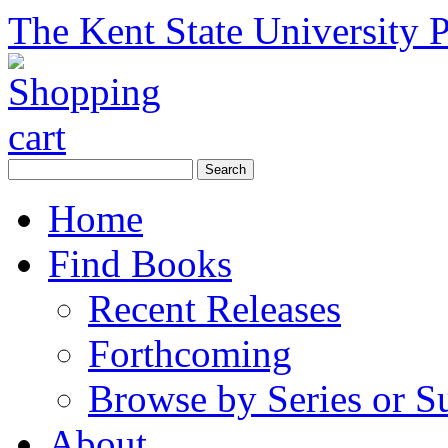
The Kent State University P
Home
Find Books
Recent Releases
Forthcoming
Browse by Series or S
About