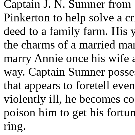
Captain J. N. Sumner from S
Pinkerton to help solve a cr
deed to a family farm. His 
the charms of a married ma
marry Annie once his wife a
way. Captain Sumner posses
that appears to foretell eve
violently ill, he becomes co
poison him to get his fortu
ring.