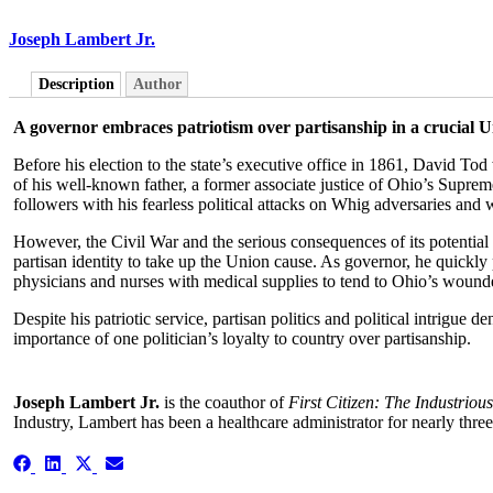
Joseph Lambert Jr.
Description
Author
A governor embraces patriotism over partisanship in a crucial U
Before his election to the state’s executive office in 1861, David To
of his well-known father, a former associate justice of Ohio’s Supre
followers with his fearless political attacks on Whig adversaries and w
However, the Civil War and the serious consequences of its potential 
partisan identity to take up the Union cause. As governor, he quickl
physicians and nurses with medical supplies to tend to Ohio’s wounde
Despite his patriotic service, partisan politics and political intrigue 
importance of one politician’s loyalty to country over partisanship.
Joseph Lambert Jr.
is the coauthor of
First Citizen: The Industrious
Industry, Lambert has been a healthcare administrator for nearly thre
Share
Share
Share
Share
on
on
on
on