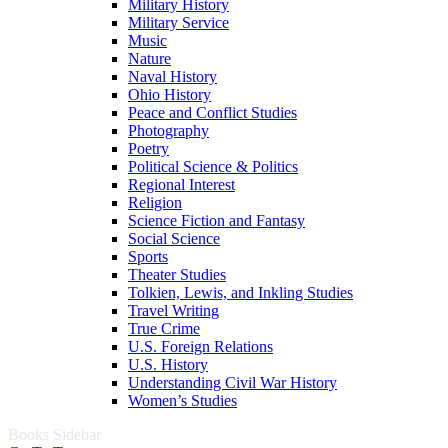
Military History
Military Service
Music
Nature
Naval History
Ohio History
Peace and Conflict Studies
Photography
Poetry
Political Science & Politics
Regional Interest
Religion
Science Fiction and Fantasy
Social Science
Sports
Theater Studies
Tolkien, Lewis, and Inkling Studies
Travel Writing
True Crime
U.S. Foreign Relations
U.S. History
Understanding Civil War History
Women’s Studies
Books Sidebar