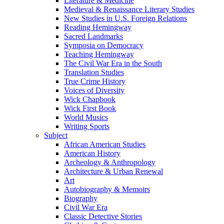
Literature & Medicine
Medieval & Renaissance Literary Studies
New Studies in U.S. Foreign Relations
Reading Hemingway
Sacred Landmarks
Symposia on Democracy
Teaching Hemingway
The Civil War Era in the South
Translation Studies
True Crime History
Voices of Diversity
Wick Chapbook
Wick First Book
World Musics
Writing Sports
Subject
African American Studies
American History
Archeology & Anthropology
Architecture & Urban Renewal
Art
Autobiography & Memoirs
Biography
Civil War Era
Classic Detective Stories