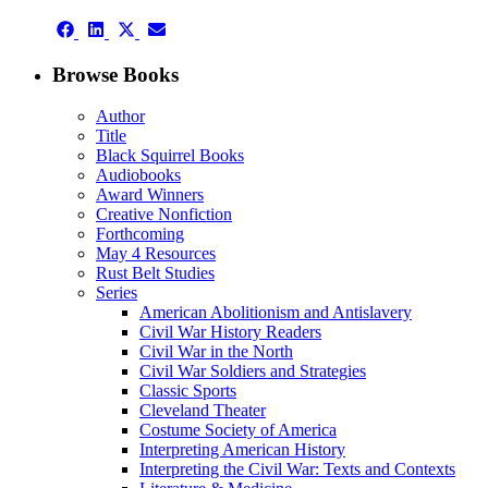
Facebook
LinkedIn
X
Email
Share
(Twitter)
Share
Share
Share
on
on
on
on
Facebook
LinkedIn
X
Email
Browse Books
(Twitter)
Author
Title
Black Squirrel Books
Audiobooks
Award Winners
Creative Nonfiction
Forthcoming
May 4 Resources
Rust Belt Studies
Series
American Abolitionism and Antislavery
Civil War History Readers
Civil War in the North
Civil War Soldiers and Strategies
Classic Sports
Cleveland Theater
Costume Society of America
Interpreting American History
Interpreting the Civil War: Texts and Contexts