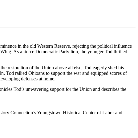
inence in the old Western Reserve, rejecting the political influence
 Whig. As a fierce Democratic Party lion, the younger Tod thrilled
he restoration of the Union above all else, Tod eagerly shed his
oln. Tod rallied Ohioans to support the war and equipped scores of
 developing defenses at home.
nicles Tod’s unwavering support for the Union and describes the
istory Connection’s Youngstown Historical Center of Labor and