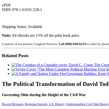
ePDF
ISBN 978-1-63101-528-1
Shipping Status: Available
Note:
All eBooks are 15% off the print book price.
Courtesy of our partner, Longleaf Services.
Call (800) 848-6224
to order by phon
Related Posts
The Creat
“The Most Complete Political Machine Ever
The Political Transformation of David Tod
Governing Ohio during the Height of the Civil War
Recent Releases
,
Regional Interest
,
U.S. History
,
Understanding Civil War Histor