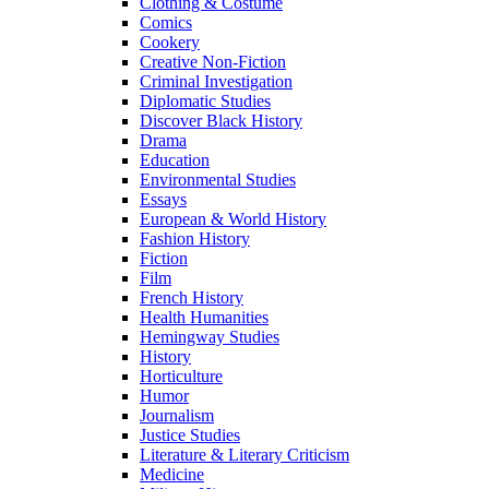
Clothing & Costume
Comics
Cookery
Creative Non-Fiction
Criminal Investigation
Diplomatic Studies
Discover Black History
Drama
Education
Environmental Studies
Essays
European & World History
Fashion History
Fiction
Film
French History
Health Humanities
Hemingway Studies
History
Horticulture
Humor
Journalism
Justice Studies
Literature & Literary Criticism
Medicine