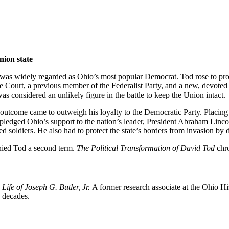
nion state
d was widely regarded as Ohio’s most popular Democrat. Tod rose to prom
me Court, a previous member of the Federalist Party, and a new, devoted
as considered an unlikely figure in the battle to keep the Union intact.
outcome came to outweigh his loyalty to the Democratic Party. Placing t
y pledged Ohio’s support to the nation’s leader, President Abraham Linc
d soldiers. He also had to protect the state’s borders from invasion by
denied Tod a second term.
The Political Transformation of David Tod
chro
 Life of Joseph G. Butler, Jr.
A former research associate at the Ohio H
e decades.