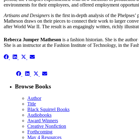
environments for their employees, and offered employment opportuniti
Artisans and Designers
is the first in-depth analysis of the Phelpses
Matheson draws on their pieces to connect their work to larger conver
after World War II. The result is an engagingly written, richly illustra
Rebecca Jumper Matheson
is a fashion historian. She is the author
She is an instructor at the Fashion Institute of Technology, in the F
Share
Share
Share
Share
on
on
on
on
Facebook
LinkedIn
X
Email
Share
(Twitter)
Share
Share
Share
on
on
on
on
Facebook
LinkedIn
X
Email
Browse Books
(Twitter)
Author
Title
Black Squirrel Books
Audiobooks
Award Winners
Creative Nonfiction
Forthcoming
May 4 Resources