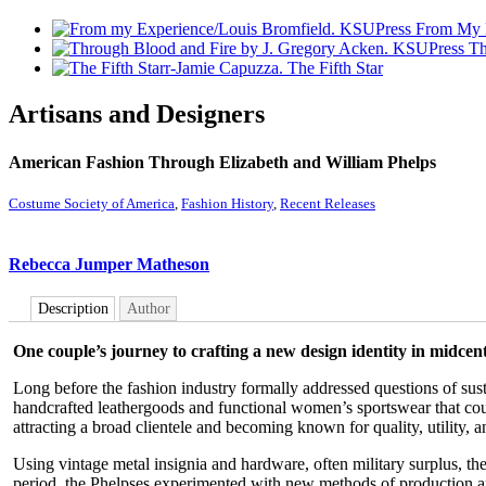
From My 
Th
The Fifth Star
Artisans and Designers
American Fashion Through Elizabeth and William Phelps
Costume Society of America
,
Fashion History
,
Recent Releases
Rebecca Jumper Matheson
Description
Author
One couple’s journey to crafting a new design identity in midce
Long before the fashion industry formally addressed questions of sus
handcrafted leathergoods and functional women’s sportswear that cou
attracting a broad clientele and becoming known for quality, utility, 
Using vintage metal insignia and hardware, often military surplus, t
period, the Phelpses experimented with new methods of production a