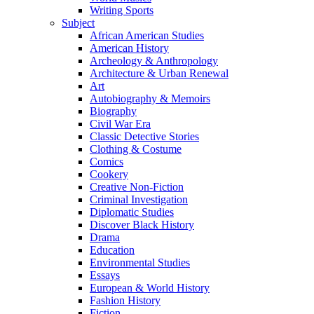
Writing Sports
Subject
African American Studies
American History
Archeology & Anthropology
Architecture & Urban Renewal
Art
Autobiography & Memoirs
Biography
Civil War Era
Classic Detective Stories
Clothing & Costume
Comics
Cookery
Creative Non-Fiction
Criminal Investigation
Diplomatic Studies
Discover Black History
Drama
Education
Environmental Studies
Essays
European & World History
Fashion History
Fiction