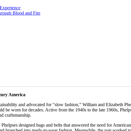
Experience
rough Blood and Fire
ntury America
tainability and advocated for “slow fashion,” William and Elizabeth Ph
ld be worn for decades. Active from the 1940s to the late 1960s, Phel
and craftsmanship.
he Phelpses designed bags and belts that answered the need for America
nd branched into ready-to-wear fashion. Meanwhile, the pair worked to