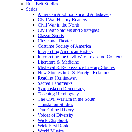
Rust Belt Studies
Series
American Abolitionism and Antislavery
Civil War History Readers
Civil War in the North
Civil War Soldiers and Strategies
Classic Sports
Cleveland Theater
Costume Society of America
Interpreting American History
Interpreting the Civil War: Texts and Contexts
Literature & Medicine
Medieval & Renaissance Literary Studies
New Studies in U.S. Foreign Relations
Reading Hemingway
Sacred Landmarks
Symposia on Democracy
Teaching Hemingway
The Civil War Era in the South
Translation Studies
True Crime History
Voices of Diversity
Wick Chapbook
Wick First Book
World Musics