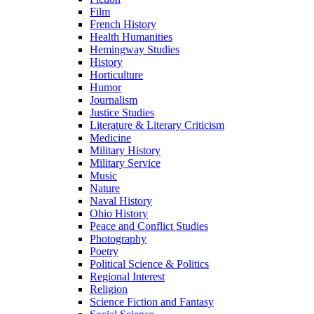
Film
French History
Health Humanities
Hemingway Studies
History
Horticulture
Humor
Journalism
Justice Studies
Literature & Literary Criticism
Medicine
Military History
Military Service
Music
Nature
Naval History
Ohio History
Peace and Conflict Studies
Photography
Poetry
Political Science & Politics
Regional Interest
Religion
Science Fiction and Fantasy