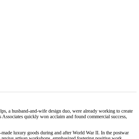
elps, a husband-and-wife design duo, were already working to create
ps Associates quickly won acclaim and found commercial success,
n-made luxury goods during and after World War II. In the postwar
 revive artisan workshops, emphasized fostering positive work