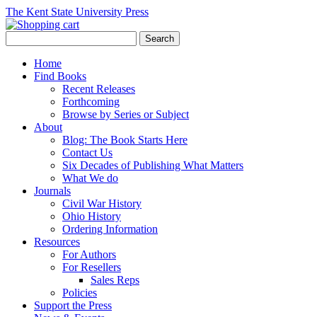
The Kent State University Press
Home
Find Books
Recent Releases
Forthcoming
Browse by Series or Subject
About
Blog: The Book Starts Here
Contact Us
Six Decades of Publishing What Matters
What We do
Journals
Civil War History
Ohio History
Ordering Information
Resources
For Authors
For Resellers
Sales Reps
Policies
Support the Press