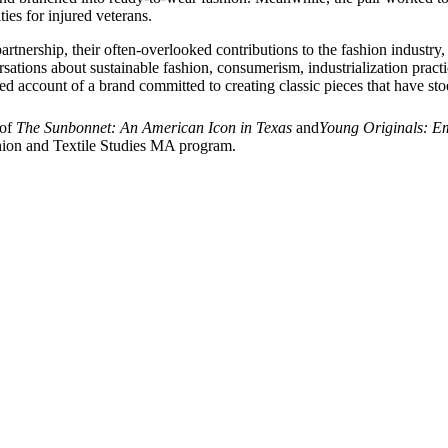
es for injured veterans.
’ partnership, their often-overlooked contributions to the fashion indust
sations about sustainable fashion, consumerism, industrialization practi
ted account of a brand committed to creating classic pieces that have stoo
 of
The Sunbonnet: An American Icon in Texas
and
Young Originals: Em
ashion and Textile Studies MA program.