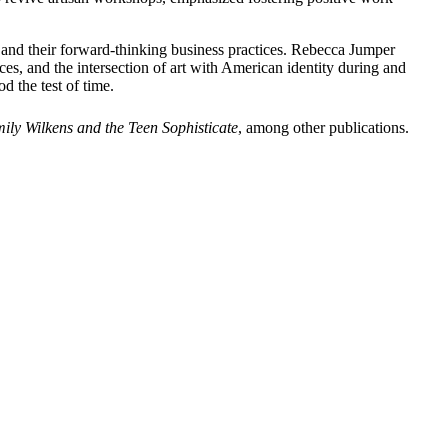
ry, and their forward-thinking business practices. Rebecca Jumper
ces, and the intersection of art with American identity during and
d the test of time.
ily Wilkens and the Teen Sophisticate
,
among other publications.