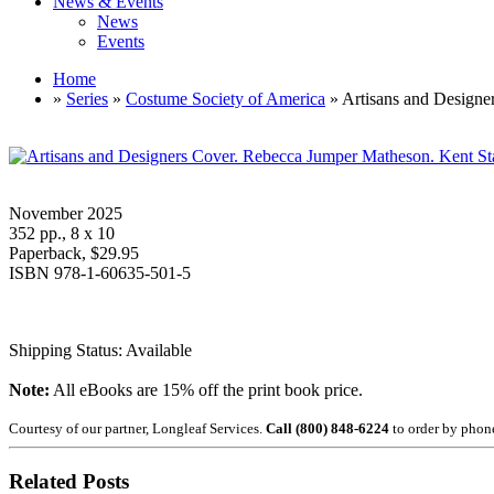
News & Events
News
Events
Home
»
Series
»
Costume Society of America
» Artisans and Designe
November 2025
352 pp., 8 x 10
Paperback, $29.95
ISBN 978-1-60635-501-5
Shipping Status: Available
Note:
All eBooks are 15% off the print book price.
Courtesy of our partner, Longleaf Services.
Call (800) 848-6224
to order by phon
Related Posts