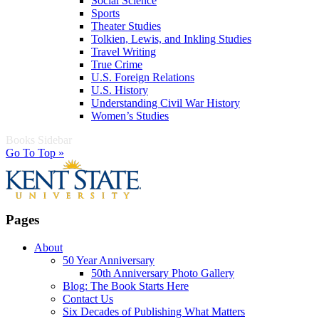
Social Science
Sports
Theater Studies
Tolkien, Lewis, and Inkling Studies
Travel Writing
True Crime
U.S. Foreign Relations
U.S. History
Understanding Civil War History
Women’s Studies
Books Sidebar
Go To Top »
Pages
About
50 Year Anniversary
50th Anniversary Photo Gallery
Blog: The Book Starts Here
Contact Us
Six Decades of Publishing What Matters