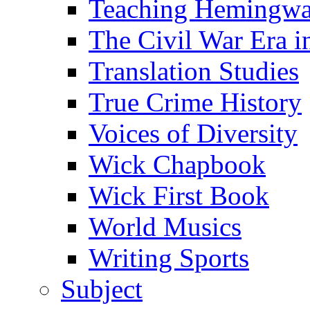
Teaching Hemingw
The Civil War Era i
Translation Studies
True Crime History
Voices of Diversity
Wick Chapbook
Wick First Book
World Musics
Writing Sports
Subject