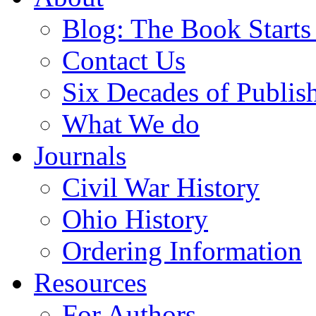
Blog: The Book Starts
Contact Us
Six Decades of Publis
What We do
Journals
Civil War History
Ohio History
Ordering Information
Resources
For Authors