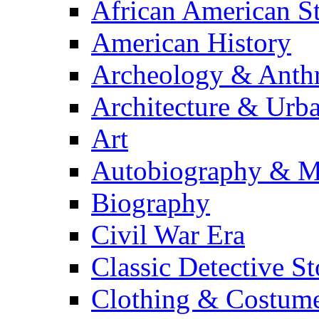
African American S
American History
Archeology & Anth
Architecture & Urb
Art
Autobiography & M
Biography
Civil War Era
Classic Detective St
Clothing & Costum