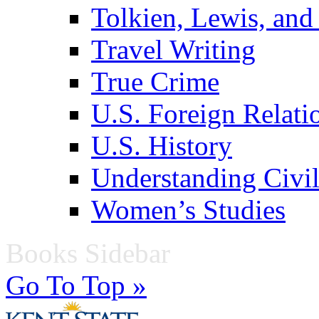
Tolkien, Lewis, and
Travel Writing
True Crime
U.S. Foreign Relati
U.S. History
Understanding Civil
Women’s Studies
Books Sidebar
Go To Top »