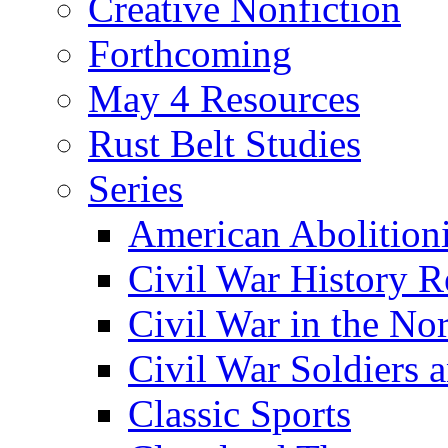
Creative Nonfiction
Forthcoming
May 4 Resources
Rust Belt Studies
Series
American Abolition
Civil War History R
Civil War in the No
Civil War Soldiers a
Classic Sports