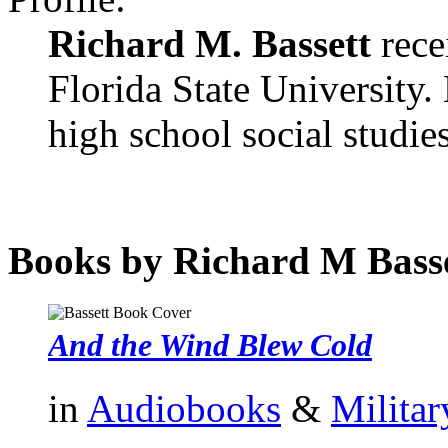
Richard M. Bassett
rece
Florida State University.
high school social studies
Books by Richard M Basse
And the Wind Blew Cold
in
Audiobooks
&
Militar