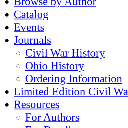
Browse by Author
Catalog
Events
Journals
Civil War History
Ohio History
Ordering Information
Limited Edition Civil War
Resources
For Authors