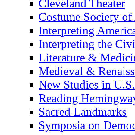
Cleveland Theater
Costume Society of
Interpreting Americ
Interpreting the Civ
Literature & Medici
Medieval & Renaissa
New Studies in U.S.
Reading Hemingwa
Sacred Landmarks
Symposia on Democ