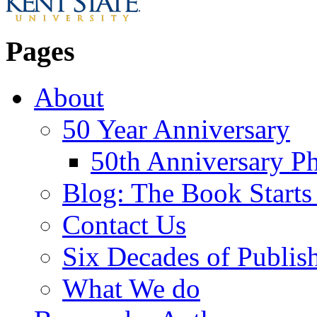
Pages
About
50 Year Anniversary
50th Anniversary Ph
Blog: The Book Starts
Contact Us
Six Decades of Publis
What We do