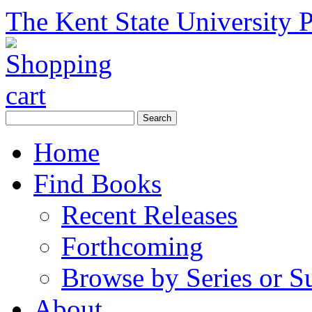
The Kent State University P
Home
Find Books
Recent Releases
Forthcoming
Browse by Series or S
About