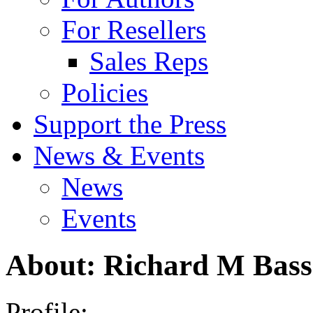
For Resellers
Sales Reps
Policies
Support the Press
News & Events
News
Events
About: Richard M Bass
Profile: