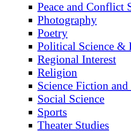
Peace and Conflict 
Photography
Poetry
Political Science & 
Regional Interest
Religion
Science Fiction and
Social Science
Sports
Theater Studies