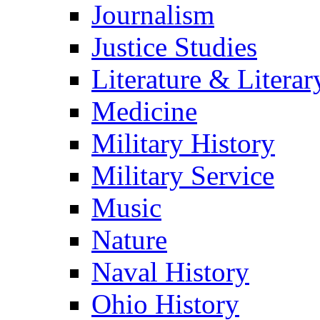
Journalism
Justice Studies
Literature & Literar
Medicine
Military History
Military Service
Music
Nature
Naval History
Ohio History