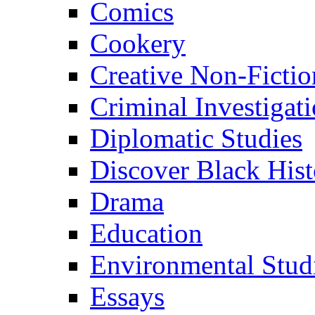
Comics
Cookery
Creative Non-Fictio
Criminal Investigat
Diplomatic Studies
Discover Black Hist
Drama
Education
Environmental Stud
Essays