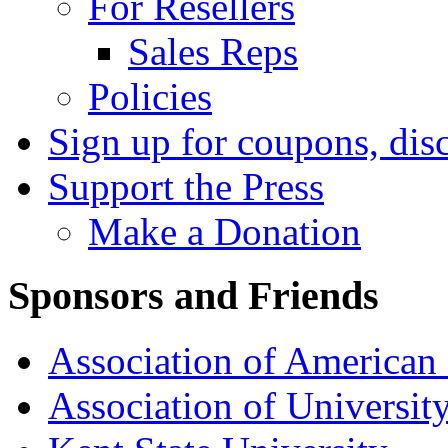
For Resellers
Sales Reps
Policies
Sign up for coupons, dis
Support the Press
Make a Donation
Sponsors and Friends
Association of American 
Association of University