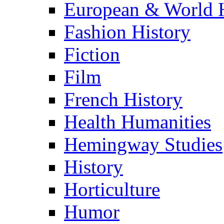
European & World H
Fashion History
Fiction
Film
French History
Health Humanities
Hemingway Studies
History
Horticulture
Humor