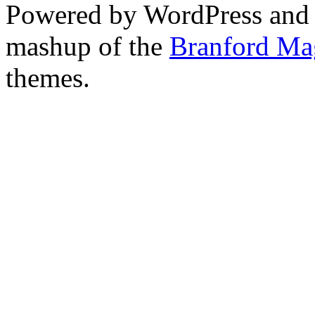
Powered by WordPress and
mashup of the
Branford Ma
themes.