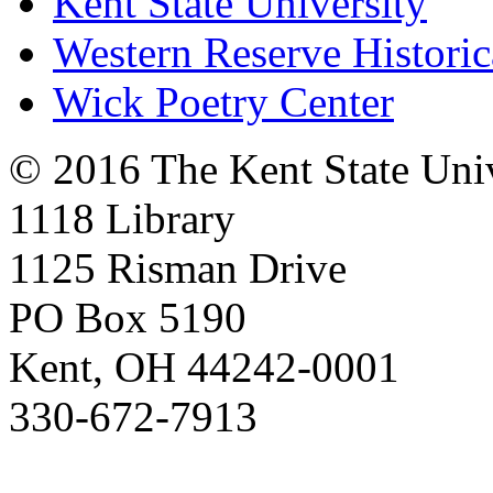
Kent State University
Western Reserve Historic
Wick Poetry Center
© 2016 The Kent State Univ
1118 Library
1125 Risman Drive
PO Box 5190
Kent, OH 44242-0001
330-672-7913