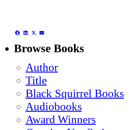
authors template page
Share
Share
Share
Share
on
on
on
on
Facebook
LinkedIn
X
Email
Browse Books
(Twitter)
Author
Title
Black Squirrel Books
Audiobooks
Award Winners