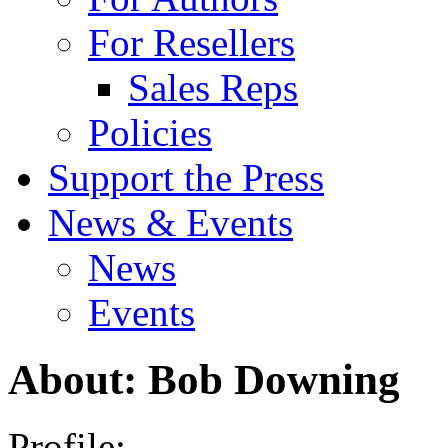
For Resellers
Sales Reps
Policies
Support the Press
News & Events
News
Events
About: Bob Downing
Profile: