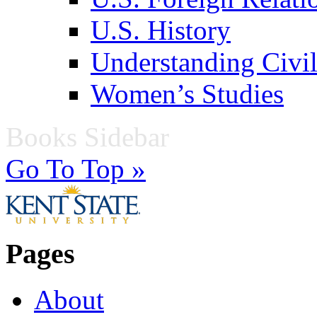
U.S. History
Understanding Civil
Women’s Studies
Books Sidebar
Go To Top »
Pages
About