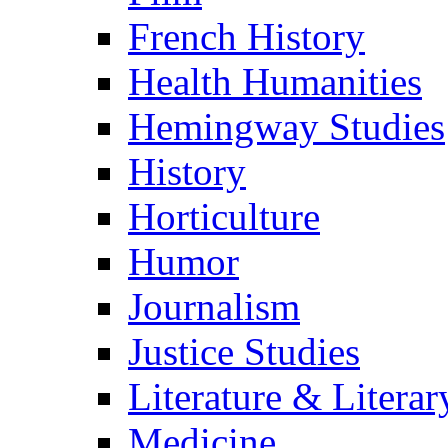
French History
Health Humanities
Hemingway Studies
History
Horticulture
Humor
Journalism
Justice Studies
Literature & Literar
Medicine