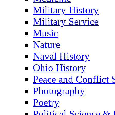
Military History
Military Service
Music
Nature
Naval History
Ohio History
Peace and Conflict 
Photography
Poetry
Political Science & 