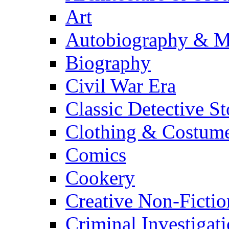
Art
Autobiography & M
Biography
Civil War Era
Classic Detective St
Clothing & Costum
Comics
Cookery
Creative Non-Fictio
Criminal Investigat