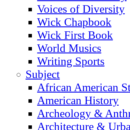
Voices of Diversity
Wick Chapbook
Wick First Book
World Musics
Writing Sports
Subject
African American S
American History
Archeology & Anth
Architecture & Urb