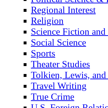
Regional Interest
Religion
Science Fiction and
Social Science
Sports
Theater Studies
Tolkien, Lewis, and
Travel Writing
True Crime
U.S. Foreign Relati