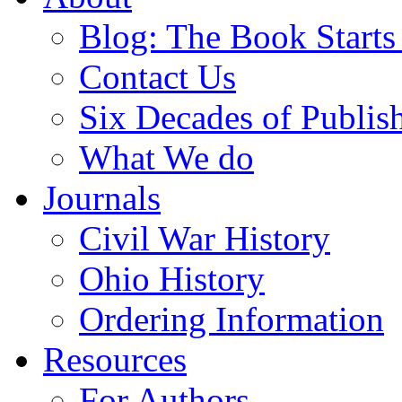
Blog: The Book Starts
Contact Us
Six Decades of Publis
What We do
Journals
Civil War History
Ohio History
Ordering Information
Resources
For Authors