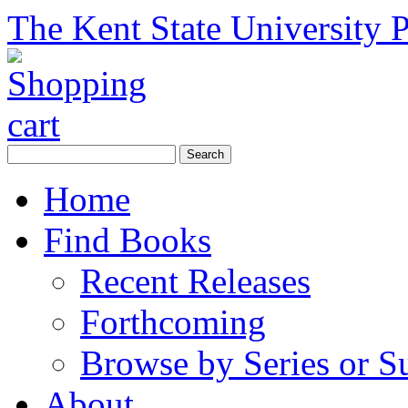
The Kent State University P
Home
Find Books
Recent Releases
Forthcoming
Browse by Series or S
About