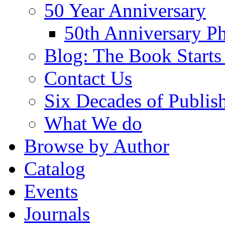
50 Year Anniversary
50th Anniversary Ph
Blog: The Book Starts
Contact Us
Six Decades of Publis
What We do
Browse by Author
Catalog
Events
Journals