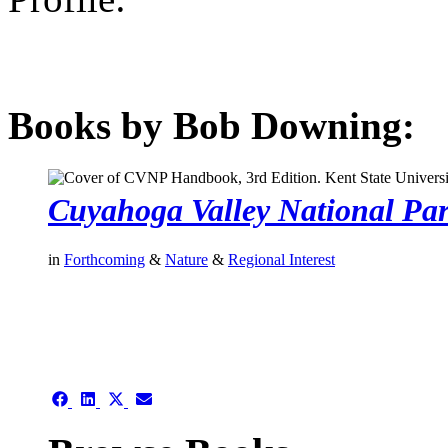
Books by Bob Downing:
Cuyahoga Valley National Pa
in
Forthcoming
&
Nature
&
Regional Interest
authors template page
Share
Share
Share
Share
on
on
on
on
Facebook
LinkedIn
X
Email