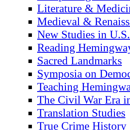
Literature & Medici
Medieval & Renaissa
New Studies in U.S.
Reading Hemingwa
Sacred Landmarks
Symposia on Democ
Teaching Hemingw
The Civil War Era i
Translation Studies
True Crime History