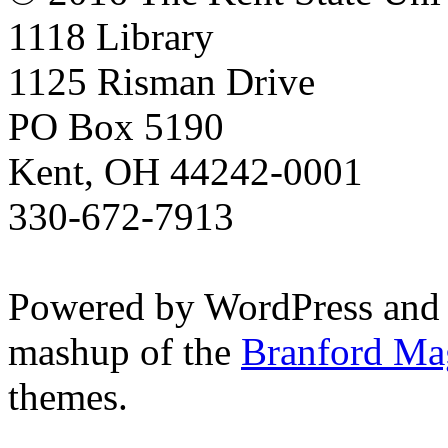
1118 Library
1125 Risman Drive
PO Box 5190
Kent, OH 44242-0001
330-672-7913
Powered by WordPress and
mashup of the
Branford Ma
themes.