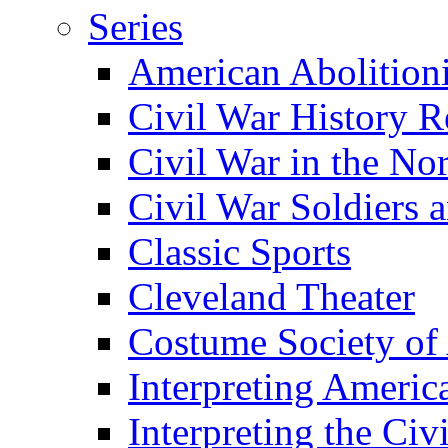
Series
American Abolition
Civil War History R
Civil War in the No
Civil War Soldiers a
Classic Sports
Cleveland Theater
Costume Society of
Interpreting Americ
Interpreting the Civ