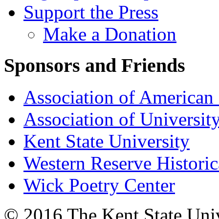
Support the Press
Make a Donation
Sponsors and Friends
Association of American 
Association of University
Kent State University
Western Reserve Historic
Wick Poetry Center
© 2016 The Kent State Univ