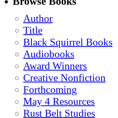
Browse Books
(Twitter)
Author
Title
Black Squirrel Books
Audiobooks
Award Winners
Creative Nonfiction
Forthcoming
May 4 Resources
Rust Belt Studies