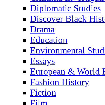
Diplomatic Studies
Discover Black Hist
Drama
Education
Environmental Stud
Essays
European & World H
Fashion History
Fiction
Film