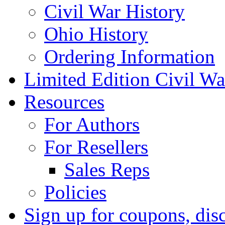
Civil War History
Ohio History
Ordering Information
Limited Edition Civil War
Resources
For Authors
For Resellers
Sales Reps
Policies
Sign up for coupons, dis