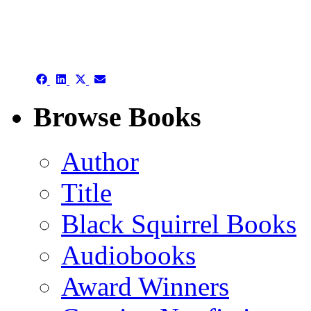
authors template page
Share
Share
Share
Share
on
on
on
on
Facebook
LinkedIn
X
Email
Browse Books
(Twitter)
Author
Title
Black Squirrel Books
Audiobooks
Award Winners