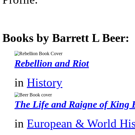
Books by Barrett L Beer:
Rebellion and Riot
in
History
The Life and Raigne of King 
in
European & World His