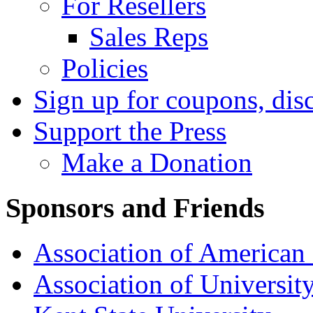
For Resellers
Sales Reps
Policies
Sign up for coupons, dis
Support the Press
Make a Donation
Sponsors and Friends
Association of American 
Association of University