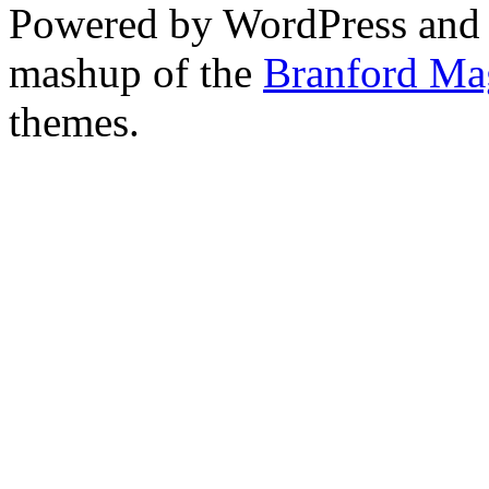
Powered by WordPress and
mashup of the
Branford Ma
themes.