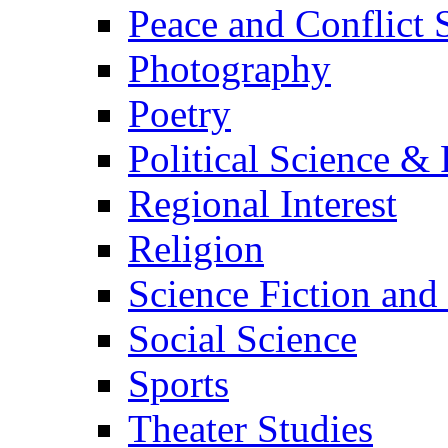
Peace and Conflict 
Photography
Poetry
Political Science & 
Regional Interest
Religion
Science Fiction and
Social Science
Sports
Theater Studies