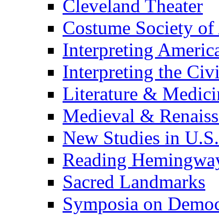
Cleveland Theater
Costume Society of
Interpreting Americ
Interpreting the Civ
Literature & Medici
Medieval & Renaissa
New Studies in U.S.
Reading Hemingwa
Sacred Landmarks
Symposia on Democ