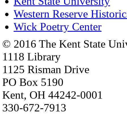
Kent State University
Western Reserve Historic
Wick Poetry Center
© 2016 The Kent State Univ
1118 Library
1125 Risman Drive
PO Box 5190
Kent, OH 44242-0001
330-672-7913