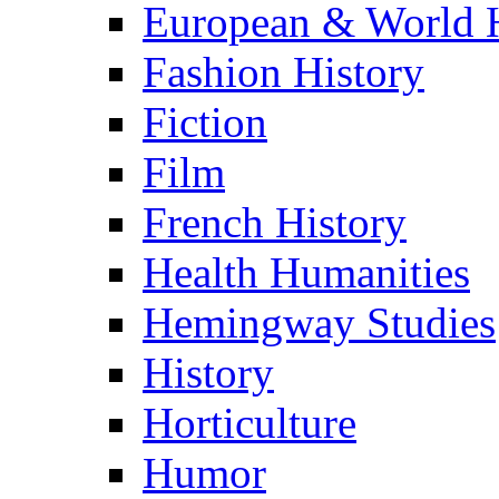
European & World H
Fashion History
Fiction
Film
French History
Health Humanities
Hemingway Studies
History
Horticulture
Humor