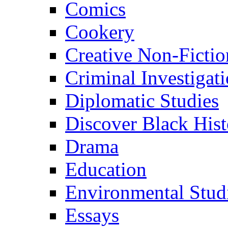
Comics
Cookery
Creative Non-Fictio
Criminal Investigat
Diplomatic Studies
Discover Black Hist
Drama
Education
Environmental Stud
Essays