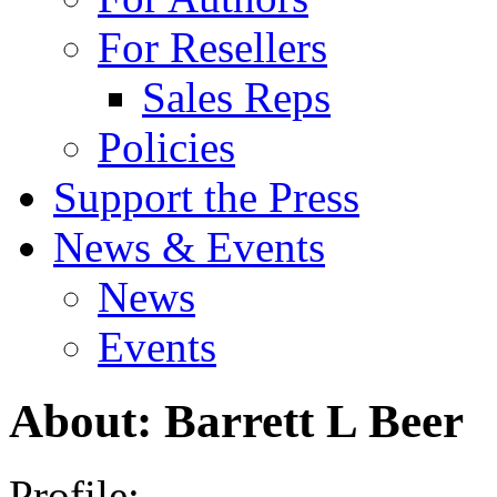
For Resellers
Sales Reps
Policies
Support the Press
News & Events
News
Events
About: Barrett L Beer
Profile: