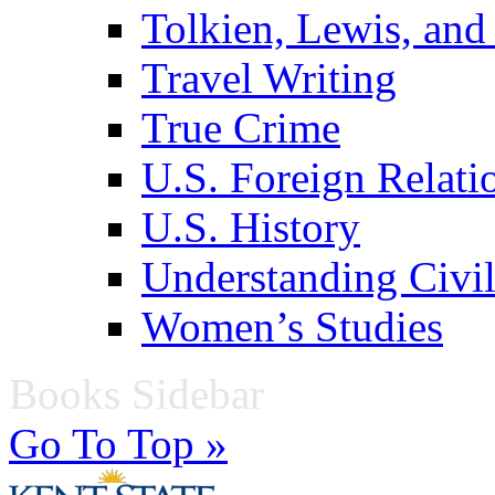
Tolkien, Lewis, and
Travel Writing
True Crime
U.S. Foreign Relati
U.S. History
Understanding Civil
Women’s Studies
Books Sidebar
Go To Top »