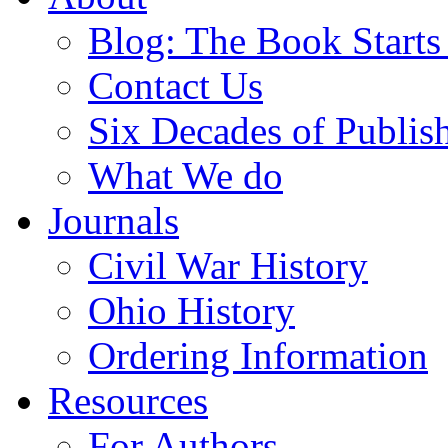
Blog: The Book Starts
Contact Us
Six Decades of Publis
What We do
Journals
Civil War History
Ohio History
Ordering Information
Resources
For Authors