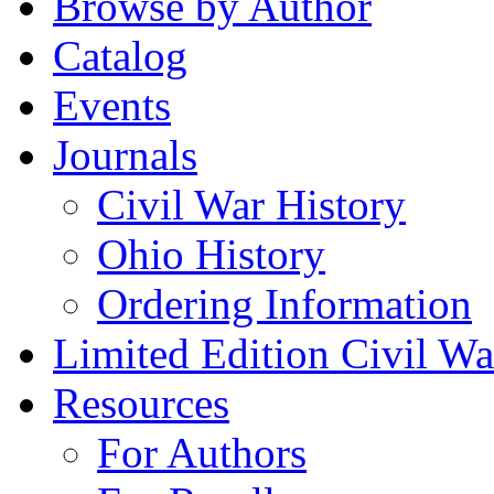
Browse by Author
Catalog
Events
Journals
Civil War History
Ohio History
Ordering Information
Limited Edition Civil War
Resources
For Authors