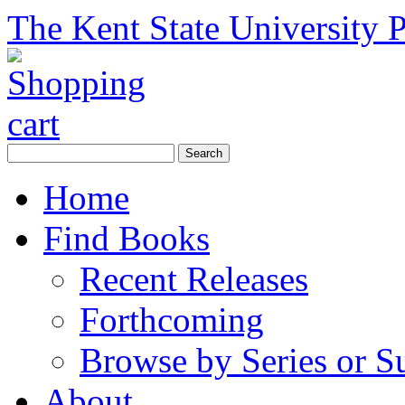
The Kent State University P
Home
Find Books
Recent Releases
Forthcoming
Browse by Series or S
About