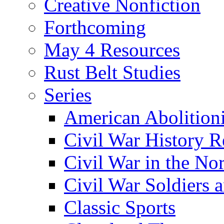
Creative Nonfiction
Forthcoming
May 4 Resources
Rust Belt Studies
Series
American Abolition
Civil War History R
Civil War in the No
Civil War Soldiers a
Classic Sports