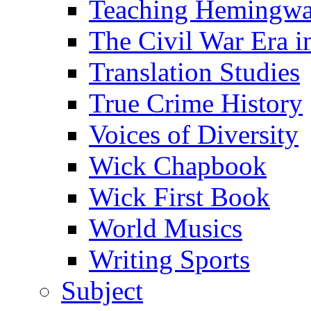
Teaching Hemingw
The Civil War Era i
Translation Studies
True Crime History
Voices of Diversity
Wick Chapbook
Wick First Book
World Musics
Writing Sports
Subject