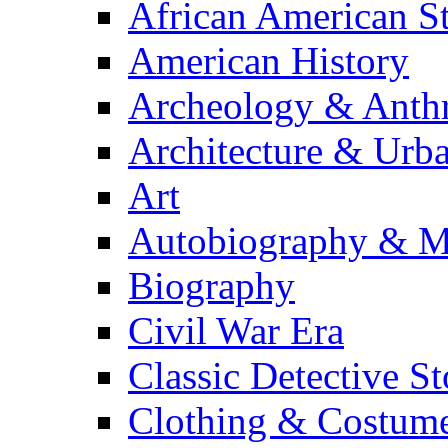
African American S
American History
Archeology & Anth
Architecture & Urb
Art
Autobiography & M
Biography
Civil War Era
Classic Detective St
Clothing & Costum