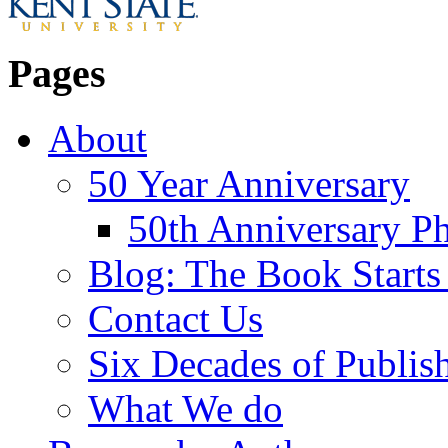
Pages
About
50 Year Anniversary
50th Anniversary Ph
Blog: The Book Starts
Contact Us
Six Decades of Publis
What We do