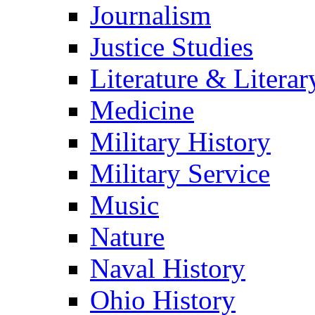
Journalism
Justice Studies
Literature & Literar
Medicine
Military History
Military Service
Music
Nature
Naval History
Ohio History