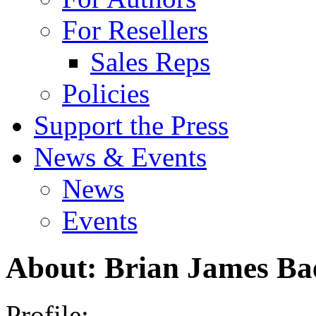
For Resellers
Sales Reps
Policies
Support the Press
News & Events
News
Events
About: Brian James Ba
Profile: