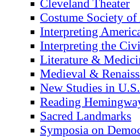
Cleveland Theater
Costume Society of
Interpreting Americ
Interpreting the Civ
Literature & Medici
Medieval & Renaissa
New Studies in U.S.
Reading Hemingwa
Sacred Landmarks
Symposia on Democ