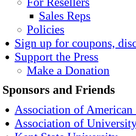
For Resellers
Sales Reps
Policies
Sign up for coupons, dis
Support the Press
Make a Donation
Sponsors and Friends
Association of American 
Association of University