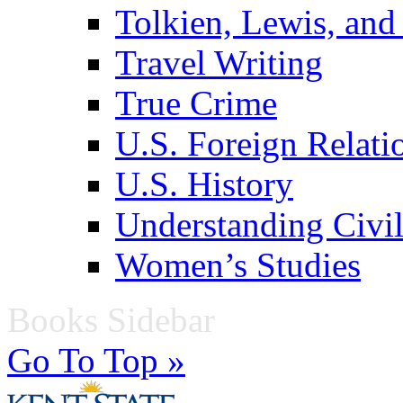
Tolkien, Lewis, and
Travel Writing
True Crime
U.S. Foreign Relati
U.S. History
Understanding Civil
Women’s Studies
Books Sidebar
Go To Top »