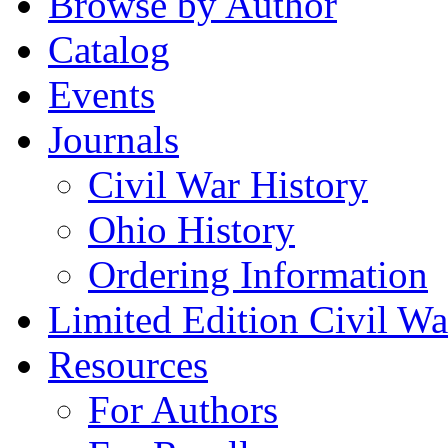
Browse by Author
Catalog
Events
Journals
Civil War History
Ohio History
Ordering Information
Limited Edition Civil War
Resources
For Authors