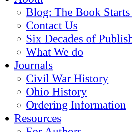
Blog: The Book Starts
Contact Us
Six Decades of Publis
What We do
Journals
Civil War History
Ohio History
Ordering Information
Resources
For Authors