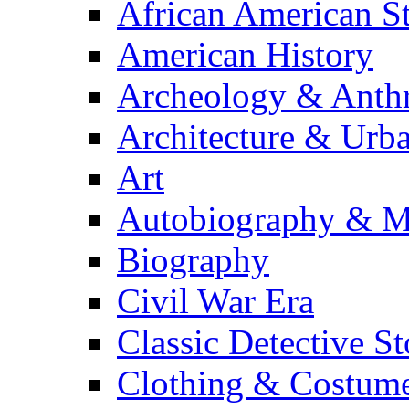
African American S
American History
Archeology & Anth
Architecture & Urb
Art
Autobiography & M
Biography
Civil War Era
Classic Detective St
Clothing & Costum