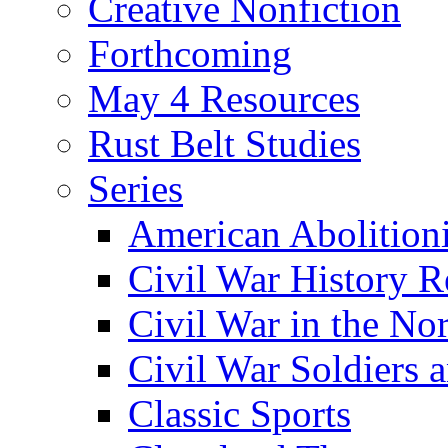
Creative Nonfiction
Forthcoming
May 4 Resources
Rust Belt Studies
Series
American Abolition
Civil War History R
Civil War in the No
Civil War Soldiers a
Classic Sports