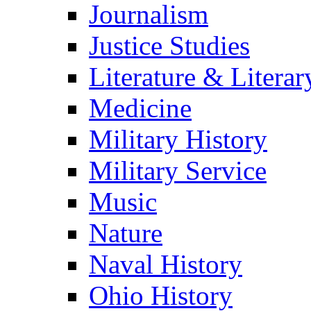
Journalism
Justice Studies
Literature & Literar
Medicine
Military History
Military Service
Music
Nature
Naval History
Ohio History