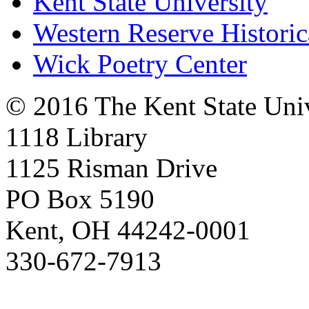
Kent State University
Western Reserve Historic
Wick Poetry Center
© 2016 The Kent State Univ
1118 Library
1125 Risman Drive
PO Box 5190
Kent, OH 44242-0001
330-672-7913