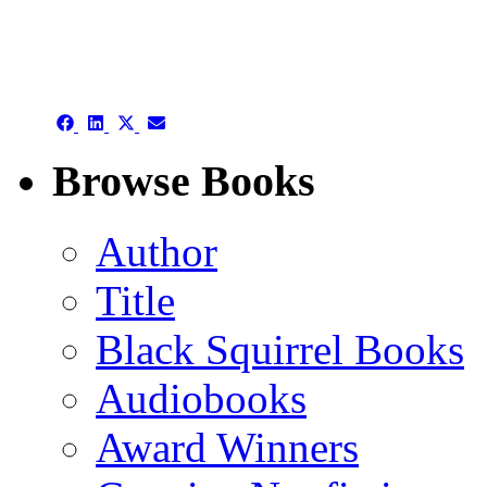
authors template page
Share
Share
Share
Share
on
on
on
on
Facebook
LinkedIn
X
Email
Browse Books
(Twitter)
Author
Title
Black Squirrel Books
Audiobooks
Award Winners