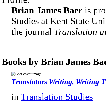
Brian James Baer
is pro
Studies at Kent State Uni
the journal
Translation a
Books by Brian James Ba
Translators Writing, Writing T
in
Translation Studies