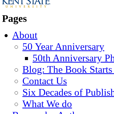
Pages
About
50 Year Anniversary
50th Anniversary Ph
Blog: The Book Starts
Contact Us
Six Decades of Publis
What We do