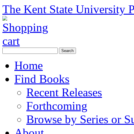
The Kent State University P
Home
Find Books
Recent Releases
Forthcoming
Browse by Series or S
About