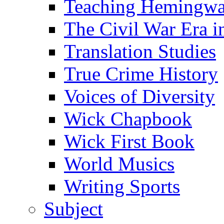
Teaching Hemingw
The Civil War Era i
Translation Studies
True Crime History
Voices of Diversity
Wick Chapbook
Wick First Book
World Musics
Writing Sports
Subject