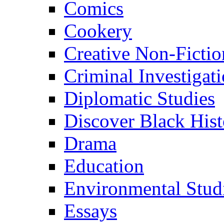
Comics
Cookery
Creative Non-Fictio
Criminal Investigat
Diplomatic Studies
Discover Black Hist
Drama
Education
Environmental Stud
Essays