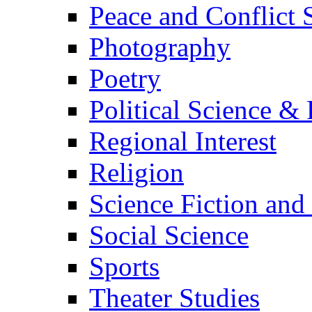
Peace and Conflict 
Photography
Poetry
Political Science & 
Regional Interest
Religion
Science Fiction and
Social Science
Sports
Theater Studies