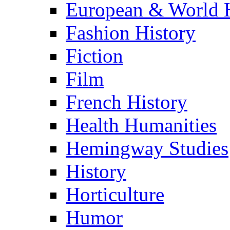
European & World H
Fashion History
Fiction
Film
French History
Health Humanities
Hemingway Studies
History
Horticulture
Humor