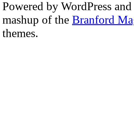
Powered by WordPress and
mashup of the
Branford Ma
themes.