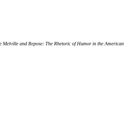
de
Melville and Repose: The Rhetoric of Humor in the American