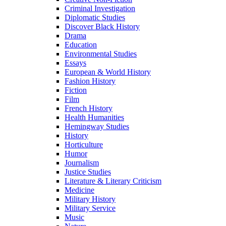
Criminal Investigation
Diplomatic Studies
Discover Black History
Drama
Education
Environmental Studies
Essays
European & World History
Fashion History
Fiction
Film
French History
Health Humanities
Hemingway Studies
History
Horticulture
Humor
Journalism
Justice Studies
Literature & Literary Criticism
Medicine
Military History
Military Service
Music