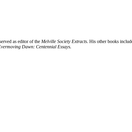
served as editor of the
Melville Society Extracts.
His other books inclu
 Evermoving Dawn: Centennial Essays.