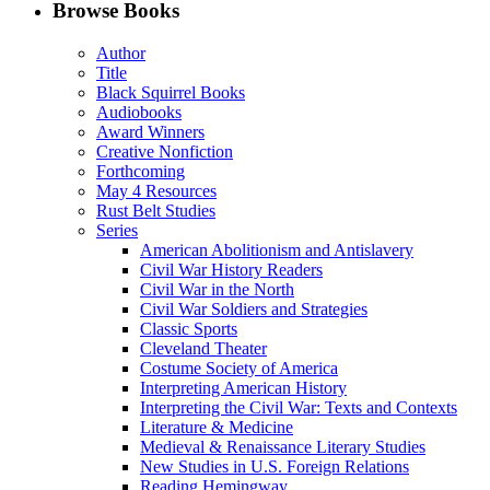
Facebook
LinkedIn
X
Email
Browse Books
(Twitter)
Author
Title
Black Squirrel Books
Audiobooks
Award Winners
Creative Nonfiction
Forthcoming
May 4 Resources
Rust Belt Studies
Series
American Abolitionism and Antislavery
Civil War History Readers
Civil War in the North
Civil War Soldiers and Strategies
Classic Sports
Cleveland Theater
Costume Society of America
Interpreting American History
Interpreting the Civil War: Texts and Contexts
Literature & Medicine
Medieval & Renaissance Literary Studies
New Studies in U.S. Foreign Relations
Reading Hemingway