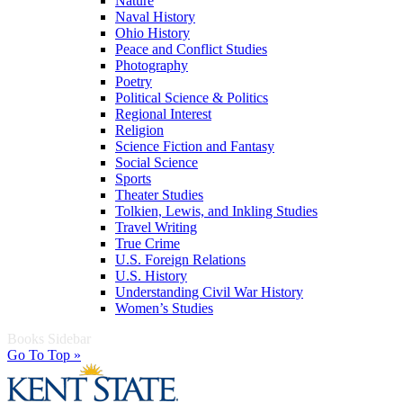
Nature
Naval History
Ohio History
Peace and Conflict Studies
Photography
Poetry
Political Science & Politics
Regional Interest
Religion
Science Fiction and Fantasy
Social Science
Sports
Theater Studies
Tolkien, Lewis, and Inkling Studies
Travel Writing
True Crime
U.S. Foreign Relations
U.S. History
Understanding Civil War History
Women’s Studies
Books Sidebar
Go To Top »