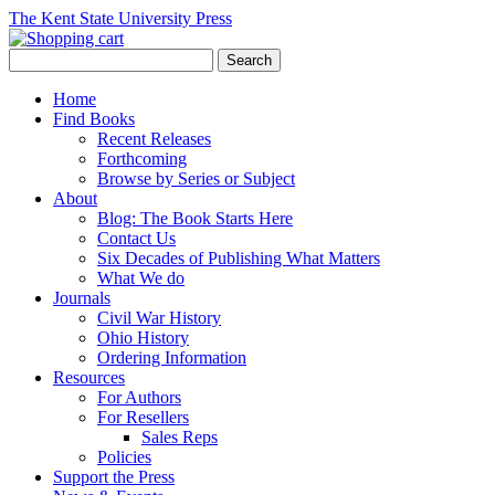
The Kent State University Press
Home
Find Books
Recent Releases
Forthcoming
Browse by Series or Subject
About
Blog: The Book Starts Here
Contact Us
Six Decades of Publishing What Matters
What We do
Journals
Civil War History
Ohio History
Ordering Information
Resources
For Authors
For Resellers
Sales Reps
Policies
Support the Press