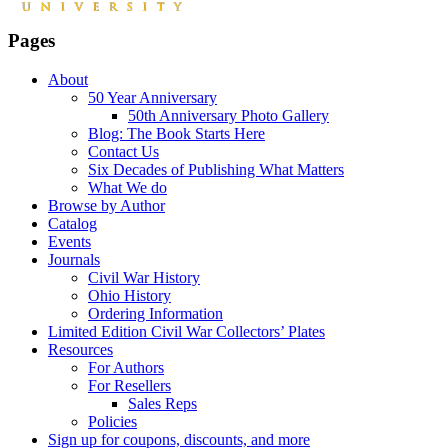
Pages
About
50 Year Anniversary
50th Anniversary Photo Gallery
Blog: The Book Starts Here
Contact Us
Six Decades of Publishing What Matters
What We do
Browse by Author
Catalog
Events
Journals
Civil War History
Ohio History
Ordering Information
Limited Edition Civil War Collectors’ Plates
Resources
For Authors
For Resellers
Sales Reps
Policies
Sign up for coupons, discounts, and more