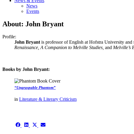
News & Events
News
Events
About: John Bryant
Profile:
John Bryant
is professor of English at Hofstra University and 
Renaissance, A Companion to Melville Studies,
and
Melville’s
Books by John Bryant:
“Ungraspable Phantom”
in
Literature & Literary Criticism
authors template page
Share
Share
Share
Share
on
on
on
on