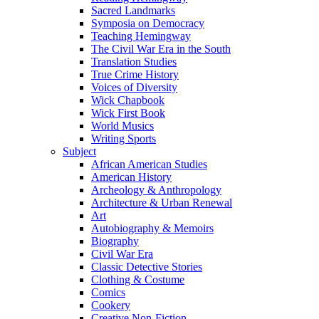
Sacred Landmarks
Symposia on Democracy
Teaching Hemingway
The Civil War Era in the South
Translation Studies
True Crime History
Voices of Diversity
Wick Chapbook
Wick First Book
World Musics
Writing Sports
Subject
African American Studies
American History
Archeology & Anthropology
Architecture & Urban Renewal
Art
Autobiography & Memoirs
Biography
Civil War Era
Classic Detective Stories
Clothing & Costume
Comics
Cookery
Creative Non-Fiction