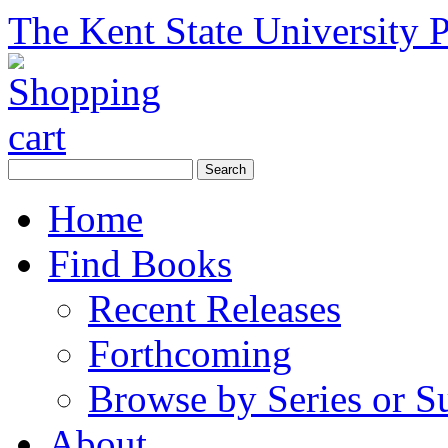
The Kent State University P
Home
Find Books
Recent Releases
Forthcoming
Browse by Series or S
About