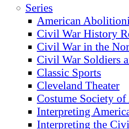
Series
American Abolition
Civil War History R
Civil War in the No
Civil War Soldiers a
Classic Sports
Cleveland Theater
Costume Society of
Interpreting Americ
Interpreting the Civ