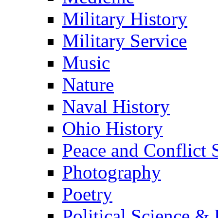
Military History
Military Service
Music
Nature
Naval History
Ohio History
Peace and Conflict 
Photography
Poetry
Political Science & 