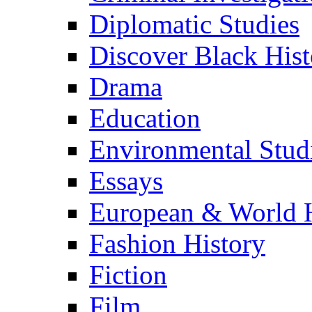
Diplomatic Studies
Discover Black Hist
Drama
Education
Environmental Stud
Essays
European & World H
Fashion History
Fiction
Film