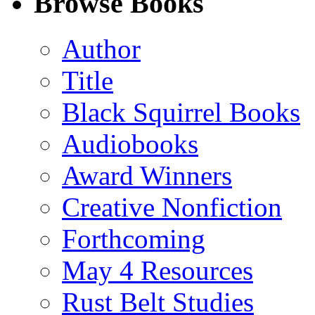
Browse Books
(Twitter)
Author
Title
Black Squirrel Books
Audiobooks
Award Winners
Creative Nonfiction
Forthcoming
May 4 Resources
Rust Belt Studies