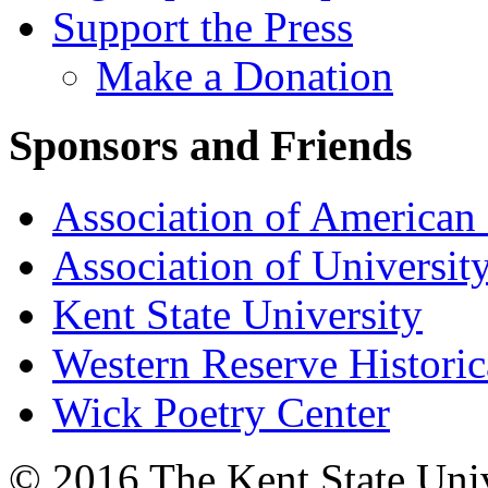
Support the Press
Make a Donation
Sponsors and Friends
Association of American 
Association of University
Kent State University
Western Reserve Historic
Wick Poetry Center
© 2016 The Kent State Univ