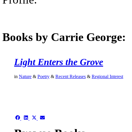
Books by Carrie George:
Light Enters the Grove
in
Nature
&
Poetry
&
Recent Releases
&
Regional Interest
authors template page
Share
Share
Share
Share
on
on
on
on
Facebook
LinkedIn
X
Email