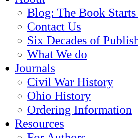
Blog: The Book Starts
Contact Us
Six Decades of Publis
What We do
Journals
Civil War History
Ohio History
Ordering Information
Resources
For Authors