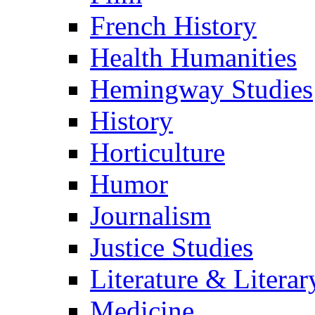
French History
Health Humanities
Hemingway Studies
History
Horticulture
Humor
Journalism
Justice Studies
Literature & Literar
Medicine