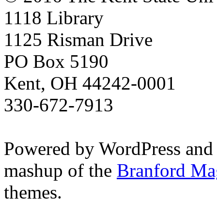
1118 Library
1125 Risman Drive
PO Box 5190
Kent, OH 44242-0001
330-672-7913
Powered by WordPress and
mashup of the
Branford Ma
themes.