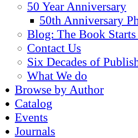
50 Year Anniversary
50th Anniversary Ph
Blog: The Book Starts
Contact Us
Six Decades of Publis
What We do
Browse by Author
Catalog
Events
Journals