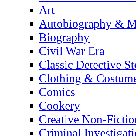
Art
Autobiography & M
Biography
Civil War Era
Classic Detective St
Clothing & Costum
Comics
Cookery
Creative Non-Fictio
Criminal Investigat