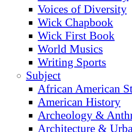
Voices of Diversity
Wick Chapbook
Wick First Book
World Musics
Writing Sports
Subject
African American S
American History
Archeology & Anth
Architecture & Urb