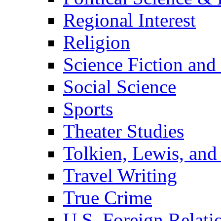
Regional Interest
Religion
Science Fiction and
Social Science
Sports
Theater Studies
Tolkien, Lewis, and
Travel Writing
True Crime
U.S. Foreign Relati