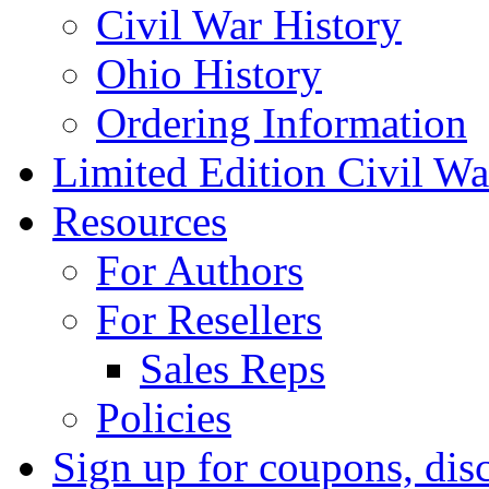
Civil War History
Ohio History
Ordering Information
Limited Edition Civil War
Resources
For Authors
For Resellers
Sales Reps
Policies
Sign up for coupons, dis