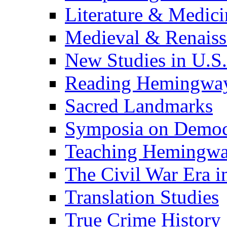
Literature & Medici
Medieval & Renaissa
New Studies in U.S.
Reading Hemingwa
Sacred Landmarks
Symposia on Democ
Teaching Hemingw
The Civil War Era i
Translation Studies
True Crime History