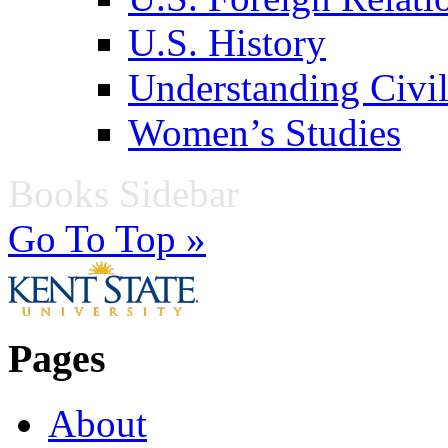
U.S. History
Understanding Civil
Women’s Studies
Books Sidebar
Go To Top »
Pages
About