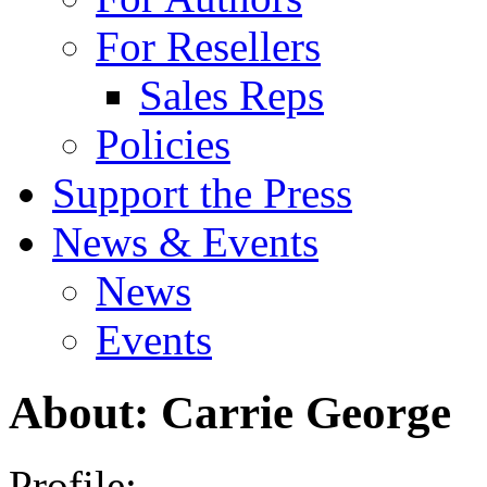
For Resellers
Sales Reps
Policies
Support the Press
News & Events
News
Events
About: Carrie George
Profile: