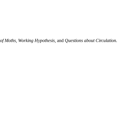
 of Moths, Working Hypothesis,
and
Questions about Circulation.