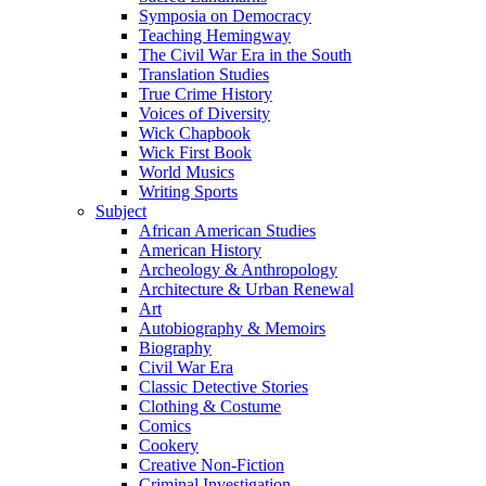
Symposia on Democracy
Teaching Hemingway
The Civil War Era in the South
Translation Studies
True Crime History
Voices of Diversity
Wick Chapbook
Wick First Book
World Musics
Writing Sports
Subject
African American Studies
American History
Archeology & Anthropology
Architecture & Urban Renewal
Art
Autobiography & Memoirs
Biography
Civil War Era
Classic Detective Stories
Clothing & Costume
Comics
Cookery
Creative Non-Fiction
Criminal Investigation