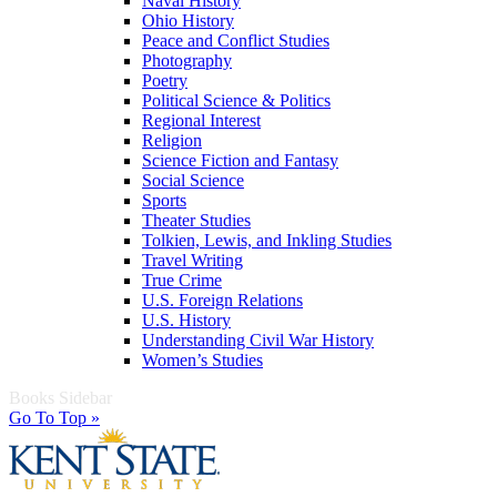
Naval History
Ohio History
Peace and Conflict Studies
Photography
Poetry
Political Science & Politics
Regional Interest
Religion
Science Fiction and Fantasy
Social Science
Sports
Theater Studies
Tolkien, Lewis, and Inkling Studies
Travel Writing
True Crime
U.S. Foreign Relations
U.S. History
Understanding Civil War History
Women’s Studies
Books Sidebar
Go To Top »