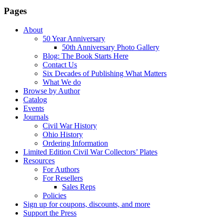
Pages
About
50 Year Anniversary
50th Anniversary Photo Gallery
Blog: The Book Starts Here
Contact Us
Six Decades of Publishing What Matters
What We do
Browse by Author
Catalog
Events
Journals
Civil War History
Ohio History
Ordering Information
Limited Edition Civil War Collectors’ Plates
Resources
For Authors
For Resellers
Sales Reps
Policies
Sign up for coupons, discounts, and more
Support the Press