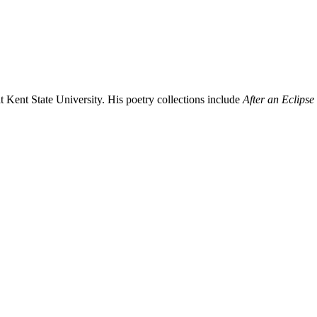
t Kent State University. His poetry collections include
After an Eclipse