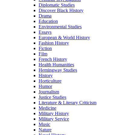
Diplomatic Studies
Discover Black History
Drama
Education
Environmental Studies
Essays
European & World History
Fashion History
Fiction
Film
French History
Health Humanities
Hemingway Studies
History
Horticulture
Humor
Journalism
Justice Studies
Literature & Literary Criticism
Medicine
Military History
Military Service
Music
Nature