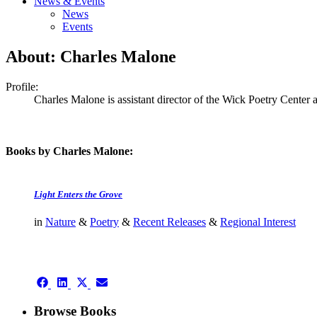
News & Events
News
Events
About: Charles Malone
Profile:
Charles Malone is assistant director of the Wick Poetry Center a
Books by Charles Malone:
Light Enters the Grove
in
Nature
&
Poetry
&
Recent Releases
&
Regional Interest
authors template page
Share
Share
Share
Share
on
on
on
on
Facebook
LinkedIn
X
Email
Browse Books