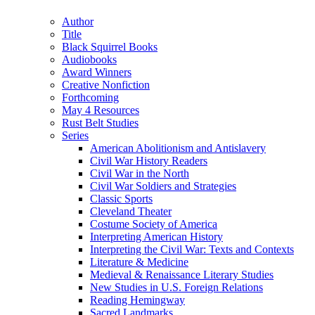
(Twitter)
Author
Title
Black Squirrel Books
Audiobooks
Award Winners
Creative Nonfiction
Forthcoming
May 4 Resources
Rust Belt Studies
Series
American Abolitionism and Antislavery
Civil War History Readers
Civil War in the North
Civil War Soldiers and Strategies
Classic Sports
Cleveland Theater
Costume Society of America
Interpreting American History
Interpreting the Civil War: Texts and Contexts
Literature & Medicine
Medieval & Renaissance Literary Studies
New Studies in U.S. Foreign Relations
Reading Hemingway
Sacred Landmarks