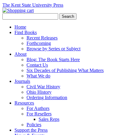
The Kent State University Press
Home
Find Books
Recent Releases
Forthcoming
Browse by Series or Subject
About
Blog: The Book Starts Here
Contact Us
Six Decades of Publishing What Matters
What We do
Journals
Civil War History
Ohio History
Ordering Information
Resources
For Authors
For Resellers
Sales Reps
Policies
Support the Press