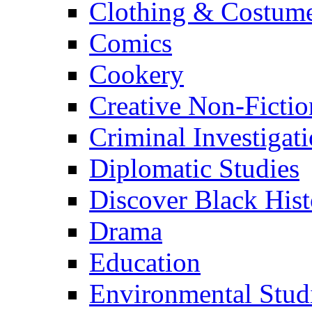
Clothing & Costum
Comics
Cookery
Creative Non-Fictio
Criminal Investigat
Diplomatic Studies
Discover Black Hist
Drama
Education
Environmental Stud