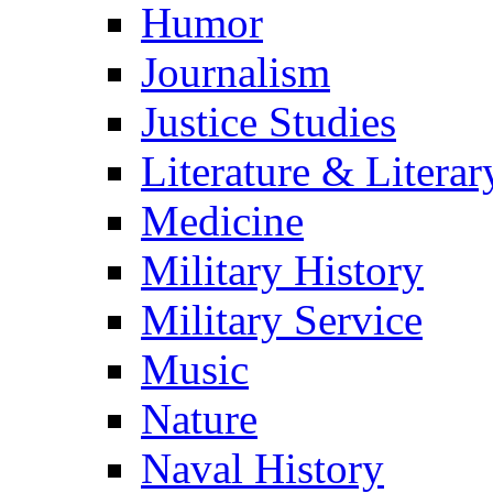
Humor
Journalism
Justice Studies
Literature & Literar
Medicine
Military History
Military Service
Music
Nature
Naval History