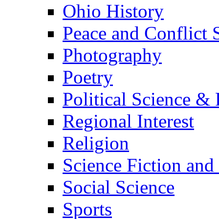
Ohio History
Peace and Conflict 
Photography
Poetry
Political Science & 
Regional Interest
Religion
Science Fiction and
Social Science
Sports