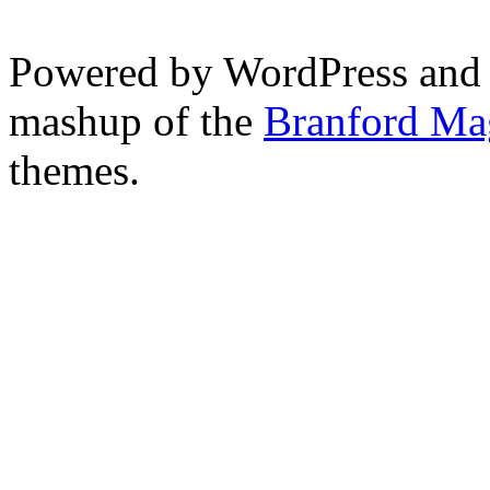
Powered by WordPress and
mashup of the
Branford Ma
themes.