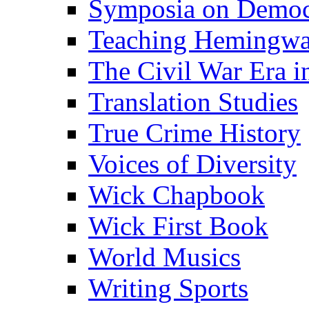
Symposia on Democ
Teaching Hemingw
The Civil War Era i
Translation Studies
True Crime History
Voices of Diversity
Wick Chapbook
Wick First Book
World Musics
Writing Sports