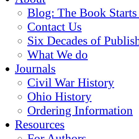
Blog: The Book Starts
Contact Us
Six Decades of Publis
What We do
Journals
Civil War History
Ohio History
Ordering Information
Resources
For Authors