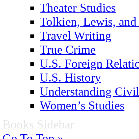
Theater Studies
Tolkien, Lewis, and
Travel Writing
True Crime
U.S. Foreign Relati
U.S. History
Understanding Civil
Women’s Studies
Books Sidebar
Go To Top »