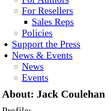
For Resellers
Sales Reps
Policies
Support the Press
News & Events
News
Events
About: Jack Coulehan
Profile: