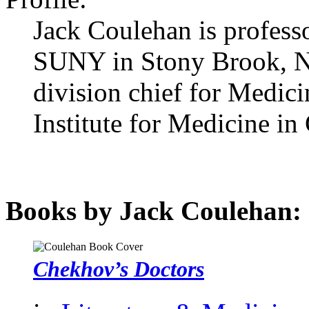
Jack Coulehan is professo
SUNY in Stony Brook, Ne
division chief for Medici
Institute for Medicine i
Books by Jack Coulehan:
Chekhov’s Doctors