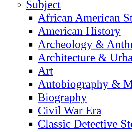
Subject
African American S
American History
Archeology & Anth
Architecture & Urb
Art
Autobiography & M
Biography
Civil War Era
Classic Detective St