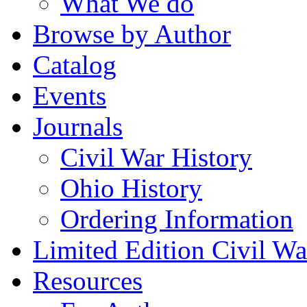
What We do
Browse by Author
Catalog
Events
Journals
Civil War History
Ohio History
Ordering Information
Limited Edition Civil War
Resources