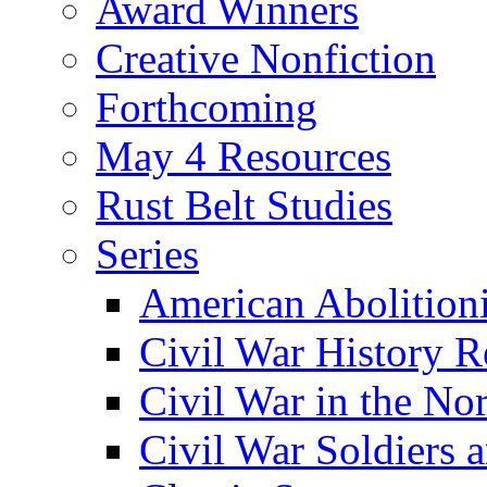
Award Winners
Creative Nonfiction
Forthcoming
May 4 Resources
Rust Belt Studies
Series
American Abolition
Civil War History R
Civil War in the No
Civil War Soldiers a