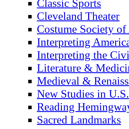
Classic Sports
Cleveland Theater
Costume Society of
Interpreting Americ
Interpreting the Civ
Literature & Medici
Medieval & Renaissa
New Studies in U.S.
Reading Hemingwa
Sacred Landmarks