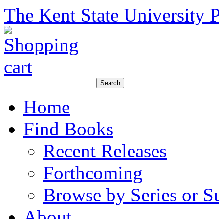
The Kent State University P
Home
Find Books
Recent Releases
Forthcoming
Browse by Series or S
About