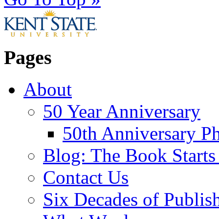
Pages
About
50 Year Anniversary
50th Anniversary Ph
Blog: The Book Starts
Contact Us
Six Decades of Publis