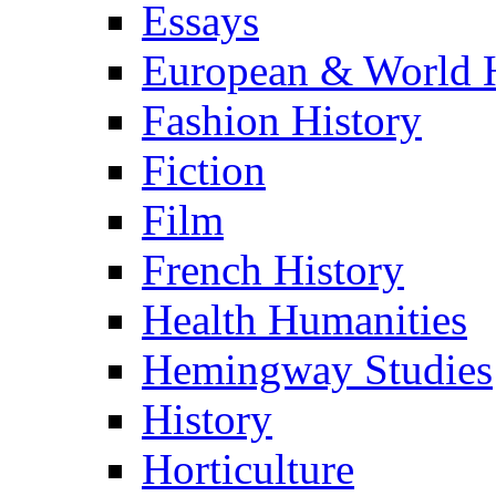
Essays
European & World H
Fashion History
Fiction
Film
French History
Health Humanities
Hemingway Studies
History
Horticulture