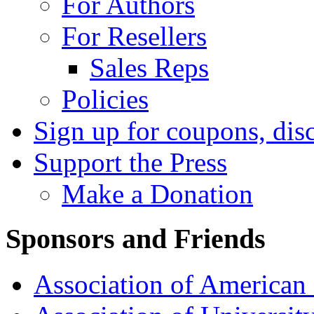
For Authors
For Resellers
Sales Reps
Policies
Sign up for coupons, dis
Support the Press
Make a Donation
Sponsors and Friends
Association of American 