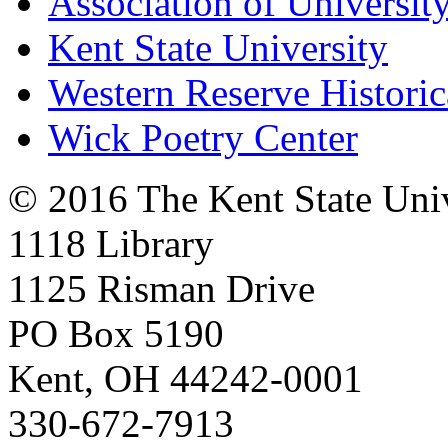
Association of University
Kent State University
Western Reserve Historic
Wick Poetry Center
© 2016 The Kent State Univ
1118 Library
1125 Risman Drive
PO Box 5190
Kent, OH 44242-0001
330-672-7913