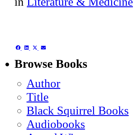
in
Literature & Medicine
authors template page
Share
Share
Share
Share
on
on
on
on
Facebook
LinkedIn
X
Email
Browse Books
(Twitter)
Author
Title
Black Squirrel Books
Audiobooks