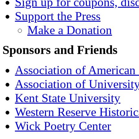
Sign up for coupons, dis
Support the Press
Make a Donation
Sponsors and Friends
Association of American 
Association of University
Kent State University
Western Reserve Historic
Wick Poetry Center