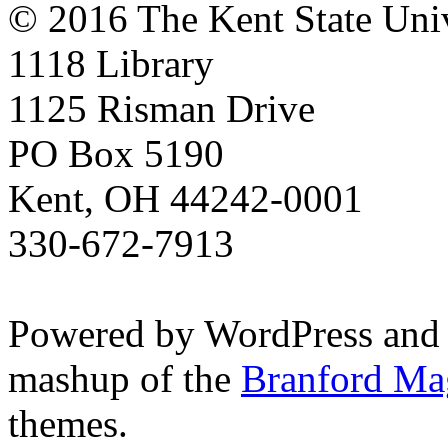
© 2016 The Kent State Univ
1118 Library
1125 Risman Drive
PO Box 5190
Kent, OH 44242-0001
330-672-7913
Powered by WordPress and
mashup of the
Branford Ma
themes.