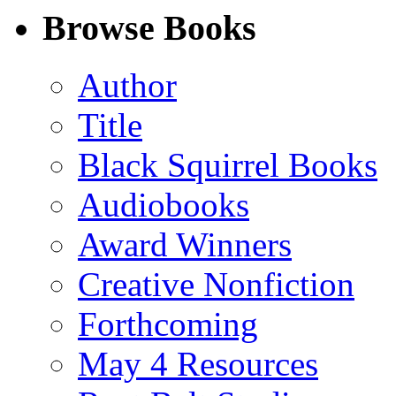
Facebook
LinkedIn
X
Email
Browse Books
(Twitter)
Author
Title
Black Squirrel Books
Audiobooks
Award Winners
Creative Nonfiction
Forthcoming
May 4 Resources