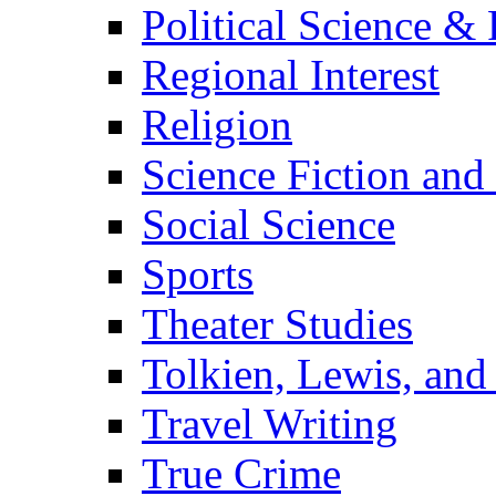
Political Science & 
Regional Interest
Religion
Science Fiction and
Social Science
Sports
Theater Studies
Tolkien, Lewis, and
Travel Writing
True Crime