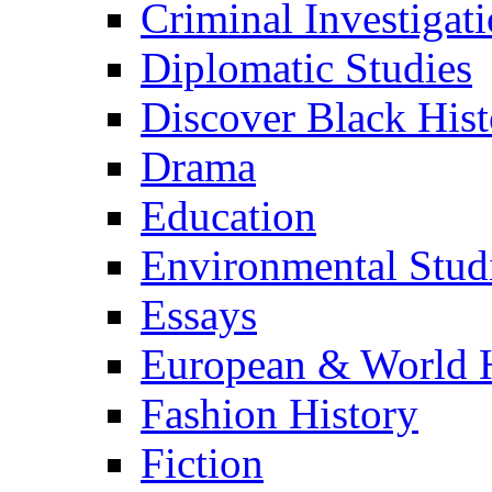
Criminal Investigat
Diplomatic Studies
Discover Black Hist
Drama
Education
Environmental Stud
Essays
European & World H
Fashion History
Fiction