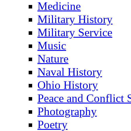
Medicine
Military History
Military Service
Music
Nature
Naval History
Ohio History
Peace and Conflict 
Photography
Poetry