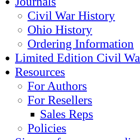
Journals
Civil War History
Ohio History
Ordering Information
Limited Edition Civil War
Resources
For Authors
For Resellers
Sales Reps
Policies