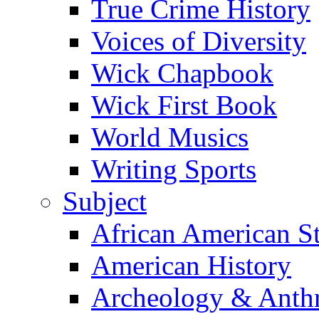
True Crime History
Voices of Diversity
Wick Chapbook
Wick First Book
World Musics
Writing Sports
Subject
African American S
American History
Archeology & Anth