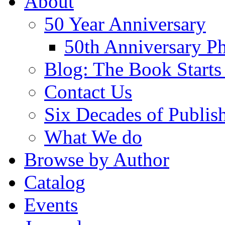
About
50 Year Anniversary
50th Anniversary Ph
Blog: The Book Starts
Contact Us
Six Decades of Publis
What We do
Browse by Author
Catalog
Events