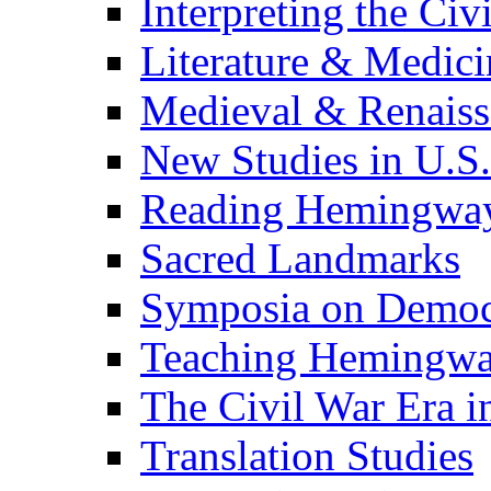
Interpreting the Civ
Literature & Medici
Medieval & Renaissa
New Studies in U.S.
Reading Hemingwa
Sacred Landmarks
Symposia on Democ
Teaching Hemingw
The Civil War Era i
Translation Studies