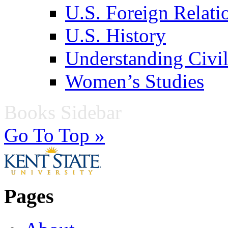
U.S. Foreign Relati
U.S. History
Understanding Civil
Women’s Studies
Books Sidebar
Go To Top »
Pages