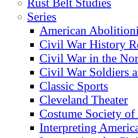
Rust Belt Studies
Series
American Abolition
Civil War History R
Civil War in the No
Civil War Soldiers a
Classic Sports
Cleveland Theater
Costume Society of
Interpreting Americ