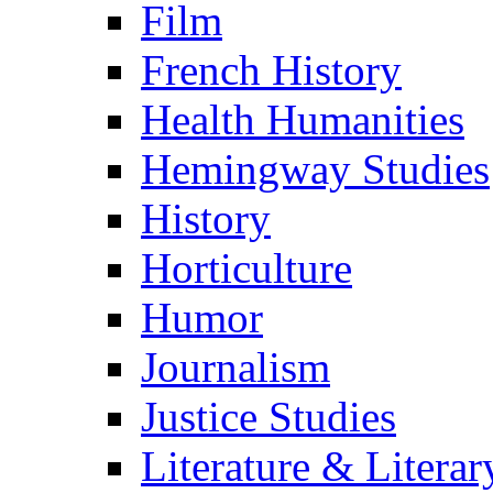
Film
French History
Health Humanities
Hemingway Studies
History
Horticulture
Humor
Journalism
Justice Studies
Literature & Literar