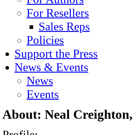
For Resellers
Sales Reps
Policies
Support the Press
News & Events
News
Events
About: Neal Creighton, 
Profile: