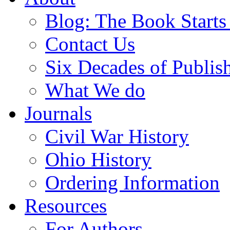
Blog: The Book Starts
Contact Us
Six Decades of Publis
What We do
Journals
Civil War History
Ohio History
Ordering Information
Resources
For Authors