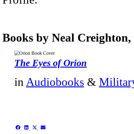
Books by Neal Creighton, 
The Eyes of Orion
in
Audiobooks
&
Militar
authors template page
Share
Share
Share
Share
on
on
on
on