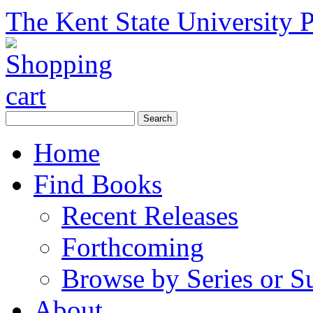
The Kent State University P
Home
Find Books
Recent Releases
Forthcoming
Browse by Series or S
About