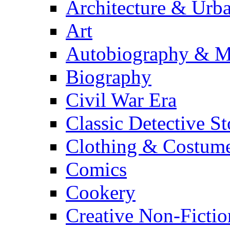
Architecture & Urb
Art
Autobiography & M
Biography
Civil War Era
Classic Detective St
Clothing & Costum
Comics
Cookery
Creative Non-Fictio