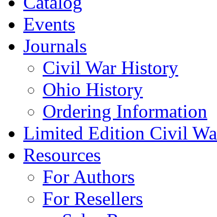
Catalog
Events
Journals
Civil War History
Ohio History
Ordering Information
Limited Edition Civil War
Resources
For Authors
For Resellers