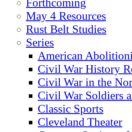
Forthcoming
May 4 Resources
Rust Belt Studies
Series
American Abolition
Civil War History R
Civil War in the No
Civil War Soldiers a
Classic Sports
Cleveland Theater