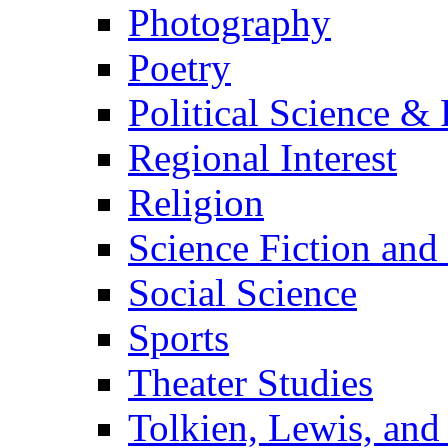
Photography
Poetry
Political Science & 
Regional Interest
Religion
Science Fiction and
Social Science
Sports
Theater Studies
Tolkien, Lewis, and