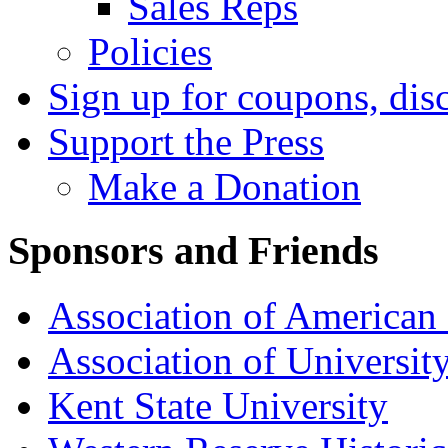
Sales Reps
Policies
Sign up for coupons, dis
Support the Press
Make a Donation
Sponsors and Friends
Association of American 
Association of University
Kent State University