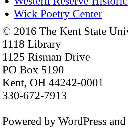
Western Reserve Historic
Wick Poetry Center
© 2016 The Kent State Univ
1118 Library
1125 Risman Drive
PO Box 5190
Kent, OH 44242-0001
330-672-7913
Powered by WordPress and