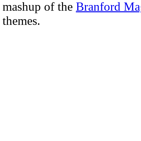
mashup of the
Branford Ma
themes.