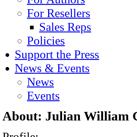
For Resellers
Sales Reps
Policies
Support the Press
News & Events
News
Events
About: Julian William
Profile: