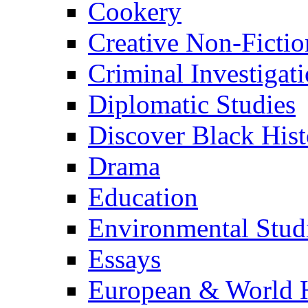
Cookery
Creative Non-Fictio
Criminal Investigat
Diplomatic Studies
Discover Black Hist
Drama
Education
Environmental Stud
Essays
European & World H