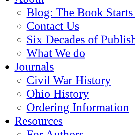
Blog: The Book Starts
Contact Us
Six Decades of Publis
What We do
Journals
Civil War History
Ohio History
Ordering Information
Resources
For Authors