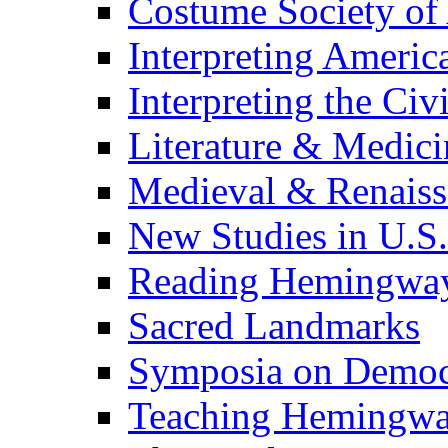
Costume Society of
Interpreting Americ
Interpreting the Civ
Literature & Medici
Medieval & Renaissa
New Studies in U.S.
Reading Hemingwa
Sacred Landmarks
Symposia on Democ
Teaching Hemingw