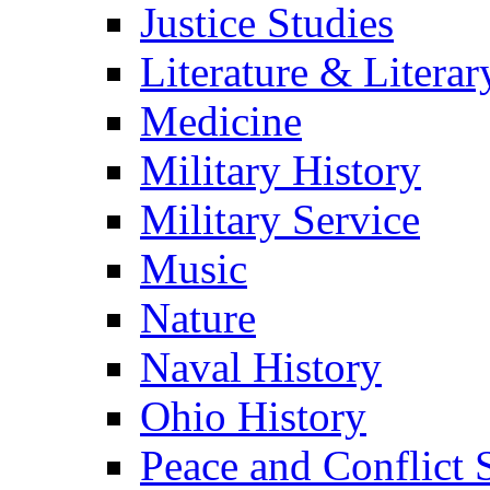
Justice Studies
Literature & Literar
Medicine
Military History
Military Service
Music
Nature
Naval History
Ohio History
Peace and Conflict 