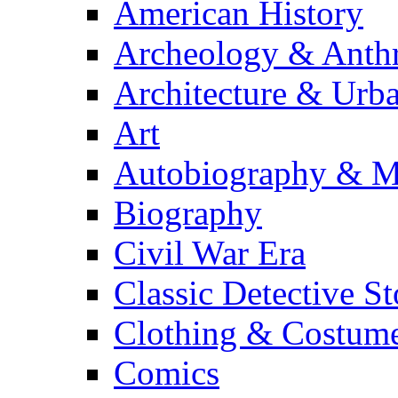
American History
Archeology & Anth
Architecture & Urb
Art
Autobiography & M
Biography
Civil War Era
Classic Detective St
Clothing & Costum
Comics