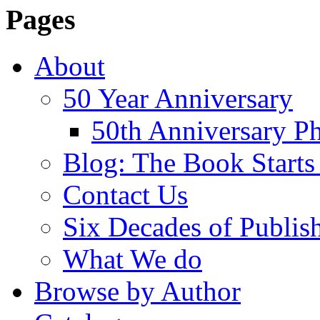
Pages
About
50 Year Anniversary
50th Anniversary Ph
Blog: The Book Starts
Contact Us
Six Decades of Publis
What We do
Browse by Author