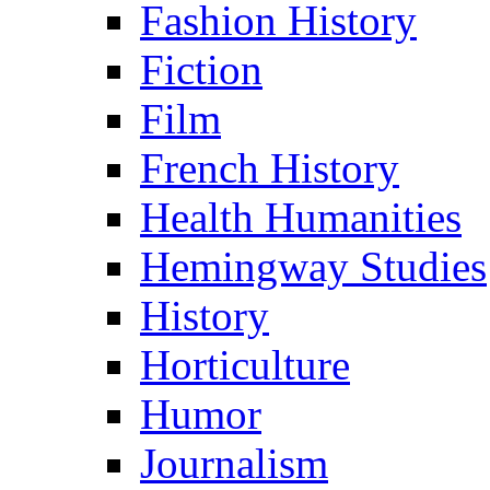
Fashion History
Fiction
Film
French History
Health Humanities
Hemingway Studies
History
Horticulture
Humor
Journalism