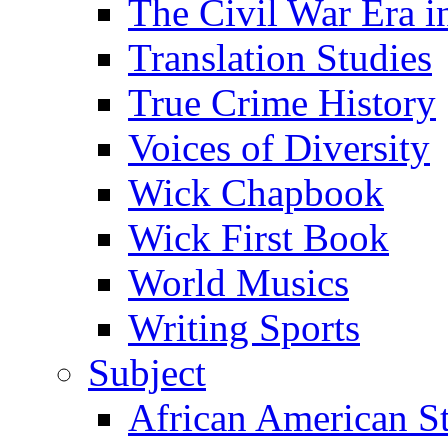
The Civil War Era i
Translation Studies
True Crime History
Voices of Diversity
Wick Chapbook
Wick First Book
World Musics
Writing Sports
Subject
African American S