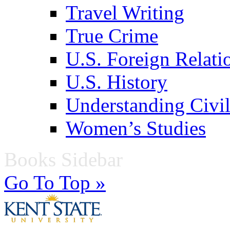
Travel Writing
True Crime
U.S. Foreign Relati
U.S. History
Understanding Civil
Women’s Studies
Books Sidebar
Go To Top »