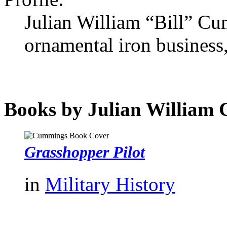
Julian William “Bill” C
ornamental iron business,
Books by Julian William
Grasshopper Pilot
in
Military History