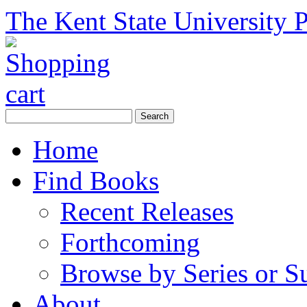
The Kent State University P
Home
Find Books
Recent Releases
Forthcoming
Browse by Series or S
About