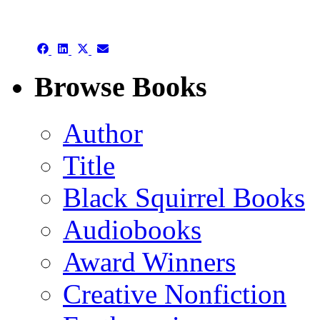
authors template page
Share
Share
Share
Share
on
on
on
on
Facebook
LinkedIn
X
Email
Browse Books
(Twitter)
Author
Title
Black Squirrel Books
Audiobooks
Award Winners
Creative Nonfiction